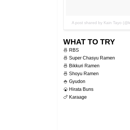
A post shared by Kain Tayo (@
WHAT TO TRY
🍜 RBS
🍜 Super Chasyu Ramen
🍜 Bikkuri Ramen
🍜 Shoyu Ramen
🍚 Gyudon
🍘 Hirata Buns
🍗 Karaage