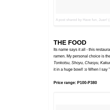
A post shared by Have fun, Juan!
THE FOOD
Its name says it all - this restau
ramen. My personal choice is th
Tonkotsu, Shoyu, Chasyu, Kakun
it in a huge bowl! :o When I say 
Price range: P100-P380