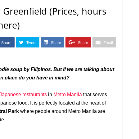
Greenfield (Prices, hours
here)
Share
Tweet
Share
Share
Email
le soup by Filipinos. But if we are talking about
en place do you have in mind?
Japanese
restaurants
in
Metro Manila
that serves
nese food. It is perfectly located at the heart of
tral Park
where people around Metro Manila are
de