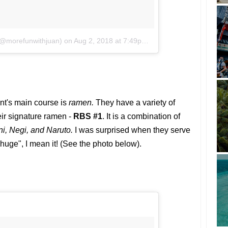
 (@morefunwithjuan)
on
Aug 2, 2018 at 7:49pm PDT
rant's main course is
ramen.
They have a variety of
eir signature ramen -
RBS #1
. It is a combination of
i, Negi, and Naruto.
I was surprised when they serve
"huge", I mean it! (See the photo below).