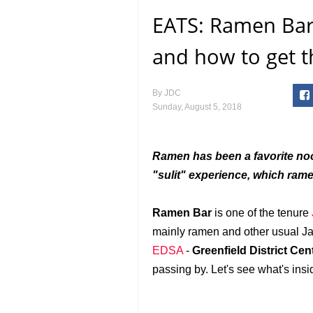
EATS: Ramen Bar 
and how to get t
By
JDC
Sunday, August 5, 2018
Ramen has been a favorite nood
"sulit" experience, which ram
Ramen Bar
is one of the tenure
mainly ramen and other usual Japa
EDSA
-
Greenfield District Cen
passing by. Let's see what's insi