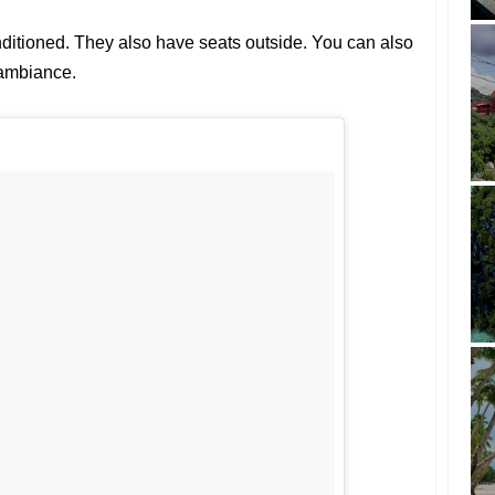
nditioned. They also have seats outside. You can also
 ambiance.