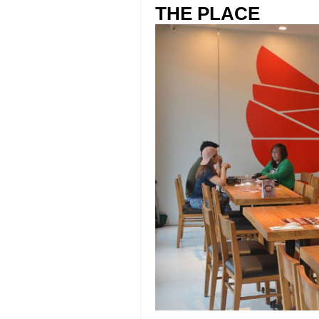
THE PLACE