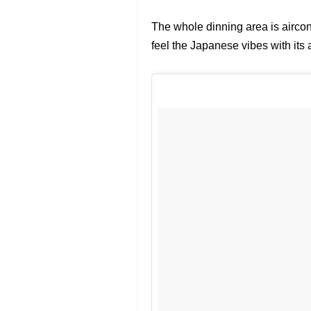
The whole dinning area is airco
feel the Japanese vibes with its