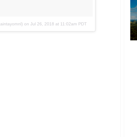
kaintayomnl)
on
Jul 26, 2018 at 11:02am PDT