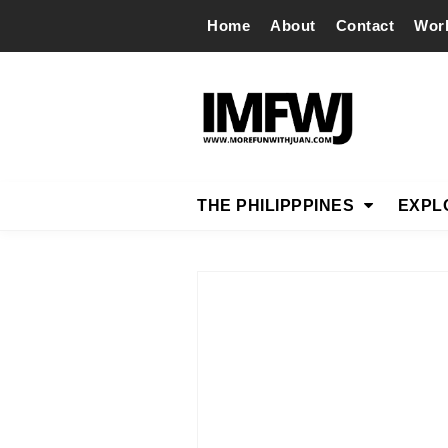
Home
About
Contact
Wor
THE PHILIPPPINES
EXPL