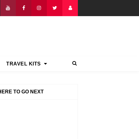
TRAVEL KITS
ERE TO GO NEXT