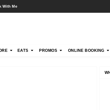
k With Me
ORE
EATS
PROMOS
ONLINE BOOKING
WH