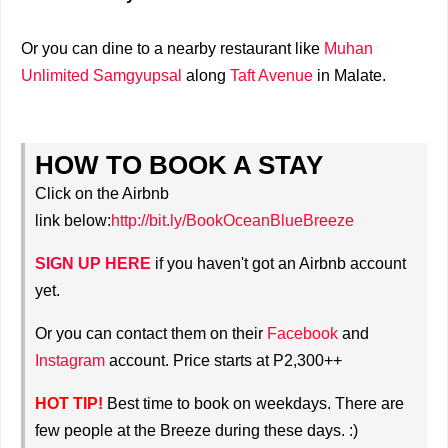
Or you can dine to a nearby restaurant like
Muhan
Unlimited Samgyupsal
along
Taft Avenue
in Malate.
HOW TO BOOK A STAY
Click on the Airbnb
link
below:
http://bit.ly/BookOceanBlueBreeze
SIGN UP HERE
if you haven't got an Airbnb account
yet.
Or you can contact them on their
Facebook
and
Instagram
account. Price starts at P2,300++
HOT TIP!
Best time to book on weekdays. There are
few people at the Breeze during these days. :)