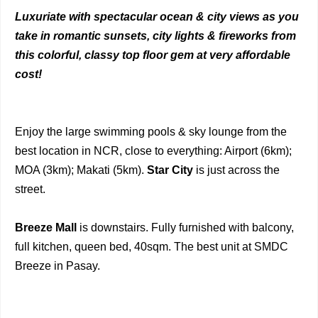
Luxuriate with spectacular ocean & city views as you
take in romantic sunsets, city lights & fireworks from
this colorful, classy top floor gem at very affordable
cost!
Enjoy the large swimming pools & sky lounge from the
best location in NCR, close to everything: Airport (6km);
MOA (3km); Makati (5km).
Star City
is just across the
street.
Breeze Mall
is downstairs. Fully furnished with balcony,
full kitchen, queen bed, 40sqm. The best unit at SMDC
Breeze in Pasay.