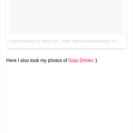
A post shared by Have fun, Juan! (@morefunwithjuan)
on
Aug 5, 
Here I also took my photos of
Goju Drinks
:)