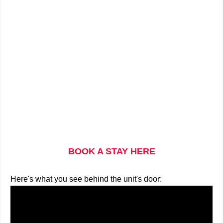
BOOK A STAY HERE
Here's what you see behind the unit's door: