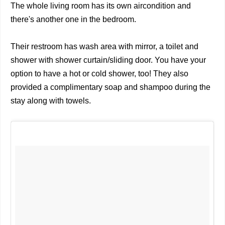
The whole living room has its own aircondition and
there's another one in the bedroom.
Their restroom has wash area with mirror, a toilet and
shower with shower curtain/sliding door. You have your
option to have a hot or cold shower, too! They also
provided a complimentary soap and shampoo during the
stay along with towels.