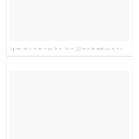
A post shared by Have fun, Juan! (@morefunwithjuan)
on
Aug 2, 