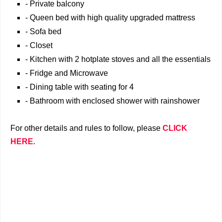
- Private balcony
- Queen bed with high quality upgraded mattress
- Sofa bed
- Closet
- Kitchen with 2 hotplate stoves and all the essentials
- Fridge and Microwave
- Dining table with seating for 4
- Bathroom with enclosed shower with rainshower
For other details and rules to follow, please
CLICK
HERE
.