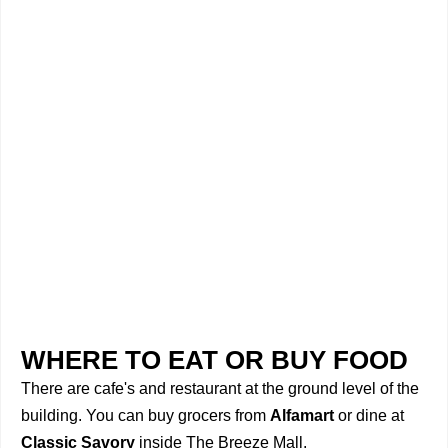
WHERE TO EAT OR BUY FOOD
There are cafe's and restaurant at the ground level of the
building. You can buy grocers from
Alfamart
or dine at
Classic Savory
inside The Breeze Mall.