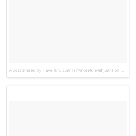
A post shared by Have fun, Juan! (@morefunwithjuan)
on
Aug 5, 