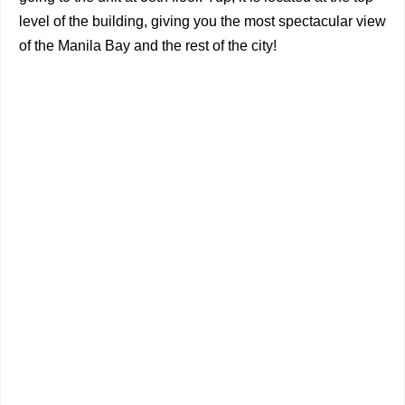
level of the building, giving you the most spectacular view
of the Manila Bay and the rest of the city!