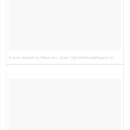
A post shared by Have fun, Juan! (@morefunwithjuan)
on
Aug 5, 