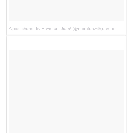
A post shared by Have fun, Juan! (@morefunwithjuan)
on
Aug 2, 