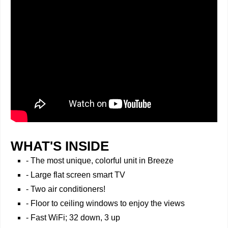
WHAT'S INSIDE
- The most unique, colorful unit in Breeze
- Large flat screen smart TV
- Two air conditioners!
- Floor to ceiling windows to enjoy the views
- Fast WiFi; 32 down, 3 up