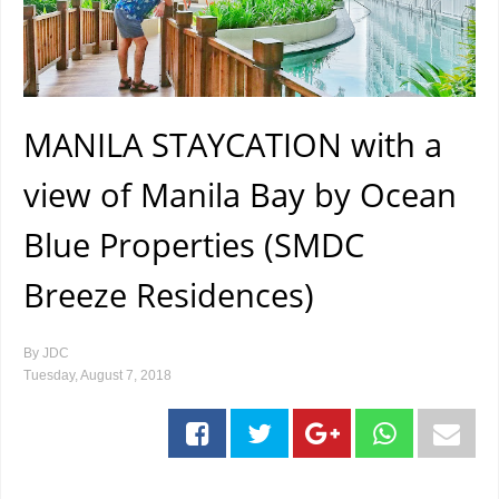
MANILA STAYCATION with a
view of Manila Bay by Ocean
Blue Properties (SMDC
Breeze Residences)
By
JDC
Tuesday, August 7, 2018