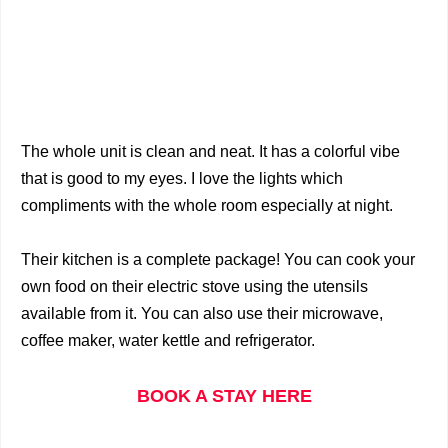
The whole unit is clean and neat. It has a colorful vibe
that is good to my eyes. I love the lights which
compliments with the whole room especially at night.
Their kitchen is a complete package! You can cook your
own food on their electric stove using the utensils
available from it. You can also use their microwave,
coffee maker, water kettle and refrigerator.
BOOK A STAY HERE