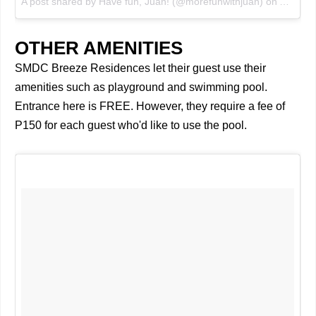
A post shared by Have fun, Juan! (@morefunwithjuan)
on
Aug 3, 
OTHER AMENITIES
SMDC Breeze Residences let their guest use their
amenities such as playground and swimming pool.
Entrance here is FREE. However, they require a fee of
P150 for each guest who'd like to use the pool.