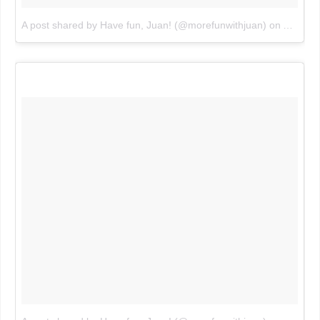
A post shared by Have fun, Juan! (@morefunwithjuan)
on
Aug 3, 