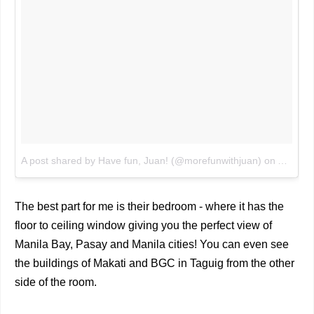
A post shared by Have fun, Juan! (@morefunwithjuan)
on
Aug 2, 
The best part for me is their bedroom - where it has the
floor to ceiling window giving you the perfect view of
Manila Bay, Pasay and Manila cities! You can even see
the buildings of Makati and BGC in Taguig from the other
side of the room.