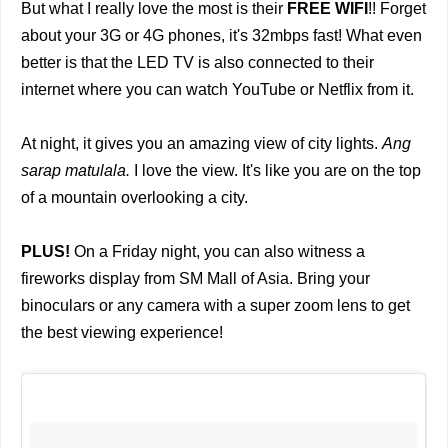
But what I really love the most is their
FREE WIFI
!! Forget
about your 3G or 4G phones, it's 32mbps fast! What even
better is that the LED TV is also connected to their
internet where you can watch YouTube or Netflix from it.
At night, it gives you an amazing view of city lights.
Ang
sarap matulala.
I love the view. It's like you are on the top
of a mountain overlooking a city.
PLUS!
On a Friday night, you can also witness a
fireworks display from SM Mall of Asia. Bring your
binoculars or any camera with a super zoom lens to get
the best viewing experience!