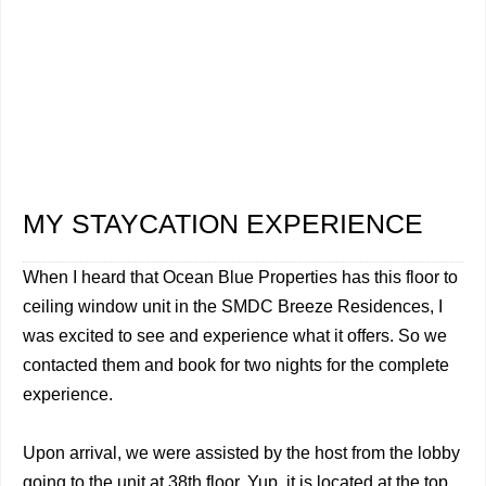
MY STAYCATION EXPERIENCE
When I heard that Ocean Blue Properties has this floor to
ceiling window unit in the SMDC Breeze Residences, I
was excited to see and experience what it offers. So we
contacted them and book for two nights for the complete
experience.
Upon arrival, we were assisted by the host from the lobby
going to the unit at 38th floor. Yup, it is located at the top