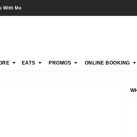
k With Me
ORE
EATS
PROMOS
ONLINE BOOKING
WH