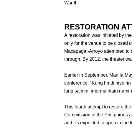
War II.
RESTORATION A
A restoration was initiated by t
only for the venue to be closed 
Macapagal-Arroyo attempted to re
through. By 2012, the theater w
Earlier in September, Manila Ma
conference: "Kung hindi niyo rin
lang sa’min, ime-maintain namin
This fourth attempt to restore the
Commission of the Philippines aft
and it's expected to open in the f