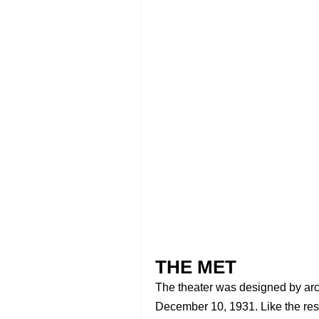
THE MET
The theater was designed by arc
December 10, 1931. Like the rest