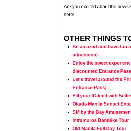
Are you excited about the news? 
here!
OTHER THINGS TO
Be amazed and have fun at
attractions)
Enjoy the sweet experienc
discounted Entrance Pass
Let's travel around the Ph
Entrance Pass)
Fill your IG-feed with Self
Okada Manila Sunset Exper
SM by the Bay Amusement
Intramuros Bambike Tour
Old Manila Full Day Tour