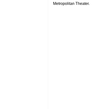
Metropolitan Theater.