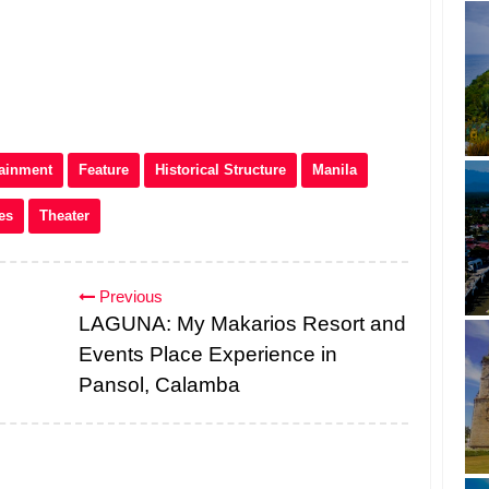
tainment
Feature
Historical Structure
Manila
es
Theater
Previous
LAGUNA: My Makarios Resort and
Events Place Experience in
Pansol, Calamba