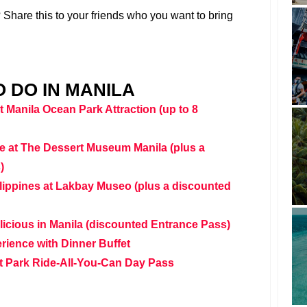
Share this to your friends who you want to bring
 DO IN MANILA
 Manila Ocean Park Attraction (up to 8
e at The Dessert Museum Manila (plus a
)
ilippines at Lakbay Museo (plus a discounted
ielicious in Manila (discounted Entrance Pass)
ience with Dinner Buffet
 Park Ride-All-You-Can Day Pass