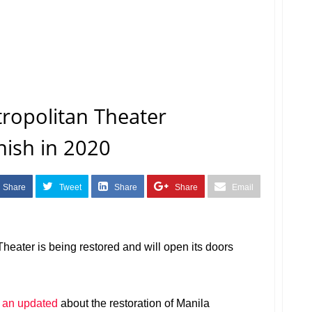
ropolitan Theater
nish in 2020
Share
Tweet
Share
Share
Email
Theater is being restored and will open its doors
 an updated
about the restoration of Manila