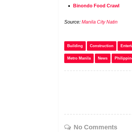
Binondo Food Crawl
Source:
Manila City Natin
Building
Construction
Enter
Metro Manila
News
Philippin
No Comments