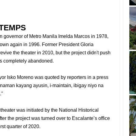
TTEMPS
hen governor of Metro Manila Imelda Marcos in 1978,
down again in 1996. Former President Gloria
vive the theater in 2010, but the project didn't push
as completely abandoned.
yor Isko Moreno was quoted by reporters in a press
 naman kayang ayusin, i-maintain, ibigay niyo na
."
 theater was initiated by the National Historical
er the project was turned over to Escalante’s office
irst quarter of 2020.