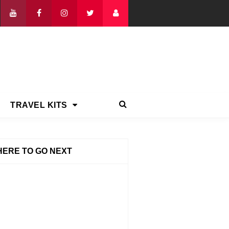
TRAVEL KITS
ERE TO GO NEXT