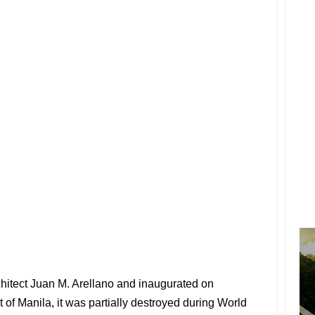
hitect Juan M. Arellano and inaugurated on
 of Manila, it was partially destroyed during World