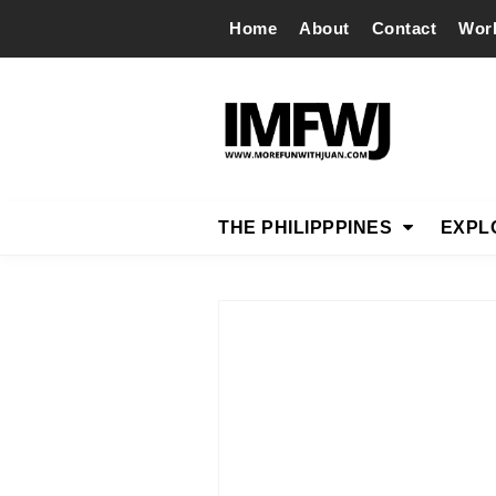
Home
About
Contact
Wor
THE PHILIPPPINES
EXPL