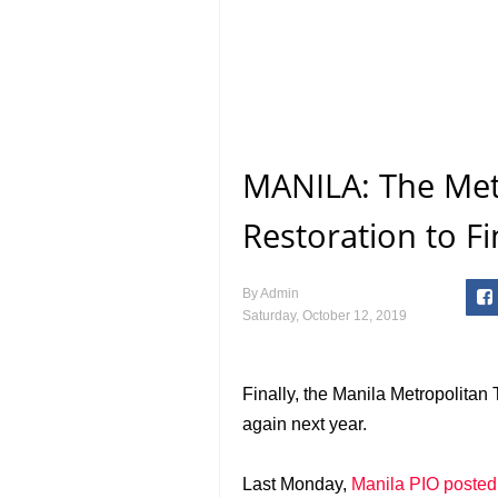
MANILA: The Met
Restoration to Fi
By
Admin
Saturday, October 12, 2019
Finally, the Manila Metropolitan 
again next year.
Last Monday,
Manila PIO posted