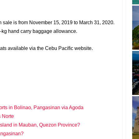
on sale is from November 15, 2019 to March 31, 2020.
 7-kg hand carry baggage allowance.
ts available via the Cebu Pacific website.
orts in Bolinao, Pangasinan via Agoda
s Norte
 Island in Mauban, Quezon Province?
Pangasinan?