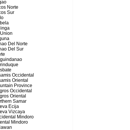
gao
cos Norte
cos Sur
ilo
abela
linga
 Union
guna
nao Del Norte
nao Del Sur
yte
guindanao
rinduque
sbate
samis Occidental
samis Oriental
untain Province
gros Occidental
gros Oriental
rthern Samar
eva Ecija
eva Vizcaya
cidental Mindoro
iental Mindoro
lawan