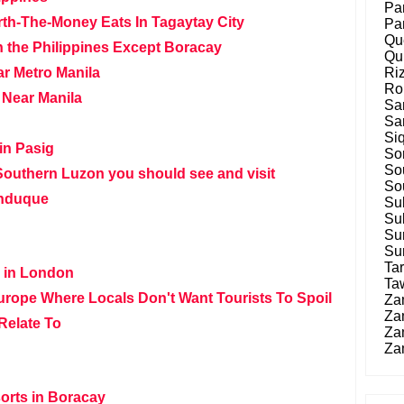
Pa
rth-The-Money Eats In Tagaytay City
Pa
Qu
n the Philippines Except Boracay
Qu
r Metro Manila
Ri
Ro
 Near Manila
Sa
Sa
Siq
in Pasig
So
So
Southern Luzon you should see and visit
So
induque
Su
Su
Su
Su
Tar
s in London
Ta
urope Where Locals Don't Want Tourists To Spoil
Za
Za
Relate To
Za
Za
orts in Boracay