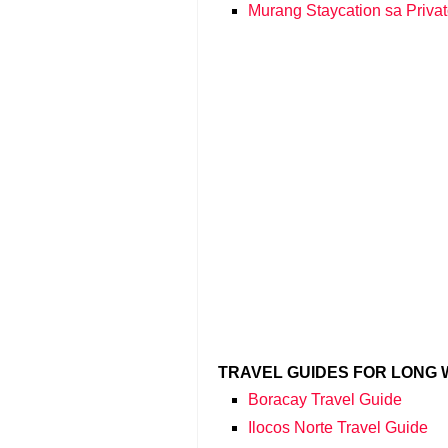
Murang Staycation sa Privat
TRAVEL GUIDES FOR LONG
Boracay Travel Guide
Ilocos Norte Travel Guide