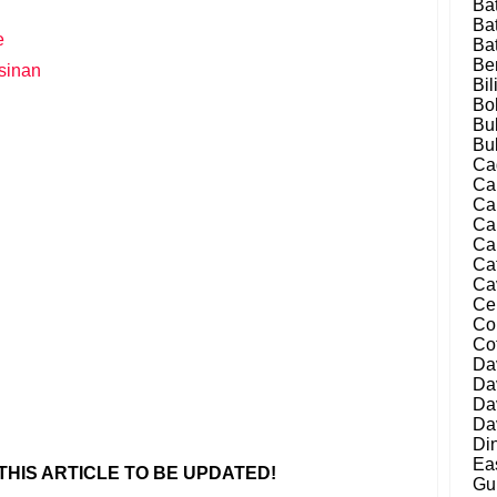
Ba
Ba
e
Ba
Be
sinan
Bil
Bo
Bu
Bu
Ca
Ca
Ca
Ca
Ca
Ca
Ca
Ce
Co
Co
Da
Da
Da
Da
Di
Ea
HIS ARTICLE TO BE UPDATED!
Gu