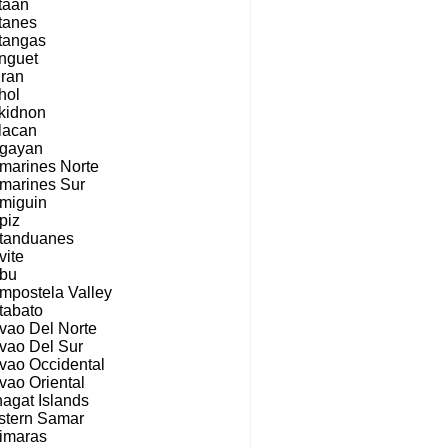
taan
tanes
tangas
nguet
iran
hol
kidnon
lacan
gayan
marines Norte
marines Sur
miguin
piz
tanduanes
vite
bu
mpostela Valley
tabato
vao Del Norte
vao Del Sur
vao Occidental
vao Oriental
nagat Islands
stern Samar
imaras