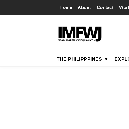
Home
About
Contact
Wor
THE PHILIPPPINES
EXPL