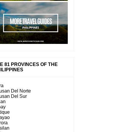
E 81 PROVINCES OF THE
ILIPPINES
ra
usan Del Norte
usan Del Sur
lan
bay
tique
ayao
rora
silan