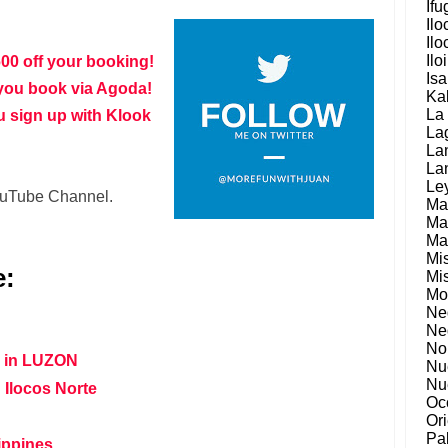
Ifu
Ilo
Ilo
Ilo
600 off your booking!
Is
you book via Agoda!
Ka
La
u sign up with Klook
La
La
La
Le
YouTube Channel.
Ma
Ma
Ma
Mi
e:
Mi
Mo
Ne
Ne
No
s in LUZON
Nu
Nu
 Ilocos Norte
Oc
Or
Pa
lippines