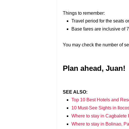
Things to remember:
Travel period for the seats 
Base fares are inclusive of
You may check the number of sea
Plan ahead, Juan!
SEE ALSO:
Top 10 Best Hotels and Res
10 Must-See Sights in Iloco
Where to stay in Cagbalete
Where to stay in Bolinao, 