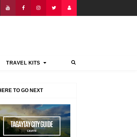
TRAVEL KITS
ERE TO GO NEXT