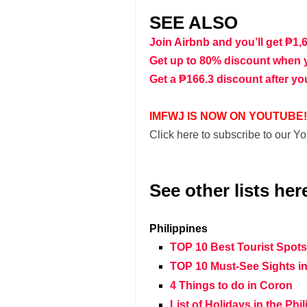
SEE ALSO
Join Airbnb and you’ll get ₱1,
Get up to 80% discount when 
Get a ₱166.3 discount after yo
IMFWJ IS NOW ON YOUTUBE!
Click here to subscribe to our 
See other lists her
Philippines
TOP 10 Best Tourist Spot
TOP 10 Must-See Sights in
4 Things to do in Coron
List of Holidays in the Phi