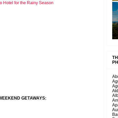
o Hotel for the Rainy Season
TH
PH
Ab
Ag
Ag
Ak
Al
 WEEKEND GETAWAYS:
An
Ap
Au
Ba