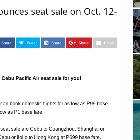
ounces seat sale on Oct. 12-
Share
Tweet
Share
Share
Email
Cebu Pacific Air seat sale for you!
 can book domestic flights for as low as P99 base
 low as P1 base fare.
e seat sale are Cebu to Guangzhou, Shanghai or
ebu or Iloilo to Hong Kong at P699 base fare.