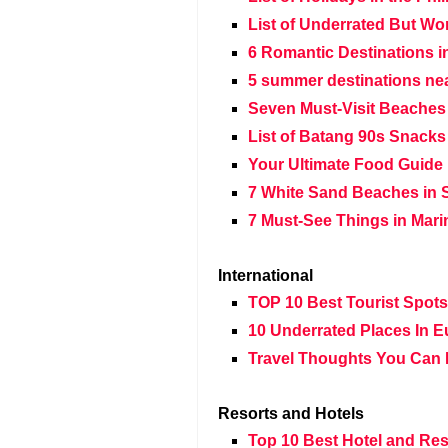
List of Underrated But Wo
6 Romantic Destinations i
5 summer destinations nea
Seven Must-Visit Beaches
List of Batang 90s Snacks
Your Ultimate Food Guide 
7 White Sand Beaches in 
7 Must-See Things in Mar
International
TOP 10 Best Tourist Spot
10 Underrated Places In E
Travel Thoughts You Can 
Resorts and Hotels
Top 10 Best Hotel and Res