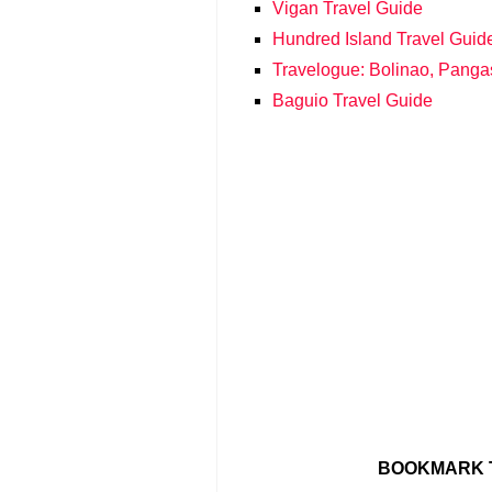
Vigan Travel Guide
Hundred Island Travel Guid
Travelogue: Bolinao, Panga
Baguio Travel Guide
BOOKMARK T