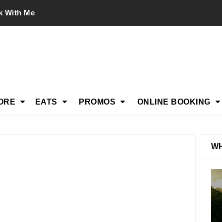
k With Me
ORE
EATS
PROMOS
ONLINE BOOKING
WH