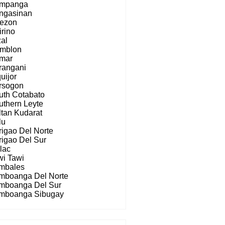
mpanga
ngasinan
ezon
irino
zal
mblon
mar
rangani
uijor
rsogon
uth Cotabato
uthern Leyte
ltan Kudarat
lu
rigao Del Norte
rigao Del Sur
lac
wi Tawi
mbales
mboanga Del Norte
mboanga Del Sur
mboanga Sibugay