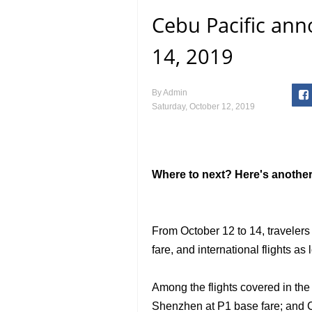
Cebu Pacific ann
14, 2019
By
Admin
Saturday, October 12, 2019
Where to next? Here's another 
From October 12 to 14, travelers
fare, and international flights as
Among the flights covered in th
Shenzhen at P1 base fare; and C