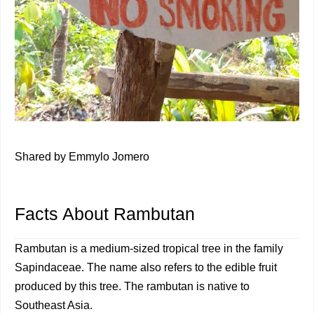
Shared by Emmylo Jomero
Facts About Rambutan
Rambutan is a medium-sized tropical tree in the family
Sapindaceae. The name also refers to the edible fruit
produced by this tree. The rambutan is native to
Southeast Asia.