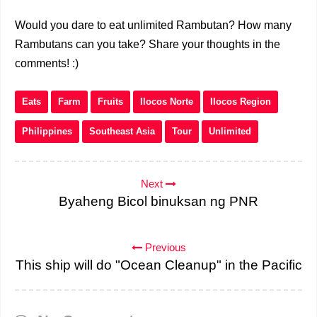
Would you dare to eat unlimited Rambutan? How many
Rambutans can you take? Share your thoughts in the
comments! :)
Eats
Farm
Fruits
Ilocos Norte
Ilocos Region
Philippines
Southeast Asia
Tour
Unlimited
Next
Byaheng Bicol binuksan ng PNR
Previous
This ship will do "Ocean Cleanup" in the Pacific