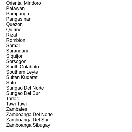
Oriental Mindoro
Palawan
Pampanga
Pangasinan
Quezon
Quirino
Rizal
Romblon
Samar
Sarangani
Siquijor
Sorsogon
South Cotabato
Southern Leyte
Sultan Kudarat
Sulu
Surigao Del Norte
Surigao Del Sur
Tarlac
Tawi Tawi
Zambales
Zamboanga Del Norte
Zamboanga Del Sur
Zamboanga Sibugay