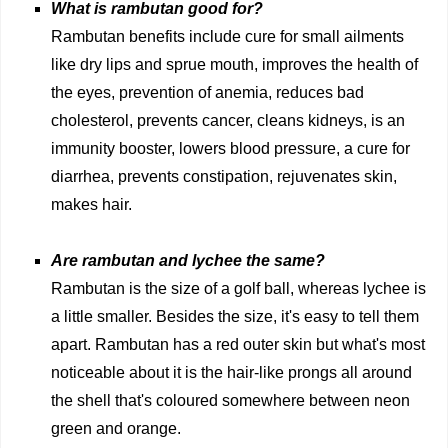
What is rambutan good for?
Rambutan benefits include cure for small ailments
like dry lips and sprue mouth, improves the health of
the eyes, prevention of anemia, reduces bad
cholesterol, prevents cancer, cleans kidneys, is an
immunity booster, lowers blood pressure, a cure for
diarrhea, prevents constipation, rejuvenates skin,
makes hair.
Are rambutan and lychee the same?
Rambutan is the size of a golf ball, whereas lychee is
a little smaller. Besides the size, it's easy to tell them
apart. Rambutan has a red outer skin but what's most
noticeable about it is the hair-like prongs all around
the shell that's coloured somewhere between neon
green and orange.