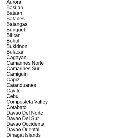
Aurora
Basilan
Bataan
Batanes
Batangas
Benguet
Biliran
Bohol
Bukidnon
Bulacan
Cagayan
Camarines Norte
Camarines Sur
Camiguin
Capiz
Catanduanes
Cavite
Cebu
Compostela Valley
Cotabato
Davao Del Norte
Davao Del Sur
Davao Occidental
Davao Oriental
Dinagat Islands