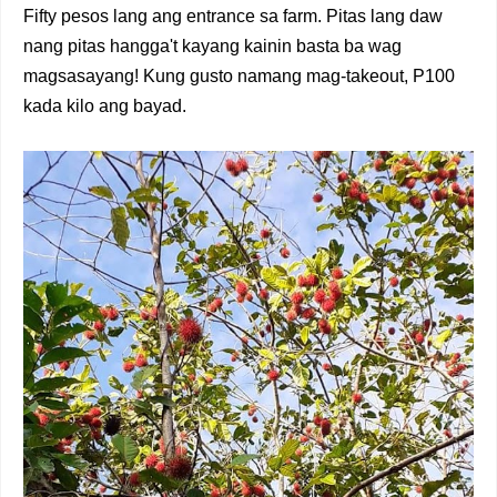
Fifty pesos lang ang entrance sa farm. Pitas lang daw
nang pitas hangga't kayang kainin basta ba wag
magsasayang! Kung gusto namang mag-takeout, P100
kada kilo ang bayad.