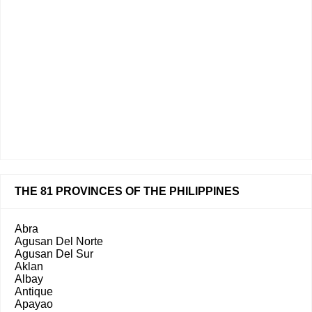
THE 81 PROVINCES OF THE PHILIPPINES
Abra
Agusan Del Norte
Agusan Del Sur
Aklan
Albay
Antique
Apayao