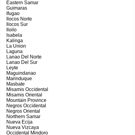
Eastern Samar
Guimaras
Ifugao
Ilocos Norte
Ilocos Sur
Iloilo
Isabela
Kalinga
La Union
Laguna
Lanao Del Norte
Lanao Del Sur
Leyte
Maguindanao
Marinduque
Masbate
Misamis Occidental
Misamis Oriental
Mountain Province
Negros Occidental
Negros Oriental
Northern Samar
Nueva Ecija
Nueva Vizcaya
Occidental Mindoro