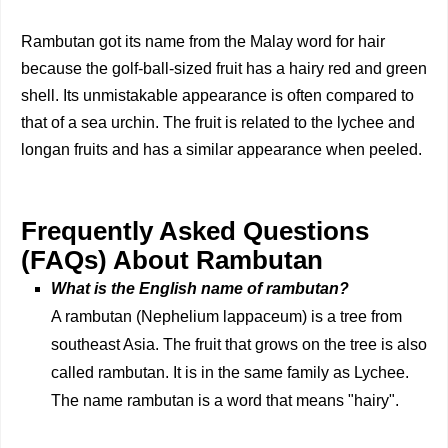
Rambutan got its name from the Malay word for hair
because the golf-ball-sized fruit has a hairy red and green
shell. Its unmistakable appearance is often compared to
that of a sea urchin. The fruit is related to the lychee and
longan fruits and has a similar appearance when peeled.
Frequently Asked Questions
(FAQs) About Rambutan
What is the English name of rambutan?
A rambutan (Nephelium lappaceum) is a tree from
southeast Asia. The fruit that grows on the tree is also
called rambutan. It is in the same family as Lychee.
The name rambutan is a word that means "hairy".