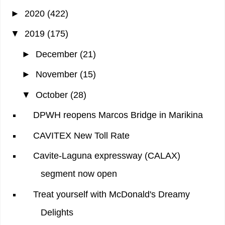
►
2020
(422)
▼
2019
(175)
►
December
(21)
►
November
(15)
▼
October
(28)
DPWH reopens Marcos Bridge in Marikina
CAVITEX New Toll Rate
Cavite-Laguna expressway (CALAX)
segment now open
Treat yourself with McDonald's Dreamy
Delights