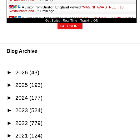
Restaurants and…
"
1 min ago
A visitor from
Bristol, England
viewed "
MAGINHAWA STREET: 10
Restaurants and…
"
1 min ago
A visitor from
Hong Kong
viewed "
April 2017 - It's More Fun With Juan
"
1
Get Script
Real Time
Tracking ON
min ago
641 ONLINE
Blog Archive
►
2026
(43)
►
2025
(193)
►
2024
(177)
►
2023
(524)
►
2022
(779)
►
2021
(124)