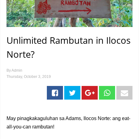
Unlimited Rambutan in Ilocos
Norte?
By
Admin
Thursday, October 3, 2019
May pinagkakaguluhan sa Adams, Ilocos Norte: ang eat-
all-you-can rambutan!