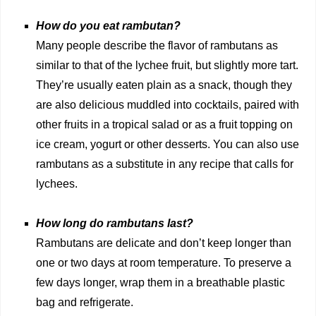
How do you eat rambutan?
Many people describe the flavor of rambutans as
similar to that of the lychee fruit, but slightly more tart.
They’re usually eaten plain as a snack, though they
are also delicious muddled into cocktails, paired with
other fruits in a tropical salad or as a fruit topping on
ice cream, yogurt or other desserts. You can also use
rambutans as a substitute in any recipe that calls for
lychees.
How long do rambutans last?
Rambutans are delicate and don’t keep longer than
one or two days at room temperature. To preserve a
few days longer, wrap them in a breathable plastic
bag and refrigerate.