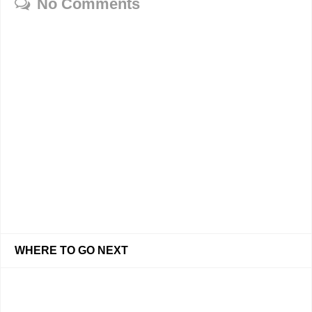
No Comments
WHERE TO GO NEXT