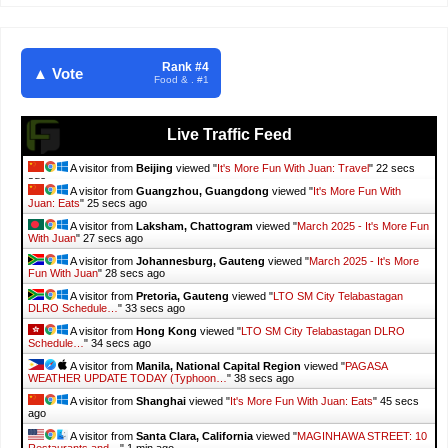
Rank #4
▲ Vote
Food & . #1
Live Traffic Feed
A visitor from
Beijing
viewed "
It's More Fun With Juan: Travel
"
23 secs
ago
A visitor from
Guangzhou, Guangdong
viewed "
It's More Fun With
Juan: Eats
"
26 secs ago
A visitor from
Laksham, Chattogram
viewed "
March 2025 - It's More Fun
With Juan
"
28 secs ago
A visitor from
Johannesburg, Gauteng
viewed "
March 2025 - It's More
Fun With Juan
"
29 secs ago
A visitor from
Pretoria, Gauteng
viewed "
LTO SM City Telabastagan
DLRO Schedule…
"
34 secs ago
A visitor from
Hong Kong
viewed "
LTO SM City Telabastagan DLRO
Schedule…
"
35 secs ago
A visitor from
Manila, National Capital Region
viewed "
PAGASA
WEATHER UPDATE TODAY (Typhoon…
"
39 secs ago
A visitor from
Shanghai
viewed "
It's More Fun With Juan: Eats
"
46 secs
ago
A visitor from
Santa Clara, California
viewed "
MAGINHAWA STREET: 10