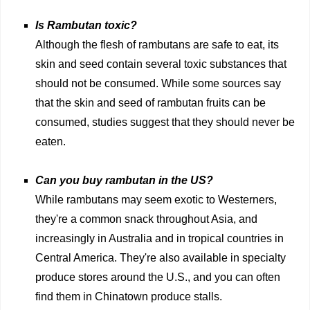
Is Rambutan toxic?
Although the flesh of rambutans are safe to eat, its
skin and seed contain several toxic substances that
should not be consumed. While some sources say
that the skin and seed of rambutan fruits can be
consumed, studies suggest that they should never be
eaten.
Can you buy rambutan in the US?
While rambutans may seem exotic to Westerners,
they're a common snack throughout Asia, and
increasingly in Australia and in tropical countries in
Central America. They're also available in specialty
produce stores around the U.S., and you can often
find them in Chinatown produce stalls.