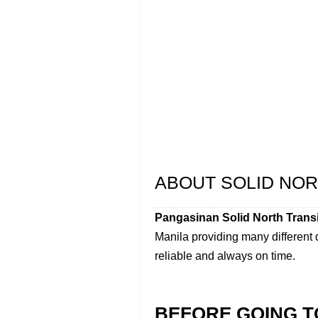
ABOUT SOLID NOR
Pangasinan Solid North Transi
Manila providing many different
reliable and always on time.
BEFORE GOING T