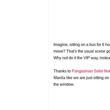
Imagine, sitting on a bus for 6 
move? That's the usual scene g
Why not do it the VIP way, inste
Thanks to
Pangasinan Solid Nort
Manila like we are just sitting o
the window.