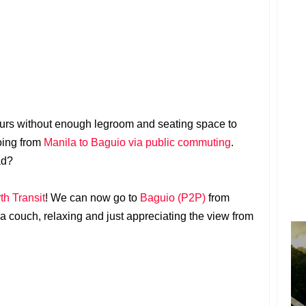
hours without enough legroom and seating space to
oing from
Manila to Baguio via public commuting
.
ad?
h Transit
! We can now go to
Baguio (P2P)
from
n a couch, relaxing and just appreciating the view from