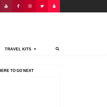
TRAVEL KITS
ERE TO GO NEXT