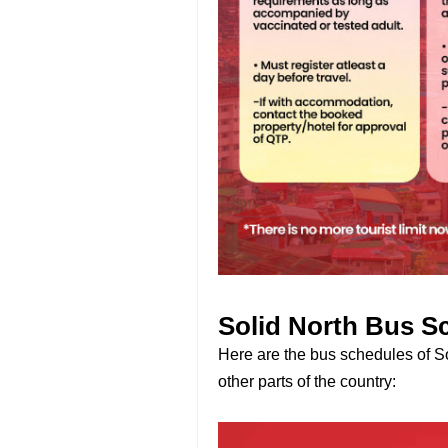
Solid North Bus S
Here are the bus schedules of So
other parts of the country: