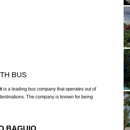
TH BUS
t
is a leading bus company that operates out of
 destinations. The company is known for being
O BAGUIO