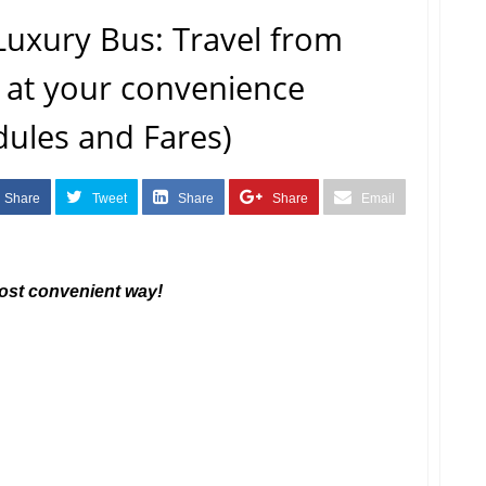
Luxury Bus: Travel from
 at your convenience
dules and Fares)
Share
Tweet
Share
Share
Email
most convenient way!