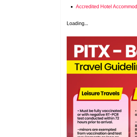
Accredited Hotel Accommod
Loading...