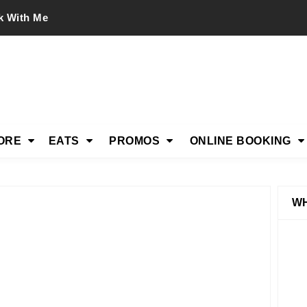
k With Me
ORE
EATS
PROMOS
ONLINE BOOKING
WH