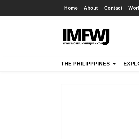
Home
About
Contact
Wor
THE PHILIPPPINES
EXPL