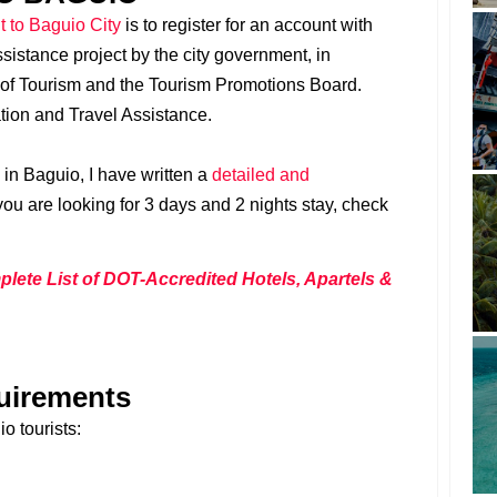
it to Baguio City
is to register for an account with
sistance project by the city government, in
 of Tourism and the Tourism Promotions Board.
ation and Travel Assistance.
o in Baguio, I have written a
detailed and
 you are looking for 3 days and 2 nights stay, check
ete List of DOT-Accredited Hotels, Apartels &
uirements
o tourists: