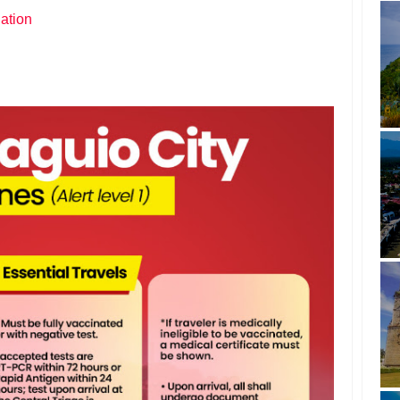
ation