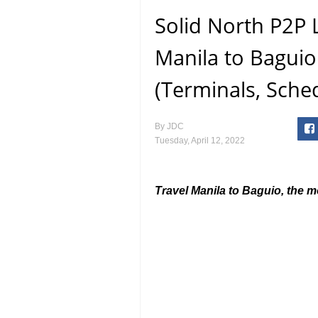
Solid North P2P 
Manila to Baguio
(Terminals, Sche
By
JDC
Tuesday, April 12, 2022
Travel Manila to Baguio, the 