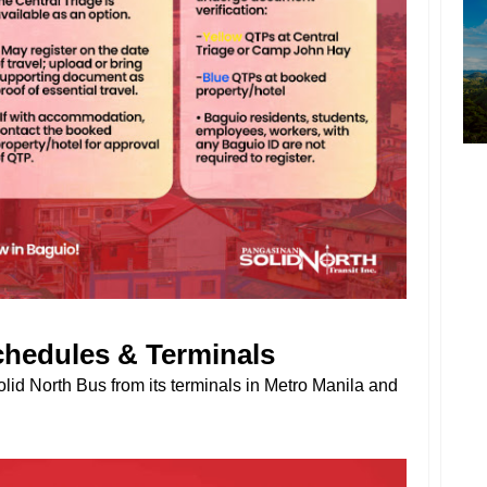
chedules & Terminals
lid North Bus from its terminals in Metro Manila and