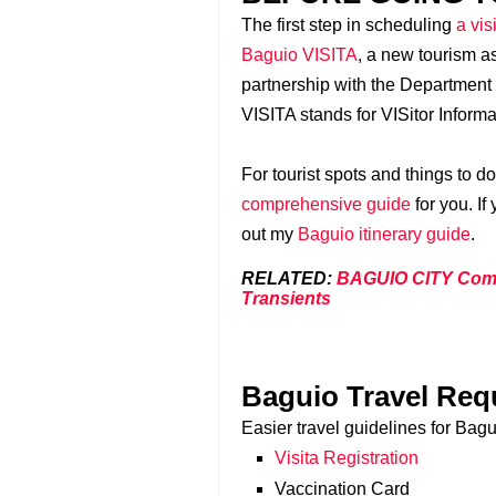
The first step in scheduling
a vis
Baguio VISITA
, a new tourism as
partnership with the Department
VISITA stands for VISitor Inform
For tourist spots and things to d
comprehensive guide
for you. If
out my
Baguio itinerary guide
.
RELATED:
BAGUIO CITY Compl
Transients
Baguio Travel Req
Easier travel guidelines for Bagui
Visita Registration
Vaccination Card