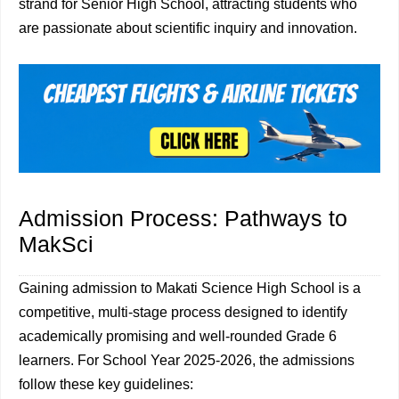
strand for Senior High School, attracting students who
are passionate about scientific inquiry and innovation.
Admission Process: Pathways to
MakSci
Gaining admission to Makati Science High School is a
competitive, multi-stage process designed to identify
academically promising and well-rounded Grade 6
learners. For School Year 2025-2026, the admissions
follow these key guidelines: