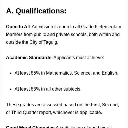
A. Qualifications:
Open to All
: Admission is open to all Grade 6 elementary
learners from public and private schools, both within and
outside the City of Taguig.
Academic Standards
: Applicants must achieve:
At least 85% in Mathematics, Science, and English.
At least 83% in all other subjects.
These grades are assessed based on the First, Second,
or Third Quarter report, whichever is applicable.
Good Moral Character
: A certification of good moral