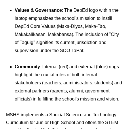
Values & Governance
: The DepEd logo within the
laptop emphasizes the school's mission to instill
DepEd Core Values (Maka-Diyos, Maka-Tao,
Makakalikasan, Makabansa). The inclusion of "City
of Taguig" signifies its current jurisdiction and
supervision under the SDO-TaPat.
Community
: Internal (red) and external (blue) rings
highlight the crucial roles of both internal
stakeholders (teachers, administrators, students) and
external partners (parents, alumni, government
officials) in fulfilling the school's mission and vision.
MSHS implements a Special Science and Technology
Curriculum for Junior High School and offers the STEM