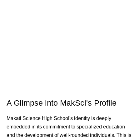
A Glimpse into MakSci's Profile
Makati Science High School's identity is deeply
embedded in its commitment to specialized education
and the development of well-rounded individuals. This is