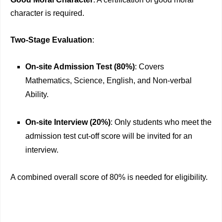
character is required.
Two-Stage Evaluation
:
On-site Admission Test (80%)
: Covers
Mathematics, Science, English, and Non-verbal
Ability.
On-site Interview (20%)
: Only students who meet the
admission test cut-off score will be invited for an
interview.
A combined overall score of 80% is needed for eligibility.