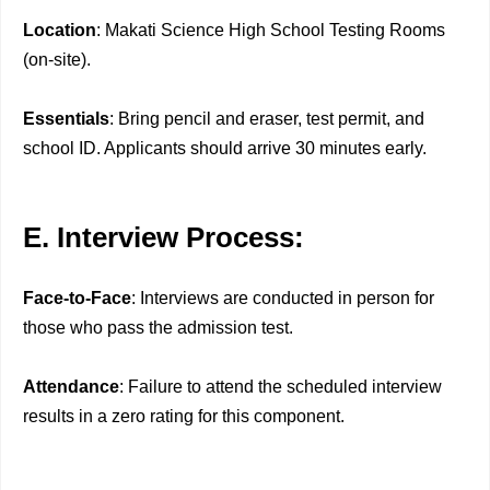
Location
: Makati Science High School Testing Rooms
(on-site).
Essentials
: Bring pencil and eraser, test permit, and
school ID. Applicants should arrive 30 minutes early.
E. Interview Process:
Face-to-Face
: Interviews are conducted in person for
those who pass the admission test.
Attendance
: Failure to attend the scheduled interview
results in a zero rating for this component.