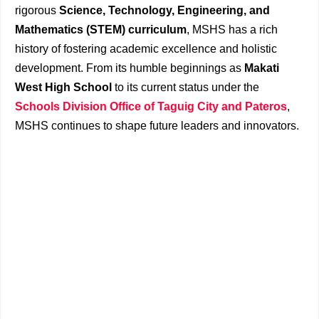
rigorous
Science, Technology, Engineering, and
Mathematics (STEM) curriculum
, MSHS has a rich
history of fostering academic excellence and holistic
development. From its humble beginnings as
Makati
West High School
to its current status under the
Schools Division Office of Taguig City and Pateros
,
MSHS continues to shape future leaders and innovators.