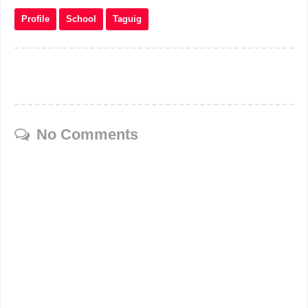
Profile
School
Taguig
No Comments