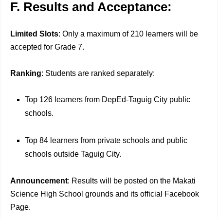
F. Results and Acceptance:
Limited Slots
: Only a maximum of 210 learners will be
accepted for Grade 7.
Ranking
: Students are ranked separately:
Top 126 learners from DepEd-Taguig City public
schools.
Top 84 learners from private schools and public
schools outside Taguig City.
Announcement
: Results will be posted on the Makati
Science High School grounds and its official Facebook
Page.