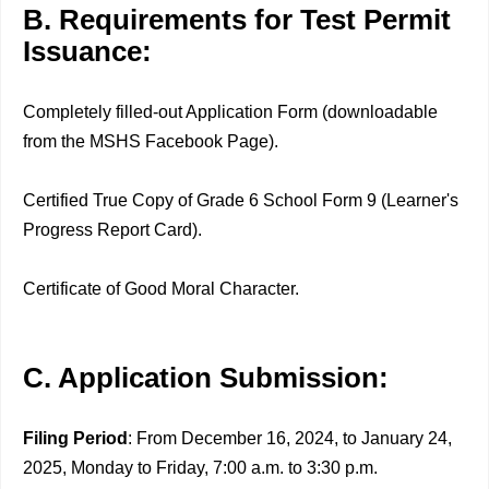
B. Requirements for Test Permit
Issuance:
Completely filled-out Application Form (downloadable
from the MSHS Facebook Page).
Certified True Copy of Grade 6 School Form 9 (Learner's
Progress Report Card).
Certificate of Good Moral Character.
C. Application Submission:
Filing Period
: From December 16, 2024, to January 24,
2025, Monday to Friday, 7:00 a.m. to 3:30 p.m.