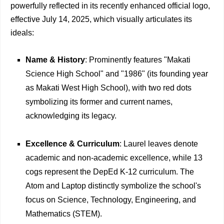
powerfully reflected in its recently enhanced official logo,
effective July 14, 2025, which visually articulates its
ideals:
Name & History
: Prominently features "Makati
Science High School" and "1986" (its founding year
as Makati West High School), with two red dots
symbolizing its former and current names,
acknowledging its legacy.
Excellence & Curriculum
: Laurel leaves denote
academic and non-academic excellence, while 13
cogs represent the DepEd K-12 curriculum. The
Atom and Laptop distinctly symbolize the school's
focus on Science, Technology, Engineering, and
Mathematics (STEM).