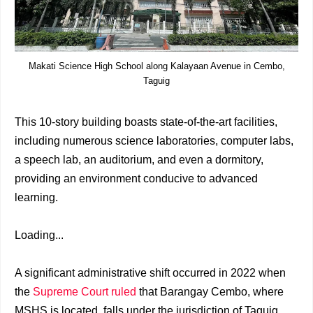
Makati Science High School along Kalayaan Avenue in Cembo,
Taguig
This 10-story building boasts state-of-the-art facilities,
including numerous science laboratories, computer labs,
a speech lab, an auditorium, and even a dormitory,
providing an environment conducive to advanced
learning.
Loading...
A significant administrative shift occurred in 2022 when
the
Supreme Court ruled
that Barangay Cembo, where
MSHS is located, falls under the jurisdiction of Taguig