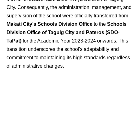
City. Consequently, the administration, management, and
supervision of the school were officially transferred from
Makati City's Schools Division Office
to the
Schools
Division Office of Taguig City and Pateros (SDO-
TaPat)
for the Academic Year 2023-2024 onwards. This
transition underscores the school's adaptability and
commitment to maintaining its high standards regardless
of administrative changes.