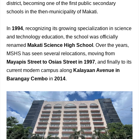
district, becoming one of the first public secondary
schools in the then-municipality of Makati.
In
1994
, recognizing its growing specialization in science
and technology education, the school was officially
renamed
Makati Science High School
. Over the years,
MSHS has seen several relocations, moving from
Mayapis Street to Osias Street in 1997
, and finally to its
current modern campus along
Kalayaan Avenue in
Barangay Cembo
in
2014
.