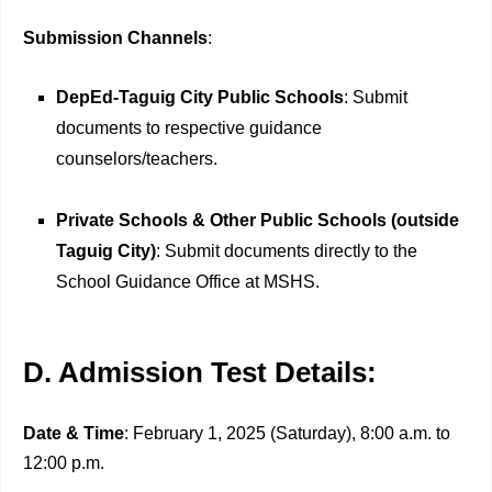
Submission Channels
:
DepEd-Taguig City Public Schools
: Submit
documents to respective guidance
counselors/teachers.
Private Schools & Other Public Schools (outside
Taguig City)
: Submit documents directly to the
School Guidance Office at MSHS.
D. Admission Test Details:
Date & Time
: February 1, 2025 (Saturday), 8:00 a.m. to
12:00 p.m.