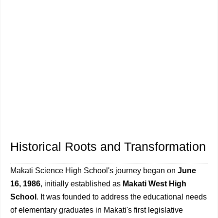
Historical Roots and Transformation
Makati Science High School's journey began on
June
16, 1986
, initially established as
Makati West High
School
. It was founded to address the educational needs
of elementary graduates in Makati's first legislative