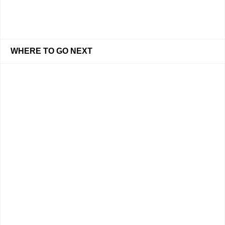
WHERE TO GO NEXT