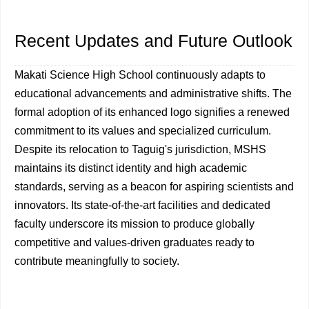
Recent Updates and Future Outlook
Makati Science High School continuously adapts to
educational advancements and administrative shifts. The
formal adoption of its enhanced logo signifies a renewed
commitment to its values and specialized curriculum.
Despite its relocation to Taguig's jurisdiction, MSHS
maintains its distinct identity and high academic
standards, serving as a beacon for aspiring scientists and
innovators. Its state-of-the-art facilities and dedicated
faculty underscore its mission to produce globally
competitive and values-driven graduates ready to
contribute meaningfully to society.