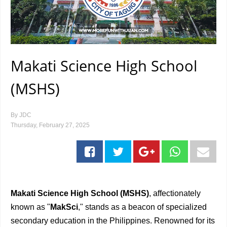
Makati Science High School
(MSHS)
By
JDC
Thursday, February 27, 2025
Makati Science High School (MSHS)
, affectionately
known as "
MakSci
," stands as a beacon of specialized
secondary education in the Philippines. Renowned for its