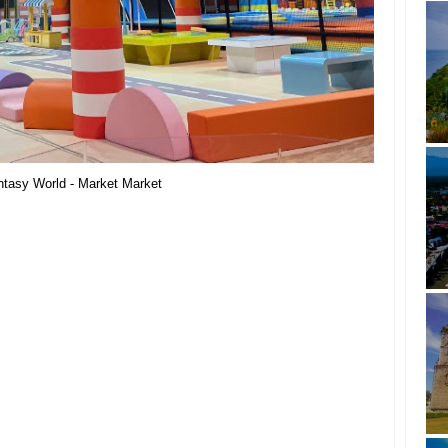
ntasy World - Market Market