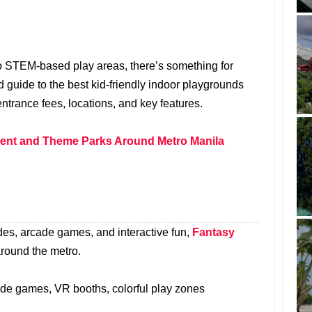
o STEM-based play areas, there’s something for
d guide to the best kid-friendly indoor playgrounds
ntrance fees, locations, and key features.
nt and Theme Parks Around Metro Manila
des, arcade games, and interactive fun,
Fantasy
around the metro.
cade games, VR booths, colorful play zones