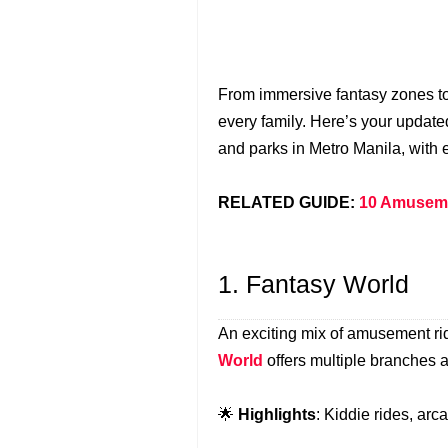
From immersive fantasy zones t
every family. Here’s your update
and parks in Metro Manila, with e
RELATED GUIDE:
10 Amuseme
1. Fantasy World
An exciting mix of amusement ri
World
offers multiple branches 
🌟
Highlights
: Kiddie rides, ar