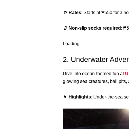
💸
Rates
: Starts at ₱550 for 3 
🧦
Non-slip socks required
: ₱5
Loading...
2. Underwater Adve
Dive into ocean-themed fun at
U
glowing sea creatures, ball pits,
🌟
Highlights
: Under-the-sea se