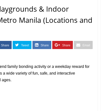
Playgrounds & Indoor
etro Manila (Locations and
Share
Tweet
Share
Share
Email
nd family bonding activity or a weekday reward for
s a wide variety of fun, safe, and interactive
l ages.