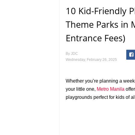
10 Kid-Friendly 
Theme Parks in M
Entrance Fees)
By
JDC
Wednesday, February 26, 2025
Whether you’re planning a weeke
your little one,
Metro Manila
offer
playgrounds perfect for kids of al