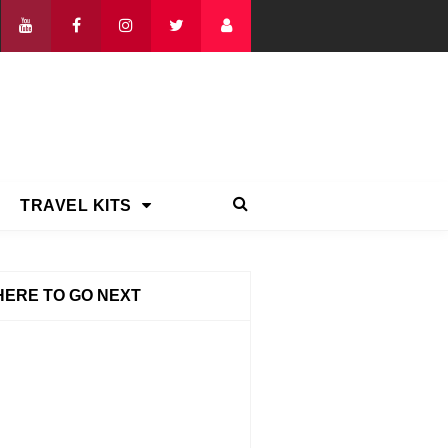
TRAVEL KITS
ERE TO GO NEXT