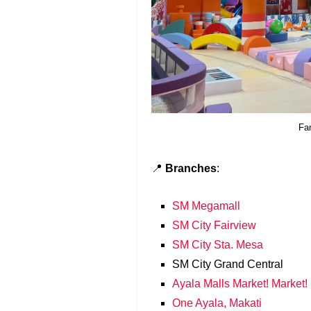
Fa
📍
Branches
:
SM Megamall
SM City Fairview
SM City Sta. Mesa
SM City Grand Central
Ayala Malls Market! Market!
One Ayala, Makati