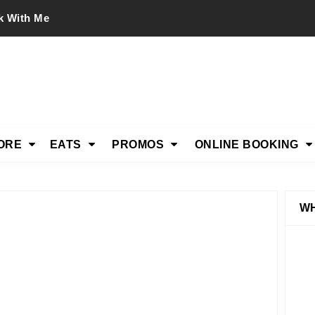
k With Me
ORE
EATS
PROMOS
ONLINE BOOKING
WH