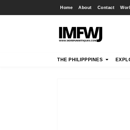
Home
About
Contact
Wor
THE PHILIPPPINES
EXPL