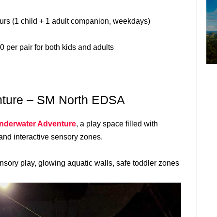
hours (1 child + 1 adult companion, weekdays)
0 per pair for both kids and adults
nture – SM North EDSA
nderwater Adventure
, a play space filled with
 and interactive sensory zones.
nsory play, glowing aquatic walls, safe toddler zones