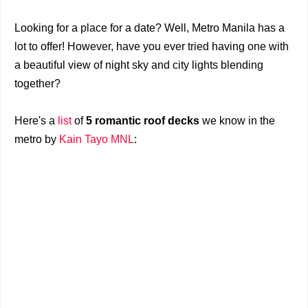
Looking for a place for a date? Well, Metro Manila has a
lot to offer! However, have you ever tried having one with
a beautiful view of night sky and city lights blending
together?
Here's a
list
of
5 romantic roof decks
we know in the
metro by
Kain Tayo MNL
: