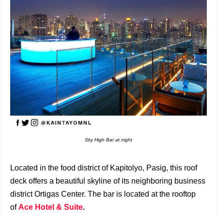
Sky High Bar at night
Located in the food district of Kapitolyo, Pasig, this roof
deck offers a beautiful skyline of its neighboring business
district Ortigas Center. The bar is located at the rooftop
of
Ace Hotel & Suite
.