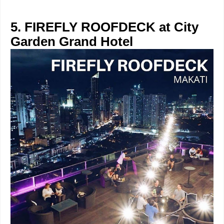
5. FIREFLY ROOFDECK at City
Garden Grand Hotel