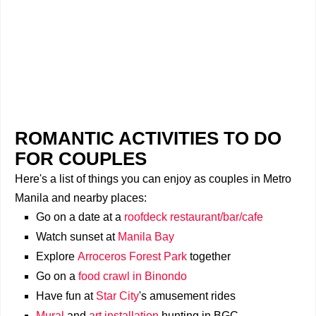
ROMANTIC ACTIVITIES TO DO
FOR COUPLES
Here's a list of things you can enjoy as couples in Metro
Manila and nearby places:
Go on a date at a
roofdeck restaurant/bar/cafe
Watch sunset at
Manila Bay
Explore
Arroceros Forest Park
together
Go on a
food crawl in Binondo
Have fun at
Star City
's amusement rides
Mural
and
art installation
hunting in BGC