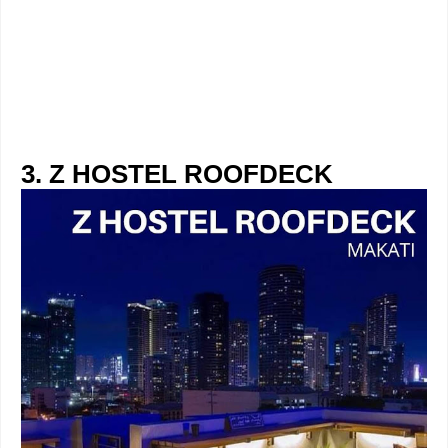
3. Z HOSTEL ROOFDECK