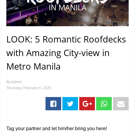
LOOK: 5 Romantic Roofdecks
with Amazing City-view in
Metro Manila
By
Admin
Thursday, February 6, 2020
Tag your partner and let him/her bring you here!