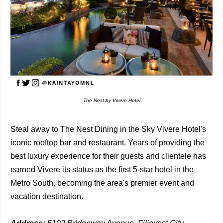
The Nest by Vivere Hotel
Steal away to The Nest Dining in the Sky Vivere Hotel's
iconic rooftop bar and restaurant. Years of providing the
best luxury experience for their guests and clientele has
earned Vivere its status as the first 5-star hotel in the
Metro South, becoming the area's premier event and
vacation destination.