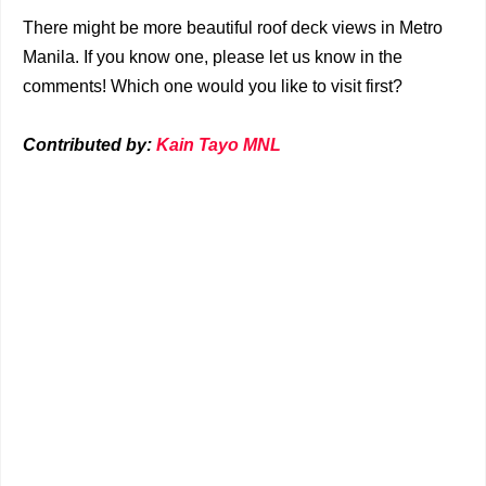
There might be more beautiful roof deck views in Metro
Manila. If you know one, please let us know in the
comments! Which one would you like to visit first?
Contributed by:
Kain Tayo MNL