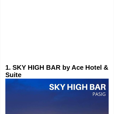
1. SKY HIGH BAR by Ace Hotel &
Suite