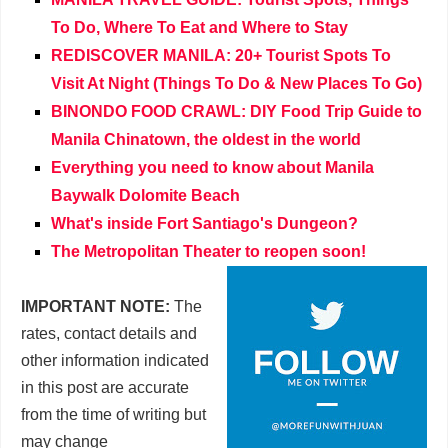
To Do, Where To Eat and Where to Stay
REDISCOVER MANILA: 20+ Tourist Spots To
Visit At Night (Things To Do & New Places To Go)
BINONDO FOOD CRAWL: DIY Food Trip Guide to
Manila Chinatown, the oldest in the world
Everything you need to know about Manila
Baywalk Dolomite Beach
What's inside Fort Santiago's Dungeon?
The Metropolitan Theater to reopen soon!
IMPORTANT NOTE:
The
rates, contact details and
other information indicated
in this post are accurate
from the time of writing but
may change