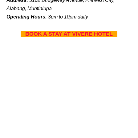
Address:
5102 Bridgeway Avenue, Filinvest City,
Alabang, Muntinlupa
Operating Hours:
3pm to 10pm daily
BOOK A STAY AT VIVERE HOTEL