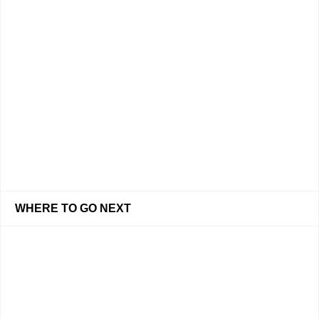
WHERE TO GO NEXT