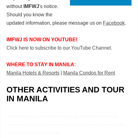
without
IMFWJ
's notice.
Should you know the
updated information, please message us on
Facebook
.
IMFWJ IS NOW ON YOUTUBE!
Click here to subscribe to our YouTube Channel.
WHERE TO STAY IN MANILA:
Manila Hotels & Resorts
|
Manila Condos for Rent
OTHER ACTIVITIES AND TOUR
IN MANILA
rooftop restaurants in bgc overlooking view near manila firefly roofdeck best romantic
restaurants in manila roofdeck restaurants in makati encima roofdeck restaurant affordable
rooftop restaurants in makati roof manila