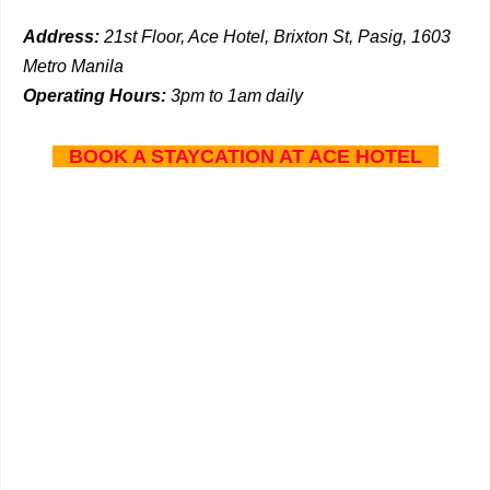
Address:
21st Floor, Ace Hotel, Brixton St, Pasig, 1603
Metro Manila
Operating Hours:
3pm to 1am daily
BOOK A STAYCATION AT ACE HOTEL