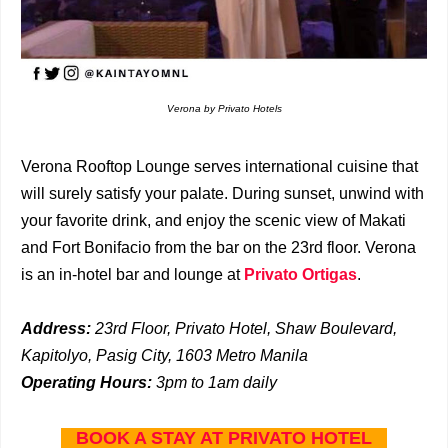
Verona by Privato Hotels
Verona Rooftop Lounge serves international cuisine that
will surely satisfy your palate. During sunset, unwind with
your favorite drink, and enjoy the scenic view of Makati
and Fort Bonifacio from the bar on the 23rd floor. Verona
is an in-hotel bar and lounge at
Privato Ortigas
.
Address:
23rd Floor, Privato Hotel, Shaw Boulevard,
Kapitolyo, Pasig City, 1603 Metro Manila
Operating Hours:
3pm to 1am daily
BOOK A STAY AT PRIVATO HOTEL