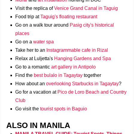
Visit the replica of
Venice Grand Canal in Taguig
Food trip at
Taguig's floating restaurant
Go on a walk tour around
Pasig city's historical
places
Go on a
water spa
Take her to an
Instagrammable cafe in Rizal
Relax at Luljetta's
Hanging Gardens and Spa
Go to a romantic
art gallery in Antipolo
Find the
best bulalo in Tagaytay
together
How about an
overlooking Starbucks in Tagaytay
?
Go for a vacation at
Pico de Loro Beach and Country
Club
Go visit the
tourist spots in Baguio
ALSO IN MANILA
MANILA TRAVEL GUIDE: Tourist Spots, Things