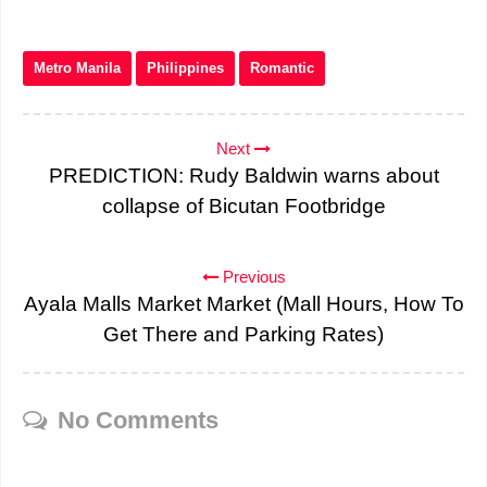
Metro Manila
Philippines
Romantic
Next
PREDICTION: Rudy Baldwin warns about
collapse of Bicutan Footbridge
Previous
Ayala Malls Market Market (Mall Hours, How To
Get There and Parking Rates)
No Comments