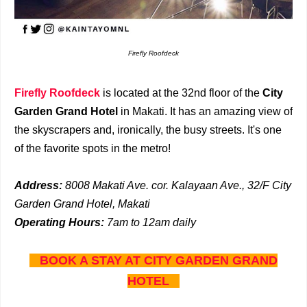
Firefly Roofdeck
Firefly Roofdeck
is located at the 32nd floor of the
City
Garden Grand Hotel
in Makati. It has an amazing view of
the skyscrapers and, ironically, the busy streets. It's one
of the favorite spots in the metro!
Address:
8008 Makati Ave. cor. Kalayaan Ave., 32/F City
Garden Grand Hotel, Makati
Operating Hours:
7a
m to 12am daily
BOOK A STAY AT CITY GARDEN GRAND
HOTEL