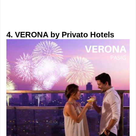
4. VERONA by Privato Hotels