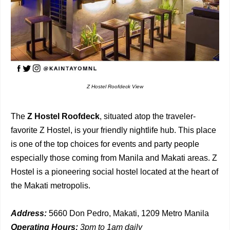
Z Hostel Roofdeck View
The
Z Hostel Roofdeck
, situated atop the traveler-
favorite Z Hostel, is your friendly nightlife hub. This place
is one of the top choices for events and party people
especially those coming from Manila and Makati areas. Z
Hostel is a pioneering social hostel located at the heart of
the Makati metropolis.
Address:
5660 Don Pedro, Makati, 1209 Metro Manila
Operating Hours:
3pm to 1am daily