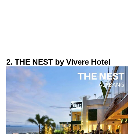
2. THE NEST by Vivere Hotel