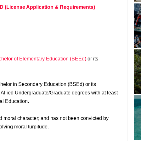
D (License Application & Requirements)
helor of Elementary Education (BEEd)
or its
chelor in Secondary Education (BSEd) or its
r Allied Undergraduate/Graduate degrees with at least
nal Education.
ood moral character; and has not been convicted by
olving moral turpitude.