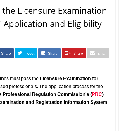
 the Licensure Examination
 Application and Eligibility
Share
Tweet
Share
Share
Email
pines must pass the
Licensure Examination for
ed professionals. The application process for the
he
Professional Regulation Commission's (
PRC
)
xamination and Registration Information System