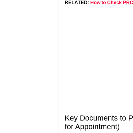
RELATED:
How to Check PRC
Key Documents to Pr
for Appointment)