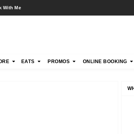
k With Me
ORE
EATS
PROMOS
ONLINE BOOKING
WH