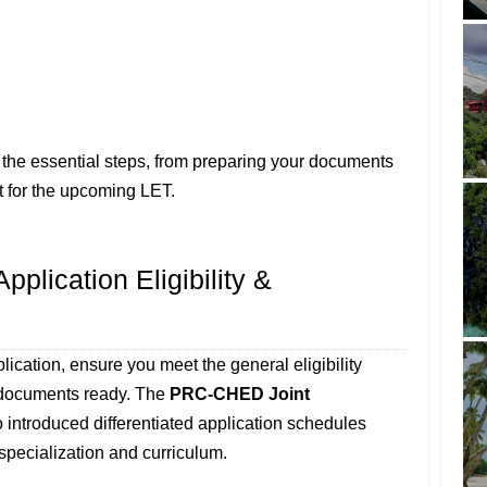
 the essential steps, from preparing your documents
t for the upcoming LET.
plication Eligibility &
ication, ensure you meet the general eligibility
y documents ready. The
PRC-CHED Joint
 introduced differentiated application schedules
specialization and curriculum.