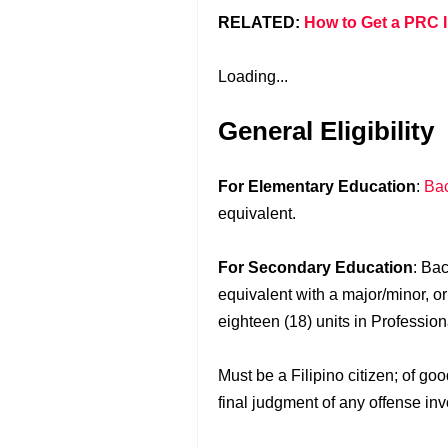
RELATED:
How to Get a PRC I
Loading...
General Eligibility
For Elementary Education
:
Bac
equivalent.
For Secondary Education
: Ba
equivalent with a major/minor, o
eighteen (18) units in Professio
Must be a Filipino citizen; of g
final judgment of any offense inv