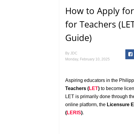
How to Apply for
for Teachers (LET
Guide)
By
JDC
Monday, February 10, 2025
Aspiring educators in the Philip
Teachers (
LET
)
to become licens
LET is primarily done through t
online platform, the
Licensure E
(
LERIS
)
.