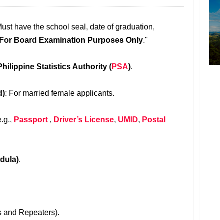
Must have the school seal, date of graduation,
For Board Examination Purposes Only
."
Philippine Statistics Authority (
PSA
)
.
d)
: For married female applicants.
e.g.,
Passport
,
Driver’s License
,
UMID
,
Postal
dula)
.
rs and Repeaters).