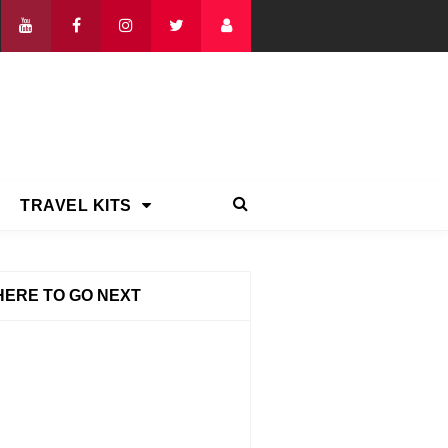
TRAVEL KITS
ERE TO GO NEXT