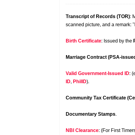
Transcript of Records (TOR)
: 
scanned picture, and a remark: "
Birth Certificate
: Issued by the
Marriage Contract (PSA-issue
Valid Government-Issued ID
: (
ID
,
PhilID
).
Community Tax Certificate (Ce
Documentary Stamps
.
NBI Clearance
: (For First Time