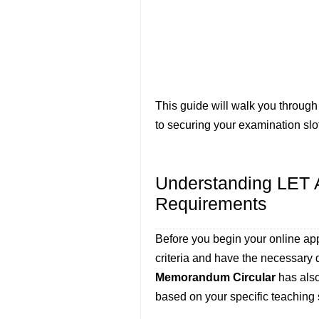
This guide will walk you through
to securing your examination slo
Understanding LET Ap
Requirements
Before you begin your online appl
criteria and have the necessar
Memorandum Circular
has also
based on your specific teaching 