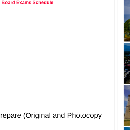
 Board Exams Schedule
epare (Original and Photocopy