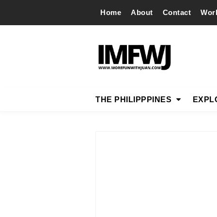
Home
About
Contact
Wor
THE PHILIPPPINES
EXPL