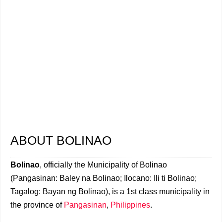
ABOUT BOLINAO
Bolinao
, officially the Municipality of Bolinao
(Pangasinan: Baley na Bolinao; Ilocano: Ili ti Bolinao;
Tagalog: Bayan ng Bolinao), is a 1st class municipality in
the province of
Pangasinan
,
Philippines
.