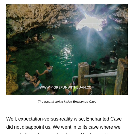
The natural spring inside Enchanted Cave
Well, expectation-versus-reality wise, Enchanted Cave
did not disappoint us. We went in to its cave where we