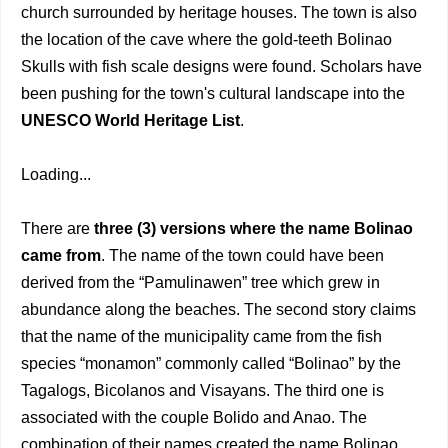
church surrounded by heritage houses. The town is also
the location of the cave where the gold-teeth Bolinao
Skulls with fish scale designs were found. Scholars have
been pushing for the town's cultural landscape into the
UNESCO World Heritage List
.
Loading...
There are
three (3) versions where the name Bolinao
came from
. The name of the town could have been
derived from the “Pamulinawen” tree which grew in
abundance along the beaches. The second story claims
that the name of the municipality came from the fish
species “monamon” commonly called “Bolinao” by the
Tagalogs, Bicolanos and Visayans. The third one is
associated with the couple Bolido and Anao. The
combination of their names created the name Bolinao,