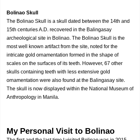
Bolinao Skull
The Bolinao Skull is a skull dated between the 14th and
15th centuries A.D. recovered in the Balingasay
archeological site in Bolinao. The Bolinao Skull is the
most well known artifact from the site, noted for the
intricate gold ornamentation formed in the shape of
scales on the surfaces of its teeth. However, 67 other
skulls containing teeth with less extensive gold
ornamentation were also found at the Balingasay site.
The skull is now displayed within the National Museum of
Anthropology in Manila.
My Personal Visit to Bolinao
The first and the last time I visited Bolinao was in 2015