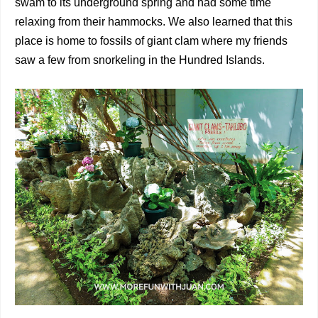
swam to its underground spring and had some time
relaxing from their hammocks. We also learned that this
place is home to fossils of giant clam where my friends
saw a few from snorkeling in the Hundred Islands.