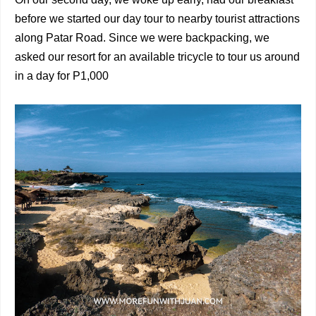
before we started our day tour to nearby tourist attractions
along Patar Road. Since we were backpacking, we
asked our resort for an available tricycle to tour us around
in a day for P1,000