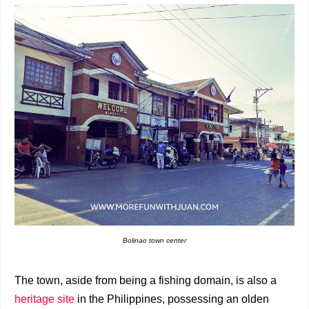
Bolinao town center
The town, aside from being a fishing domain, is also a
heritage site
in the Philippines, possessing an olden