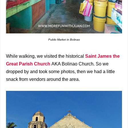
Public Market in Bolinao
While walking, we visited the historical
Saint
James the
Great Parish Church
AKA Bolinao Church. So we
dropped by and took some photos, then we had a little
snack from vendors around the area.