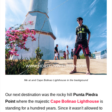
Me at and Cape Bolinao Lighthouse in the background
Our next destination was the rocky hill
Punta Piedra
Point
where the majestic
Cape Bolinao Lighthouse
is
standing for a hundred years. Since it wasn't allowed to