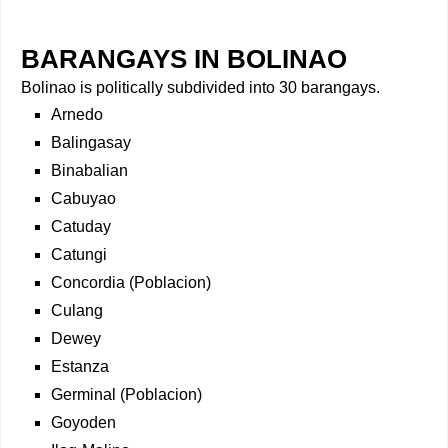
BARANGAYS IN BOLINAO
Bolinao is politically subdivided into 30 barangays.
Arnedo
Balingasay
Binabalian
Cabuyao
Catuday
Catungi
Concordia (Poblacion)
Culang
Dewey
Estanza
Germinal (Poblacion)
Goyoden