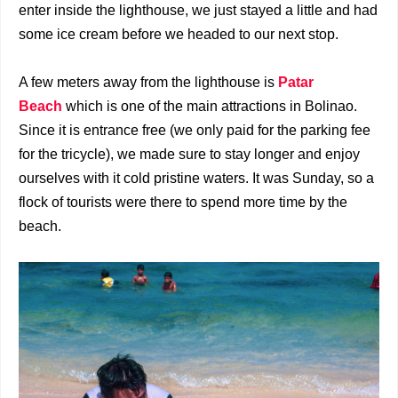
enter inside the lighthouse, we just stayed a little and had
some ice cream before we headed to our next stop.
A few meters away from the lighthouse is
Patar
Beach
which is one of the main attractions in Bolinao.
Since it is entrance free (we only paid for the parking fee
for the tricycle), we made sure to stay longer and enjoy
ourselves with it cold pristine waters. It was Sunday, so a
flock of tourists were there to spend more time by the
beach.