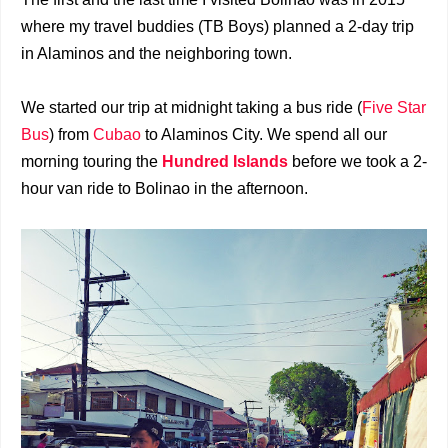
where my travel buddies (TB Boys) planned a 2-day trip
in Alaminos and the neighboring town.
We started our trip at midnight taking a bus ride (
Five Star
Bus
) from
Cubao
to Alaminos City. We spend all our
morning touring the
Hundred Islands
before we took a 2-
hour van ride to Bolinao in the afternoon.