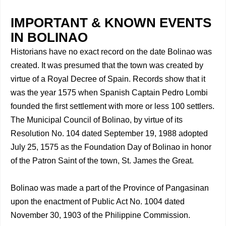
IMPORTANT & KNOWN EVENTS
IN BOLINAO
Historians have no exact record on the date Bolinao was
created. It was presumed that the town was created by
virtue of a Royal Decree of Spain. Records show that it
was the year 1575 when Spanish Captain Pedro Lombi
founded the first settlement with more or less 100 settlers.
The Municipal Council of Bolinao, by virtue of its
Resolution No. 104 dated September 19, 1988 adopted
July 25, 1575 as the Foundation Day of Bolinao in honor
of the Patron Saint of the town, St. James the Great.
Bolinao was made a part of the Province of Pangasinan
upon the enactment of Public Act No. 1004 dated
November 30, 1903 of the Philippine Commission.