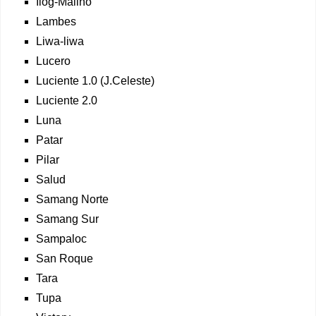
Ilog-Malino
Lambes
Liwa-liwa
Lucero
Luciente 1.0 (J.Celeste)
Luciente 2.0
Luna
Patar
Pilar
Salud
Samang Norte
Samang Sur
Sampaloc
San Roque
Tara
Tupa