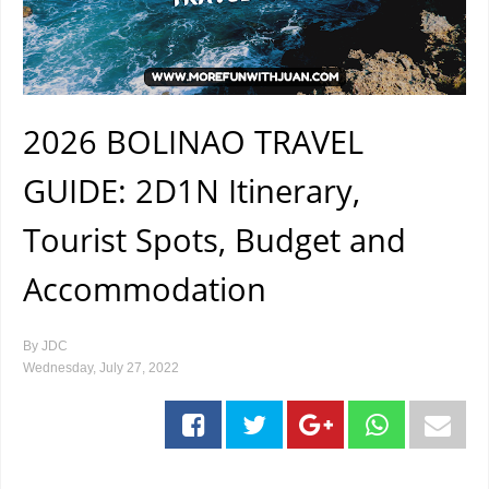
2026 BOLINAO TRAVEL
GUIDE: 2D1N Itinerary,
Tourist Spots, Budget and
Accommodation
By
JDC
Wednesday, July 27, 2022