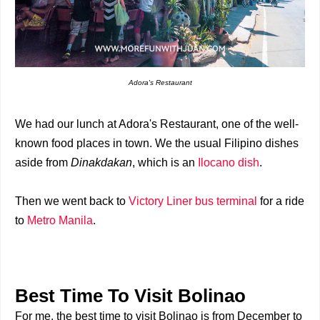
Adora's Restaurant
We had our lunch at Adora's Restaurant, one of the well-
known food places in town. We the usual Filipino dishes
aside from
Dinakdakan
, which is an
Ilocano dish
.
Then we went back to
Victory Liner bus terminal
for a ride
to
Metro Manila
.
Best Time To Visit Bolinao
For me, the best time to visit Bolinao is from December to