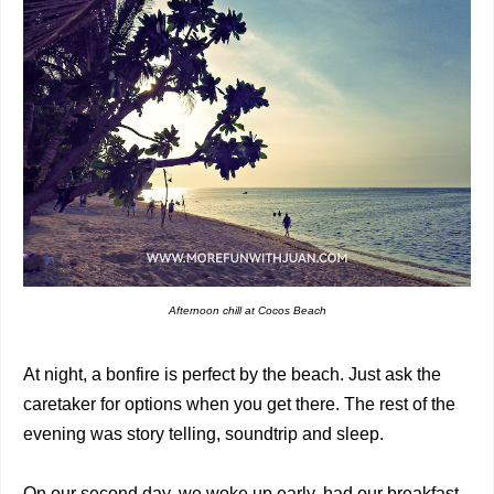
Afternoon chill at Cocos Beach
At night, a bonfire is perfect by the beach. Just ask the
caretaker for options when you get there. The rest of the
evening was story telling, soundtrip and sleep.
On our second day, we woke up early, had our breakfast