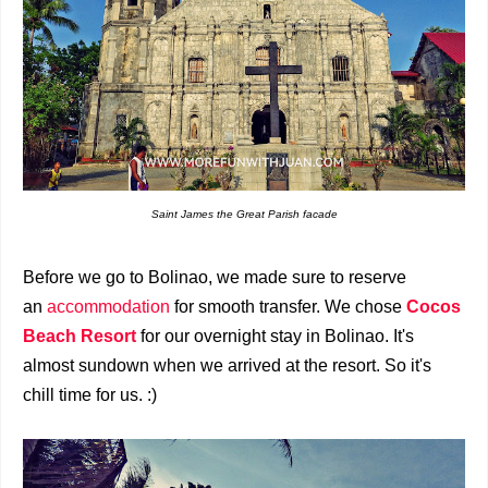
Saint James the Great Parish facade
Before we go to Bolinao, we made sure to reserve
an
accommodation
for smooth transfer.
We chose
Cocos
Beach Resort
for our overnight stay in Bolinao.
It's
almost sundown when we arrived at the resort. So it's
chill time for us. :)