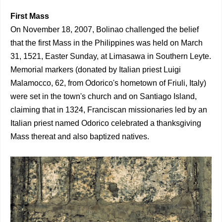
First Mass
On November 18, 2007, Bolinao challenged the belief
that the first Mass in the Philippines was held on March
31, 1521, Easter Sunday, at Limasawa in Southern Leyte.
Memorial markers (donated by Italian priest Luigi
Malamocco, 62, from Odorico's hometown of Friuli, Italy)
were set in the town's church and on Santiago Island,
claiming that in 1324, Franciscan missionaries led by an
Italian priest named Odorico celebrated a thanksgiving
Mass thereat and also baptized natives.