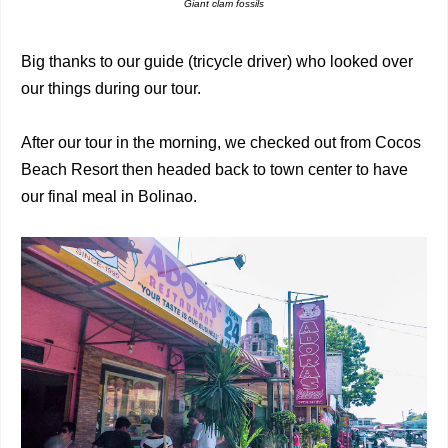
Giant clam fossils
Big thanks to our guide (tricycle driver) who looked over
our things during our tour.
After our tour in the morning, we checked out from Cocos
Beach Resort then headed back to town center to have
our final meal in Bolinao.