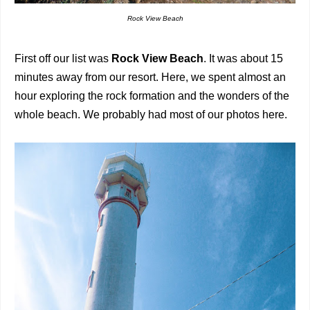
Rock View Beach
First off our list was
Rock View Beach
. It was about 15
minutes away from our resort. Here, we spent almost an
hour exploring the rock formation and the wonders of the
whole beach. We probably had most of our photos here.