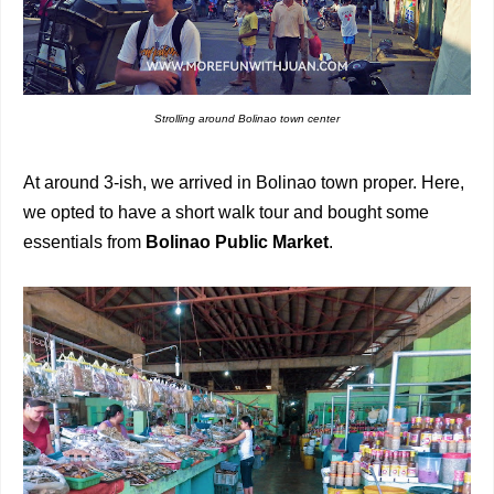
Strolling around Bolinao town center
At around 3-ish, we arrived in Bolinao town proper. Here,
we opted to have a short walk tour and bought some
essentials from
Bolinao Public Market
.