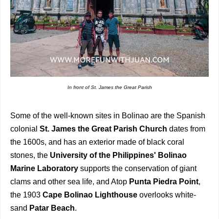
In front of St. James the Great Parish
Some of the well-known sites in Bolinao are the Spanish
colonial
St. James the Great Parish Church
dates from
the 1600s, and has an exterior made of black coral
stones, the
University of the Philippines' Bolinao
Marine Laboratory
supports the conservation of giant
clams and other sea life, and Atop
Punta Piedra Point
,
the 1903
Cape Bolinao Lighthouse
overlooks white-
sand
Patar Beach
.