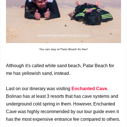
You can stay at Patar Beach for free!
Although it's called white sand beach, Patar Beach for
me has yellowish sand, instead.
Last on our itinerary was visiting
Enchanted Cave
.
Bolinao has at least 3 resorts that has cave systems and
underground cold spring in them. However, Enchanted
Cave was highly recommended by our tour guide even it
has the most expensive entrance fee compared to others.