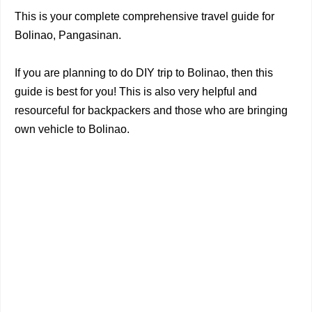
This is your complete comprehensive travel guide for
Bolinao, Pangasinan.
If you are planning to do DIY trip to Bolinao, then this
guide is best for you! This is also very helpful and
resourceful for backpackers and those who are bringing
own vehicle to Bolinao.