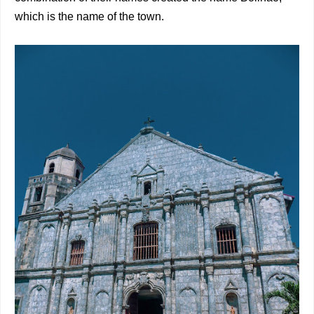
which is the name of the town.