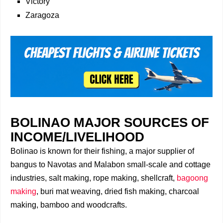
Victory
Zaragoza
BOLINAO MAJOR SOURCES OF
INCOME/LIVELIHOOD
Bolinao is known for their fishing, a major supplier of
bangus to Navotas and Malabon small-scale and cottage
industries, salt making, rope making, shellcraft,
bagoong
making
, buri mat weaving, dried fish making, charcoal
making, bamboo and woodcrafts.