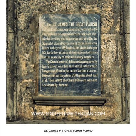
St. James the Great Parish Marker