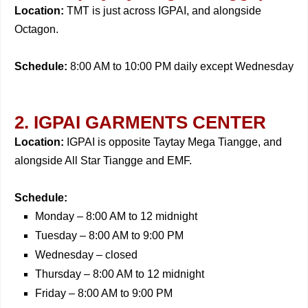
Location:
TMT is just across IGPAI, and alongside
Octagon.
Schedule:
8:00 AM to 10:00 PM daily except Wednesday
2. IGPAI GARMENTS CENTER
Location:
IGPAI is opposite Taytay Mega Tiangge, and
alongside All Star Tiangge and EMF.
Schedule:
Monday – 8:00 AM to 12 midnight
Tuesday – 8:00 AM to 9:00 PM
Wednesday – closed
Thursday – 8:00 AM to 12 midnight
Friday – 8:00 AM to 9:00 PM