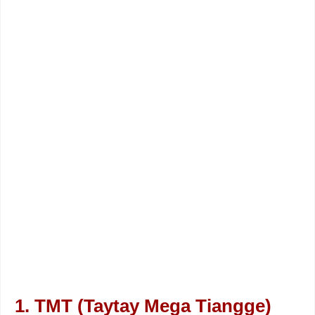
1. TMT (Taytay Mega Tiangge)