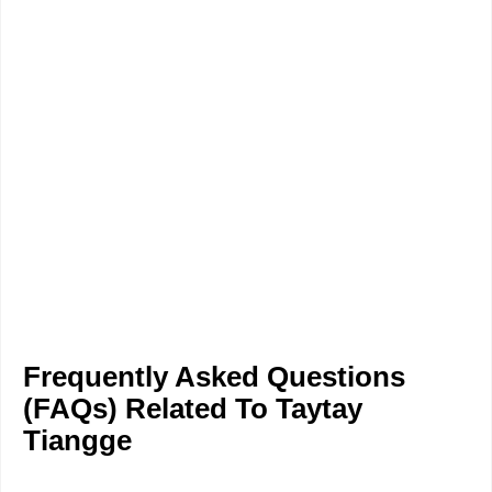
Frequently Asked Questions
(FAQs) Related To Taytay
Tiangge