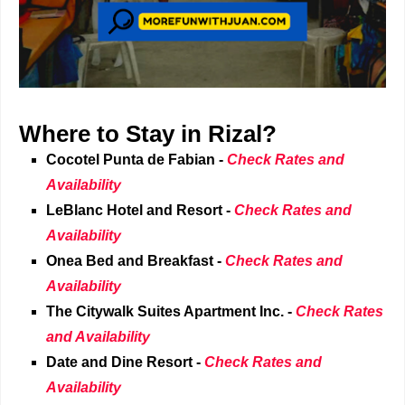
Where to Stay in Rizal?
Cocotel Punta de Fabian -
Check Rates and
Availability
LeBlanc Hotel and Resort
-
Check Rates and
Availability
Onea Bed and Breakfast
-
Check Rates and
Availability
The Citywalk Suites Apartment Inc.
-
Check Rates
and Availability
Date and Dine Resort
-
Check Rates and
Availability