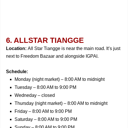
6. ALLSTAR TIANGGE
Location:
All Star Tiangge is near the main road. It’s just
next to Freedom Bazaar and alongside IGPAI.
Schedule:
Monday (night market) – 8:00 AM to midnight
Tuesday – 8:00 AM to 9:00 PM
Wedneday – closed
Thursday (night market) – 8:00 AM to midnight
Friday – 8:00 AM to 9:00 PM
Saturday – 8:00 AM to 9:00 PM
Sunday – 8:00 AM to 9:00 PM