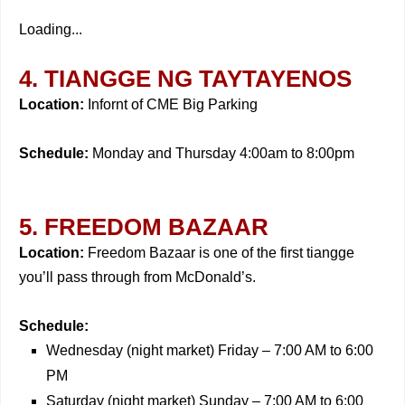
Loading...
4. TIANGGE NG TAYTAYENOS
Location:
Infornt of CME Big Parking
Schedule:
Monday and Thursday 4:00am to 8:00pm
5. FREEDOM BAZAAR
Location:
Freedom Bazaar is one of the first tiangge
you’ll pass through from McDonald’s.
Schedule:
Wednesday (night market) Friday – 7:00 AM to 6:00
PM
Saturday (night market) Sunday – 7:00 AM to 6:00