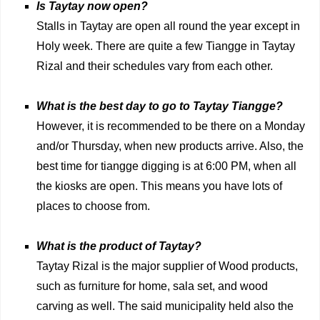
Is Taytay now open?
Stalls in Taytay are open all round the year except in
Holy week. There are quite a few Tiangge in Taytay
Rizal and their schedules vary from each other.
What is the best day to go to Taytay Tiangge?
However, it is recommended to be there on a Monday
and/or Thursday, when new products arrive. Also, the
best time for tiangge digging is at 6:00 PM, when all
the kiosks are open. This means you have lots of
places to choose from.
What is the product of Taytay?
Taytay Rizal is the major supplier of Wood products,
such as furniture for home, sala set, and wood
carving as well. The said municipality held also the