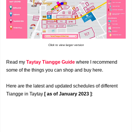
Click to view larger version
Read my
Taytay Tiangge Guide
where I recommend
some of the things you can shop and buy here.
Here are the latest and updated schedules of different
Tiangge in Taytay
[ as of January 2023 ]
: