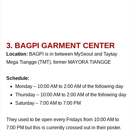
3. BAGPI GARMENT CENTER
Location:
BAGPI is in between MySeoul and Taytay
Mega Tiangge (TMT). former MAYORA TIANGGE
Schedule:
Monday – 10:00 AM to 2:00 AM of the following day
Thursday – 10:00 AM to 2:00 AM of the following day
Saturday – 7:00 AM to 7:00 PM
They used to be open every Fridays from 10:00 AM to
7:00 PM but this is currently crossed out in their poster.