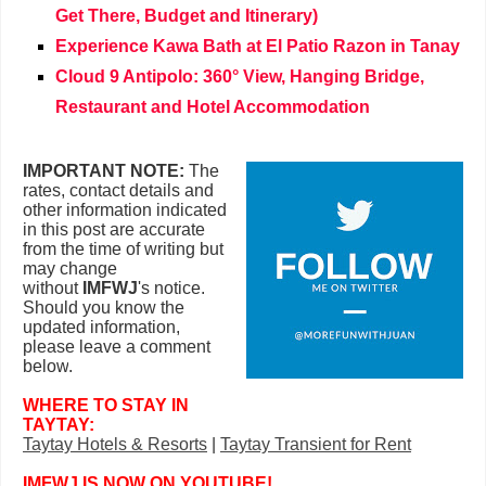
Get There, Budget and Itinerary)
Experience Kawa Bath at El Patio Razon in Tanay
Cloud 9 Antipolo: 360° View, Hanging Bridge,
Restaurant and Hotel Accommodation
IMPORTANT NOTE:
The
rates, contact details and
other information indicated
in this post are accurate
from the time of writing but
may change
without
IMFWJ
's notice.
Should you know the
updated information,
please leave a comment
below
.
WHERE TO STAY IN
TAYTAY:
Taytay Hotels & Resorts
|
Taytay
Transient for Rent
IMFWJ IS NOW ON YOUTUBE!