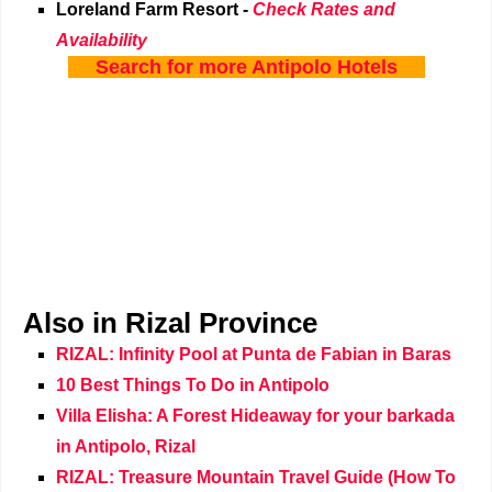
Loreland Farm Resort
-
Check Rates and
Availability
Search for more Antipolo Hotels
Also in Rizal Province
RIZAL: Infinity Pool at Punta de Fabian in Baras
10 Best Things To Do in Antipolo
Villa Elisha: A Forest Hideaway for your barkada
in Antipolo, Rizal
RIZAL: Treasure Mountain Travel Guide (How To