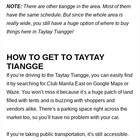
NOTE:
There are other tiangge in the area. Most of them
have the same schedule. But since the whole area is
really wide, you still have a huge option of where to buy
things here in Taytay Tiangge!
HOW TO GET TO TAYTAY
TIANGGE
If you’re driving to the Taytay Tiangge, you can easily find
it by searching for Club Manila East on Google Maps or
Waze. You won’t miss it because it’s a huge patch of land
filled with tents and is buzzing with shoppers and
vendors alike. There’s a parking space right across the
market too, so you’ll have no problem with your car.
If you’re taking public transportation, it’s still accessible.