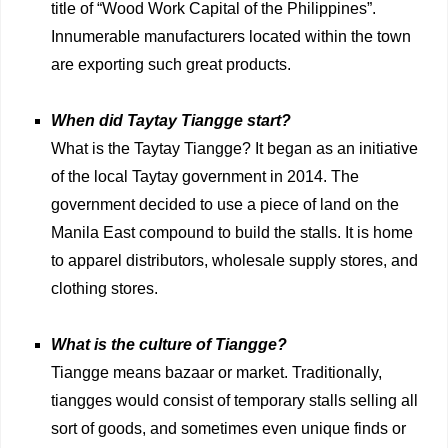
title of “Wood Work Capital of the Philippines”.
Innumerable manufacturers located within the town
are exporting such great products.
When did Taytay Tiangge start?
What is the Taytay Tiangge? It began as an initiative
of the local Taytay government in 2014. The
government decided to use a piece of land on the
Manila East compound to build the stalls. It is home
to apparel distributors, wholesale supply stores, and
clothing stores.
What is the culture of Tiangge?
Tiangge means bazaar or market. Traditionally,
tiangges would consist of temporary stalls selling all
sort of goods, and sometimes even unique finds or