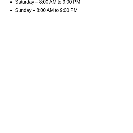
Saturday – 8:00 AM to 9:00 PM
Sunday – 8:00 AM to 9:00 PM