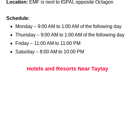
Location:
EMF is next to IGPAI, opposite Octagon
Schedule:
Monday – 9:00 AM to 1:00 AM of the following day
Thursday – 9:00 AM to 1:00 AM of the following day
Friday – 11:00 AM to 11:00 PM
Saturday – 8:00 AM to 10:00 PM
Hotels and Resorts Near Taytay