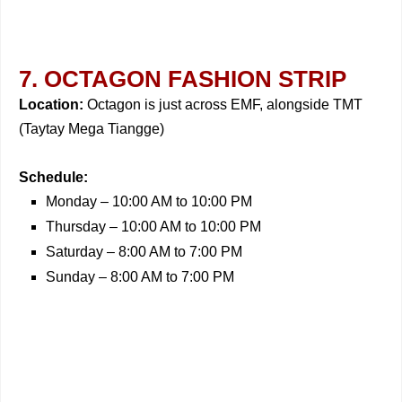
7. OCTAGON FASHION STRIP
Location:
Octagon is just across EMF, alongside TMT
(Taytay Mega Tiangge)
Schedule:
Monday – 10:00 AM to 10:00 PM
Thursday – 10:00 AM to 10:00 PM
Saturday – 8:00 AM to 7:00 PM
Sunday – 8:00 AM to 7:00 PM