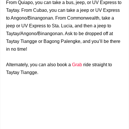
From Quiapo, you can take a bus, jeep, or UV Express to
Taytay. From Cubao, you can take a jeep or UV Express
to Angono/Binangonan. From Commonwealth, take a
jeep or UV Express to Sta. Lucia, and then a jeep to
Taytay/Angono/Binangonan. Ask to be dropped off at
Taytay Tiangge or Bagong Palengke, and you’ll be there
in no time!
Alternately, you can also book a
Grab
ride straight to
Taytay Tiangge.