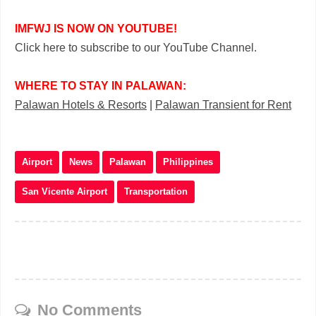
IMFWJ IS NOW ON YOUTUBE!
Click here to subscribe to our YouTube Channel.
WHERE TO STAY IN PALAWAN:
Palawan Hotels & Resorts
|
Palawan Transient for Rent
Airport
News
Palawan
Philippines
San Vicente Airport
Transportation
No Comments