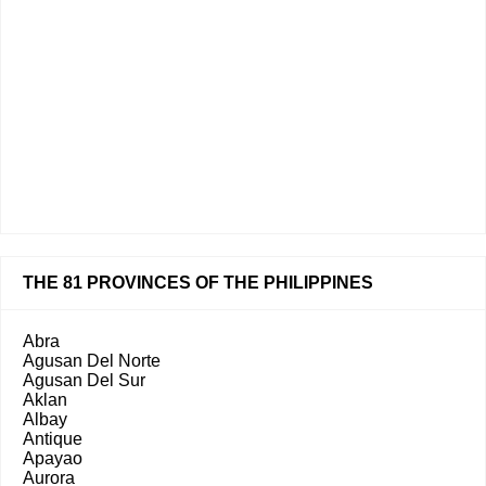
THE 81 PROVINCES OF THE PHILIPPINES
Abra
Agusan Del Norte
Agusan Del Sur
Aklan
Albay
Antique
Apayao
Aurora