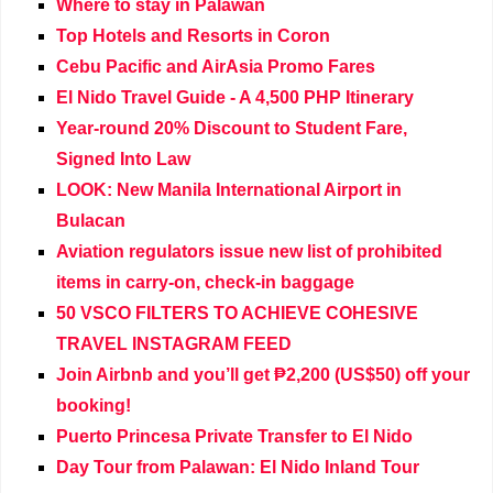
Where to stay in Palawan
Top Hotels and Resorts in Coron
Cebu Pacific and AirAsia Promo Fares
El Nido Travel Guide - A 4,500 PHP Itinerary
Year-round 20% Discount to Student Fare,
Signed Into Law
LOOK: New Manila International Airport in
Bulacan
Aviation regulators issue new list of prohibited
items in carry-on, check-in baggage
50 VSCO FILTERS TO ACHIEVE COHESIVE
TRAVEL INSTAGRAM FEED
Join Airbnb and you’ll get ₱2,200 (US$50) off your
booking!
Puerto Princesa Private Transfer to El Nido
Day Tour from Palawan: El Nido Inland Tour