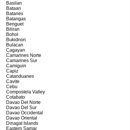
Basilan
Bataan
Batanes
Batangas
Benguet
Biliran
Bohol
Bukidnon
Bulacan
Cagayan
Camarines Norte
Camarines Sur
Camiguin
Capiz
Catanduanes
Cavite
Cebu
Compostela Valley
Cotabato
Davao Del Norte
Davao Del Sur
Davao Occidental
Davao Oriental
Dinagat Islands
Eastern Samar