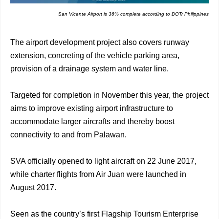
San Vicente Airport is 36% complete according to DOTr Philippines
The airport development project also covers runway
extension, concreting of the vehicle parking area,
provision of a drainage system and water line.
Targeted for completion in November this year, the project
aims to improve existing airport infrastructure to
accommodate larger aircrafts and thereby boost
connectivity to and from Palawan.
SVA officially opened to light aircraft on 22 June 2017,
while charter flights from Air Juan were launched in
August 2017.
Seen as the country’s first Flagship Tourism Enterprise