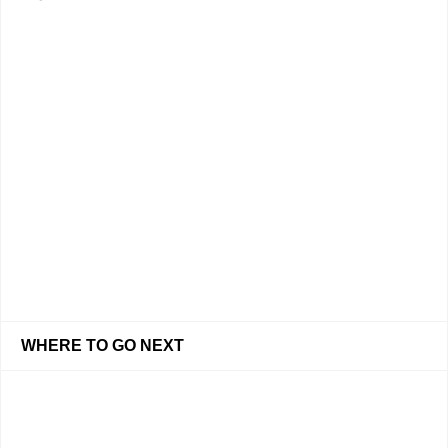
WHERE TO GO NEXT