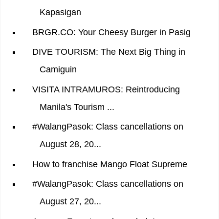
Kapasigan
BRGR.CO: Your Cheesy Burger in Pasig
DIVE TOURISM: The Next Big Thing in
Camiguin
VISITA INTRAMUROS: Reintroducing
Manila's Tourism ...
#WalangPasok: Class cancellations on
August 28, 20...
How to franchise Mango Float Supreme
#WalangPasok: Class cancellations on
August 27, 20...