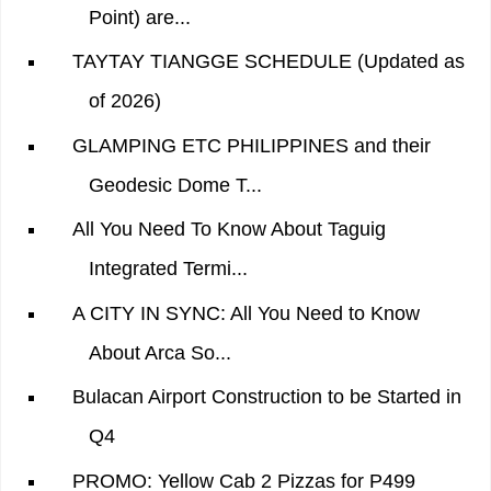
Point) are...
TAYTAY TIANGGE SCHEDULE (Updated as
of 2026)
GLAMPING ETC PHILIPPINES and their
Geodesic Dome T...
All You Need To Know About Taguig
Integrated Termi...
A CITY IN SYNC: All You Need to Know
About Arca So...
Bulacan Airport Construction to be Started in
Q4
PROMO: Yellow Cab 2 Pizzas for P499