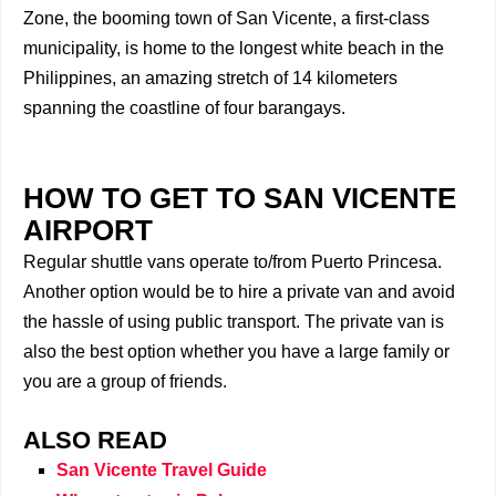
Zone, the booming town of San Vicente, a first-class
municipality, is home to the longest white beach in the
Philippines, an amazing stretch of 14 kilometers
spanning the coastline of four barangays.
HOW TO GET TO SAN VICENTE
AIRPORT
Regular shuttle vans operate to/from Puerto Princesa.
Another option would be to hire a private van and avoid
the hassle of using public transport. The private van is
also the best option whether you have a large family or
you are a group of friends.
ALSO READ
San Vicente Travel Guide