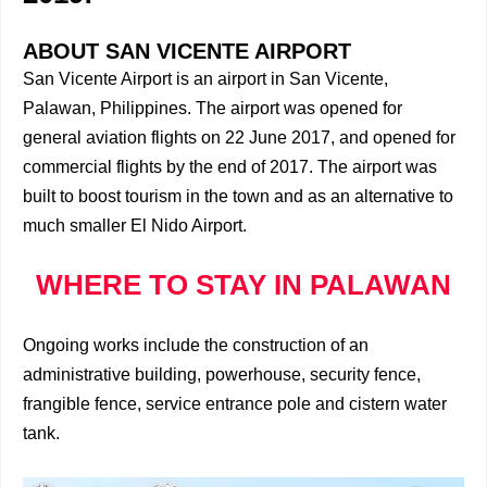
ABOUT SAN VICENTE AIRPORT
San Vicente Airport is an airport in San Vicente,
Palawan, Philippines. The airport was opened for
general aviation flights on 22 June 2017, and opened for
commercial flights by the end of 2017. The airport was
built to boost tourism in the town and as an alternative to
much smaller El Nido Airport.
WHERE TO STAY IN PALAWAN
Ongoing works include the construction of an
administrative building, powerhouse, security fence,
frangible fence, service entrance pole and cistern water
tank.