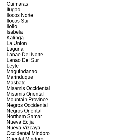
Guimaras
Ifugao
Ilocos Norte
Ilocos Sur
Iloilo
Isabela
Kalinga
La Union
Laguna
Lanao Del Norte
Lanao Del Sur
Leyte
Maguindanao
Marinduque
Masbate
Misamis Occidental
Misamis Oriental
Mountain Province
Negros Occidental
Negros Oriental
Northern Samar
Nueva Ecija
Nueva Vizcaya
Occidental Mindoro
Oriental Mindoro