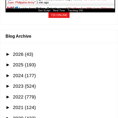
Juan: Philippine Army
"
1 min ago
A visitor from
Malton, Ontario
viewed "
It's More Fun With Juan: Philippine
Get Script
Real Time
Tracking ON
Army
"
1 min ago
715 ONLINE
A visitor from
Hong Kong
viewed "
June 2019 - It's More Fun With Juan
"
1
min ago
Blog Archive
►
2026
(43)
►
2025
(193)
►
2024
(177)
►
2023
(524)
►
2022
(779)
►
2021
(124)