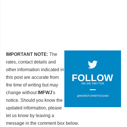
IMPORTANT NOTE:
The
rates, contact details and
other information indicated in
this post are accurate from
the time of writing but may
change without
IMFWJ
's
notice. Should you know the
updated information, please
let us know by leaving a
message in the comment box below.