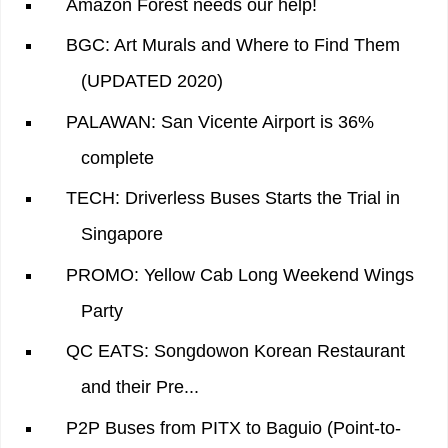
Amazon Forest needs our help!
BGC: Art Murals and Where to Find Them
(UPDATED 2020)
PALAWAN: San Vicente Airport is 36%
complete
TECH: Driverless Buses Starts the Trial in
Singapore
PROMO: Yellow Cab Long Weekend Wings
Party
QC EATS: Songdowon Korean Restaurant
and their Pre...
P2P Buses from PITX to Baguio (Point-to-