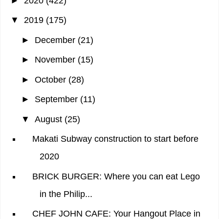
►
2020
(422)
▼
2019
(175)
►
December
(21)
►
November
(15)
►
October
(28)
►
September
(11)
▼
August
(25)
Makati Subway construction to start before
2020
BRICK BURGER: Where you can eat Lego
in the Philip...
CHEF JOHN CAFE: Your Hangout Place in