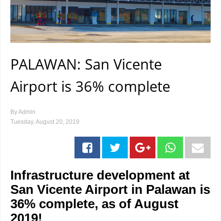
PALAWAN: San Vicente
Airport is 36% complete
By
Admin
Tuesday, August 20, 2019
Infrastructure development at
San Vicente Airport in Palawan is
36% complete, as of August
2019!