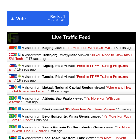
Rank #4
▲ Vote
Food & . #1
Live Traffic Feed
A visitor from
Beijing
viewed "
It's More Fun With Juan: Eats
"
16 secs ago
A visitor from
Tranbjerg, Midtjylland
viewed "
All You Need to Know About
SM North…
"
18 secs ago
A visitor from
Taguig, Rizal
viewed "
Enroll to FREE Training Programs
at…
"
19 secs ago
A visitor from
Taguig, Rizal
viewed "
Enroll to FREE Training Programs
at…
"
19 secs ago
A visitor from
Makati, National Capital Region
viewed "
Where and How
to Get Guarantee Letter…
"
20 secs ago
A visitor from
Atibaia, Sao Paulo
viewed "
It's More Fun With Juan:
Visayas
"
1 min ago
A visitor from
Dhaka
viewed "
It's More Fun With Juan: Visayas
"
1 min ago
A visitor from
Belo Horizonte, Minas Gerais
viewed "
It's More Fun With
Juan: C5 Road
"
1 min ago
A visitor from
Santo Antonio Do Descoberto, Goias
viewed "
It's More
Fun With Juan: C5 Road
"
1 min ago
A visitor from
Cape Town, Western Cape
viewed "
It's More Fun With