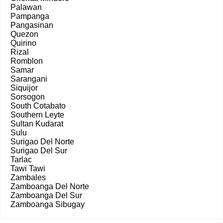
Palawan
Pampanga
Pangasinan
Quezon
Quirino
Rizal
Romblon
Samar
Sarangani
Siquijor
Sorsogon
South Cotabato
Southern Leyte
Sultan Kudarat
Sulu
Surigao Del Norte
Surigao Del Sur
Tarlac
Tawi Tawi
Zambales
Zamboanga Del Norte
Zamboanga Del Sur
Zamboanga Sibugay