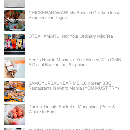
CHICKENANAMAN! My Bacolod Chicken Inasal
Experience in Taguig
OTEAHAMARU: Not Your Ordinary Milk Tea
Here's How to Maximize Your Money With CIMB -
A Digital Bank in the Philippines
SAMGYUPSAL NEAR ME: 10 Korean BBQ
Restaurants in Metro Manila (YOU MUST TRY)
Dunkin' Donuts Bucket of Munchkins (Price &
Where to Buy)