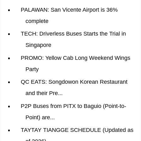
PALAWAN: San Vicente Airport is 36%
complete
TECH: Driverless Buses Starts the Trial in
Singapore
PROMO: Yellow Cab Long Weekend Wings
Party
QC EATS: Songdowon Korean Restaurant
and their Pre...
P2P Buses from PITX to Baguio (Point-to-
Point) are...
TAYTAY TIANGGE SCHEDULE (Updated as