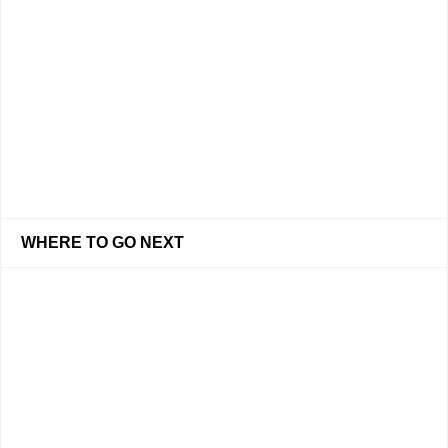
WHERE TO GO NEXT