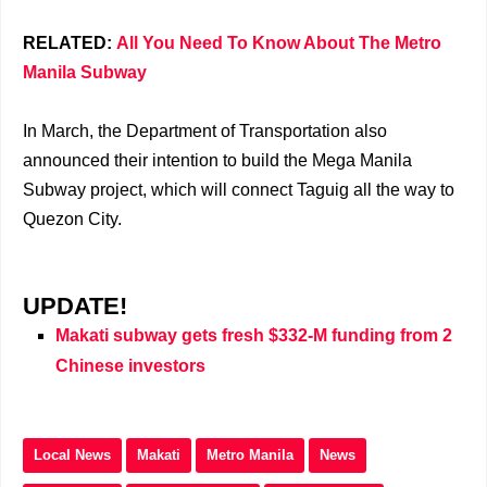
RELATED:
All You Need To Know About The Metro
Manila Subway
In March, the Department of Transportation also
announced their intention to build the Mega Manila
Subway project, which will connect Taguig all the way to
Quezon City.
UPDATE!
Makati subway gets fresh $332-M funding from 2
Chinese investors
Local News
Makati
Metro Manila
News