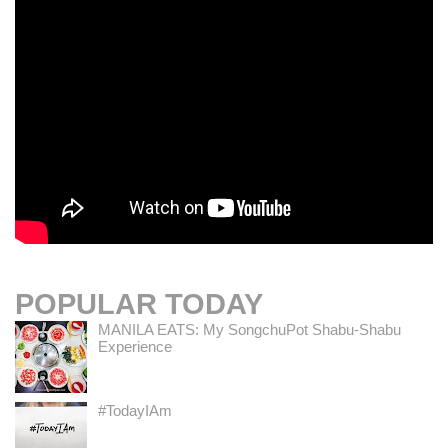
POPULAR TODAY
MANILA EATS: My SongchuPot Shabu-Shabu
Experience
#TodayIAm