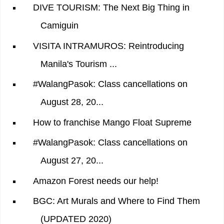
DIVE TOURISM: The Next Big Thing in
Camiguin
VISITA INTRAMUROS: Reintroducing
Manila's Tourism ...
#WalangPasok: Class cancellations on
August 28, 20...
How to franchise Mango Float Supreme
#WalangPasok: Class cancellations on
August 27, 20...
Amazon Forest needs our help!
BGC: Art Murals and Where to Find Them
(UPDATED 2020)