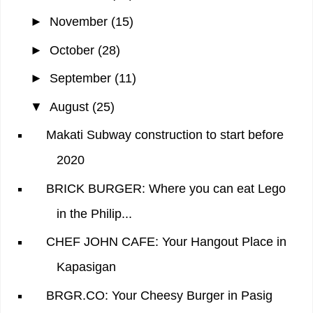
►
November
(15)
►
October
(28)
►
September
(11)
▼
August
(25)
Makati Subway construction to start before
2020
BRICK BURGER: Where you can eat Lego
in the Philip...
CHEF JOHN CAFE: Your Hangout Place in
Kapasigan
BRGR.CO: Your Cheesy Burger in Pasig