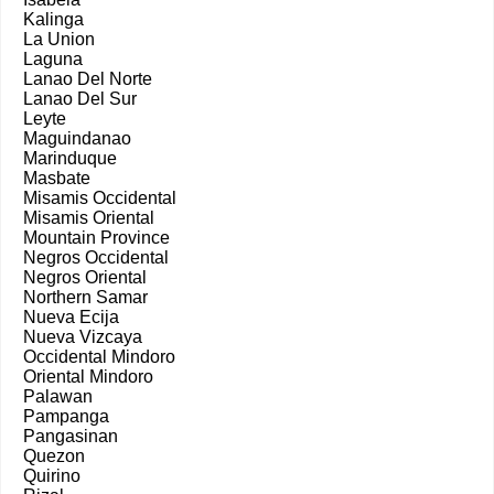
Kalinga
La Union
Laguna
Lanao Del Norte
Lanao Del Sur
Leyte
Maguindanao
Marinduque
Masbate
Misamis Occidental
Misamis Oriental
Mountain Province
Negros Occidental
Negros Oriental
Northern Samar
Nueva Ecija
Nueva Vizcaya
Occidental Mindoro
Oriental Mindoro
Palawan
Pampanga
Pangasinan
Quezon
Quirino