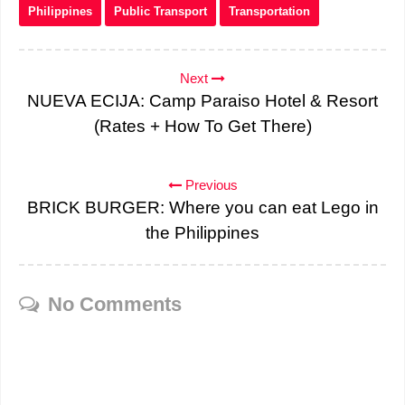
Philippines
Public Transport
Transportation
Next
NUEVA ECIJA: Camp Paraiso Hotel & Resort
(Rates + How To Get There)
Previous
BRICK BURGER: Where you can eat Lego in
the Philippines
No Comments