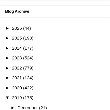
Blog Archive
►
2026
(44)
►
2025
(193)
►
2024
(177)
►
2023
(524)
►
2022
(779)
►
2021
(124)
►
2020
(422)
▼
2019
(175)
►
December
(21)