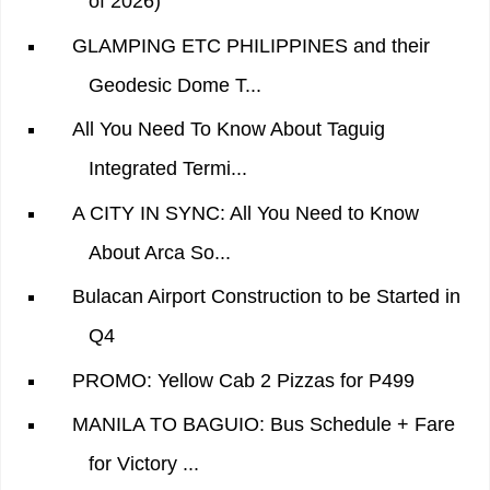
of 2026)
GLAMPING ETC PHILIPPINES and their
Geodesic Dome T...
All You Need To Know About Taguig
Integrated Termi...
A CITY IN SYNC: All You Need to Know
About Arca So...
Bulacan Airport Construction to be Started in
Q4
PROMO: Yellow Cab 2 Pizzas for P499
MANILA TO BAGUIO: Bus Schedule + Fare
for Victory ...