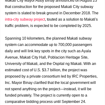
Makati City Mayor Abby Binay announced on August 23
that construction for the proposed Makati City subway
system is slated to break ground in December 2018. The
intra-city subway project
, touted as a solution to Makati's
traffic problem, is expected to be completed by 2025.
Spanning 10 kilometers, the planned Makati subway
system can accommodate up to 700,000 passengers
daily and will link key spots in the city such as Ayala
Avenue, Makati City Hall, Poblacion Heritage Site,
University of Makati, and the Ospital ng Makati. With an
estimated cost of U.S. $3.7 billion, the project was
proposed by a private consortium led by IRC Properties,
Inc. Mayor Binay clarified that the local government will
not spend anything on the project—instead, it will be
funded privately. The project is currently open to a
comparative bidding process until September 24.