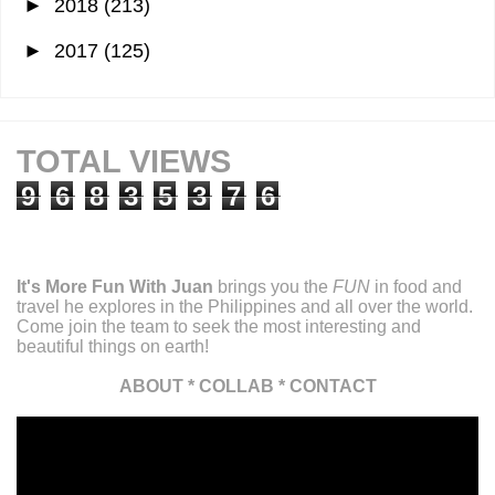
►
2018
(213)
►
2017
(125)
TOTAL VIEWS
9
6
8
3
5
3
7
6
It's More Fun With Juan
brings you the
FUN
in food and
travel he explores in the Philippines and all over the world.
Come join the team to seek the most interesting and
beautiful things on earth!
ABOUT
*
COLLAB
*
CONTACT