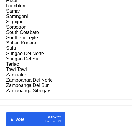
Rizal
Romblon
Samar
Sarangani
Siquijor
Sorsogon
South Cotabato
Southern Leyte
Sultan Kudarat
Sulu
Surigao Del Norte
Surigao Del Sur
Tarlac
Tawi Tawi
Zambales
Zamboanga Del Norte
Zamboanga Del Sur
Zamboanga Sibugay
Rank #4
▲ Vote
Food & . #1