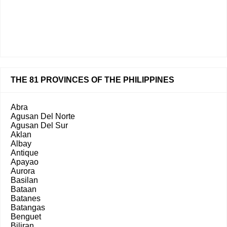
THE 81 PROVINCES OF THE PHILIPPINES
Abra
Agusan Del Norte
Agusan Del Sur
Aklan
Albay
Antique
Apayao
Aurora
Basilan
Bataan
Batanes
Batangas
Benguet
Biliran