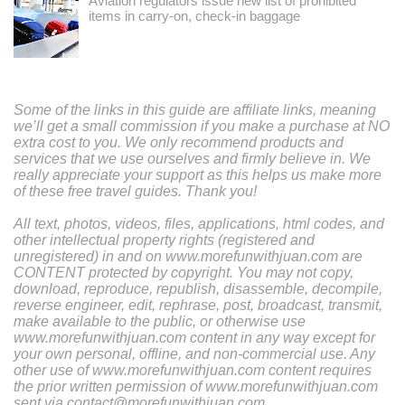
Aviation regulators issue new list of prohibited
items in carry-on, check-in baggage
Some of the links in this guide are affiliate links, meaning
we’ll get a small commission if you make a purchase at NO
extra cost to you. We only recommend products and
services that we use ourselves and firmly believe in. We
really appreciate your support as this helps us make more
of these free travel guides. Thank you!
All text, photos, videos, files, applications, html codes, and
other intellectual property rights (registered and
unregistered) in and on www.morefunwithjuan.com are
CONTENT protected by copyright. You may not copy,
download, reproduce, republish, disassemble, decompile,
reverse engineer, edit, rephrase, post, broadcast, transmit,
make available to the public, or otherwise use
www.morefunwithjuan.com content in any way except for
your own personal, offline, and non-commercial use. Any
other use of www.morefunwithjuan.com content requires
the prior written permission of www.morefunwithjuan.com
sent via contact@morefunwithjuan.com.