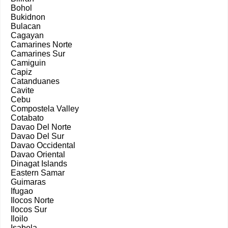
Bohol
Bukidnon
Bulacan
Cagayan
Camarines Norte
Camarines Sur
Camiguin
Capiz
Catanduanes
Cavite
Cebu
Compostela Valley
Cotabato
Davao Del Norte
Davao Del Sur
Davao Occidental
Davao Oriental
Dinagat Islands
Eastern Samar
Guimaras
Ifugao
Ilocos Norte
Ilocos Sur
Iloilo
Isabela