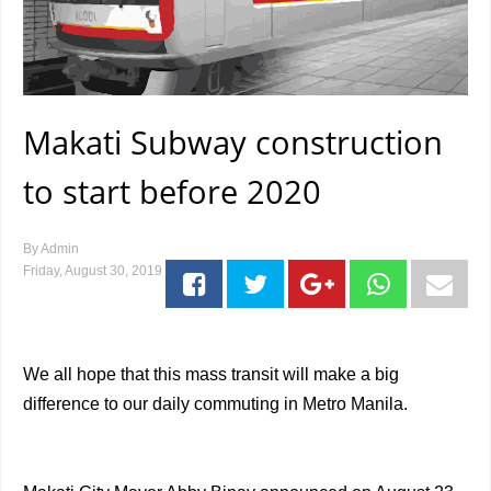
Makati Subway construction
to start before 2020
By
Admin
Friday, August 30, 2019
We all hope that this mass transit will make a big
difference to our daily commuting in Metro Manila.