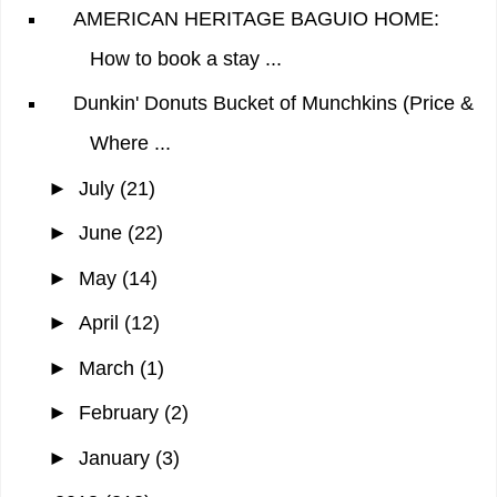
AMERICAN HERITAGE BAGUIO HOME:
How to book a stay ...
Dunkin' Donuts Bucket of Munchkins (Price &
Where ...
►
July
(21)
►
June
(22)
►
May
(14)
►
April
(12)
►
March
(1)
►
February
(2)
►
January
(3)