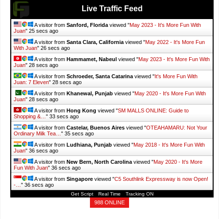
Live Traffic Feed
A visitor from
Sanford, Florida
viewed "
May 2023 - It's More Fun With
Juan
"
26 secs ago
A visitor from
Santa Clara, California
viewed "
May 2022 - It's More Fun
With Juan
"
27 secs ago
A visitor from
Hammamet, Nabeul
viewed "
May 2023 - It's More Fun With
Juan
"
29 secs ago
A visitor from
Schroeder, Santa Catarina
viewed "
It's More Fun With
Juan: 7 Eleven
"
29 secs ago
A visitor from
Khanewal, Punjab
viewed "
May 2020 - It's More Fun With
Juan
"
29 secs ago
A visitor from
Hong Kong
viewed "
SM MALLS ONLINE: Guide to
Shopping &…
"
34 secs ago
A visitor from
Castelar, Buenos Aires
viewed "
OTEAHAMARU: Not Your
Ordinary Milk Tea…
"
36 secs ago
A visitor from
Ludhiana, Punjab
viewed "
May 2018 - It's More Fun With
Juan
"
37 secs ago
A visitor from
New Bern, North Carolina
viewed "
May 2020 - It's More
Fun With Juan
"
37 secs ago
A visitor from
Singapore
viewed "
C5 Southlink Expressway is now Open!
-…
"
37 secs ago
Get Script
Real Time
Tracking ON
988 ONLINE