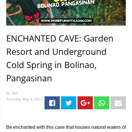
ENCHANTED CAVE: Garden
Resort and Underground
Cold Spring in Bolinao,
Pangasinan
By
JDC
Thursday, May 4, 2017
Be enchanted with this cave that houses natural waters of