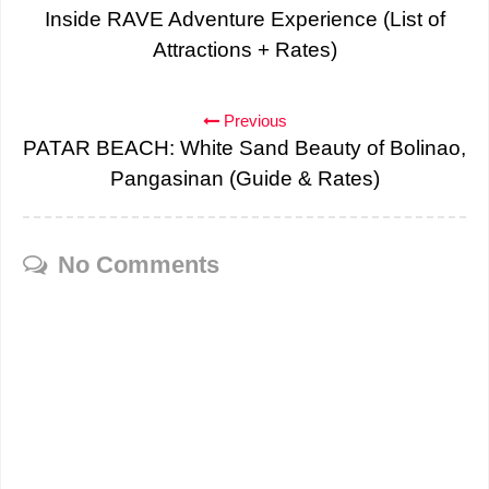
Inside RAVE Adventure Experience (List of
Attractions + Rates)
Previous
PATAR BEACH: White Sand Beauty of Bolinao,
Pangasinan (Guide & Rates)
No Comments