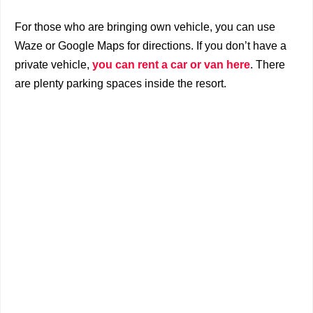
For those who are bringing own vehicle, y
ou can use
Waze or Google Maps for directions. I
f you don’t have a
private vehicle,
you can rent a car or van here
. There
are plenty parking spaces inside the resort.