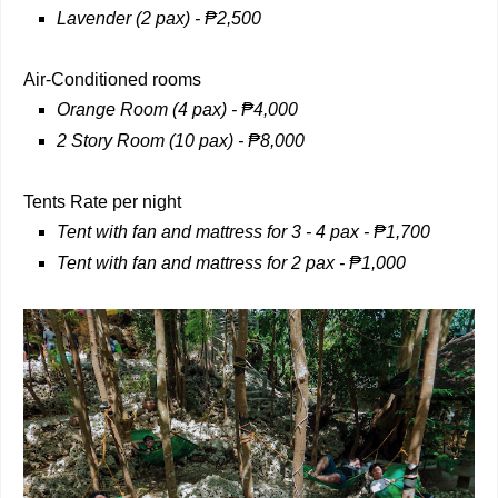
Lavender (2 pax) -
₱
2,500
Air-Conditioned rooms
Orange Room (4 pax) - ₱4,000
2 Story Room (10 pax) -
₱
8,000
Tents Rate per night
Tent with fan and mattress for 3 - 4 pax - ₱1,700
Tent with fan and mattress for 2 pax - ₱1,000