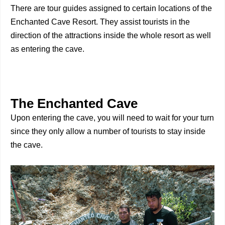
There are tour guides assigned to certain locations of the
Enchanted Cave Resort. They assist tourists in the
direction of the attractions inside the whole resort as well
as entering the cave.
The Enchanted Cave
Upon entering the cave, you will need to wait for your turn
since they only allow a number of tourists to stay inside
the cave.