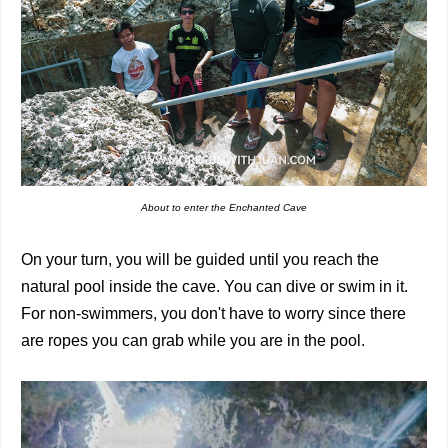
About to enter the Enchanted Cave
On your turn, you will be guided until you reach the
natural pool inside the cave. You can dive or swim in it.
For non-swimmers, you don't have to worry since there
are ropes you can grab while you are in the pool.