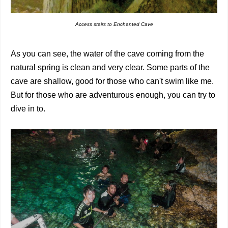
Access stairs to Enchanted Cave
As you can see, the water of the cave coming from the
natural spring is clean and very clear. Some parts of the
cave are shallow, good for those who can't swim like me.
But for those who are adventurous enough, you can try to
dive in to.