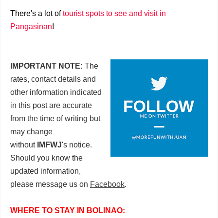
There's a lot of
tourist spots to see and visit in
Pangasinan
!
IMPORTANT NOTE:
The
rates, contact details and
other information indicated
in this post are accurate
from the time of writing but
may change
without
IMFWJ
's notice.
Should you know the
updated information,
please message us on
Facebook
.
WHERE TO STAY IN BOLINAO: