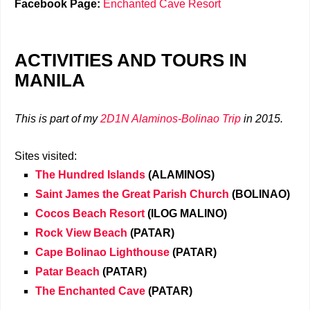
Facebook Page:
Enchanted Cave Resort
ACTIVITIES AND TOURS IN
MANILA
This is part of my
2D1N Alaminos-Bolinao Trip
in 2015.
Sites visited:
The Hundred Islands
(ALAMINOS)
Saint James the Great Parish Church
(BOLINAO)
Cocos Beach Resort
(ILOG MALINO)
Rock View Beach
(PATAR)
Cape Bolinao Lighthouse
(PATAR)
Patar Beach
(PATAR)
The Enchanted Cave
(PATAR)