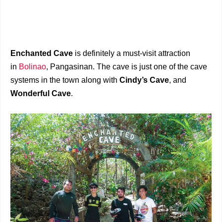
Enchanted Cave
is definitely a must-visit attraction
in
Bolinao
, Pangasinan. The cave is just one of the cave
systems in the town along with
Cindy’s Cave
, and
Wonderful Cave
.