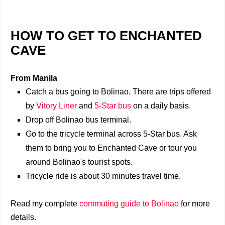
HOW TO GET TO ENCHANTED
CAVE
From Manila
Catch a bus going to Bolinao. There are trips offered
by
Vitory Liner
and
5-Star bus
on a daily basis.
Drop off Bolinao bus terminal.
Go to the tricycle terminal across 5-Star bus. Ask
them to bring you to Enchanted Cave or tour you
around Bolinao's tourist spots.
Tricycle ride is about 30 minutes travel time.
Read my complete
commuting guide to Bolinao
for more
details.