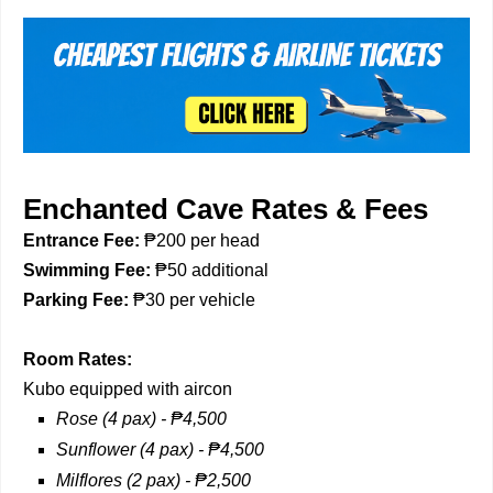
Enchanted Cave Rates & Fees
Entrance
Fee
:
₱200 per head
Swimming Fee:
₱50 additional
Parking Fee:
₱30 per vehicle
Room Rates:
Kubo equipped with aircon
Rose (4 pax) - ₱4,500
Sunflower (4 pax) -
₱
4,500
Milflores (2 pax) -
₱
2,500