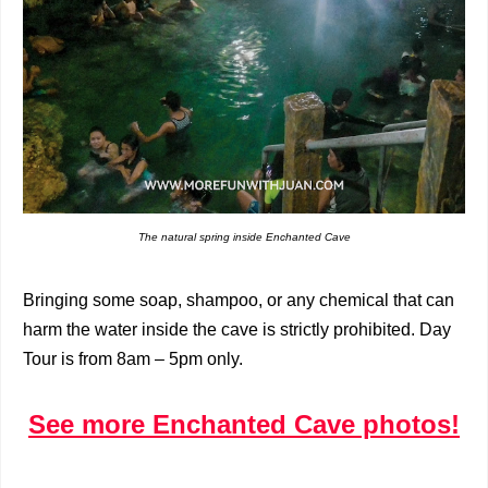
The natural spring inside Enchanted Cave
Bringing some soap, shampoo, or any chemical that can
harm the water inside the cave is strictly prohibited. Day
Tour is from 8am – 5pm only.
See more Enchanted Cave photos!