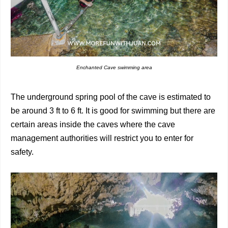
Enchanted Cave swimming area
The underground spring pool of the cave is estimated to
be around 3 ft to 6 ft. It is good for swimming but there are
certain areas inside the caves where the cave
management authorities will restrict you to enter for
safety.