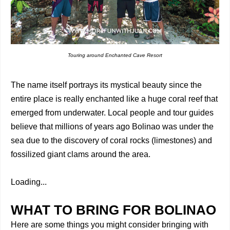
Touring around Enchanted Cave Resort
The name itself portrays its mystical beauty since the
entire place is really enchanted like a huge coral reef that
emerged from underwater. Local people and tour guides
believe that millions of years ago Bolinao was under the
sea due to the discovery of coral rocks (limestones) and
fossilized giant clams around the area.
Loading...
WHAT TO BRING FOR BOLINAO
Here are some things you might consider bringing with