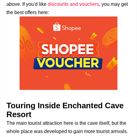
above. If you'd like
discounts and vouchers
, you may get
the best offers here:
Touring Inside Enchanted Cave
Resort
The main tourist attraction here is the cave itself, but the
whole place was developed to gain more tourist arrivals.