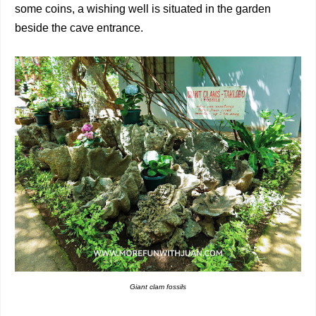
some coins, a wishing well is situated in the garden
beside the cave entrance.
Giant clam fossils