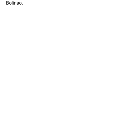
Bolinao.