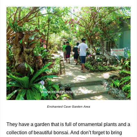
Enchanted Cave Garden Area
They have a garden that is full of ornamental plants and a
collection of beautiful bonsai. And don’t forget to bring