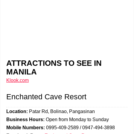
ATTRACTIONS TO SEE IN
MANILA
Klook.com
Enchanted Cave Resort
Location:
Patar Rd, Bolinao, Pangasinan
Business Hours:
Open from Monday to Sunday
Mobile Numbers:
0995-409-2589 / 0947-494-3898