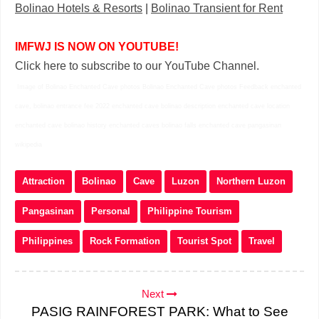
Bolinao Hotels & Resorts
|
Bolinao Transient for Rent
IMFWJ IS NOW ON YOUTUBE!
Click here to subscribe to our YouTube Channel.
Image of Bolinao Enchanted Cave photos Bolinao Enchanted Cave photos Feedback enchanted
cave, bolinao entrance fee 2022 enchanted cave bolinao description enchanted cave location
enchanted cave bolinao history enchanted caves bolinao falls enchanted cave pangasinan
wikipedia
Attraction
Bolinao
Cave
Luzon
Northern Luzon
Pangasinan
Personal
Philippine Tourism
Philippines
Rock Formation
Tourist Spot
Travel
Next
PASIG RAINFOREST PARK: What to See