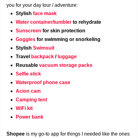
you for your day tour / adventure:
Stylish
face mask
Water container/tumbler
to rehydrate
Sunscreen
for skin protection
Goggles
for swimming or snorkeling
Stylish
Swimsuit
Travel
backpack
/
luggage
Reusable
vacuum storage packs
Selfie stick
Waterproof phone case
Acion cam
Camping tent
WiFi kit
Power bank
Shopee
is my go-to app for things I needed like the ones