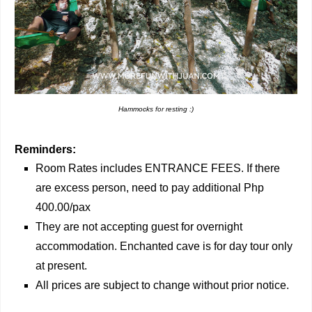
Hammocks for resting :)
Reminders:
Room Rates includes ENTRANCE FEES. If there
are excess person, need to pay additional Php
400.00/pax
They are not accepting guest for overnight
accommodation. Enchanted cave is for day tour only
at present.
All prices are subject to change without prior notice.