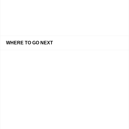
WHERE TO GO NEXT