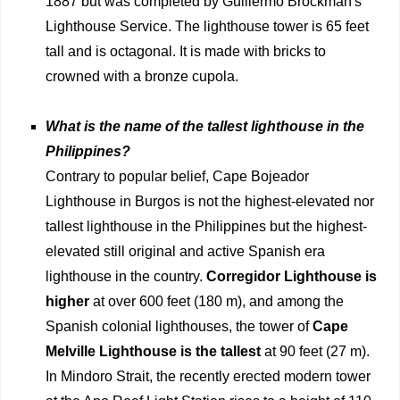
1887 but was completed by Guillermo Brockman's
Lighthouse Service. The lighthouse tower is 65 feet
tall and is octagonal. It is made with bricks to
crowned with a bronze cupola.
What is the name of the tallest lighthouse in the
Philippines?
Contrary to popular belief, Cape Bojeador
Lighthouse in Burgos is not the highest-elevated nor
tallest lighthouse in the Philippines but the highest-
elevated still original and active Spanish era
lighthouse in the country.
Corregidor Lighthouse is
higher
at over 600 feet (180 m), and among the
Spanish colonial lighthouses, the tower of
Cape
Melville Lighthouse is the tallest
at 90 feet (27 m).
In Mindoro Strait, the recently erected modern tower