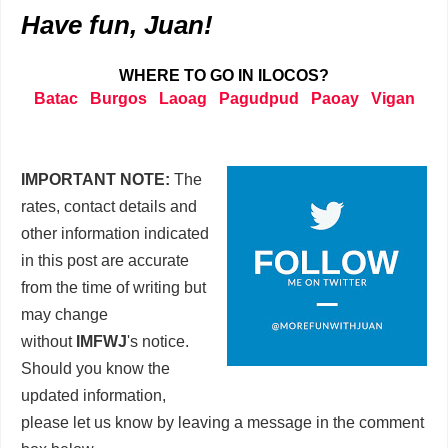
Have fun, Juan!
WHERE TO GO IN ILOCOS?
Batac
Burgos
Laoag
Pagudpud
Paoay
Vigan
IMPORTANT NOTE:
The
rates, contact details and
other information indicated
in this post are accurate
from the time of writing but
may change
without
IMFWJ
's notice.
Should you know the
updated information,
please let us know by leaving a message in the comment