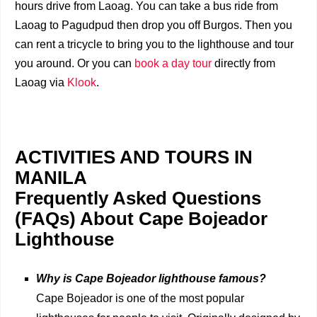
hours drive from Laoag. You can take a bus ride from
Laoag to Pagudpud then drop you off Burgos. Then you
can rent a tricycle to bring you to the lighthouse and tour
you around. Or you can
book a day tour
directly from
Laoag via
Klook
.
ACTIVITIES AND TOURS IN
MANILA
Frequently Asked Questions
(FAQs) About Cape Bojeador
Lighthouse
Why is Cape Bojeador lighthouse famous?
Cape Bojeador is one of the most popular