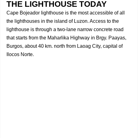
THE LIGHTHOUSE TODAY
Cape Bojeador lighthouse is the most accessible of all
the lighthouses in the island of Luzon. Access to the
lighthouse is through a two-lane narrow concrete road
that starts from the Maharlika Highway in Brgy. Paayas,
Burgos, about 40 km. north from Laoag City, capital of
Ilocos Norte.