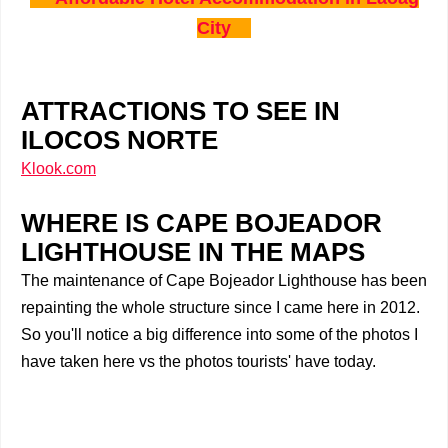
City
ATTRACTIONS TO SEE IN
ILOCOS NORTE
Klook.com
WHERE IS CAPE BOJEADOR
LIGHTHOUSE IN THE MAPS
The maintenance of Cape Bojeador Lighthouse has been
repainting the whole structure since I came here in 2012.
So you'll notice a big difference into some of the photos I
have taken here vs the photos tourists' have today.