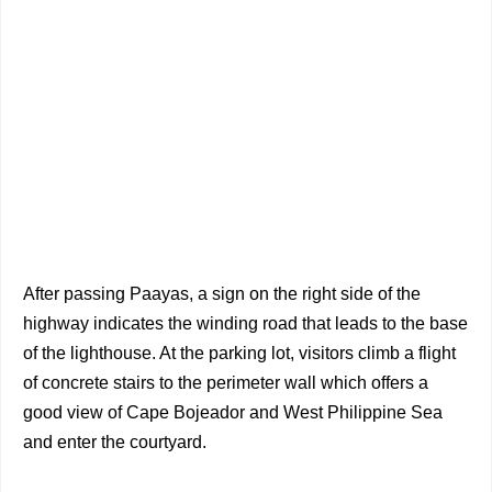
After passing Paayas, a sign on the right side of the
highway indicates the winding road that leads to the base
of the lighthouse. At the parking lot, visitors climb a flight
of concrete stairs to the perimeter wall which offers a
good view of Cape Bojeador and West Philippine Sea
and enter the courtyard.