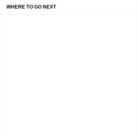
WHERE TO GO NEXT