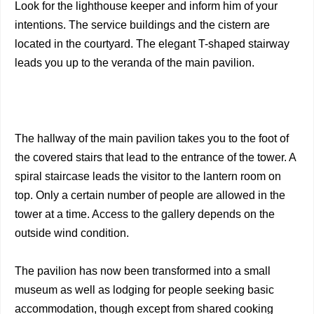
Look for the lighthouse keeper and inform him of your
intentions. The service buildings and the cistern are
located in the courtyard. The elegant T-shaped stairway
leads you up to the veranda of the main pavilion.
The hallway of the main pavilion takes you to the foot of
the covered stairs that lead to the entrance of the tower. A
spiral staircase leads the visitor to the lantern room on
top. Only a certain number of people are allowed in the
tower at a time. Access to the gallery depends on the
outside wind condition.
The pavilion has now been transformed into a small
museum as well as lodging for people seeking basic
accommodation, though except from shared cooking