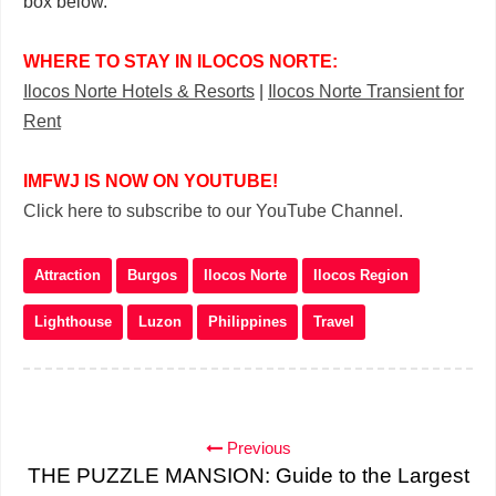
box below.
WHERE TO STAY IN ILOCOS NORTE:
Ilocos Norte Hotels & Resorts
|
Ilocos Norte Transient for
Rent
IMFWJ IS NOW ON YOUTUBE!
Click here to subscribe to our YouTube Channel.
Attraction
Burgos
Ilocos Norte
Ilocos Region
Lighthouse
Luzon
Philippines
Travel
Previous
THE PUZZLE MANSION: Guide to the Largest