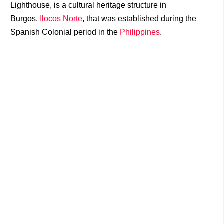
Lighthouse, is a cultural heritage structure in
Burgos,
Ilocos Norte
, that was established during the
Spanish Colonial period in the
Philippines
.