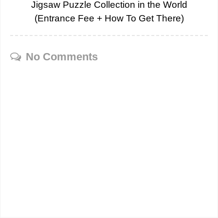
Jigsaw Puzzle Collection in the World
(Entrance Fee + How To Get There)
No Comments