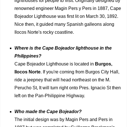
lighthouses for people to visit. Originally designed by
renowned engineer Magin Pers y Pers in 1887, Cape
Bojeador Lighthouse was first lit on March 30, 1892.
Nice then, it guided many Spanish galleons along
Ilocos Norte's rocky coastline.
Where is the Cape Bojeador lighthouse in the
Philippines?
Cape Bojeador Lighthouse is located in
Burgos,
Ilocos Norte
. If you're coming from Burgos City Hall,
ride a jeepney that will head northeast on the M.
Perucho St, It will turn right onto Pres. Ignacio St then
left on the Pan-Philippine Highway.
Who made the Cape Bojeador?
The initial design was by Magin Pers and Pers in