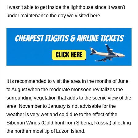
I wasn't able to get inside the lighthouse since it wasn't
under maintenance the day we visited here.
It is recommended to visit the area in the months of June
to August when the moderate monsoon revitalizes the
surrounding vegetation that adds to the scenic view of the
area. November to January is not advisable for the
weather is very wet and cold due to the effect of the
Siberian Winds (Cold front from Siberia, Russia) affecting
the northernmost tip of Luzon Island.