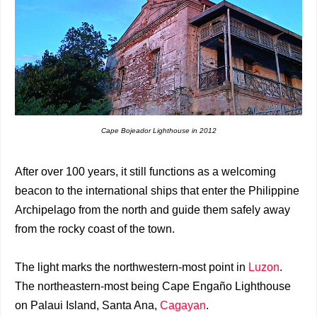
Cape Bojeador Lighthouse in 2012
After over 100 years, it still functions as a welcoming
beacon to the international ships that enter the Philippine
Archipelago from the north and guide them safely away
from the rocky coast of the town.
The light marks the northwestern-most point in
Luzon
.
The northeastern-most being Cape Engaño Lighthouse
on Palaui Island, Santa Ana,
Cagayan
.