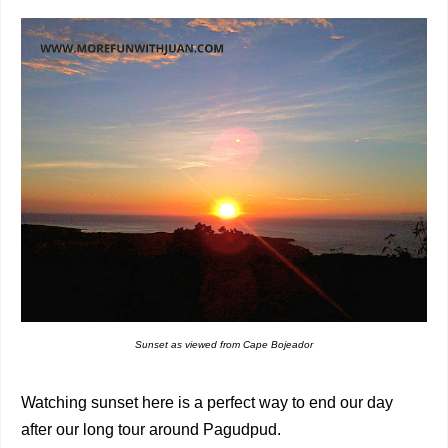
Sunset as viewed from Cape Bojeador
Watching sunset here is a perfect way to end our day
after our long tour around Pagudpud.