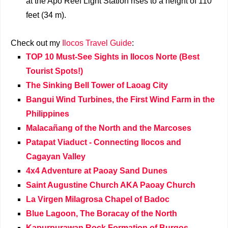
at the Apo Reef Light Station rises to a height of 110
feet (34 m).
Check out my
Ilocos Travel Guide
:
TOP 10 Must-See Sights in Ilocos Norte (Best
Tourist Spots!)
The Sinking Bell Tower of Laoag City
Bangui Wind Turbines, the First Wind Farm in the
Philippines
Malacañang of the North and the Marcoses
Patapat Viaduct - Connecting Ilocos and
Cagayan Valley
4x4 Adventure at Paoay Sand Dunes
Saint Augustine Church AKA Paoay Church
La Virgen Milagrosa Chapel of Badoc
Blue Lagoon, The Boracay of the North
Kapurpurawan Rock Formation of Burgos