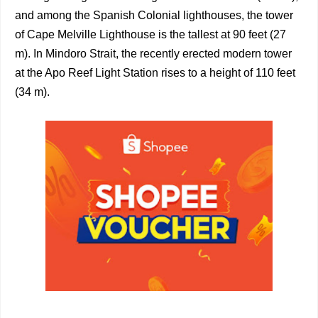
and among the Spanish Colonial lighthouses, the tower
of Cape Melville Lighthouse is the tallest at 90 feet (27
m). In Mindoro Strait, the recently erected modern tower
at the Apo Reef Light Station rises to a height of 110 feet
(34 m).