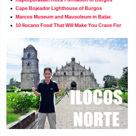
Cape Bojeador Lighthouse of Burgos
Marcos Museum and Mausoleum in Batac
10 Ilocano Food That Will Make You Crave For