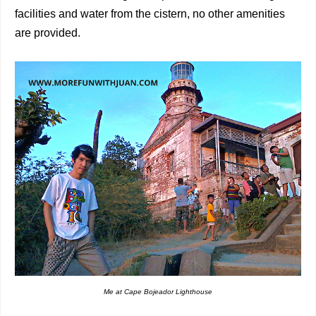
facilities and water from the cistern, no other amenities
are provided.
Me at Cape Bojeador Lighthouse