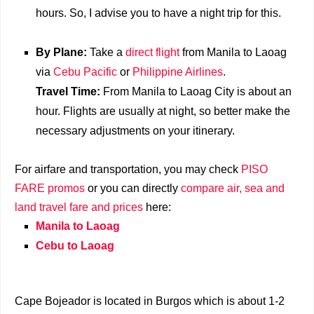
hours. So, I advise you to have a night trip for this.
By Plane:
Take a
direct flight
from Manila to Laoag
via
Cebu Pacific
or
Philippine Airlines
.
Travel Time:
From Manila to Laoag City is about an
hour. Flights are usually at night, so better make the
necessary adjustments on your itinerary.
For airfare and transportation, you may check
PISO
FARE promos
or you can directly
compare air, sea and
land travel fare and prices
here:
Manila to Laoag
Cebu to Laoag
Cape Bojeador is located in Burgos which is about 1-2