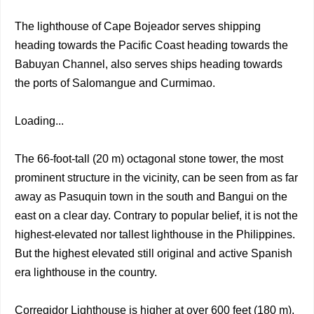
The lighthouse of Cape Bojeador serves shipping
heading towards the Pacific Coast heading towards the
Babuyan Channel, also serves ships heading towards
the ports of Salomangue and Curmimao.
Loading...
The 66-foot-tall (20 m) octagonal stone tower, the most
prominent structure in the vicinity, can be seen from as far
away as Pasuquin town in the south and Bangui on the
east on a clear day. Contrary to popular belief, it is not the
highest-elevated nor tallest lighthouse in the Philippines.
But the highest elevated still original and active Spanish
era lighthouse in the country.
Corregidor Lighthouse is higher at over 600 feet (180 m),