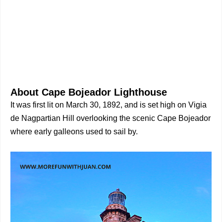
About Cape Bojeador Lighthouse
It was first lit on March 30, 1892, and is set high on Vigia
de Nagpartian Hill overlooking the scenic Cape Bojeador
where early galleons used to sail by.