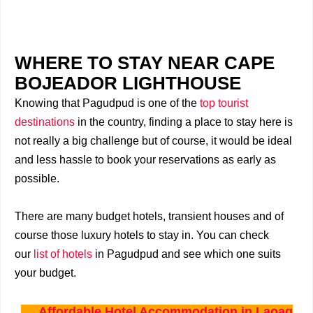
WHERE TO STAY NEAR CAPE
BOJEADOR LIGHTHOUSE
Knowing that Pagudpud is one of the
top tourist
destinations
in the country, finding a place to stay here is
not really a big challenge but of course, it would be ideal
and less hassle to book your reservations as early as
possible.
There are many budget hotels, transient houses and of
course those luxury hotels to stay in. You can check
our
list of hotels
in Pagudpud and see which one suits
your budget.
Affordable Hotel Accommodation in Laoag