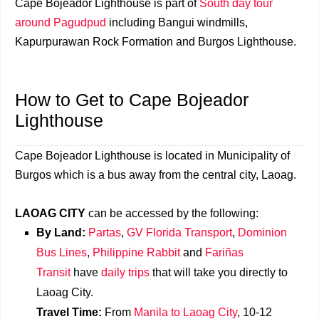
Cape Bojeador Lighthouse is part of
South day tour
around Pagudpud
including Bangui windmills,
Kapurpurawan Rock Formation and Burgos Lighthouse.
How to Get to
Cape Bojeador
Lighthouse
Cape Bojeador Lighthouse is located in Municipality of
Burgos which is a bus away from the central city, Laoag.
LAOAG CITY
can be accessed by the following:
By Land:
Partas
,
GV Florida Transport
,
Dominion
Bus Lines
,
Philippine Rabbit
and
Fariñas
Transit
have
daily trips
that will take you directly to
Laoag City.
Travel Time:
From
Manila to Laoag City
, 10-12