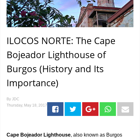
ILOCOS NORTE: The Cape
Bojeador Lighthouse of
Burgos (History and Its
Importance)
By
JDC
Thursday, May 18, 2017
Cape Bojeador Lighthouse
, also known as Burgos