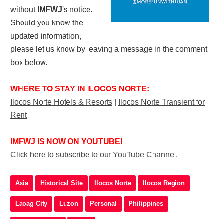
without
IMFWJ
's notice.
Should you know the
updated information,
please let us know by leaving a message in the comment
box below.
WHERE TO STAY IN ILOCOS NORTE:
Ilocos Norte Hotels & Resorts
|
Ilocos Norte Transient for
Rent
IMFWJ IS NOW ON YOUTUBE!
Click here to subscribe to our YouTube Channel.
Asia
Historical Site
Ilocos Norte
Ilocos Region
Laoag City
Luzon
Personal
Philippines