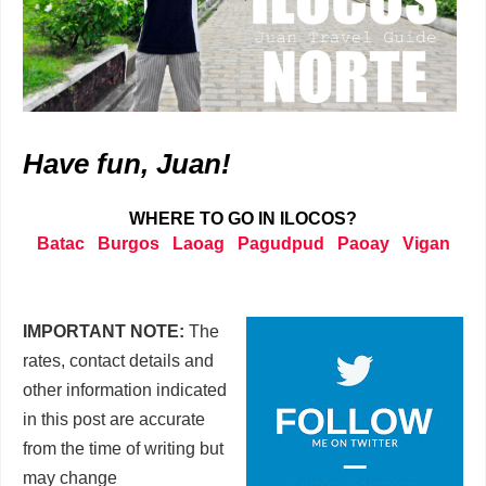
Have fun, Juan!
WHERE TO GO IN ILOCOS?
Batac
Burgos
Laoag
Pagudpud
Paoay
Vigan
IMPORTANT NOTE:
The
rates, contact details and
other information indicated
in this post are accurate
from the time of writing but
may change