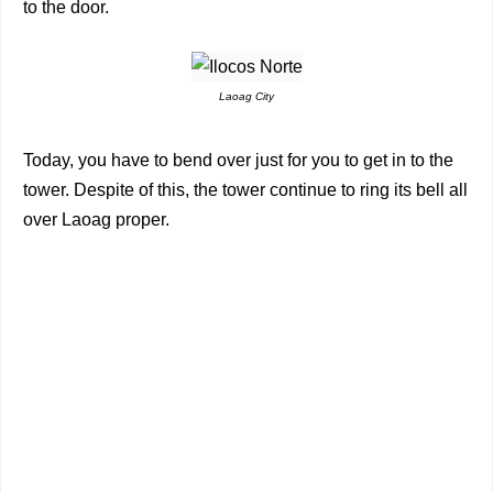
to the door.
Laoag City
Today, you have to bend over just for you to get in to the
tower. Despite of this, the tower continue to ring its bell all
over Laoag proper.