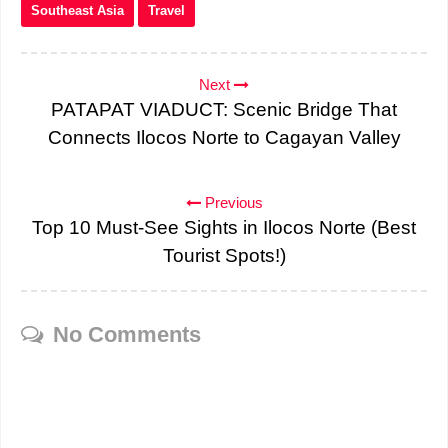
Southeast Asia
Travel
Next
PATAPAT VIADUCT: Scenic Bridge That
Connects Ilocos Norte to Cagayan Valley
Previous
Top 10 Must-See Sights in Ilocos Norte (Best
Tourist Spots!)
No Comments