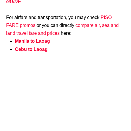
GUIDE
For airfare and transportation, you may check
PISO
FARE promos
or you can directly
compare air, sea and
land travel fare and prices
here:
Manila to Laoag
Cebu to Laoag