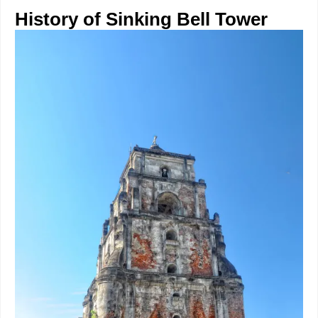
History of Sinking Bell Tower