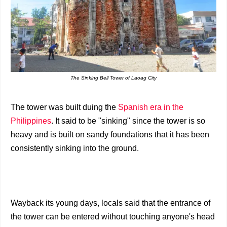
The Sinking Bell Tower of Laoag City
The tower was built duing the
Spanish era in the
Philippines
. It said to be "sinking" since the tower is so
heavy and is built on sandy foundations that it has been
consistently sinking into the ground.
Wayback its young days, locals said that the entrance of
the tower can be entered without touching anyone's head