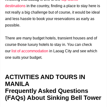
destinations
in the country, finding a place to stay here is
not really a big challenge but of course, it would be ideal
and less hassle to book your reservations as early as
possible.
There are many budget hotels, transient houses and of
course those luxury hotels to stay in. You can check
our
list of accommodation
in Laoag City and see which
one suits your budget.
ACTIVITIES AND TOURS IN
MANILA
Frequently Asked Questions
(FAQs) About Sinking Bell Tower