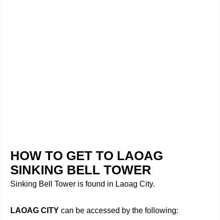
HOW TO GET TO LAOAG
SINKING BELL TOWER
Sinking Bell Tower is found in Laoag City.
LAOAG CITY
can be accessed by the following: