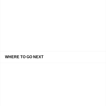
WHERE TO GO NEXT