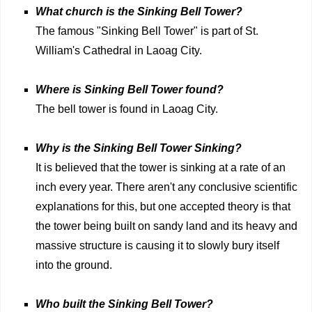
What church is the Sinking Bell Tower?
The famous "Sinking Bell Tower" is part of St.
William's Cathedral in Laoag City.
Where is Sinking Bell Tower found?
The bell tower is found in Laoag City.
Why is the Sinking Bell Tower Sinking?
It is believed that the tower is sinking at a rate of an
inch every year. There aren't any conclusive scientific
explanations for this, but one accepted theory is that
the tower being built on sandy land and its heavy and
massive structure is causing it to slowly bury itself
into the ground.
Who built the Sinking Bell Tower?