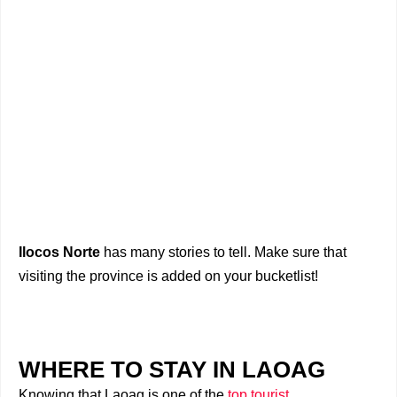
Ilocos Norte
has many stories to tell. Make sure that
visiting the province is added on your bucketlist!
WHERE TO STAY IN LAOAG
Knowing that Laoag is one of the
top tourist