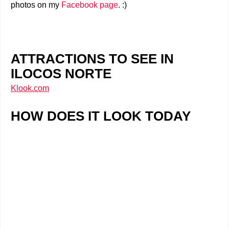
photos on my
Facebook page
. :)
ATTRACTIONS TO SEE IN
ILOCOS NORTE
Klook.com
HOW DOES IT LOOK TODAY