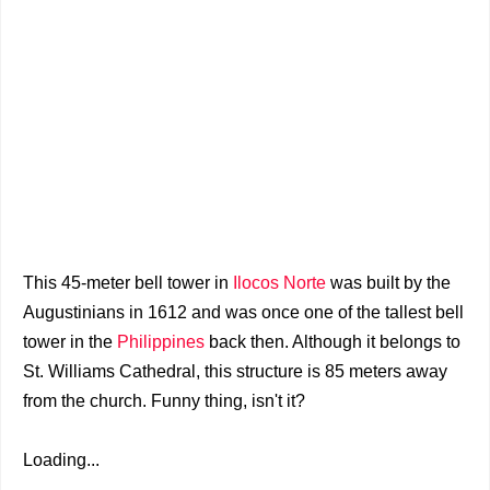
This 45-meter bell tower in
Ilocos Norte
was built by the
Augustinians in 1612 and was once one of the tallest bell
tower in the
Philippines
back then. Although it belongs to
St. Williams Cathedral, this structure is 85 meters away
from the church. Funny thing, isn't it?
Loading...