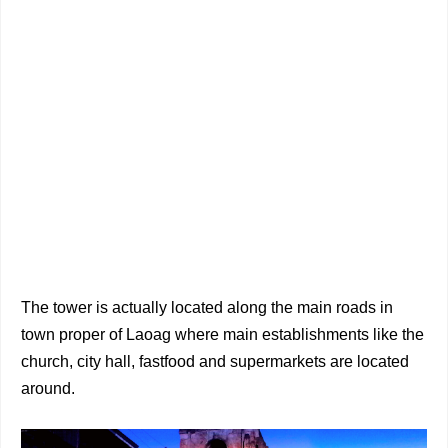
The tower is actually located along the main roads in
town proper of Laoag where main establishments like the
church, city hall, fastfood and supermarkets are located
around.