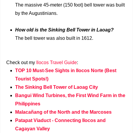
The massive 45-meter (150 foot) bell tower was built
by the Augustinians.
How old is the Sinking Bell Tower in Laoag?
The bell tower was also built in 1612.
Check out my
Ilocos Travel Guide
:
TOP 10 Must-See Sights in Ilocos Norte (Best
Tourist Spots!)
The Sinking Bell Tower of Laoag City
Bangui Wind Turbines, the First Wind Farm in the
Philippines
Malacañang of the North and the Marcoses
Patapat Viaduct - Connecting Ilocos and
Cagayan Valley