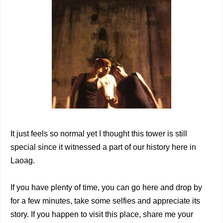
It just feels so normal yet I thought this tower is still
special since it witnessed a part of our history here in
Laoag.
If you have plenty of time, you can go here and drop by
for a few minutes, take some selfies and appreciate its
story. If you happen to visit this place, share me your