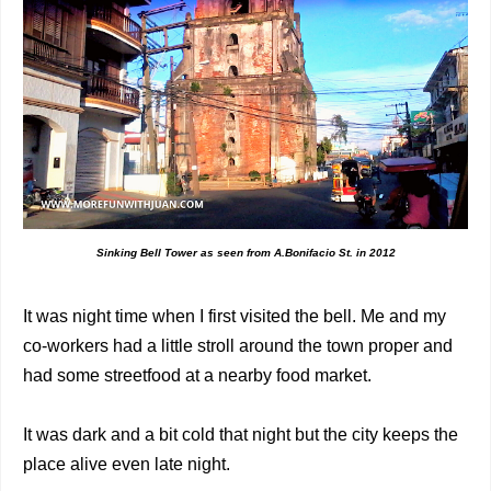
Sinking Bell Tower as seen from A.Bonifacio St. in 2012
It was night time when I first visited the bell. Me and my
co-workers had a little stroll around the town proper and
had some streetfood at a nearby food market.
It was dark and a bit cold that night but the city keeps the
place alive even late night.