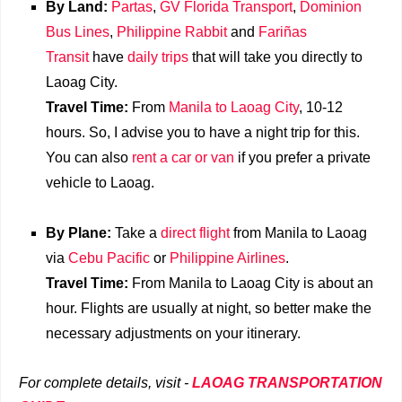
By Land:
Partas
,
GV Florida Transport
,
Dominion
Bus Lines
,
Philippine Rabbit
and
Fariñas
Transit
have
daily trips
that will take you directly to
Laoag City.
Travel Time:
From
Manila to Laoag City
, 10-12
hours. So, I advise you to have a night trip for this.
You can also
rent a car or van
if you prefer a private
vehicle to Laoag.
By Plane:
Take a
direct flight
from Manila to Laoag
via
Cebu Pacific
or
Philippine Airlines
.
Travel Time:
From Manila to Laoag City is about an
hour. Flights are usually at night, so better make the
necessary adjustments on your itinerary.
For complete details, visit -
LAOAG TRANSPORTATION