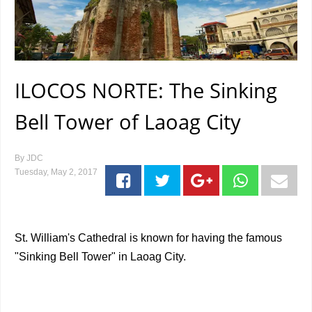
ILOCOS NORTE: The Sinking
Bell Tower of Laoag City
By
JDC
Tuesday, May 2, 2017
St. William's Cathedral is known for having the famous
"Sinking Bell Tower" in Laoag City.