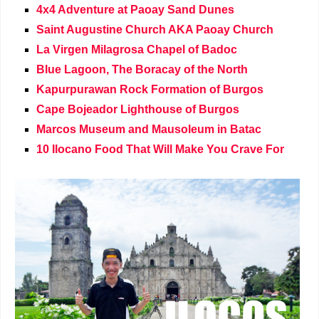
4x4 Adventure at Paoay Sand Dunes
Saint Augustine Church AKA Paoay Church
La Virgen Milagrosa Chapel of Badoc
Blue Lagoon, The Boracay of the North
Kapurpurawan Rock Formation of Burgos
Cape Bojeador Lighthouse of Burgos
Marcos Museum and Mausoleum in Batac
10 Ilocano Food That Will Make You Crave For