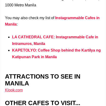
1000 Metro Manila
You may also check my list of
Instagrammable Cafes in
Manila
:
LA CATHEDRAL CAFE: Instagrammable Cafe in
Intramuros, Manila
KAPETOLYO: Coffee Shop behind the Kartilya ng
Katipunan Park in Manila
ATTRACTIONS TO SEE IN
MANILA
Klook.com
OTHER CAFES TO VISIT...