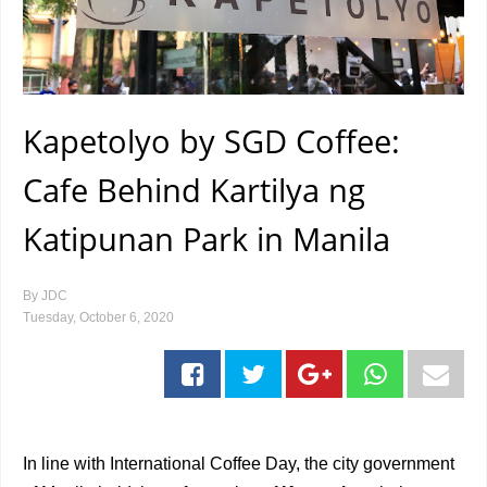
Kapetolyo by SGD Coffee:
Cafe Behind Kartilya ng
Katipunan Park in Manila
By
JDC
Tuesday, October 6, 2020
In line with International Coffee Day, the city government