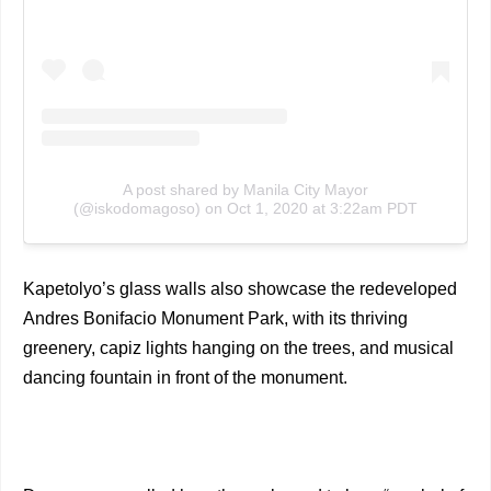
A post shared by Manila City Mayor
(@iskodomagoso)
on
Oct 1, 2020 at 3:22am PDT
Kapetolyo’s glass walls also showcase the redeveloped
Andres Bonifacio Monument Park, with its thriving
greenery, capiz lights hanging on the trees, and musical
dancing fountain in front of the monument.