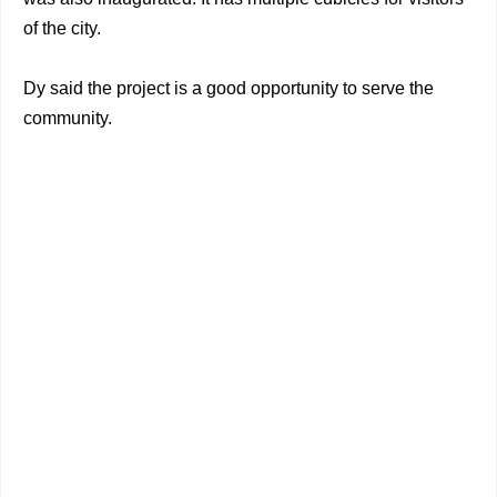
of the city.
Dy said the project is a good opportunity to serve the
community.