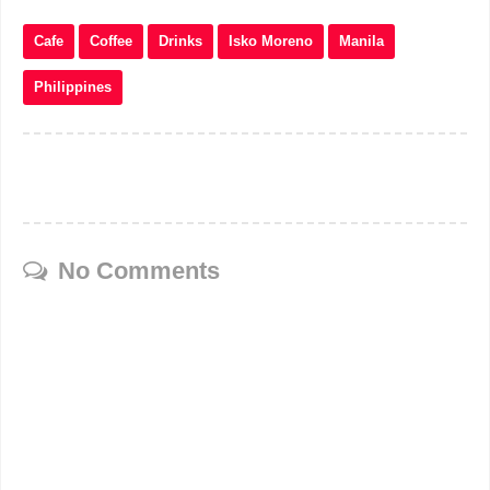
Cafe
Coffee
Drinks
Isko Moreno
Manila
Philippines
No Comments