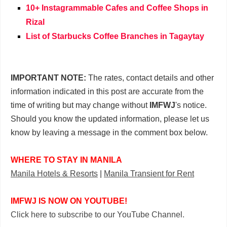
10+ Instagrammable Cafes and Coffee Shops in
Rizal
List of Starbucks Coffee Branches in Tagaytay
IMPORTANT NOTE:
The rates, contact details and other
information indicated in this post are accurate from the
time of writing but may change without
IMFWJ
's notice.
Should you know the updated information, please let us
know by leaving a message in the comment box below.
WHERE TO STAY IN MANILA
Manila Hotels & Resorts
|
Manila Transient for Rent
IMFWJ IS NOW ON YOUTUBE!
Click here to subscribe to our YouTube Channel.