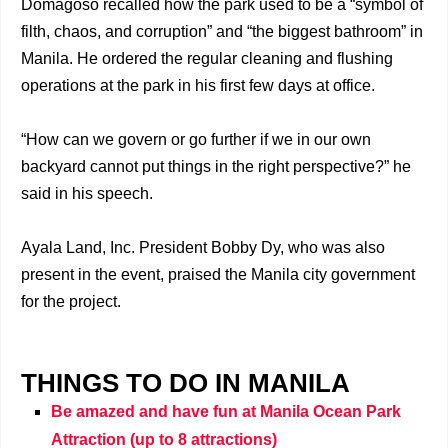
Domagoso recalled how the park used to be a “symbol of
filth, chaos, and corruption” and “the biggest bathroom” in
Manila. He ordered the regular cleaning and flushing
operations at the park in his first few days at office.
“How can we govern or go further if we in our own
backyard cannot put things in the right perspective?” he
said in his speech.
Ayala Land, Inc. President Bobby Dy, who was also
present in the event, praised the Manila city government
for the project.
THINGS TO DO IN MANILA
Be amazed and have fun at Manila Ocean Park
Attraction (up to 8 attractions)