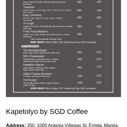
Kapetolyo by SGD Coffee
Address:
350, 1000 Antonio Villegas St, Ermita, Manila,