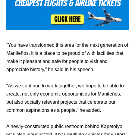
“You have transformed this area for the next generation of
Manileños. It is a place to be proud of with facilities that
make it pleasant and safe for people to visit and
appreciate history,” he said in his speech.
“As we continue to work together, we hope to be able to
create, not only economic opportunities for Manileños,
but also socially relevant projects that celebrate our
common aspirations as a people,” he added.
A newly-constructed public restroom behind Kapetolyo
was also inaugurated. It has multiple cubicles for visitors