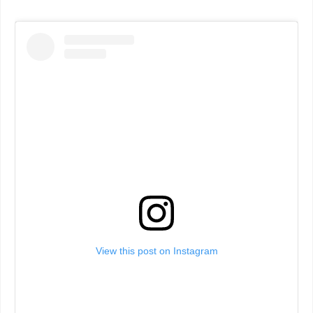
View this post on Instagram