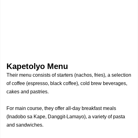
Kapetolyo Menu
Their menu consists of starters (nachos, fries), a selection
of coffee (espresso, black coffee), cold brew beverages,
cakes and pastries.
For main course, they offer all-day breakfast meals
(Inadobo sa Kape, Danggit-Lamayo), a variety of pasta
and sandwiches.