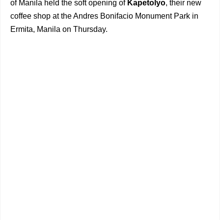
of Manila held the soft opening of
Kapetolyo
, their new
coffee shop at the Andres Bonifacio Monument Park in
Ermita, Manila on Thursday.