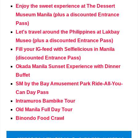
Enjoy the sweet experience at The Dessert
Museum Manila (plus a discounted Entrance
Pass)
Let's travel around the Philippines at Lakbay
Museo (plus a discounted Entrance Pass)
Fill your IG-feed with Selfielicious in Manila
(discounted Entrance Pass)
Okada Manila Sunset Experience with Dinner
Buffet
SM by the Bay Amusement Park Ride-All-You-
Can Day Pass
Intramuros Bambike Tour
Old Manila Full Day Tour
Binondo Food Crawl