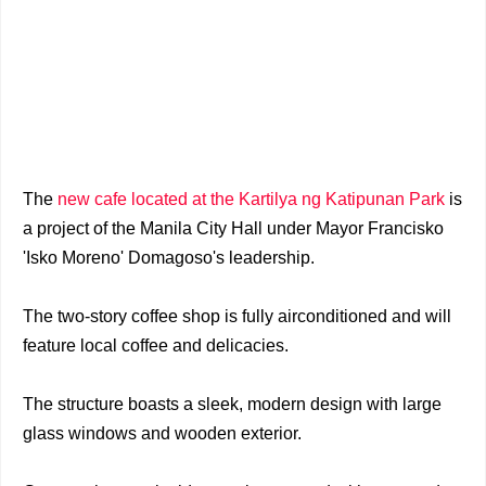
The
new cafe located at the Kartilya ng Katipunan Park
is
a project of the Manila City Hall under Mayor Francisko
'Isko Moreno' Domagoso's leadership.
The two-story coffee shop is fully airconditioned and will
feature local coffee and delicacies.
The structure boasts a sleek, modern design with large
glass windows and wooden exterior.