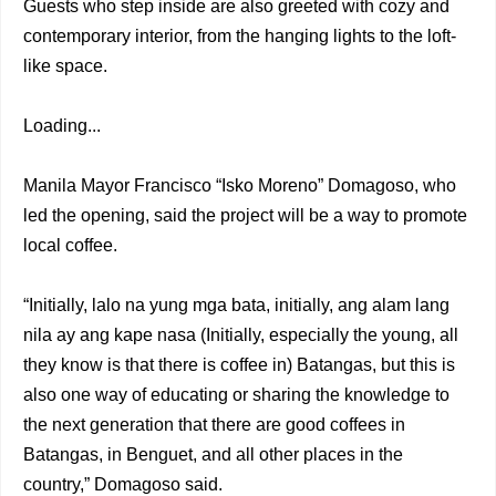
Guests who step inside are also greeted with cozy and
contemporary interior, from the hanging lights to the loft-
like space.
Loading...
Manila Mayor Francisco “Isko Moreno” Domagoso, who
led the opening, said the project will be a way to promote
local coffee.
“Initially, lalo na yung mga bata, initially, ang alam lang
nila ay ang kape nasa (Initially, especially the young, all
they know is that there is coffee in) Batangas, but this is
also one way of educating or sharing the knowledge to
the next generation that there are good coffees in
Batangas, in Benguet, and all other places in the
country,” Domagoso said.