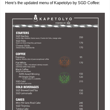
Here's the updated menu of Kapetolyo by SGD Coffee: