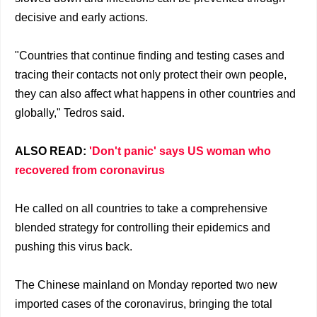
decisive and early actions.
"Countries that continue finding and testing cases and
tracing their contacts not only protect their own people,
they can also affect what happens in other countries and
globally," Tedros said.
ALSO READ:
'Don't panic' says US woman who
recovered from coronavirus
He called on all countries to take a comprehensive
blended strategy for controlling their epidemics and
pushing this virus back.
The Chinese mainland on Monday reported two new
imported cases of the coronavirus, bringing the total