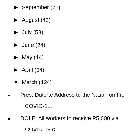
►
September
(71)
►
August
(42)
►
July
(58)
►
June
(24)
►
May
(14)
►
April
(34)
▼
March
(124)
Pres. Duterte Address to the Nation on the
COVID-1...
DOLE: All workers to receive P5,000 via
COVID-19 c...