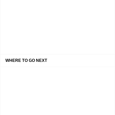
WHERE TO GO NEXT