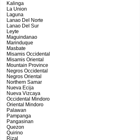
Kalinga
La Union
Laguna
Lanao Del Norte
Lanao Del Sur
Leyte
Maguindanao
Marinduque
Masbate
Misamis Occidental
Misamis Oriental
Mountain Province
Negros Occidental
Negros Oriental
Northern Samar
Nueva Ecija
Nueva Vizcaya
Occidental Mindoro
Oriental Mindoro
Palawan
Pampanga
Pangasinan
Quezon
Quirino
Rizal