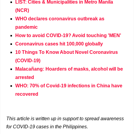
LIST: Cities & Municipalities in Metro Manila
(NCR)
WHO declares coronavirus outbreak as
pandemic
How to avoid COVID-19? Avoid touching 'MEN'
Coronavirus cases hit 100,000 globally
10 Things To Know About Novel Coronavirus
(COVID-19)
Malacañang: Hoarders of masks, alcohol will be
arrested
WHO: 70% of Covid-19 infections in China have
recovered
This article is written up in support to spread awareness
for COVID-19 cases in the Philippines.