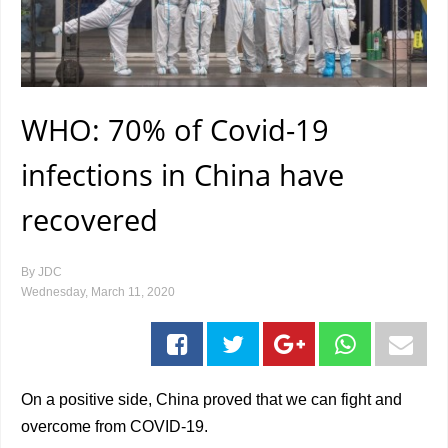
WHO: 70% of Covid-19
infections in China have
recovered
By
JDC
Wednesday, March 11, 2020
On a positive side, China proved that we can fight and
overcome from COVID-19.