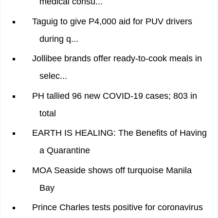
medical consu...
Taguig to give P4,000 aid for PUV drivers
during q...
Jollibee brands offer ready-to-cook meals in
selec...
PH tallied 96 new COVID-19 cases; 803 in
total
EARTH IS HEALING: The Benefits of Having
a Quarantine
MOA Seaside shows off turquoise Manila
Bay
Prince Charles tests positive for coronavirus