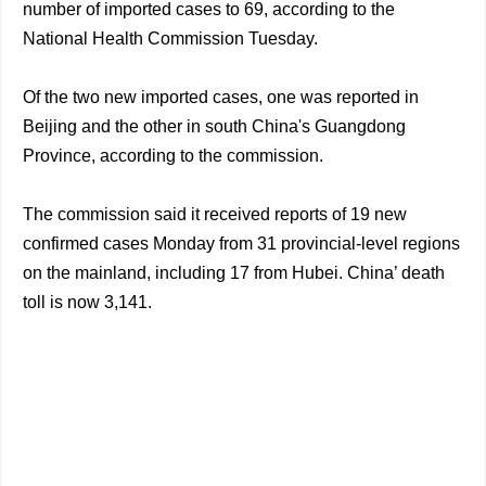
number of imported cases to 69, according to the
National Health Commission Tuesday.
Of the two new imported cases, one was reported in
Beijing and the other in south China's Guangdong
Province, according to the commission.
The commission said it received reports of 19 new
confirmed cases Monday from 31 provincial-level regions
on the mainland, including 17 from Hubei. China’ death
toll is now 3,141.