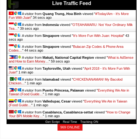
Live Traffic Feed
A visitor from
Quang Trung, Hoa Binh
viewed "
#TodayIAm - It's More
Fun With Juan
"
35 secs ago
A visitor from
Indonesia
viewed "
OTEAHAMARU: Not Your Ordinary Milk
Tea…
"
40 secs ago
A visitor from
Singapore
viewed "
It's More Fun With Juan: Hospital
"
44
secs ago
A visitor from
Singapore
viewed "
Bulacan Zip Codes & Phone Area
Codes…
"
45 secs ago
A visitor from
Makati, National Capital Region
viewed "
What is AdSense
and How to Earn Money…
"
1 min ago
A visitor from
Taylorsville, Utah
viewed "
April 2018 - It's More Fun With
Juan
"
1 min ago
A visitor from
Islamabad
viewed "
CHICKENANAMAN! My Bacolod
Chicken…
"
1 min ago
A visitor from
Puerto Princesa, Palawan
viewed "
Everything We Ate in
Taiwan (Food Guide…
"
1 min ago
A visitor from
Valledupar, Cesar
viewed "
Everything We Ate in Taiwan
(Food Guide…
"
1 min ago
A visitor from
Casablanca, Casablanca-settat
viewed "
How to Change
Your BPI Mobile Key…
"
1 min ago
Get Script
Real Time
Tracking ON
969 ONLINE