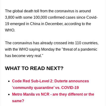
The global death toll from the coronavirus is around
3,800 with some 100,000 confirmed cases since Covid-
19 emerged in China in December, according to the
WHO.
The coronavirus has already crossed into 110 countries,
with the WHO saying Monday the "threat of a pandemic
has become very real."
WHAT TO READ NEXT?
Code Red Sub-Level 2: Duterte announces
‘community quarantine’ vs. COVID-19
Metro Manila vs NCR - are they different or the
same?