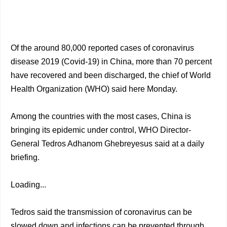
Of the around 80,000 reported cases of coronavirus
disease 2019 (Covid-19) in China, more than 70 percent
have recovered and been discharged, the chief of World
Health Organization (WHO) said here Monday.
Among the countries with the most cases, China is
bringing its epidemic under control, WHO Director-
General Tedros Adhanom Ghebreyesus said at a daily
briefing.
Loading...
Tedros said the transmission of coronavirus can be
slowed down and infections can be prevented through