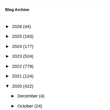
Blog Archive
►
2026
(44)
►
2025
(193)
►
2024
(177)
►
2023
(524)
►
2022
(779)
►
2021
(124)
▼
2020
(422)
►
December
(4)
►
October
(24)