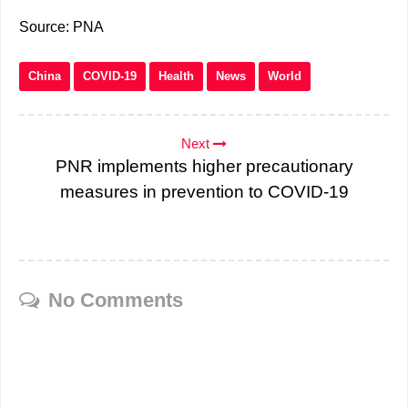
Source: PNA
China
COVID-19
Health
News
World
Next
PNR implements higher precautionary
measures in prevention to COVID-19
No Comments