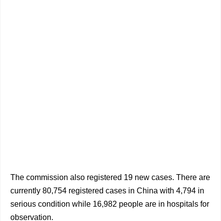
The commission also registered 19 new cases. There are
currently 80,754 registered cases in China with 4,794 in
serious condition while 16,982 people are in hospitals for
observation.