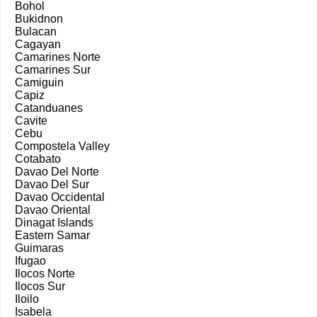
Bohol
Bukidnon
Bulacan
Cagayan
Camarines Norte
Camarines Sur
Camiguin
Capiz
Catanduanes
Cavite
Cebu
Compostela Valley
Cotabato
Davao Del Norte
Davao Del Sur
Davao Occidental
Davao Oriental
Dinagat Islands
Eastern Samar
Guimaras
Ifugao
Ilocos Norte
Ilocos Sur
Iloilo
Isabela