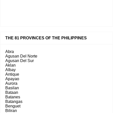
THE 81 PROVINCES OF THE PHILIPPINES
Abra
Agusan Del Norte
Agusan Del Sur
Aklan
Albay
Antique
Apayao
Aurora
Basilan
Bataan
Batanes
Batangas
Benguet
Biliran