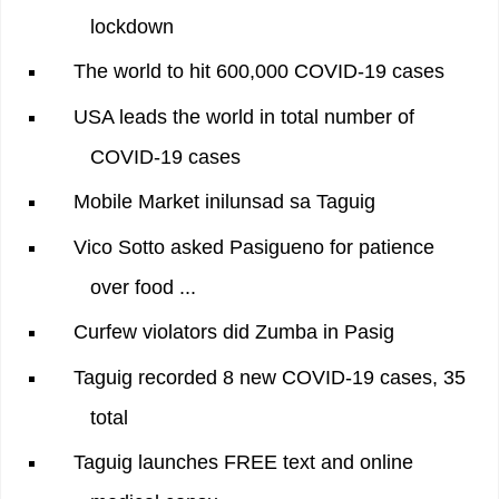
lockdown
The world to hit 600,000 COVID-19 cases
USA leads the world in total number of
COVID-19 cases
Mobile Market inilunsad sa Taguig
Vico Sotto asked Pasigueno for patience
over food ...
Curfew violators did Zumba in Pasig
Taguig recorded 8 new COVID-19 cases, 35
total
Taguig launches FREE text and online