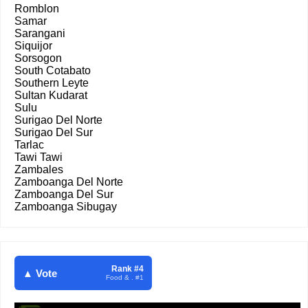
Romblon
Samar
Sarangani
Siquijor
Sorsogon
South Cotabato
Southern Leyte
Sultan Kudarat
Sulu
Surigao Del Norte
Surigao Del Sur
Tarlac
Tawi Tawi
Zambales
Zamboanga Del Norte
Zamboanga Del Sur
Zamboanga Sibugay
Rank #4
▲ Vote
Food & . #1