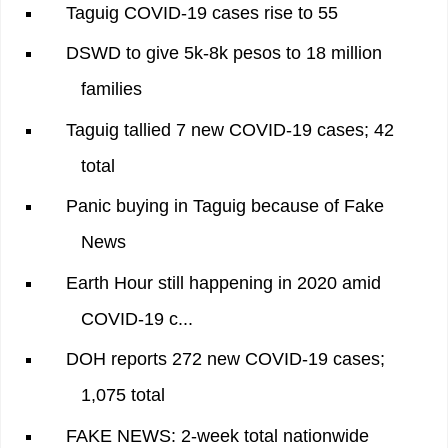
Taguig COVID-19 cases rise to 55
DSWD to give 5k-8k pesos to 18 million
families
Taguig tallied 7 new COVID-19 cases; 42
total
Panic buying in Taguig because of Fake
News
Earth Hour still happening in 2020 amid
COVID-19 c...
DOH reports 272 new COVID-19 cases;
1,075 total
FAKE NEWS: 2-week total nationwide