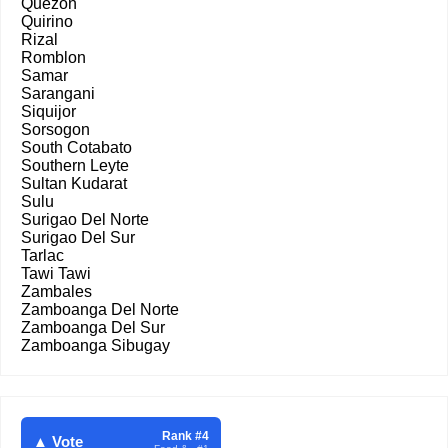
Quezon
Quirino
Rizal
Romblon
Samar
Sarangani
Siquijor
Sorsogon
South Cotabato
Southern Leyte
Sultan Kudarat
Sulu
Surigao Del Norte
Surigao Del Sur
Tarlac
Tawi Tawi
Zambales
Zamboanga Del Norte
Zamboanga Del Sur
Zamboanga Sibugay
Rank #4
▲ Vote