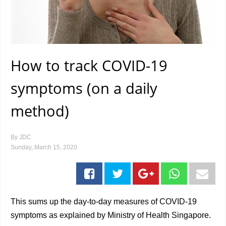
How to track COVID-19
symptoms (on a daily
method)
By
JDC
Sunday, March 15, 2020
This sums up the day-to-day measures of COVID-19
symptoms as explained by Ministry of Health Singapore.