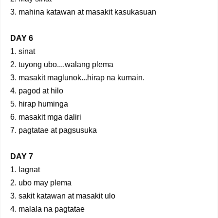
3. mahina katawan at masakit kasukasuan
DAY 6
1. sinat
2. tuyong ubo....walang plema
3. masakit maglunok...hirap na kumain.
4. pagod at hilo
5. hirap huminga
6. masakit mga daliri
7. pagtatae at pagsusuka
DAY 7
1. lagnat
2. ubo may plema
3. sakit katawan at masakit ulo
4. malala na pagtatae