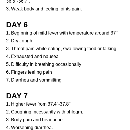
36.5°-36.7°.
3. Weak body and feeling joints pain.
DAY 6
1. Beginning of mild fever with temperature around 37°
2. Dry cough
3. Throat pain while eating, swallowing food or talking.
4. Exhausted and nausea
5. Difficulty in breathing occasionally
6. Fingers feeling pain
7. Diarrhea and vommitting
DAY 7
1. Higher fever from 37.4°-37.8°
2. Coughing incessantly with phlegm.
3. Body pain and headache.
4. Worsening diarrhea.