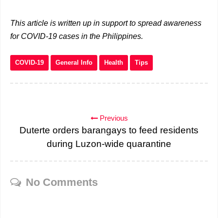
This article is written up in support to spread awareness
for COVID-19 cases in the Philippines.
COVID-19
General Info
Health
Tips
Previous
Duterte orders barangays to feed residents
during Luzon-wide quarantine
No Comments