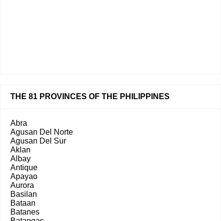
THE 81 PROVINCES OF THE PHILIPPINES
Abra
Agusan Del Norte
Agusan Del Sur
Aklan
Albay
Antique
Apayao
Aurora
Basilan
Bataan
Batanes
Batangas