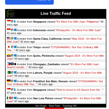
Food & . #1
Live Traffic Feed
A visitor from
Singapore
viewed "
It's More Fun With Juan: Philippines
"
41
secs ago
A visitor from
Indonesia
viewed "
#TodayIAm - It's More Fun With Juan
"
42 secs ago
A visitor from
Santa Clara, California
viewed "
May 2018 - It's More Fun
With Juan
"
43 secs ago
A visitor from
Tokyo
viewed "
OTEAHAMARU: Not Your Ordinary Milk
Tea…
"
43 secs ago
A visitor from
Quito, Pichincha
viewed "
August 2024 - It's More Fun With
Juan
"
44 secs ago
A visitor from
Olongapo, Zambales
viewed "
It's More Fun With Juan:
Search results…
"
44 secs ago
A visitor from
Lahore, Punjab
viewed "
August 2024 - It's More Fun With
Juan
"
45 secs ago
A visitor from
Frankfurt Am Main, Hessen
viewed "
OTEAHAMARU: Not
Your Ordinary Milk Tea…
"
45 secs ago
A visitor from
Singapore
viewed "
How to Invest in US Stocks from the…
"
48 secs ago
A visitor from
San Luis Potosi
viewed "
#TodayIAm - It's More Fun With
Juan
"
48 secs ago
Get Script
Real Time
Tracking ON