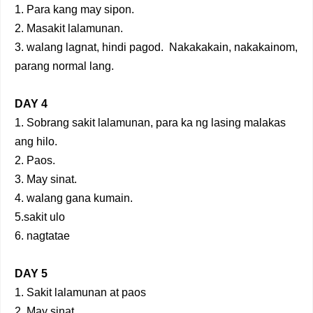
1. Para kang may sipon.
2. Masakit lalamunan.
3. walang lagnat, hindi pagod. Nakakakain, nakakainom,
parang normal lang.
DAY 4
1. Sobrang sakit lalamunan, para ka ng lasing malakas
ang hilo.
2. Paos.
3. May sinat.
4. walang gana kumain.
5.sakit ulo
6. nagtatae
DAY 5
1. Sakit lalamunan at paos
2. May sinat