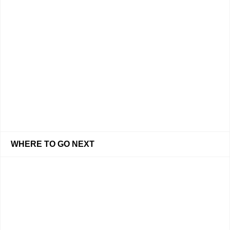
WHERE TO GO NEXT