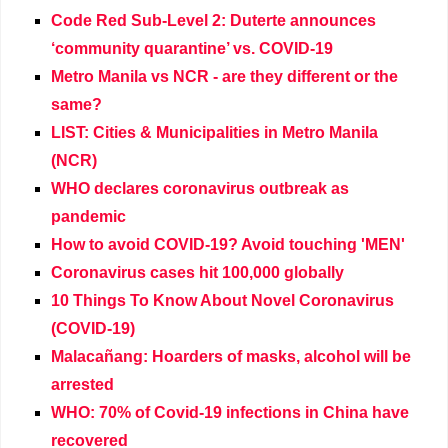
Code Red Sub-Level 2: Duterte announces
‘community quarantine’ vs. COVID-19
Metro Manila vs NCR - are they different or the
same?
LIST: Cities & Municipalities in Metro Manila
(NCR)
WHO declares coronavirus outbreak as
pandemic
How to avoid COVID-19? Avoid touching 'MEN'
Coronavirus cases hit 100,000 globally
10 Things To Know About Novel Coronavirus
(COVID-19)
Malacañang: Hoarders of masks, alcohol will be
arrested
WHO: 70% of Covid-19 infections in China have
recovered