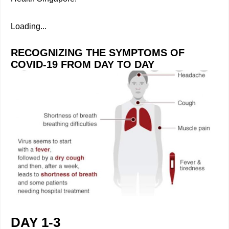
Loading...
RECOGNIZING THE SYMPTOMS OF
COVID-19 FROM DAY TO DAY
DAY 1-3