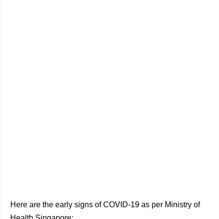
Here are the early signs of COVID-19 as per Ministry of
Health Singapore: