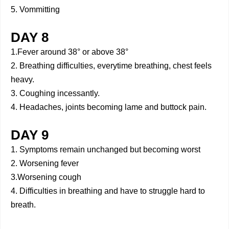
5. Vommitting
DAY 8
1.Fever around 38° or above 38°
2. Breathing difficulties, everytime breathing, chest feels
heavy.
3. Coughing incessantly.
4. Headaches, joints becoming lame and buttock pain.
DAY 9
1. Symptoms remain unchanged but becoming worst
2. Worsening fever
3.Worsening cough
4. Difficulties in breathing and have to struggle hard to
breath.