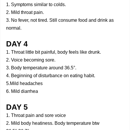
1. Symptoms similar to colds.
2. Mild throat pain.
3. No fever, not tired. Still consume food and drink as
normal.
DAY 4
1. Throat little bit painful, body feels like drunk.
2. Voice becoming sore.
3. Body temperature around 36.5°.
4. Beginning of disturbance on eating habit.
5.Mild headaches
6. Mild diarrhea
DAY 5
1. Throat pain and sore voice
2. Mild body heatiness. Body temperature btw