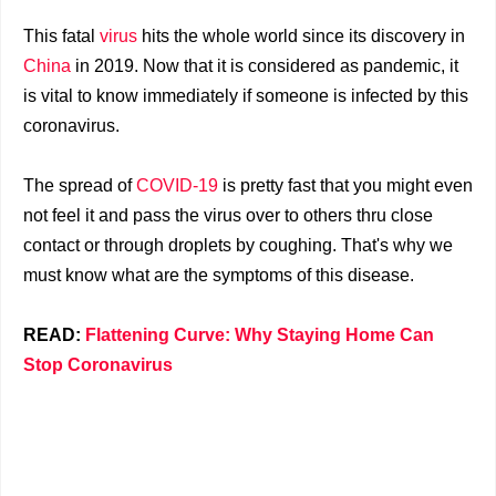
This fatal
virus
hits the whole world since its discovery in
China
in 2019. Now that it is considered as pandemic, it
is vital to know immediately if someone is infected by this
coronavirus.
The spread of
COVID-19
is pretty fast that you might even
not feel it and pass the virus over to others thru close
contact or through droplets by coughing. That's why we
must know what are the symptoms of this disease.
READ:
Flattening Curve: Why Staying Home Can
Stop Coronavirus