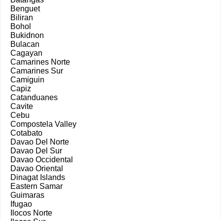
Benguet
Biliran
Bohol
Bukidnon
Bulacan
Cagayan
Camarines Norte
Camarines Sur
Camiguin
Capiz
Catanduanes
Cavite
Cebu
Compostela Valley
Cotabato
Davao Del Norte
Davao Del Sur
Davao Occidental
Davao Oriental
Dinagat Islands
Eastern Samar
Guimaras
Ifugao
Ilocos Norte