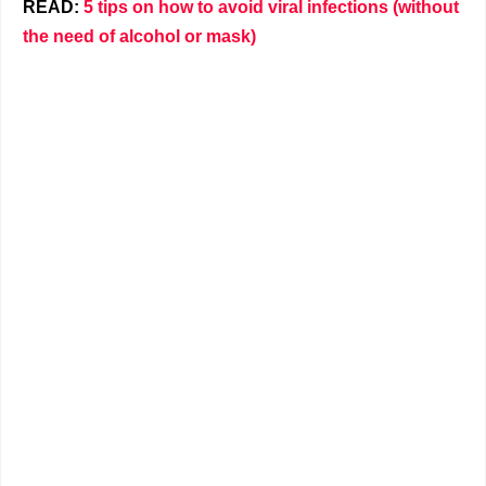
READ:
5 tips on how to avoid viral infections (without
the need of alcohol or mask)