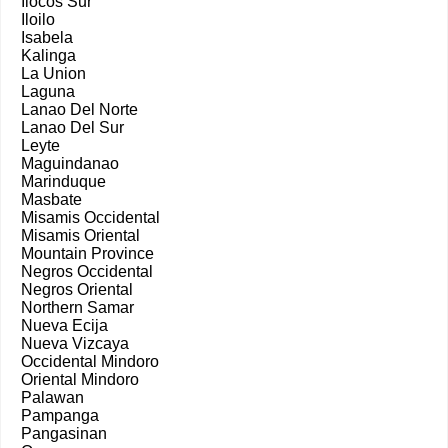
Ilocos Sur
Iloilo
Isabela
Kalinga
La Union
Laguna
Lanao Del Norte
Lanao Del Sur
Leyte
Maguindanao
Marinduque
Masbate
Misamis Occidental
Misamis Oriental
Mountain Province
Negros Occidental
Negros Oriental
Northern Samar
Nueva Ecija
Nueva Vizcaya
Occidental Mindoro
Oriental Mindoro
Palawan
Pampanga
Pangasinan