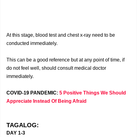
At this stage, blood test and chest x-ray need to be
conducted immediately.
This can be a good reference but at any point of time, if
do not feel well, should consult medical doctor
immediately.
COVID-19 PANDEMIC:
5 Positive Things We Should
Appreciate Instead Of Being Afraid
TAGALOG:
DAY 1-3