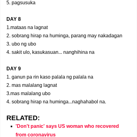
5. pagsusuka
DAY 8
1.mataas na lagnat
2. sobrang hirap na huminga, parang may nakadagan
3. ubo ng ubo
4. sakit ulo, kasukasuan... nanghihina na
DAY 9
1. ganun pa rin kaso palala ng palala na
2. mas malalang lagnat
3.mas malalang ubo
4. sobrang hirap na huminga...naghahabol na.
RELATED:
'Don't panic' says US woman who recovered
from coronavirus