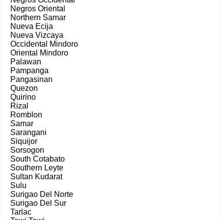
Negros Oriental
Northern Samar
Nueva Ecija
Nueva Vizcaya
Occidental Mindoro
Oriental Mindoro
Palawan
Pampanga
Pangasinan
Quezon
Quirino
Rizal
Romblon
Samar
Sarangani
Siquijor
Sorsogon
South Cotabato
Southern Leyte
Sultan Kudarat
Sulu
Surigao Del Norte
Surigao Del Sur
Tarlac