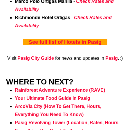
Marco Polo Ortigas Manila -
Check Rates and
Availability
Richmonde Hotel Ortigas -
Check Rates and
Availability
See full list of
Hotels in Pasig
Visit
Pasig City Guide
for news and updates in
Pasig
. :)
WHERE TO NEXT?
Rainforest Adventure Experience (RAVE)
Your Ultimate Food Guide in Pasig
ArcoVia City (How To Get There, Hours,
Everything You Need To Know)
Pasig Revolving Tower (Location, Rates, Hours -