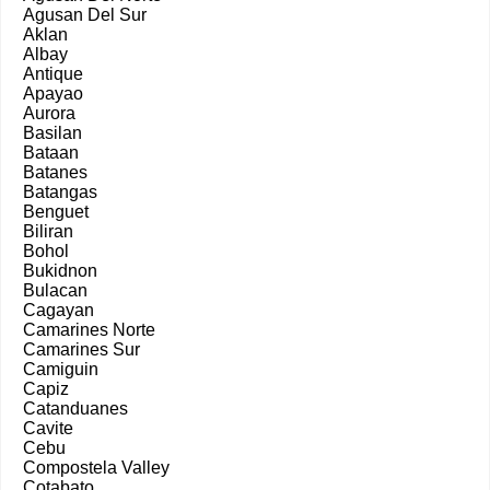
Agusan Del Sur
Aklan
Albay
Antique
Apayao
Aurora
Basilan
Bataan
Batanes
Batangas
Benguet
Biliran
Bohol
Bukidnon
Bulacan
Cagayan
Camarines Norte
Camarines Sur
Camiguin
Capiz
Catanduanes
Cavite
Cebu
Compostela Valley
Cotabato