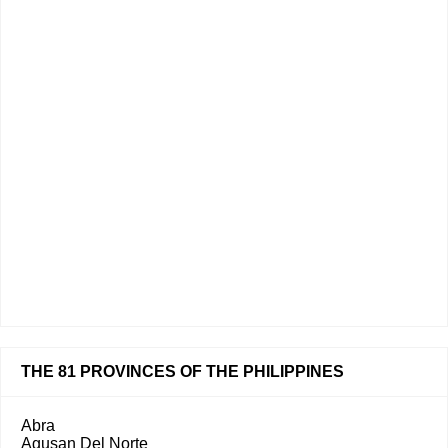
THE 81 PROVINCES OF THE PHILIPPINES
Abra
Agusan Del Norte