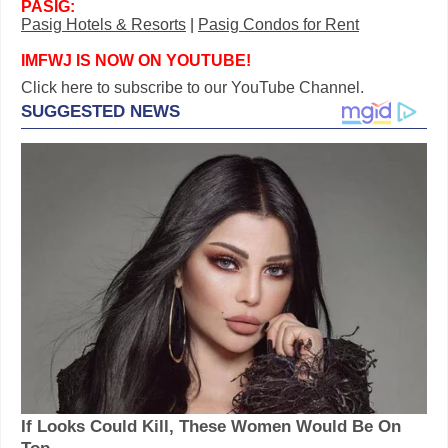
PASIG:
Pasig Hotels & Resorts
|
Pasig Condos for Rent
IMFWJ IS NOW ON YOUTUBE!
Click here to subscribe to our YouTube Channel.