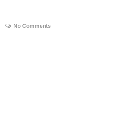
No Comments