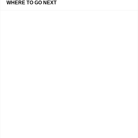
WHERE TO GO NEXT