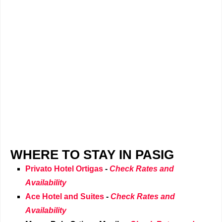
WHERE TO STAY IN PASIG
Privato Hotel Ortigas
-
Check Rates and
Availability
Ace Hotel and Suites
-
Check Rates and
Availability