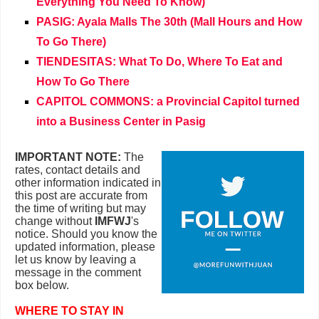
Everything You Need To Know)
PASIG: Ayala Malls The 30th (Mall Hours and How
To Go There)
TIENDESITAS: What To Do, Where To Eat and
How To Go There
CAPITOL COMMONS: a Provincial Capitol turned
into a Business Center in Pasig
IMPORTANT NOTE:
The
rates, contact details and
other information indicated in
this post are accurate from
the time of writing but may
change without
IMFWJ
's
notice. Should you know the
updated information, please
let us know by leaving a
message in the comment
box below.
WHERE TO STAY IN