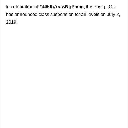
In celebration of
#446thArawNgPasig
, the Pasig LGU
has announced class suspension for all-levels on July 2,
2019!