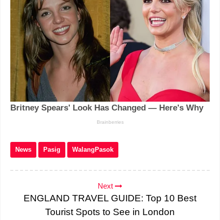
News
Pasig
WalangPasok
Next
ENGLAND TRAVEL GUIDE: Top 10 Best
Tourist Spots to See in London