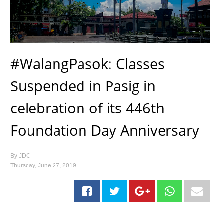
#WalangPasok: Classes
Suspended in Pasig in
celebration of its 446th
Foundation Day Anniversary
By
JDC
Thursday, June 27, 2019