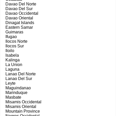
Davao Del Norte
Davao Del Sur
Davao Occidental
Davao Oriental
Dinagat Islands
Eastern Samar
Guimaras
Ifugao
Ilocos Norte
Ilocos Sur
Iloilo
Isabela
Kalinga
La Union
Laguna
Lanao Del Norte
Lanao Del Sur
Leyte
Maguindanao
Marinduque
Masbate
Misamis Occidental
Misamis Oriental
Mountain Province
Negros Occidental