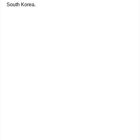
South Korea.