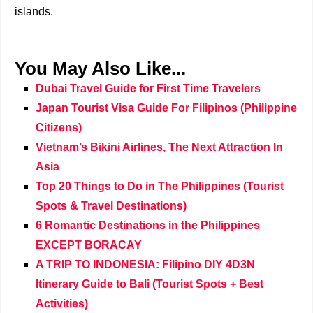
islands.
You May Also Like...
Dubai Travel Guide for First Time Travelers
Japan Tourist Visa Guide For Filipinos (Philippine
Citizens)
Vietnam’s Bikini Airlines, The Next Attraction In
Asia
Top 20 Things to Do in The Philippines (Tourist
Spots & Travel Destinations)
6 Romantic Destinations in the Philippines
EXCEPT BORACAY
A TRIP TO INDONESIA: Filipino DIY 4D3N
Itinerary Guide to Bali (Tourist Spots + Best
Activities)