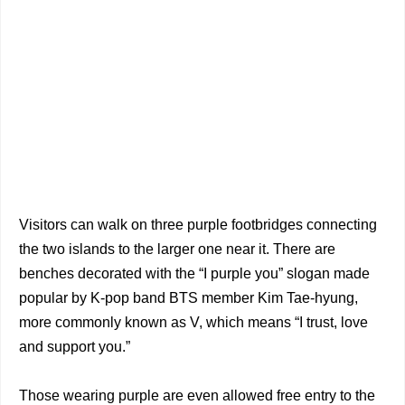
Visitors can walk on three purple footbridges connecting
the two islands to the larger one near it. There are
benches decorated with the “I purple you” slogan made
popular by K-pop band BTS member Kim Tae-hyung,
more commonly known as V, which means “I trust, love
and support you.”
Those wearing purple are even allowed free entry to the