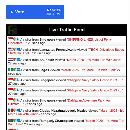
Rank #4
▲ Vote
Food & . #1
Live Traffic Feed
A visitor from
Singapore
viewed "
SHIPPING LINES: List of Ferry
Operators…
"
27 secs ago
A visitor from
Lancaster, Pennsylvania
viewed "
TECH: Driverless Buses
Starts the Trial…
"
28 secs ago
A visitor from
Asuncion
viewed "
March 2020 - It's More Fun With Juan
"
29 secs ago
A visitor from
Lagos
viewed "
March 2025 - It's More Fun With Juan
"
29
secs ago
A visitor from
Singapore
viewed "
Philippine Navy Salary Grade 2023 -…
"
29 secs ago
A visitor from
Singapore
viewed "
Philippine Navy Salary Grade 2023 -…
"
29 secs ago
A visitor from
Singapore
viewed "
Dahilayan Adventure Park: An
Ultimate…
"
29 secs ago
A visitor from
Ciudad Nezahualcoyotl, Mexico
viewed "
March 2025 - It's
More Fun With Juan
"
29 secs ago
A visitor from
Ramganj, Chattogram
viewed "
March 2020 - It's More Fun
With Juan
"
30 secs ago