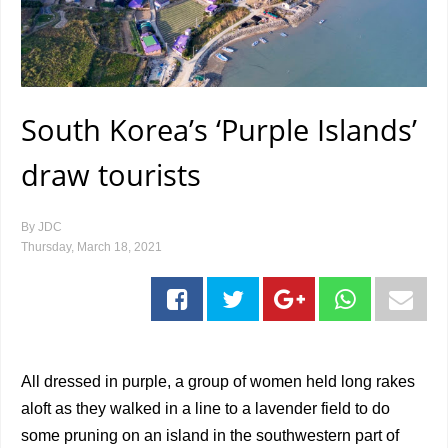
South Korea’s ‘Purple Islands’
draw tourists
By
JDC
Thursday, March 18, 2021
All dressed in purple, a group of women held long rakes
aloft as they walked in a line to a lavender field to do
some pruning on an island in the southwestern part of