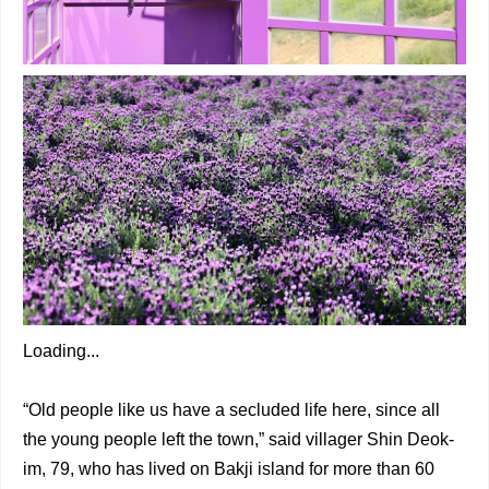
Loading...
“Old people like us have a secluded life here, since all
the young people left the town,” said villager Shin Deok-
im, 79, who has lived on Bakji island for more than 60