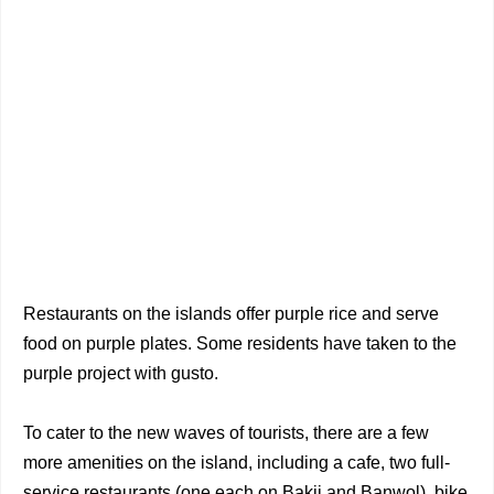
Restaurants on the islands offer purple rice and serve
food on purple plates. Some residents have taken to the
purple project with gusto.
To cater to the new waves of tourists, there are a few
more amenities on the island, including a cafe, two full-
service restaurants (one each on Bakji and Banwol), bike