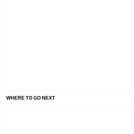
WHERE TO GO NEXT