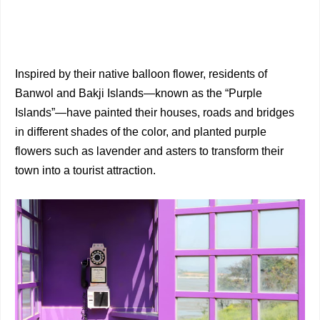
Inspired by their native balloon flower, residents of
Banwol and Bakji Islands—known as the “Purple
Islands”—have painted their houses, roads and bridges
in different shades of the color, and planted purple
flowers such as lavender and asters to transform their
town into a tourist attraction.