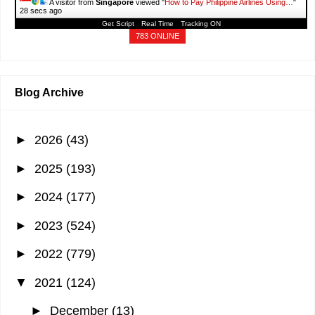
A visitor from
Singapore
viewed "
How to Pay Philippine Airlines Using…
"
30 secs ago
Get Script
Real Time
Tracking ON
783 ONLINE
Blog Archive
►
2026
(43)
►
2025
(193)
►
2024
(177)
►
2023
(524)
►
2022
(779)
▼
2021
(124)
►
December
(13)