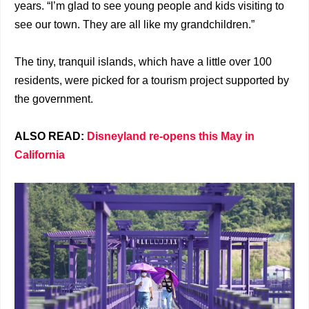
years. “I’m glad to see young people and kids visiting to
see our town. They are all like my grandchildren.”
The tiny, tranquil islands, which have a little over 100
residents, were picked for a tourism project supported by
the government.
ALSO READ:
Disneyland re-opens this May in
California