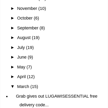
►
November
(10)
►
October
(6)
►
September
(8)
►
August
(19)
►
July
(19)
►
June
(9)
►
May
(7)
►
April
(12)
▼
March
(15)
Grab gives out LUGAWISESSENTIAL free
delivery code...