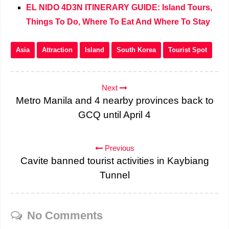
EL NIDO 4D3N ITINERARY GUIDE: Island Tours,
Things To Do, Where To Eat And Where To Stay
Asia
Attraction
Island
South Korea
Tourist Spot
Next
Metro Manila and 4 nearby provinces back to
GCQ until April 4
Previous
Cavite banned tourist activities in Kaybiang
Tunnel
No Comments