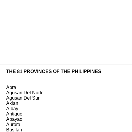
THE 81 PROVINCES OF THE PHILIPPINES
Abra
Agusan Del Norte
Agusan Del Sur
Aklan
Albay
Antique
Apayao
Aurora
Basilan