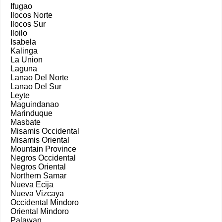
Ifugao
Ilocos Norte
Ilocos Sur
Iloilo
Isabela
Kalinga
La Union
Laguna
Lanao Del Norte
Lanao Del Sur
Leyte
Maguindanao
Marinduque
Masbate
Misamis Occidental
Misamis Oriental
Mountain Province
Negros Occidental
Negros Oriental
Northern Samar
Nueva Ecija
Nueva Vizcaya
Occidental Mindoro
Oriental Mindoro
Palawan