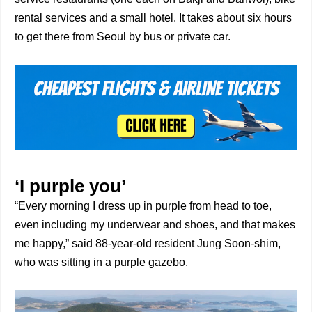
rental services and a small hotel. It takes about six hours
to get there from Seoul by bus or private car.
‘I purple you’
“Every morning I dress up in purple from head to toe,
even including my underwear and shoes, and that makes
me happy,” said 88-year-old resident Jung Soon-shim,
who was sitting in a purple gazebo.