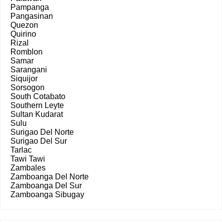
Pampanga
Pangasinan
Quezon
Quirino
Rizal
Romblon
Samar
Sarangani
Siquijor
Sorsogon
South Cotabato
Southern Leyte
Sultan Kudarat
Sulu
Surigao Del Norte
Surigao Del Sur
Tarlac
Tawi Tawi
Zambales
Zamboanga Del Norte
Zamboanga Del Sur
Zamboanga Sibugay