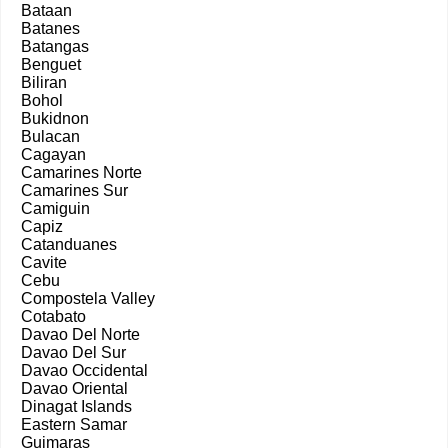
Bataan
Batanes
Batangas
Benguet
Biliran
Bohol
Bukidnon
Bulacan
Cagayan
Camarines Norte
Camarines Sur
Camiguin
Capiz
Catanduanes
Cavite
Cebu
Compostela Valley
Cotabato
Davao Del Norte
Davao Del Sur
Davao Occidental
Davao Oriental
Dinagat Islands
Eastern Samar
Guimaras