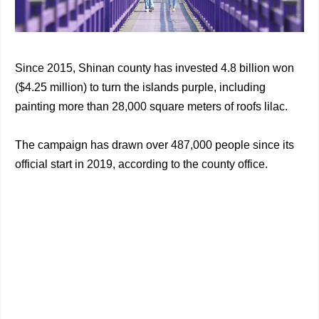
Since 2015, Shinan county has invested 4.8 billion won
($4.25 million) to turn the islands purple, including
painting more than 28,000 square meters of roofs lilac.
The campaign has drawn over 487,000 people since its
official start in 2019, according to the county office.