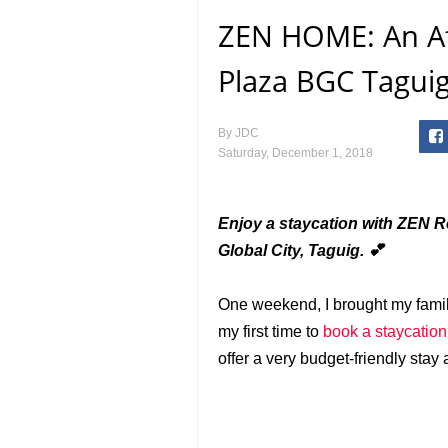
ZEN HOME: An Aff
Plaza BGC Tagui
By
JDC
Saturday, December 1, 2018
Enjoy a staycation with ZEN 
Global City, Taguig. 💕
One weekend, I brought my family 
my first time to
book a staycatio
offer a very budget-friendly sta