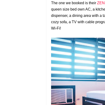
The one we booked is their
ZEN 
queen size bed own AC, a kitche
dispenser, a dining area with a t
cozy sofa, a TV with cable prog
Wi-Fi!