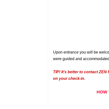
Upon entrance you will be welco
were guided and accommodated by 
TIP!
It's better to contact ZEN 
on your check-in.
HOW 