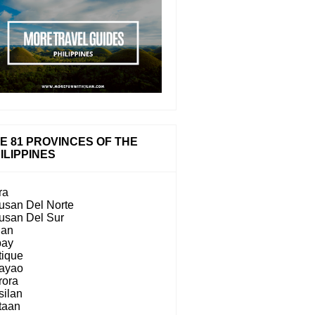
E 81 PROVINCES OF THE
ILIPPINES
ra
usan Del Norte
usan Del Sur
lan
bay
tique
ayao
rora
silan
taan