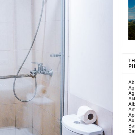
TH
PH
Ab
Ag
Ag
Ak
Al
An
Ap
Au
Ba
Ba