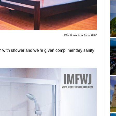
ZEN Home Icon Plaza BGC
om with shower and we're given complimentary sanity