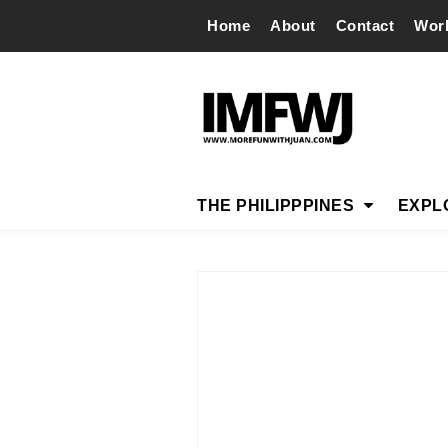
Home
About
Contact
Wor
THE PHILIPPPINES
EXPL