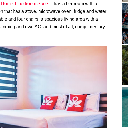
Home 1-bedroom Suite
. It has a bedroom with a
n that has a stove, microwave oven, fridge and water
able and four chairs, a spacious living area with a
ramming and own AC, and most of all, complimentary