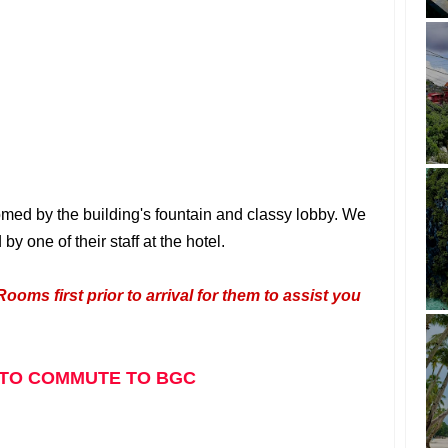
med by the building's fountain and classy lobby.
We
one of their staff at the hotel.
Rooms first prior to arrival for them to assist you
TO COMMUTE TO BGC