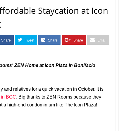
ordable Staycation at Icon
g
Share
Tweet
Share
Share
Email
Rooms' ZEN Home at Icon Plaza in Bonifacio
and relatives for a quick vacation in October. It is
n in BGC
. Big thanks to ZEN Rooms because they
y at a high-end condominium like The Icon Plaza!