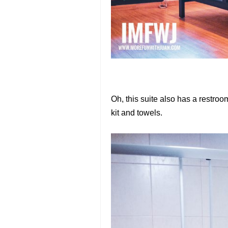
Oh, this suite also has a restro
kit and towels.