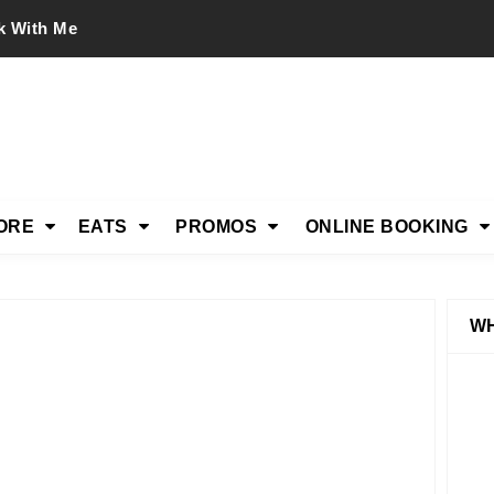
k With Me
ORE
EATS
PROMOS
ONLINE BOOKING
WH