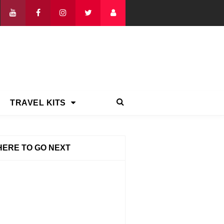
TRAVEL KITS
ERE TO GO NEXT