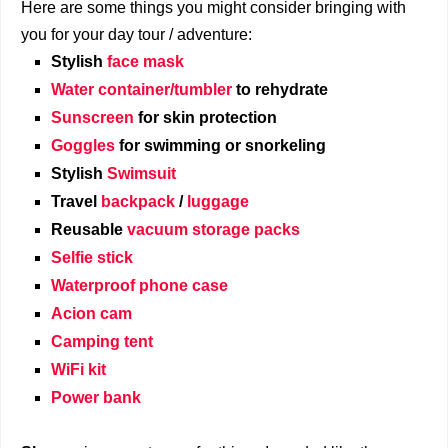
Here are some things you might consider bringing with
you for your day tour / adventure:
Stylish
face mask
Water container/tumbler
to rehydrate
Sunscreen
for skin protection
Goggles
for swimming or snorkeling
Stylish
Swimsuit
Travel
backpack
/
luggage
Reusable
vacuum storage packs
Selfie stick
Waterproof phone case
Acion cam
Camping tent
WiFi kit
Power bank