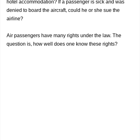
hotel accommodation? If a passenger is sick and was
denied to board the aircraft, could he or she sue the
airline?
Air passengers have many rights under the law. The
question is, how well does one know these rights?