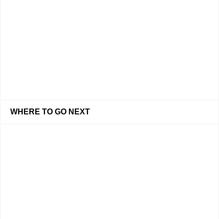
WHERE TO GO NEXT