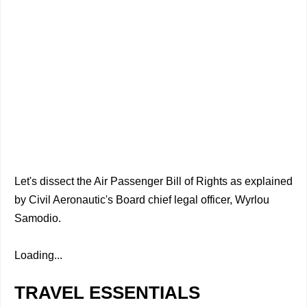
Let's dissect the Air Passenger Bill of Rights as explained
by Civil Aeronautic's Board chief legal officer, Wyrlou
Samodio.
Loading...
TRAVEL ESSENTIALS