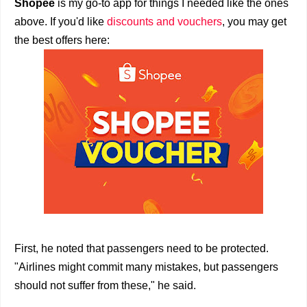
Shopee
is my go-to app for things I needed like the ones
above. If you'd like
discounts and vouchers
, you may get
the best offers here:
First, he noted that passengers need to be protected.
"Airlines might commit many mistakes, but passengers
should not suffer from these," he said.