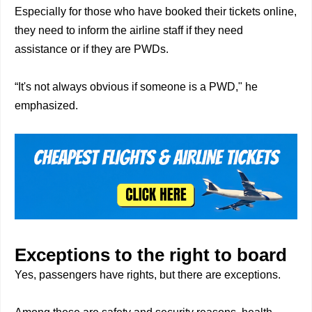
Especially for those who have booked their tickets online,
they need to inform the airline staff if they need
assistance or if they are PWDs.
“It's not always obvious if someone is a PWD," he
emphasized.
Exceptions to the right to board
Yes, passengers have rights, but there are exceptions.