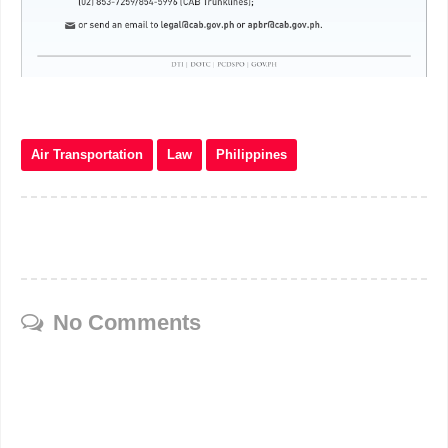
Air Transportation
Law
Philippines
No Comments