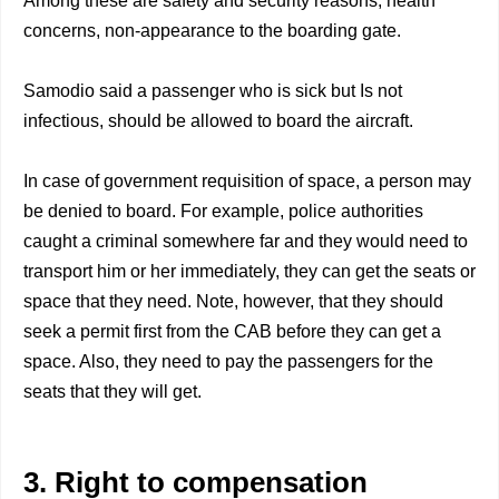
Among these are safety and security reasons, health
concerns, non-appearance to the boarding gate.
Samodio said a passenger who is sick but Is not
infectious, should be allowed to board the aircraft.
In case of government requisition of space, a person may
be denied to board. For example, police authorities
caught a criminal somewhere far and they would need to
transport him or her immediately, they can get the seats or
space that they need. Note, however, that they should
seek a permit first from the CAB before they can get a
space. Also, they need to pay the passengers for the
seats that they will get.
3. Right to compensation