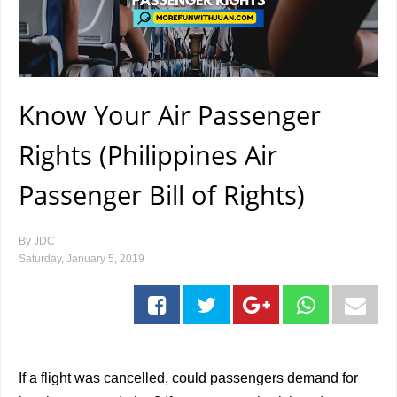
Know Your Air Passenger
Rights (Philippines Air
Passenger Bill of Rights)
By
JDC
Saturday, January 5, 2019
If a flight was cancelled, could passengers demand for