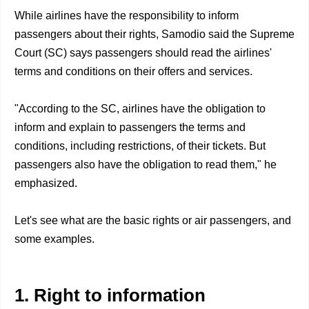
While airlines have the responsibility to inform
passengers about their rights, Samodio said the Supreme
Court (SC) says passengers should read the airlines'
terms and conditions on their offers and services.
"According to the SC, airlines have the obligation to
inform and explain to passengers the terms and
conditions, including restrictions, of their tickets. But
passengers also have the obligation to read them," he
emphasized.
Let's see what are the basic rights or air passengers, and
some examples.
1. Right to information