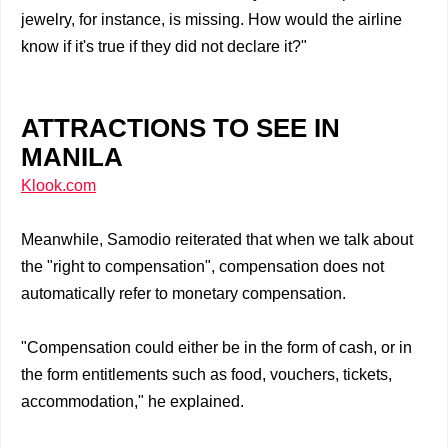
jewelry, for instance, is missing. How would the airline
know if it's true if they did not declare it?"
ATTRACTIONS TO SEE IN
MANILA
Klook.com
Meanwhile, Samodio reiterated that when we talk about
the "right to compensation", compensation does not
automatically refer to monetary compensation.
"Compensation could either be in the form of cash, or in
the form entitlements such as food, vouchers, tickets,
accommodation," he explained.