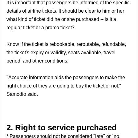
It is important that passengers be informed of the specific
details of airline tickets. It should be clear to him or her
what kind of ticket did he or she purchased -- is it a
regular ticket or a promo ticket?
Know if the ticket is rebookable, reroutable, refundable,
the ticket's expiry or validity, seats available, travel
period, and other conditions.
"Accurate information aids the passengers to make the
right choice of they are going to buy the ticket or not,"
Samodio said.
2. Right to service purchased
* Passengers should not be considered "late" or "no