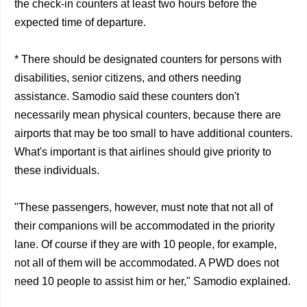
the check-in counters at least two hours before the
expected time of departure.
* There should be designated counters for persons with
disabilities, senior citizens, and others needing
assistance. Samodio said these counters don't
necessarily mean physical counters, because there are
airports that may be too small to have additional counters.
What's important is that airlines should give priority to
these individuals.
"These passengers, however, must note that not all of
their companions will be accommodated in the priority
lane. Of course if they are with 10 people, for example,
not all of them will be accommodated. A PWD does not
need 10 people to assist him or her," Samodio explained.