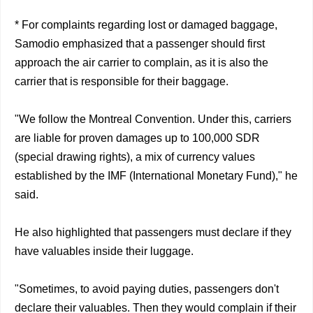
* For complaints regarding lost or damaged baggage,
Samodio emphasized that a passenger should first
approach the air carrier to complain, as it is also the
carrier that is responsible for their baggage.
"We follow the Montreal Convention. Under this, carriers
are liable for proven damages up to 100,000 SDR
(special drawing rights), a mix of currency values
established by the IMF (International Monetary Fund)," he
said.
He also highlighted that passengers must declare if they
have valuables inside their luggage.
"Sometimes, to avoid paying duties, passengers don't
declare their valuables. Then they would complain if their