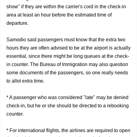
show" if they are within the carrier's cord in the check-in
area at least an hour before the estimated time of
departure.
Samodio said passengers must know that the extra two
hours they are often advised to be at the airport is actually
essential, since there might be long queues at the check-
in counter. The Bureau of Immigration may also question
some documents of the passengers, so one really needs
to allot extra time.
* A passenger who was considered "late" may be denied
check-in, but he or she should be directed to a rebooking
counter.
* For international flights, the airlines are required to open