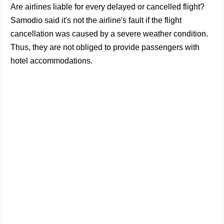
Are airlines liable for every delayed or cancelled flight?
Samodio said it's not the airline's fault if the flight
cancellation was caused by a severe weather condition.
Thus, they are not obliged to provide passengers with
hotel accommodations.