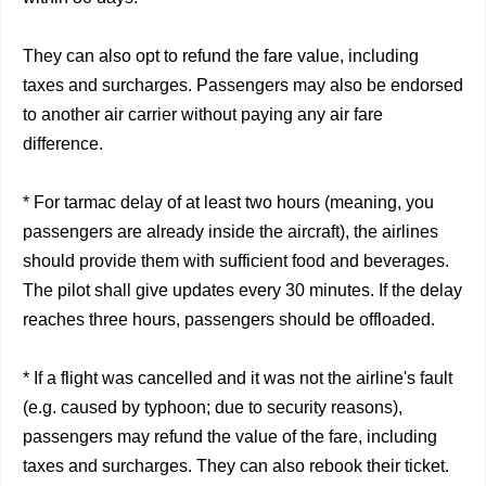
They can also opt to refund the fare value, including
taxes and surcharges. Passengers may also be endorsed
to another air carrier without paying any air fare
difference.
* For tarmac delay of at least two hours (meaning, you
passengers are already inside the aircraft), the airlines
should provide them with sufficient food and beverages.
The pilot shall give updates every 30 minutes. If the delay
reaches three hours, passengers should be offloaded.
* If a flight was cancelled and it was not the airline's fault
(e.g. caused by typhoon; due to security reasons),
passengers may refund the value of the fare, including
taxes and surcharges. They can also rebook their ticket.