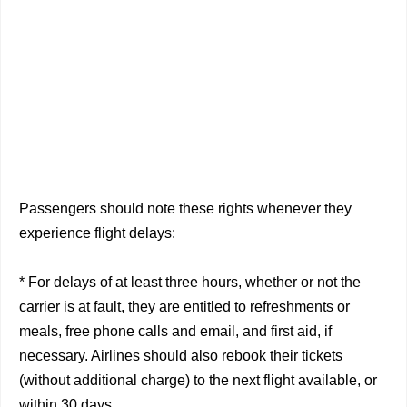
Passengers should note these rights whenever they
experience flight delays:
* For delays of at least three hours, whether or not the
carrier is at fault, they are entitled to refreshments or
meals, free phone calls and email, and first aid, if
necessary. Airlines should also rebook their tickets
(without additional charge) to the next flight available, or
within 30 days.