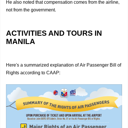
He also noted that compensation comes from the airline,
not from the government.
ACTIVITIES AND TOURS IN
MANILA
Here's a summarized explanation of Air Passenger Bill of
Rights according to CAAP: