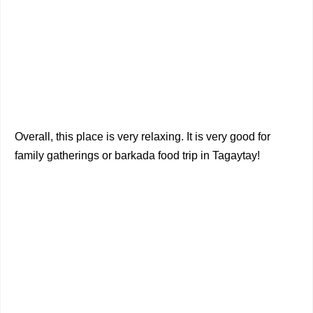
Overall, this place is very relaxing. It is very good for
family gatherings or barkada food trip in Tagaytay!