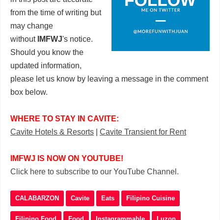
from the time of writing but
may change
without
IMFWJ
's notice.
Should you know the
updated information,
please let us know by leaving a message in the comment
box below.
WHERE TO STAY IN CAVITE:
Cavite Hotels & Resorts
|
Cavite Transient for Rent
IMFWJ IS NOW ON YOUTUBE!
Click here to subscribe to our YouTube Channel.
CALABARZON
Cavite
Eats
Filipino Cuisine
Filipino Food
Food
Instagrammable
Luzon