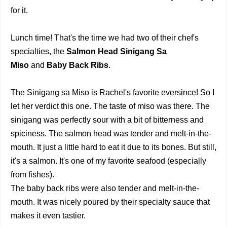
for it.
Lunch time! That's the time we had two of their chef's
specialties, the
Salmon Head Sinigang Sa
Miso
and
Baby Back Ribs
.
The Sinigang sa Miso is Rachel's favorite eversince! So I
let her verdict this one. The taste of miso was there. The
sinigang was perfectly sour with a bit of bitterness and
spiciness. The salmon head was tender and melt-in-the-
mouth. It just a little hard to eat it due to its bones. But still,
it's a salmon. It's one of my favorite seafood (especially
from fishes).
The baby back ribs were also tender and melt-in-the-
mouth. It was nicely poured by their specialty sauce that
makes it even tastier.