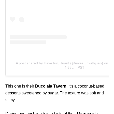
A post shared by Have fun, Juan! (@morefunwithjuan)
on
No
4:58am PST
This one is their
Buco ala Tavern
. It's a coconut-based
desserts sweetened by sugar. The texture was soft and
slimy.
During our lunch we had a taste of their
Maruya ala