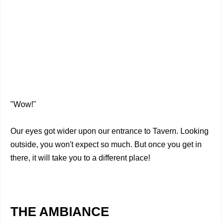
"Wow!"
Our eyes got wider upon our entrance to Tavern. Looking
outside, you won't expect so much. But once you get in
there, it will take you to a different place!
THE AMBIANCE