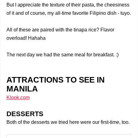
But I appreciate the texture of their pasta, the cheesiness
of it and of course, my all-time favorite Filipino dish - tuyo.
All of these are paired with the tinapa rice? Flavor
overload! Hahaha
The next day we had the same meal for breakfast. :)
ATTRACTIONS TO SEE IN
MANILA
Klook.com
DESSERTS
Both of the desserts we tried here were our first-time, too.