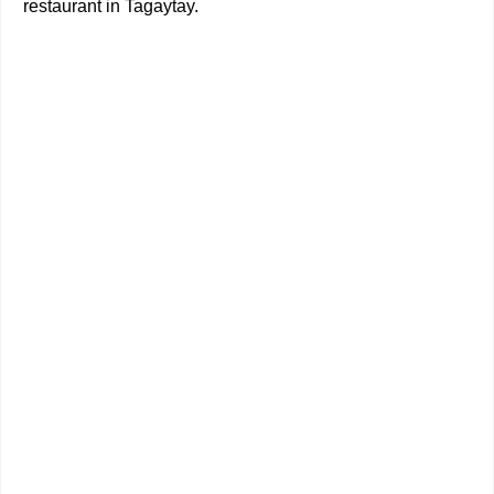
restaurant in Tagaytay.