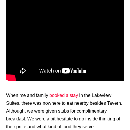
When me and family
booked a stay
in the Lakeview
Suites, there was nowhere to eat nearby besides Tavern.
Although, we were given stubs for complimentary
breakfast. We were a bit hesitate to go inside thinking of
their price and what kind of food they serve.