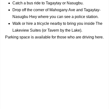
Catch a bus ride to Tagaytay or Nasugbu.
Drop off the corner of Mahogany Ave and Tagaytay-
Nasugbu Hwy where you can see a police station.
Walk or hire a tricycle nearby to bring you inside The
Lakeview Suites (or Tavern by the Lake).
Parking space is available f
or those who are driving here.