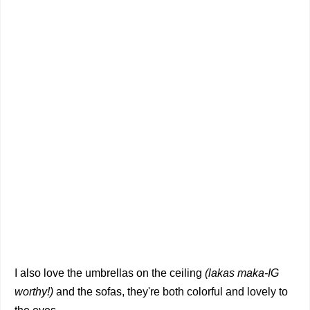
I also love the umbrellas on the ceiling
(lakas maka-IG
worthy!)
and the sofas, they're both colorful and lovely to