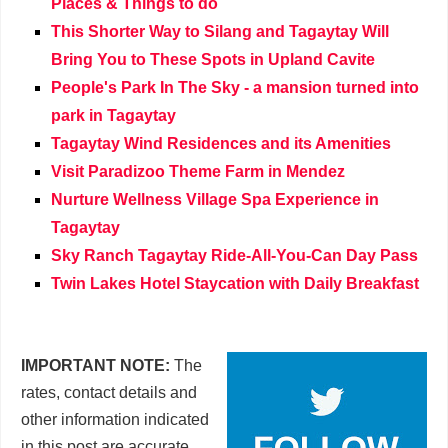
Places & Things to do
This Shorter Way to Silang and Tagaytay Will
Bring You to These Spots in Upland Cavite
People's Park In The Sky - a mansion turned into
park in Tagaytay
Tagaytay Wind Residences and its Amenities
Visit Paradizoo Theme Farm in Mendez
Nurture Wellness Village Spa Experience in
Tagaytay
Sky Ranch Tagaytay Ride-All-You-Can Day Pass
Twin Lakes Hotel Staycation with Daily Breakfast
IMPORTANT NOTE:
The
rates, contact details and
other information indicated
in this post are accurate