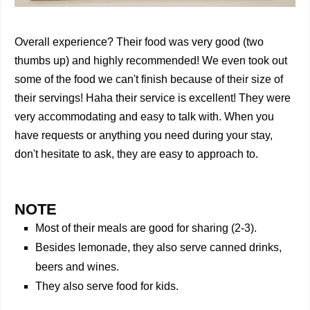
Overall experience? Their food was very good (two
thumbs up) and highly recommended! We even took out
some of the food we can't finish because of their size of
their servings! Haha their service is excellent! They were
very accommodating and easy to talk with. When you
have requests or anything you need during your stay,
don't hesitate to ask, they are easy to approach to.
NOTE
Most of their meals are good for sharing (2-3).
Besides lemonade, they also serve canned drinks,
beers and wines.
They also serve food for kids.