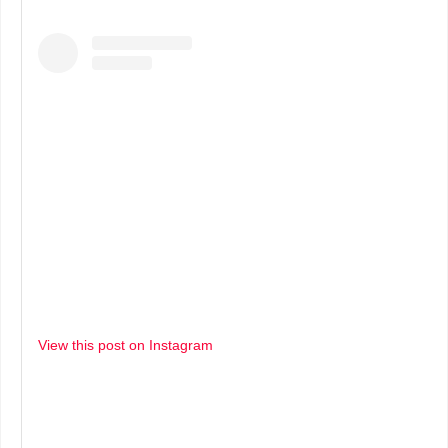
View this post on Instagram