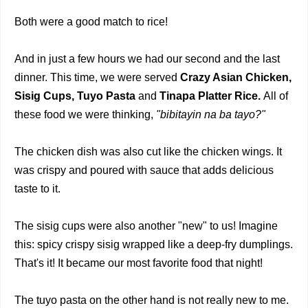
Both were a good match to rice!
And in just a few hours we had our second and the last
dinner. This time, we were served
Crazy Asian Chicken,
Sisig Cups, Tuyo Pasta
and
Tinapa Platter Rice.
All of
these food we were thinking,
"bibitayin na ba tayo?"
The chicken dish was also cut like the chicken wings. It
was crispy and poured with sauce that adds delicious
taste to it.
The sisig cups were also another "new" to us! Imagine
this: spicy crispy sisig wrapped like a deep-fry dumplings.
That's it! It became our most favorite food that night!
The tuyo pasta on the other hand is not really new to me.