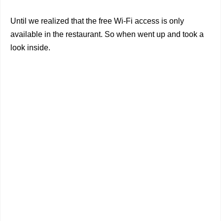
Until we realized that the free Wi-Fi access is only
available in the restaurant. So when went up and took a
look inside.