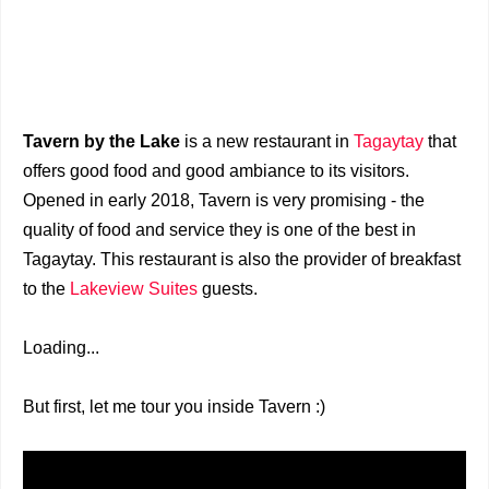
Tavern by the Lake
is a new restaurant in
Tagaytay
that
offers good food and good ambiance to its visitors.
Opened in early 2018, Tavern is very promising - the
quality of food and service they is one of the best in
Tagaytay. This restaurant is also the provider of breakfast
to the
Lakeview Suites
guests.
Loading...
But first, let me tour you inside Tavern :)