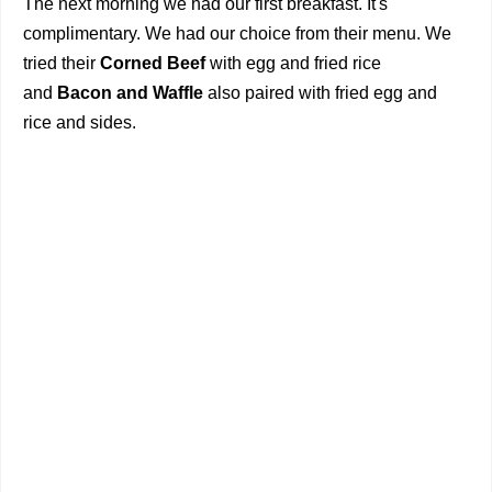
The next morning we had our first breakfast. It's
complimentary. We had our choice from their menu. We
tried their
Corned Beef
with egg and fried rice
and
Bacon and Waffle
also paired with fried egg and
rice and sides.