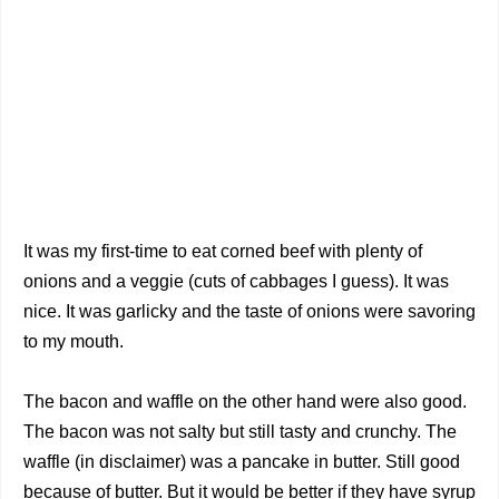
It was my first-time to eat corned beef with plenty of
onions and a veggie (cuts of cabbages I guess). It was
nice. It was garlicky and the taste of onions were savoring
to my mouth.
The bacon and waffle on the other hand were also good.
The bacon was not salty but still tasty and crunchy. The
waffle (in disclaimer) was a pancake in butter. Still good
because of butter. But it would be better if they have syrup