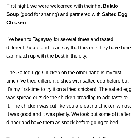
First night, we were welcomed with their hot
Bulalo
Soup
(good for sharing) and partnered with
Salted Egg
Chicken
.
I've been to Tagaytay for several times and tasted
different Bulalo and I can say that this one they have here
can match up with the best in the city.
The Salted Egg Chicken on the other hand is my first-
time (I've tried different dishes with salted egg before but
it's my first-time to try it on a fried chicken). The salted egg
was spread outside the chicken breading to add taste to
it. The chicken was cut like you are eating chicken wings.
It was good and it was plenty. We took out some of it after
dinner and have them as snack before going to bed.