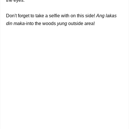
the eyes.
Don't forget to take a selfie with on this side!
Ang lakas
din maka-
into the woods
yung
outside area!