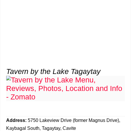
Tavern by the Lake Tagaytay
Address:
5750 Lakeview Drive (former Magnus Drive),
Kaybagal South, Tagaytay, Cavite