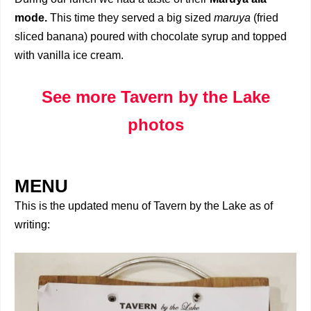
mode.
This time they served a big sized
maruya
(fried
sliced banana) poured with chocolate syrup and topped
with vanilla ice cream.
See more Tavern by the Lake
photos
MENU
This is the updated menu of Tavern by the Lake as of
writing: