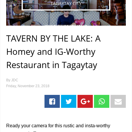
TAVERN BY THE LAKE: A
Homey and IG-Worthy
Restaurant in Tagaytay
By
JDC
Friday, November 23, 2018
Ready your camera for this rustic and insta-worthy