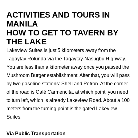
ACTIVITIES AND TOURS IN
MANILA
HOW TO GET TO TAVERN BY
THE LAKE
Lakeview Suites is just 5 kilometers away from the
Tagaytay Rotunda via the Tagaytay-Nasugbu Highway.
You are less than a kilometer away once you passed the
Mushroom Burger establishment. After that, you will pass
by two gasoline stations: Shell and Petron. At the corner
of the road is Café Carmencita, at which point, you need
to turn left, which is already Lakeview Road. About a 100
meters from the turning point is the gated Lakeview
Suites.
Via Public Transportation