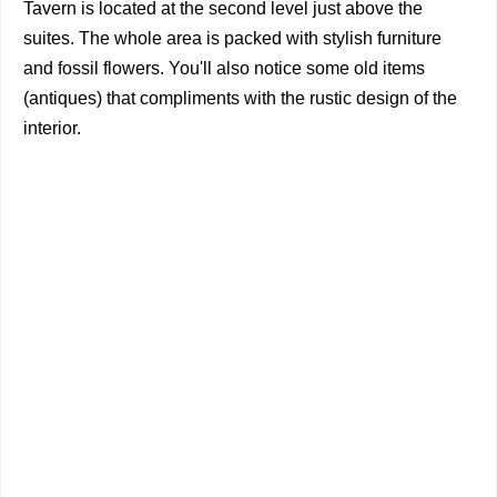
Tavern is located at the second level just above the
suites. The whole area is packed with stylish furniture
and fossil flowers. You'll also notice some old items
(antiques) that compliments with the rustic design of the
interior.