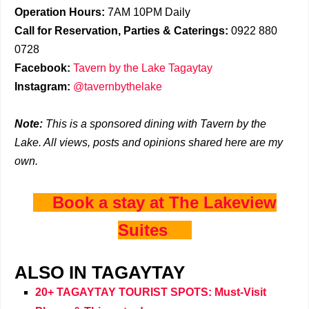
Operation Hours:
7AM 10PM Daily
Call for Reservation, Parties & Caterings:
0922 880
0728
Facebook:
Tavern by the Lake Tagaytay
Instagram:
@tavernbythelake
Note:
This is a sponsored dining with Tavern by the
Lake. All views, posts and opinions shared here are my
own.
Book a stay at The Lakeview
Suites
ALSO IN TAGAYTAY
20+ TAGAYTAY TOURIST SPOTS: Must-Visit