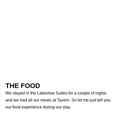
THE FOOD
We stayed in the Lakeview Suites for a couple of nights
and we had all our meals at Tavern. So let me just tell you
our food experience during our stay.