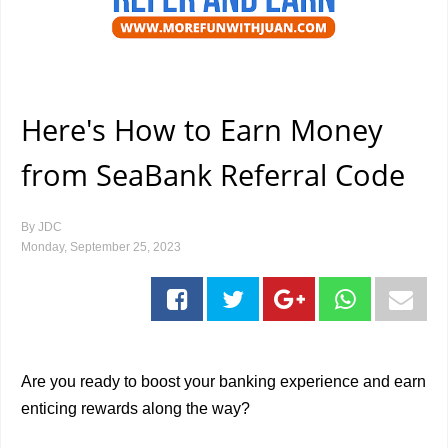
Here's How to Earn Money
from SeaBank Referral Code
By
JDC
Monday, September 25, 2023
Are you ready to boost your banking experience and earn
enticing rewards along the way?