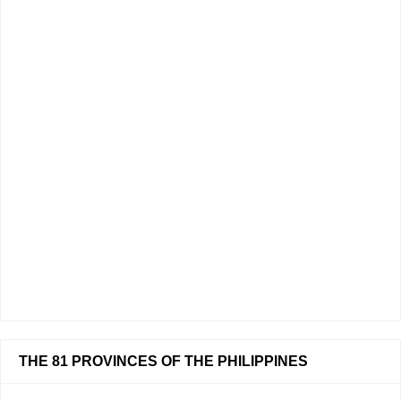
THE 81 PROVINCES OF THE PHILIPPINES