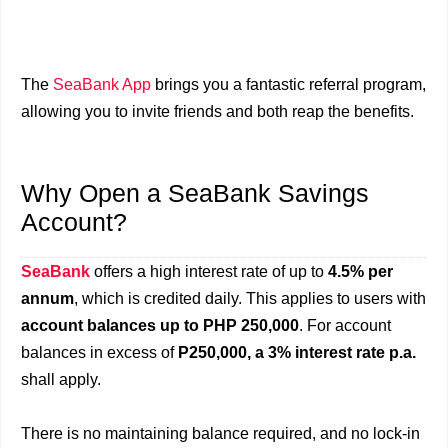
The
SeaBank App
brings you a fantastic referral program,
allowing you to invite friends and both reap the benefits.
Why Open a SeaBank Savings
Account?
SeaBank
offers a high interest rate of up to
4.5% per
annum
, which is credited daily. This applies to users with
account balances up to PHP 250,000
. For account
balances in excess of
P250,000, a 3% interest rate p.a.
shall apply.
There is no maintaining balance required, and no lock-in