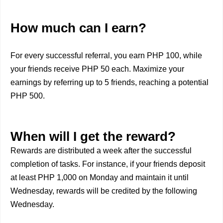
How much can I earn?
For every successful referral, you earn PHP 100, while
your friends receive PHP 50 each. Maximize your
earnings by referring up to 5 friends, reaching a potential
PHP 500.
When will I get the reward?
Rewards are distributed a week after the successful
completion of tasks. For instance, if your friends deposit
at least PHP 1,000 on Monday and maintain it until
Wednesday, rewards will be credited by the following
Wednesday.