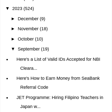
▼
2023
(524)
►
December
(9)
►
November
(18)
►
October
(10)
▼
September
(19)
Here's a List of Valid IDs Accepted for NBI
Cleara...
Here's How to Earn Money from SeaBank
Referral Code
JET Programme: Hiring Filipino Teachers in
Japan w...