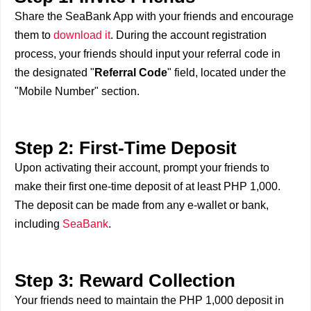
Share the SeaBank App with your friends and encourage
them to
download it
. During the account registration
process, your friends should input your referral code in
the designated "
Referral Code
" field, located under the
"Mobile Number" section.
Step 2: First-Time Deposit
Upon activating their account, prompt your friends to
make their first one-time deposit of at least PHP 1,000.
The deposit can be made from any e-wallet or bank,
including
SeaBank
.
Step 3: Reward Collection
Your friends need to maintain the PHP 1,000 deposit in