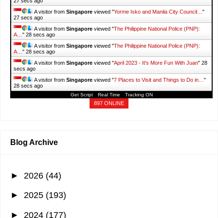
28 secs ago
A visitor from
Singapore
viewed "
Yorme Isko and Manila City Council…
"
28 secs ago
A visitor from
Singapore
viewed "
The Philippine National Police (PNP):
A…
"
29 secs ago
A visitor from
Singapore
viewed "
The Philippine National Police (PNP):
A…
"
29 secs ago
A visitor from
Singapore
viewed "
April 2023 - It's More Fun With Juan
"
29
secs ago
A visitor from
Singapore
viewed "
7 Places to Visit and Things to Do in…
"
29 secs ago
Get Script
Real Time
Tracking ON
897 ONLINE
Blog Archive
►
2026
(44)
►
2025
(193)
►
2024
(177)