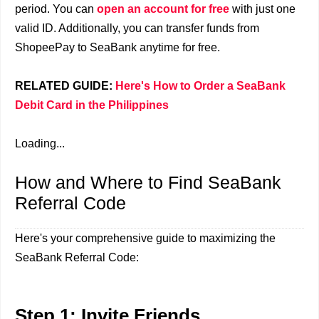
period. You can
open an account for free
with just one
valid ID. Additionally, you can transfer funds from
ShopeePay to SeaBank anytime for free.
RELATED GUIDE:
Here's How to Order a SeaBank
Debit Card in the Philippines
Loading...
How and Where to Find SeaBank
Referral Code
Here's your comprehensive guide to maximizing the
SeaBank Referral Code:
Step 1: Invite Friends