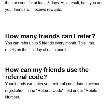
their account for at least 3 days. As a result, both you and
your friends will receive rewards.
How many friends can I refer?
You can refer up to 5 friends every month. This limit
resets on the first day of each month.
How can my friends use the
referral code?
Your friends can enter your referral code during account
registration in the "Referral Code" field under "Mobile
Number."