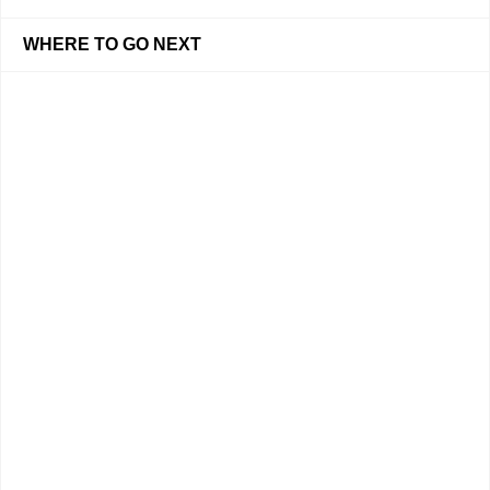
WHERE TO GO NEXT