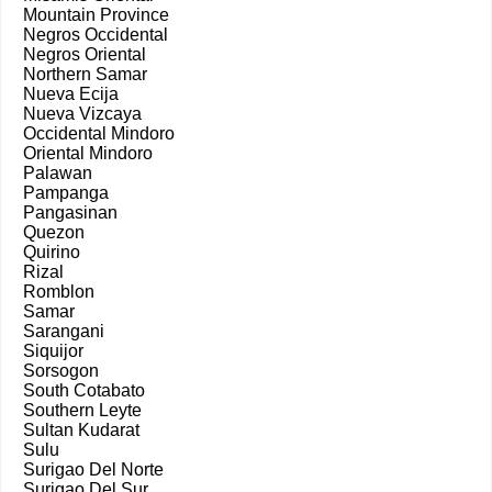
Mountain Province
Negros Occidental
Negros Oriental
Northern Samar
Nueva Ecija
Nueva Vizcaya
Occidental Mindoro
Oriental Mindoro
Palawan
Pampanga
Pangasinan
Quezon
Quirino
Rizal
Romblon
Samar
Sarangani
Siquijor
Sorsogon
South Cotabato
Southern Leyte
Sultan Kudarat
Sulu
Surigao Del Norte
Surigao Del Sur