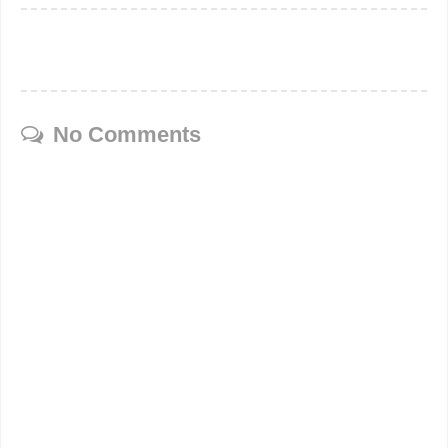
No Comments