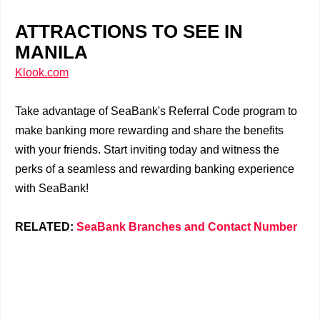
ATTRACTIONS TO SEE IN
MANILA
Klook.com
Take advantage of SeaBank's Referral Code program to
make banking more rewarding and share the benefits
with your friends. Start inviting today and witness the
perks of a seamless and rewarding banking experience
with SeaBank!
RELATED:
SeaBank Branches and Contact Number