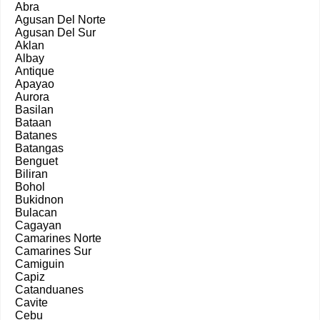
Abra
Agusan Del Norte
Agusan Del Sur
Aklan
Albay
Antique
Apayao
Aurora
Basilan
Bataan
Batanes
Batangas
Benguet
Biliran
Bohol
Bukidnon
Bulacan
Cagayan
Camarines Norte
Camarines Sur
Camiguin
Capiz
Catanduanes
Cavite
Cebu