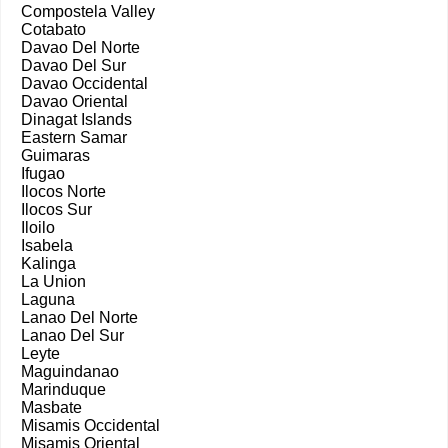
Compostela Valley
Cotabato
Davao Del Norte
Davao Del Sur
Davao Occidental
Davao Oriental
Dinagat Islands
Eastern Samar
Guimaras
Ifugao
Ilocos Norte
Ilocos Sur
Iloilo
Isabela
Kalinga
La Union
Laguna
Lanao Del Norte
Lanao Del Sur
Leyte
Maguindanao
Marinduque
Masbate
Misamis Occidental
Misamis Oriental