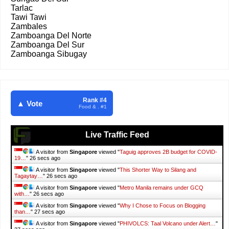
Tarlac
Tawi Tawi
Zambales
Zamboanga Del Norte
Zamboanga Del Sur
Zamboanga Sibugay
Rank #4
▲ Vote
Food & . #1
Live Traffic Feed
A visitor from
Singapore
viewed "
Taguig approves 2B budget for COVID-
19…
"
27 secs ago
A visitor from
Singapore
viewed "
This Shorter Way to Silang and
Tagaytay…
"
27 secs ago
A visitor from
Singapore
viewed "
Metro Manila remains under GCQ
with…
"
27 secs ago
A visitor from
Singapore
viewed "
Why I Chose to Focus on Blogging
than…
"
28 secs ago
A visitor from
Singapore
viewed "
PHIVOLCS: Taal Volcano under Alert…
"