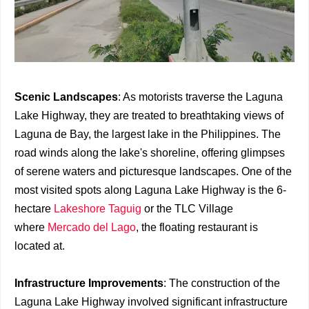
Scenic Landscapes
: As motorists traverse the Laguna
Lake Highway, they are treated to breathtaking views of
Laguna de Bay, the largest lake in the Philippines. The
road winds along the lake's shoreline, offering glimpses
of serene waters and picturesque landscapes. One of the
most visited spots along Laguna Lake Highway is the 6-
hectare
Lakeshore Taguig
or the TLC Village
where
Mercado del Lago
, the floating restaurant is
located at.
Infrastructure Improvements
: The construction of the
Laguna Lake Highway involved significant infrastructure