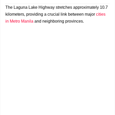
The Laguna Lake Highway stretches approximately 10.7
kilometers, providing a crucial link between major
cities
in Metro Manila
and neighboring provinces.