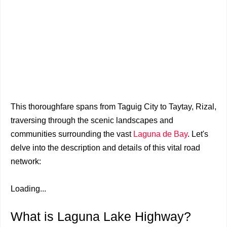
This thoroughfare spans from Taguig City to Taytay, Rizal,
traversing through the scenic landscapes and
communities surrounding the vast
Laguna de Bay
. Let's
delve into the description and details of this vital road
network:
Loading...
What is Laguna Lake Highway?