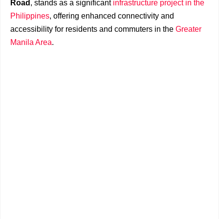
Road
, stands as a significant
infrastructure project in the
Philippines
, offering enhanced connectivity and
accessibility for residents and commuters in the
Greater
Manila Area
.