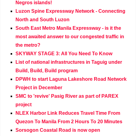
Negros islands!
Luzon Spine Expressway Network - Connecting
North and South Luzon
South East Metro Manila Expressway - is it the
most awaited answer to our congested traffic in
the metro?
SKYWAY STAGE 3: All You Need To Know
List of national infrastructures in Taguig under
Build, Build, Build program
DPWH to start Laguna Lakeshore Road Network
Project in December
SMC to 'revive' Pasig River as part of PAREX
project
NLEX Harbor Link Reduces Travel Time From
Quezon To Manila From 2 Hours To 20 Minutes
Sorsogon Coastal Road is now open