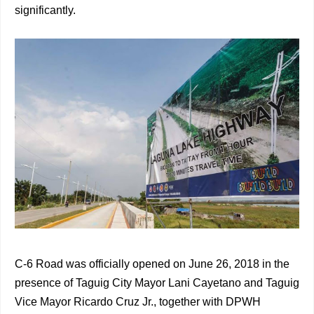
significantly.
C-6 Road was officially opened on June 26, 2018 in the
presence of Taguig City Mayor Lani Cayetano and Taguig
Vice Mayor Ricardo Cruz Jr., together with DPWH