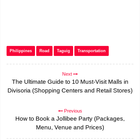
Philippines
Road
Taguig
Transportation
Next
The Ultimate Guide to 10 Must-Visit Malls in
Divisoria (Shopping Centers and Retail Stores)
Previous
How to Book a Jollibee Party (Packages,
Menu, Venue and Prices)