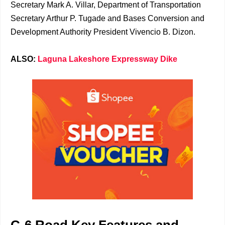
Secretary Mark A. Villar, Department of Transportation
Secretary Arthur P. Tugade and Bases Conversion and
Development Authority President Vivencio B. Dizon.
ALSO:
Laguna Lakeshore Expressway Dike