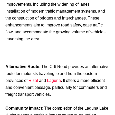
improvements, including the widening of lanes,
installation of modern traffic management systems, and
the construction of bridges and interchanges. These
enhancements aim to improve road safety, ease traffic
flow, and accommodate the growing volume of vehicles
traversing the area.
Alternative Route
: The C-6 Road provides an alternative
route for motorists traveling to and from the eastern
provinces of
Rizal
and
Laguna
. It offers a more efficient
and convenient passage, particularly for commuters and
freight transport vehicles.
Community Impact
: The completion of the Laguna Lake