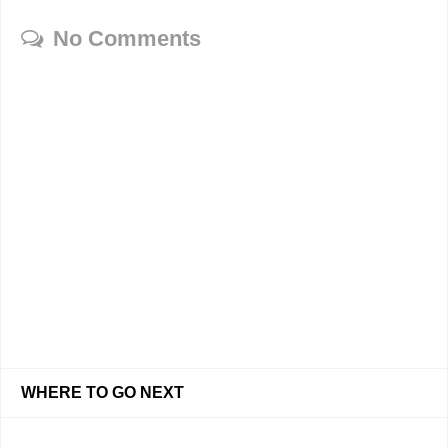
No Comments
WHERE TO GO NEXT