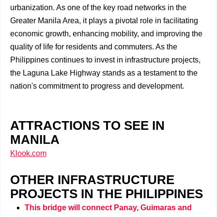
urbanization. As one of the key road networks in the
Greater Manila Area, it plays a pivotal role in facilitating
economic growth, enhancing mobility, and improving the
quality of life for residents and commuters. As the
Philippines continues to invest in infrastructure projects,
the Laguna Lake Highway stands as a testament to the
nation's commitment to progress and development.
ATTRACTIONS TO SEE IN
MANILA
Klook.com
OTHER INFRASTRUCTURE
PROJECTS IN THE PHILIPPINES
This bridge will connect Panay, Guimaras and