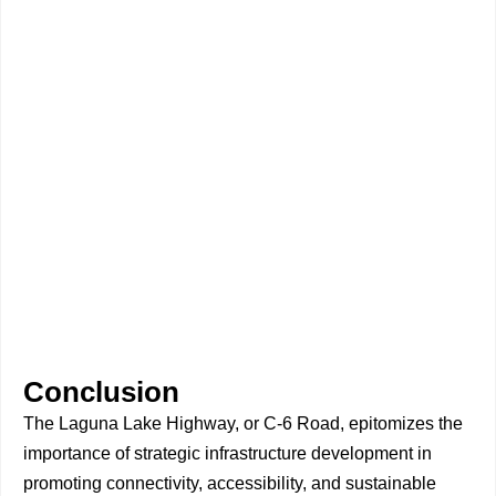
Conclusion
The Laguna Lake Highway, or C-6 Road, epitomizes the
importance of strategic infrastructure development in
promoting connectivity, accessibility, and sustainable