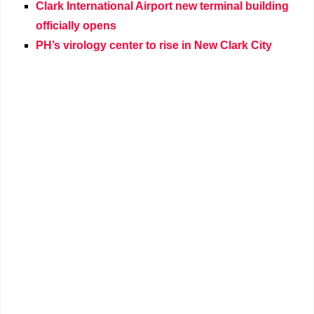
Clark International Airport new terminal building
officially opens
PH’s virology center to rise in New Clark City