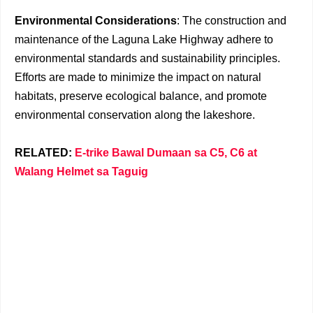
Environmental Considerations
: The construction and
maintenance of the Laguna Lake Highway adhere to
environmental standards and sustainability principles.
Efforts are made to minimize the impact on natural
habitats, preserve ecological balance, and promote
environmental conservation along the lakeshore.
RELATED:
E-trike Bawal Dumaan sa C5, C6 at
Walang Helmet sa Taguig