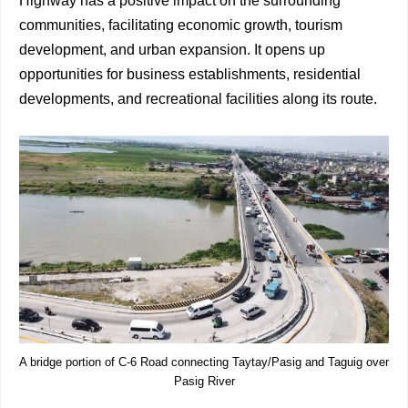
Highway has a positive impact on the surrounding
communities, facilitating economic growth, tourism
development, and urban expansion. It opens up
opportunities for business establishments, residential
developments, and recreational facilities along its route.
A bridge portion of C-6 Road connecting Taytay/Pasig and Taguig over
Pasig River