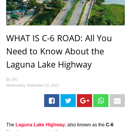
WHAT IS C-6 ROAD: All You
Need to Know About the
Laguna Lake Highway
By
JDC
Wednesday, September 20, 2023
The
Laguna Lake Highway
, also known as the
C-6