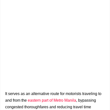
It serves as an alternative route for motorists traveling to
and from the
eastern part of Metro Manila
, bypassing
congested thoroughfares and reducing travel time