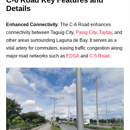
C-6 Road Key Features and
Details
Enhanced Connectivity
: The C-6 Road enhances
connectivity between Taguig City,
Pasig City
,
Taytay
, and
other areas surrounding Laguna de Bay. It serves as a
vital artery for commuters, easing traffic congestion along
major road networks such as
EDSA
and
C-5 Road
.