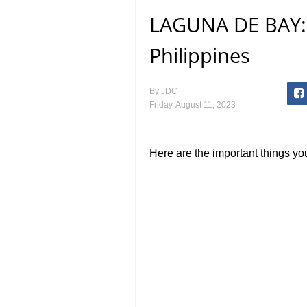
LAGUNA DE BAY: 
Philippines
By
JDC
Friday, August 11, 2023
Here are the important things y