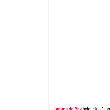
Laguna de Bay
holds significa