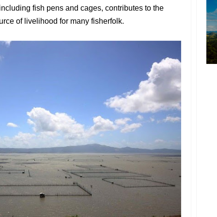
including fish pens and cages, contributes to the
ce of livelihood for many fisherfolk.