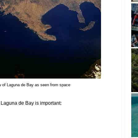
ew of Laguna de Bay as seen from space
Laguna de Bay is important: