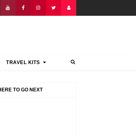
TRAVEL KITS
ERE TO GO NEXT