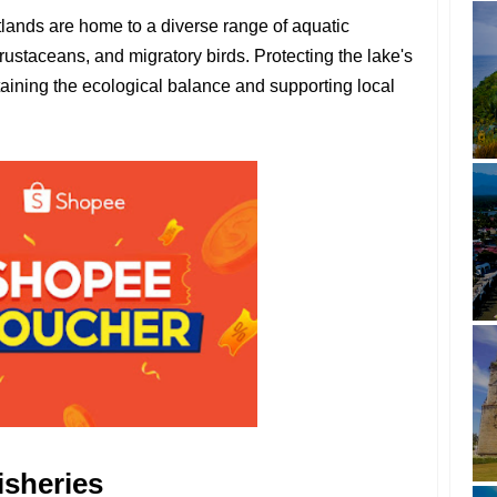
lands are home to a diverse range of aquatic
crustaceans, and migratory birds. Protecting the lake's
ntaining the ecological balance and supporting local
isheries