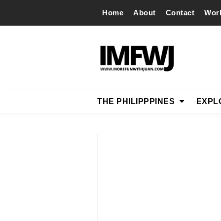
Home
About
Contact
Wor
THE PHILIPPPINES
EXPL