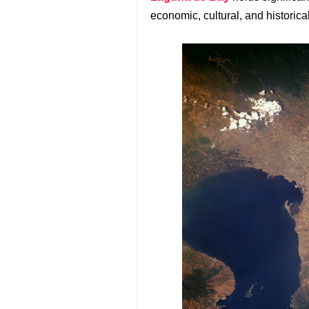
economic, cultural, and historical