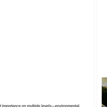
nt importance on multiple levels—environmental,