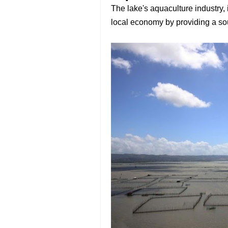
The lake's aquaculture industry, 
local economy by providing a sour