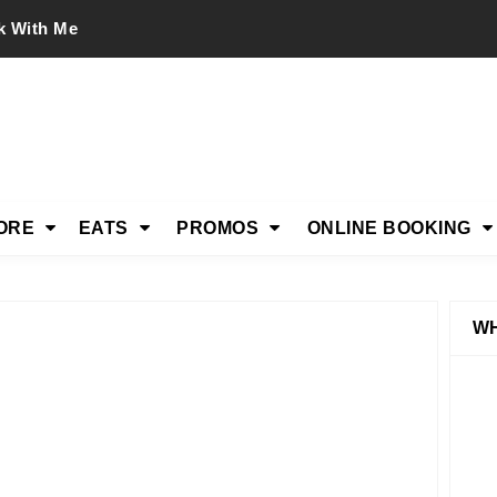
k With Me
ORE
EATS
PROMOS
ONLINE BOOKING
WH