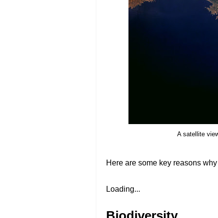
A satellite vi
Here are some key reasons why 
Loading...
Biodiversity