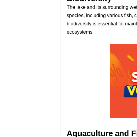
The lake and its surrounding wet
species, including various fish, 
biodiversity is essential for mai
ecosystems.
Aquaculture and F