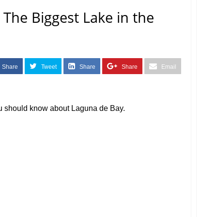
The Biggest Lake in the
Share
Tweet
Share
Share
Email
ou should know about Laguna de Bay.