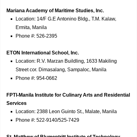
Mariana Academy of Maritime Studies, Inc.
Location: 14/F G.E Antonino Bldg., T.M. Kalaw,
Ermita, Manila
Phone #: 526-2395
ETON International School, Inc.
Location: R.V. Marzan Buildling, 1633 Makiling
Street cor. Dimasalang, Sampaloc, Manila
Phone #: 954-0662
FPTI-Manila Institute for Culinary Arts and Residential
Services
Location: 2388 Leon Guinto St., Malate, Manila
Phone #: 522-9140/525-7429
St. Matthew of Blumentritt Institute of Technology