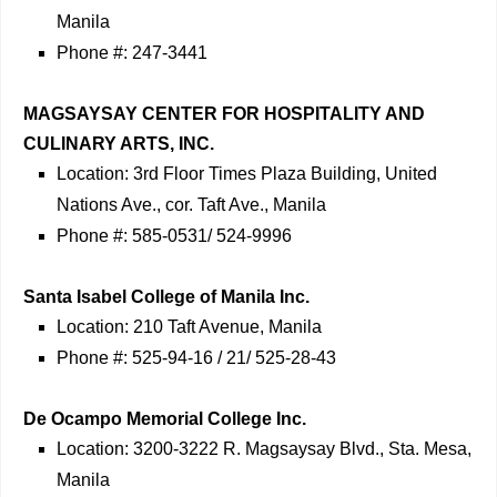
Manila
Phone #: 247-3441
MAGSAYSAY CENTER FOR HOSPITALITY AND
CULINARY ARTS, INC.
Location: 3rd Floor Times Plaza Building, United
Nations Ave., cor. Taft Ave., Manila
Phone #: 585-0531/ 524-9996
Santa Isabel College of Manila Inc.
Location: 210 Taft Avenue, Manila
Phone #: 525-94-16 / 21/ 525-28-43
De Ocampo Memorial College Inc.
Location: 3200-3222 R. Magsaysay Blvd., Sta. Mesa,
Manila