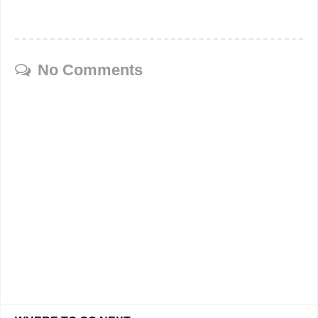
No Comments