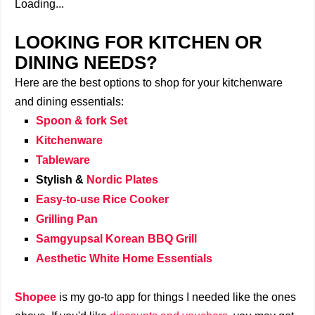
Loading...
LOOKING FOR KITCHEN OR
DINING NEEDS?
Here are the best options to shop for your kitchenware
and dining essentials:
Spoon & fork Set
Kitchenware
Tableware
Stylish &
Nordic Plates
Easy-to-use Rice Cooker
Grilling Pan
Samgyupsal Korean BBQ Grill
Aesthetic White Home Essentials
Shopee
is my go-to app for things I needed like the ones