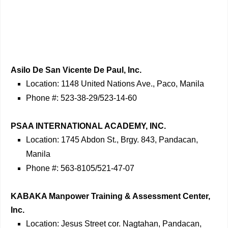
Asilo De San Vicente De Paul, Inc.
Location: 1148 United Nations Ave., Paco, Manila
Phone #: 523-38-29/523-14-60
PSAA INTERNATIONAL ACADEMY, INC.
Location: 1745 Abdon St., Brgy. 843, Pandacan,
Manila
Phone #: 563-8105/521-47-07
KABAKA Manpower Training & Assessment Center,
Inc.
Location: Jesus Street cor. Nagtahan, Pandacan,