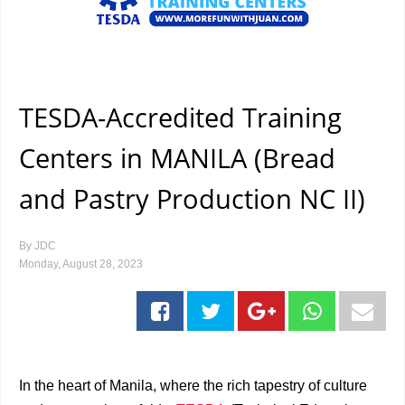
TESDA-Accredited Training
Centers in MANILA (Bread
and Pastry Production NC II)
By
JDC
Monday, August 28, 2023
In the heart of Manila, where the rich tapestry of culture