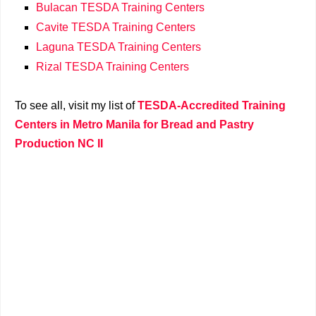
Bulacan TESDA Training Centers
Cavite TESDA Training Centers
Laguna TESDA Training Centers
Rizal TESDA Training Centers
To see all, visit my list of
TESDA-Accredited Training
Centers in Metro Manila for Bread and Pastry
Production NC II