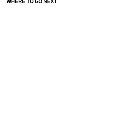
WHERE TO GO NEXT