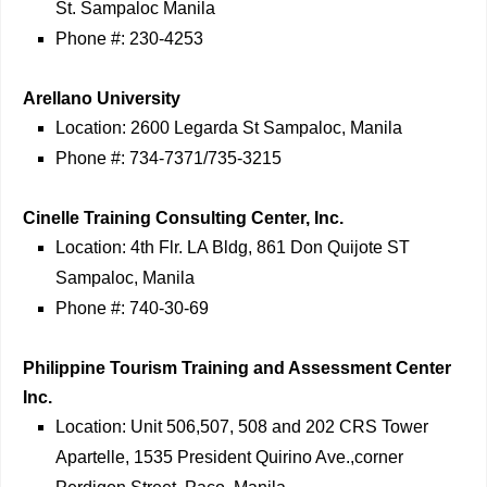
St. Sampaloc Manila
Phone #: 230-4253
Arellano University
Location: 2600 Legarda St Sampaloc, Manila
Phone #: 734-7371/735-3215
Cinelle Training Consulting Center, Inc.
Location: 4th Flr. LA Bldg, 861 Don Quijote ST
Sampaloc, Manila
Phone #: 740-30-69
Philippine Tourism Training and Assessment Center
Inc.
Location: Unit 506,507, 508 and 202 CRS Tower
Apartelle, 1535 President Quirino Ave.,corner