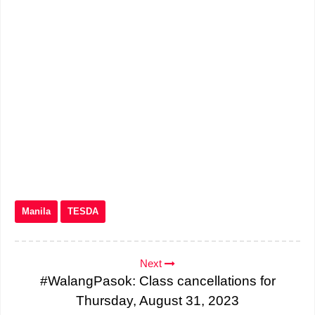
Manila
TESDA
Next
#WalangPasok: Class cancellations for
Thursday, August 31, 2023