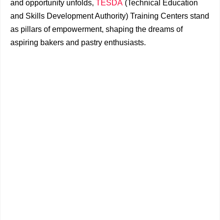
and opportunity unfolds,
TESDA
(Technical Education
and Skills Development Authority) Training Centers stand
as pillars of empowerment, shaping the dreams of
aspiring bakers and pastry enthusiasts.