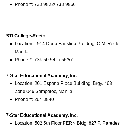
Phone #: 733-9822/ 733-9866
STI College-Recto
Location: 1914 Dona Faustina Building, C.M. Recto,
Manila
Phone #: 734-50-54 to 56/57
7-Star Educational Academy, Inc.
Location: 201 Espana Place Building, Brgy. 468
Zone 046 Sampaloc, Manila
Phone #: 264-3840
7-Star Educational Academy, Inc.
Location: 502 5th Floor FERN Bldg. 827 P. Paredes