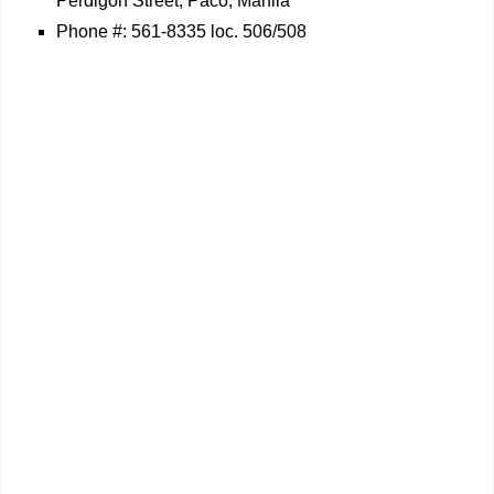
Perdigon Street, Paco, Manila
Phone #: 561-8335 loc. 506/508