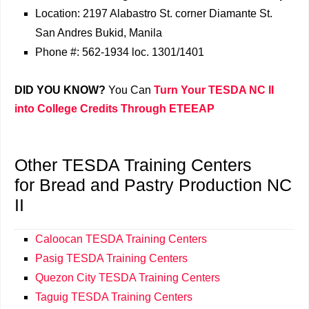
Location: 2197 Alabastro St. corner Diamante St.
San Andres Bukid, Manila
Phone #: 562-1934 loc. 1301/1401
DID YOU KNOW?
You Can
Turn Your TESDA NC II
into College Credits Through ETEEAP
Other TESDA Training Centers
for Bread and Pastry Production NC
II
Caloocan TESDA Training Centers
Pasig TESDA Training Centers
Quezon City TESDA Training Centers
Taguig TESDA Training Centers