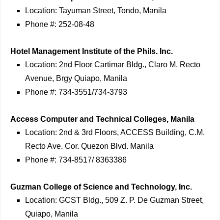
Location: Tayuman Street, Tondo, Manila
Phone #: 252-08-48
Hotel Management Institute of the Phils. Inc.
Location: 2nd Floor Cartimar Bldg., Claro M. Recto
Avenue, Brgy Quiapo, Manila
Phone #: 734-3551/734-3793
Access Computer and Technical Colleges, Manila
Location: 2nd & 3rd Floors, ACCESS Building, C.M.
Recto Ave. Cor. Quezon Blvd. Manila
Phone #: 734-8517/ 8363386
Guzman College of Science and Technology, Inc.
Location: GCST Bldg., 509 Z. P. De Guzman Street,
Quiapo, Manila