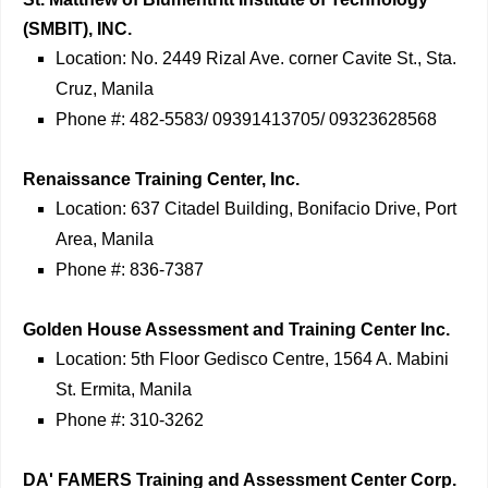
(SMBIT), INC.
Location: No. 2449 Rizal Ave. corner Cavite St., Sta.
Cruz, Manila
Phone #: 482-5583/ 09391413705/ 09323628568
Renaissance Training Center, Inc.
Location: 637 Citadel Building, Bonifacio Drive, Port
Area, Manila
Phone #: 836-7387
Golden House Assessment and Training Center Inc.
Location: 5th Floor Gedisco Centre, 1564 A. Mabini
St. Ermita, Manila
Phone #: 310-3262
DA' FAMERS Training and Assessment Center Corp.