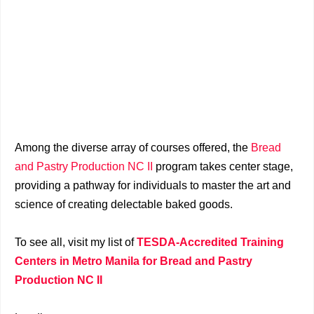
Among the diverse array of courses offered, the
Bread
and Pastry Production NC II
program takes center stage,
providing a pathway for individuals to master the art and
science of creating delectable baked goods.
To see all, visit my list of
TESDA-Accredited Training
Centers in Metro Manila for Bread and Pastry
Production NC II