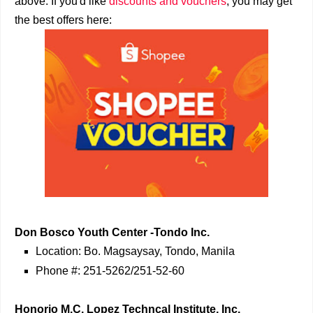
above. If you'd like
discounts and vouchers
, you may get
the best offers here:
Don Bosco Youth Center -Tondo Inc.
Location: Bo. Magsaysay, Tondo, Manila
Phone #: 251-5262/251-52-60
Honorio M.C. Lopez Techncal Institute, Inc.