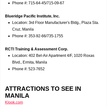
Phone #: 715-64-45/715-09-67
Blueridge Pacific Institute, Inc.
Location: 3rd Floor Manufacturer's Bldg., Plaza Sta.
Cruz, Manila
Phone #: 353-92-66/735-1755
RCTI Training & Assessment Corp.
Location: 402 Bel-Air Apartment 4/F, 1020 Roxas
Blvd., Ermita, Manila
Phone #: 523-7652
ATTRACTIONS TO SEE IN
MANILA
Klook.com