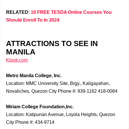
RELATED:
10 FREE TESDA Online Courses You
Should Enroll To In 2024
ATTRACTIONS TO SEE IN
MANILA
Klook.com
Metro Manila College, Inc.
Location: MMC University Site, Brgy., Kaligayahan,
Novaliches, Quezon City Phone #: 939-1162 418-0084
Miriam College Foundation,Inc.
Location: Katipunan Avenue, Loyola Heights, Quezon
City Phone #: 434-9714