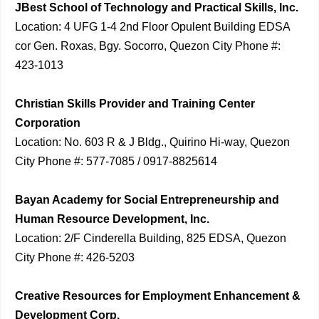
JBest School of Technology and Practical Skills, Inc.
Location: 4 UFG 1-4 2nd Floor Opulent Building EDSA
cor Gen. Roxas, Bgy. Socorro, Quezon City Phone #:
423-1013
Christian Skills Provider and Training Center
Corporation
Location: No. 603 R & J Bldg., Quirino Hi-way, Quezon
City Phone #: 577-7085 / 0917-8825614
Bayan Academy for Social Entrepreneurship and
Human Resource Development, Inc.
Location: 2/F Cinderella Building, 825 EDSA, Quezon
City Phone #: 426-5203
Creative Resources for Employment Enhancement &
Development Corp.