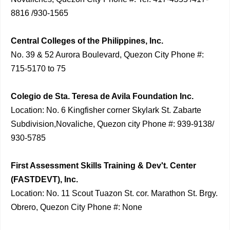
8816 /930-1565
Central Colleges of the Philippines, Inc.
No. 39 & 52 Aurora Boulevard, Quezon City Phone #:
715-5170 to 75
Colegio de Sta. Teresa de Avila Foundation Inc.
Location: No. 6 Kingfisher corner Skylark St. Zabarte
Subdivision,Novaliche, Quezon city Phone #: 939-9138/
930-5785
First Assessment Skills Training & Dev't. Center
(FASTDEVT), Inc.
Location: No. 11 Scout Tuazon St. cor. Marathon St. Brgy.
Obrero, Quezon City Phone #: None