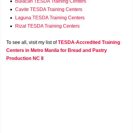
Bulacan TESDA Training Centers
Cavite TESDA Training Centers
Laguna TESDA Training Centers
Rizal TESDA Training Centers
To see all, visit my list of
TESDA-Accredited Training
Centers in Metro Manila for Bread and Pastry
Production NC II