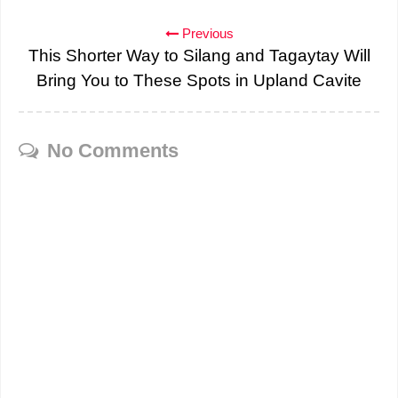
Previous
This Shorter Way to Silang and Tagaytay Will
Bring You to These Spots in Upland Cavite
No Comments