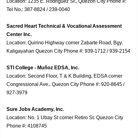
Location: 1235 E. Rodriguez Sr., Quezon City Phone #:
Tel No.: 387-8824 / 239-0040
Sacred Heart Technical & Vocational Assessment
Center Inc.
Location: Quirino Highway corner Zabarte Road, Bgy.
Kaligayahan Quezon City Phone #: 939-1712 / 939-2154
STI College - Muñoz EDSA, Inc.
Location: Second Floor, T & K Building, EDSA corner
Congressional Ave., Quezon City Phone #: 920-8645 /
927-3979
Sure Jobs Academy, Inc.
Location: No. 1 Ubay St corner Retiro St. Quezon City
Phone #: 4108745