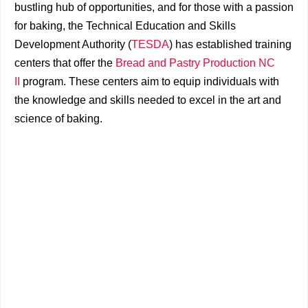
bustling hub of opportunities, and for those with a passion
for baking, the Technical Education and Skills
Development Authority (
TESDA
) has established training
centers that offer the
Bread and Pastry Production NC
II
program. These centers aim to equip individuals with
the knowledge and skills needed to excel in the art and
science of baking.