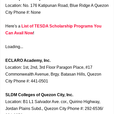
Location: No. 176 Katipunan Road, Blue Ridge A Quezon
City Phone #: None
Here's a
List of TESDA Scholarship Programs You
Can Avail Now
!
Loading...
ECLARO Academy, Inc.
Location: 1st, 2nd, 3rd Floor Paragon Place, #17
Commonwealth Avenue, Brgy. Batasan Hills, Quezon
City Phone #: 441-0501
SLDM Colleges of Quezon City, Inc.
Location: B1 L1 Salvador Ave. cor., Quirino Highway,
Jordan Plains Subd., Quezon City Phone #: 292-6536/