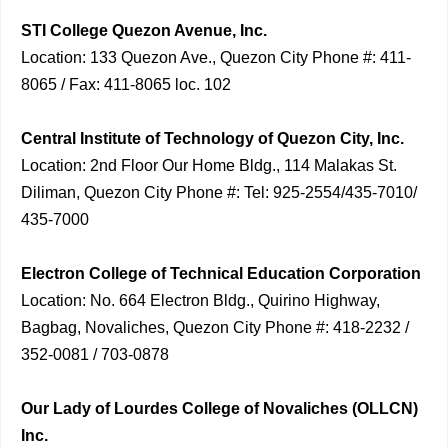
STI College Quezon Avenue, Inc.
Location: 133 Quezon Ave., Quezon City Phone #: 411-
8065 / Fax: 411-8065 loc. 102
Central Institute of Technology of Quezon City, Inc.
Location: 2nd Floor Our Home Bldg., 114 Malakas St.
Diliman, Quezon City Phone #: Tel: 925-2554/435-7010/
435-7000
Electron College of Technical Education Corporation
Location: No. 664 Electron Bldg., Quirino Highway,
Bagbag, Novaliches, Quezon City Phone #: 418-2232 /
352-0081 / 703-0878
Our Lady of Lourdes College of Novaliches (OLLCN)
Inc.