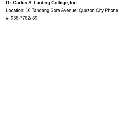
Dr. Carlos S. Lanting College, Inc.
Location: 16 Tandang Sora Avenue, Quezon City Phone
#: 938-7782/ 89