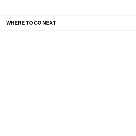
WHERE TO GO NEXT