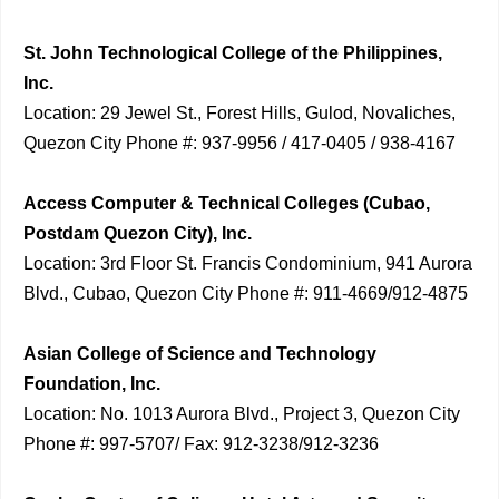
St. John Technological College of the Philippines,
Inc.
Location: 29 Jewel St., Forest Hills, Gulod, Novaliches,
Quezon City Phone #: 937-9956 / 417-0405 / 938-4167
Access Computer & Technical Colleges (Cubao,
Postdam Quezon City), Inc.
Location: 3rd Floor St. Francis Condominium, 941 Aurora
Blvd., Cubao, Quezon City Phone #: 911-4669/912-4875
Asian College of Science and Technology
Foundation, Inc.
Location: No. 1013 Aurora Blvd., Project 3, Quezon City
Phone #: 997-5707/ Fax: 912-3238/912-3236