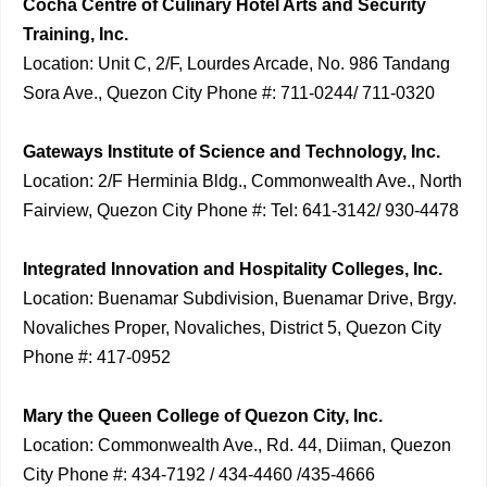
Cocha Centre of Culinary Hotel Arts and Security
Training, Inc.
Location: Unit C, 2/F, Lourdes Arcade, No. 986 Tandang
Sora Ave., Quezon City Phone #: 711-0244/ 711-0320
Gateways Institute of Science and Technology, Inc.
Location: 2/F Herminia Bldg., Commonwealth Ave., North
Fairview, Quezon City Phone #: Tel: 641-3142/ 930-4478
Integrated Innovation and Hospitality Colleges, Inc.
Location: Buenamar Subdivision, Buenamar Drive, Brgy.
Novaliches Proper, Novaliches, District 5, Quezon City
Phone #: 417-0952
Mary the Queen College of Quezon City, Inc.
Location: Commonwealth Ave., Rd. 44, Diiman, Quezon
City Phone #: 434-7192 / 434-4460 /435-4666