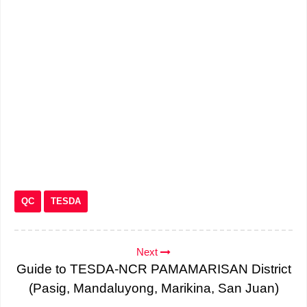
QC
TESDA
Next
Guide to TESDA-NCR PAMAMARISAN District
(Pasig, Mandaluyong, Marikina, San Juan)