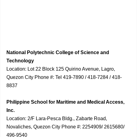
National Polytechnic College of Science and
Technology
Location: Lot 22 Block 125 Quirino Avenue, Lagro,
Quezon City Phone #: Tel 419-7890 / 418-7284 / 418-
8837
Philippine School for Maritime and Medical Access,
Inc.
Location: 2/F Lara-Pesca Bldg., Zabarte Road,
Novaliches, Quezon City Phone #: 2254909/ 2615680/
496-9540