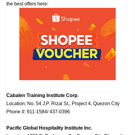
the best offers here:
Cabalen Training Institute Corp.
Location: No. 54 J.P. Rizal St., Project 4, Quezon City
Phone #: 911-1584/ 437-0396
Pacific Global Hospitality Institute Inc.