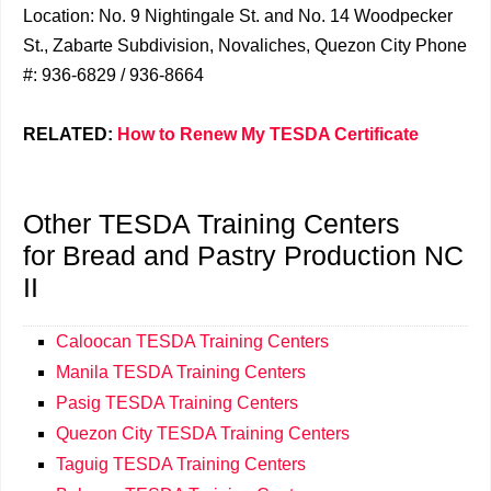
Location: No. 9 Nightingale St. and No. 14 Woodpecker
St., Zabarte Subdivision, Novaliches, Quezon City Phone
#: 936-6829 / 936-8664
RELATED:
How to Renew My TESDA Certificate
Other TESDA Training Centers
for Bread and Pastry Production NC
II
Caloocan TESDA Training Centers
Manila TESDA Training Centers
Pasig TESDA Training Centers
Quezon City TESDA Training Centers
Taguig TESDA Training Centers