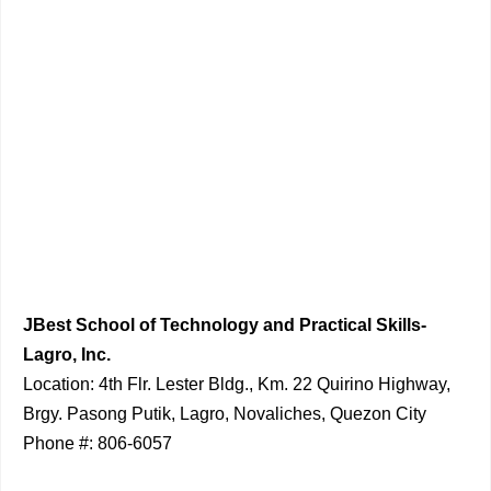
JBest School of Technology and Practical Skills-
Lagro, Inc.
Location: 4th Flr. Lester Bldg., Km. 22 Quirino Highway,
Brgy. Pasong Putik, Lagro, Novaliches, Quezon City
Phone #: 806-6057