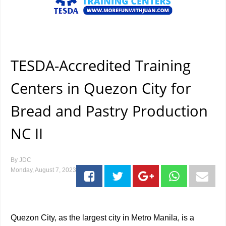
TESDA-Accredited Training
Centers in Quezon City for
Bread and Pastry Production
NC II
By
JDC
Monday, August 7, 2023
Quezon City, as the largest city in Metro Manila, is a