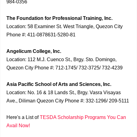
984-0356
The Foundation for Professional Training, Inc.
Location: 58 Examiner St. West Triangle, Quezon City
Phone #: 411-0878631-5280-81
Angelicum College, Inc.
Location: 112 M.J. Cuenco St., Brgy. Sto. Domingo,
Quezon City Phone #: 712-1745/ 732-3725/ 732-4239
Asia Pacific School of Arts and Sciences, Inc.
Location: No. 16 & 18 Lands St., Brgy. Vasra Visayas
Ave., Diliman Quezon City Phone #: 332-1296/ 209-5111
Here's a List of
TESDA Scholarship Programs You Can
Avail Now!