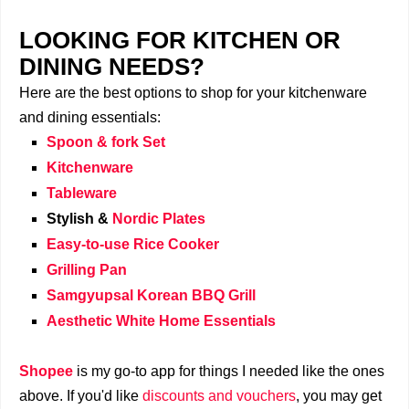
LOOKING FOR KITCHEN OR
DINING NEEDS?
Here are the best options to shop for your kitchenware
and dining essentials:
Spoon & fork Set
Kitchenware
Tableware
Stylish &
Nordic Plates
Easy-to-use Rice Cooker
Grilling Pan
Samgyupsal Korean BBQ Grill
Aesthetic White Home Essentials
Shopee
is my go-to app for things I needed like the ones
above. If you'd like
discounts and vouchers
, you may get