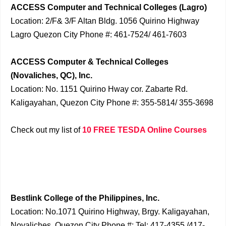
ACCESS Computer and Technical Colleges (Lagro)
Location: 2/F& 3/F Altan Bldg. 1056 Quirino Highway
Lagro Quezon City Phone #: 461-7524/ 461-7603
ACCESS Computer & Technical Colleges
(Novaliches, QC), Inc.
Location: No. 1151 Quirino Hway cor. Zabarte Rd.
Kaligayahan, Quezon City Phone #: 355-5814/ 355-3698
Check out my list of
10 FREE TESDA Online Courses
Bestlink College of the Philippines, Inc.
Location: No.1071 Quirino Highway, Brgy. Kaligayahan,
Novaliches, Quezon City Phone #: Tel: 417-4355 /417-