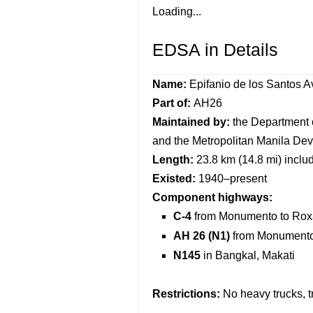
Loading...
EDSA in Details
Name:
Epifanio de los Santos 
Part of
:
AH26
Maintained by
:
the Department 
and the Metropolitan Manila Dev
Length:
23.8 km (14.8 mi) inclu
Existed:
1940–present
Component highways:
C-4
from Monumento to Rox
AH 26 (N1)
from Monumento
N145
in Bangkal, Makati
Restrictions:
No heavy trucks, t