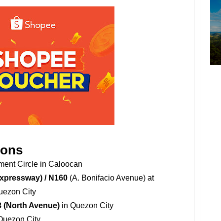
ions
ent Circle in Caloocan
Expressway) / N160
(A. Bonifacio Avenue) at
uezon City
3 (North Avenue)
in Quezon City
Quezon City