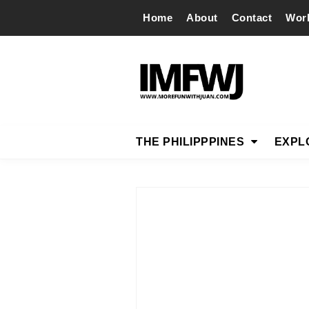
Home
About
Contact
Wor
THE PHILIPPPINES
EXPL