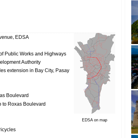
Avenue, EDSA
of Public Works and Highways
elopment Authority
des extension in Bay City, Pasay
as Boulevard
 to Roxas Boulevard
EDSA on map
ricycles