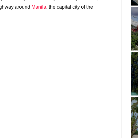
highway around
Manila
, the capital city of the