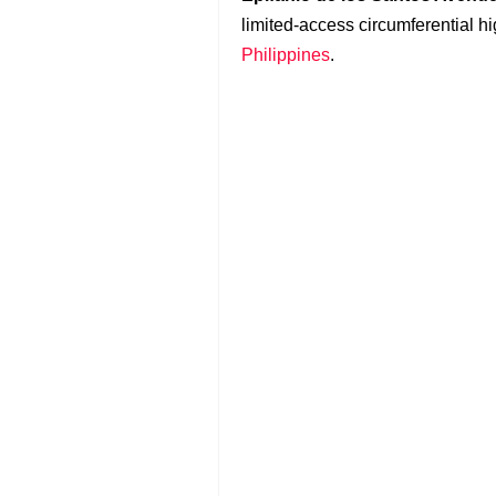
limited-access circumferential 
Philippines
.