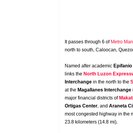
It passes through 6 of
Metro Mani
north to south, Caloocan, Quezo
Named after academic
Epifanio
links the
North Luzon Express
Interchange
in the north to the
S
at the
Magallanes Interchange
major financial districts of
Makati
Ortigas Center
, and
Araneta Ci
most congested highway in the m
23.8 kilometers (14.8 mi).