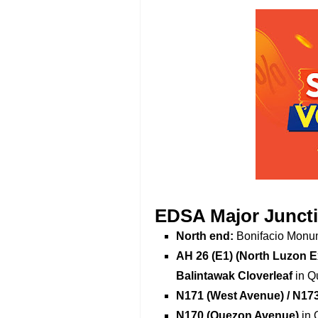
EDSA Major Junct
North end:
Bonifacio Monum
AH 26 (E1) (North Luzon 
Balintawak Cloverleaf
in Q
N171 (West Avenue) / N17
N170 (Quezon Avenue)
in 