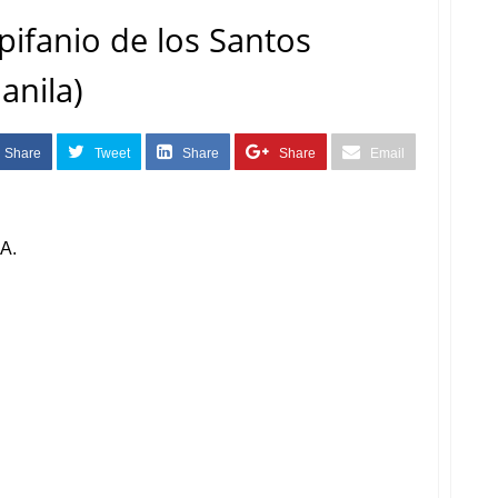
pifanio de los Santos
anila)
Share
Tweet
Share
Share
Email
A.