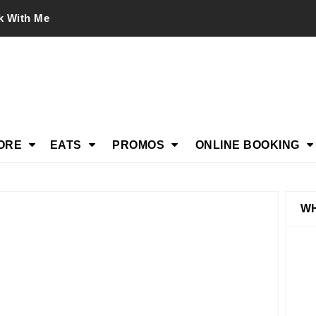
k With Me
ORE
EATS
PROMOS
ONLINE BOOKING
WH