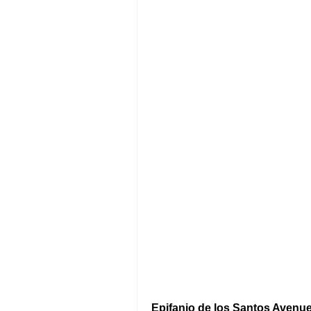
Epifanio de los Santos Avenu