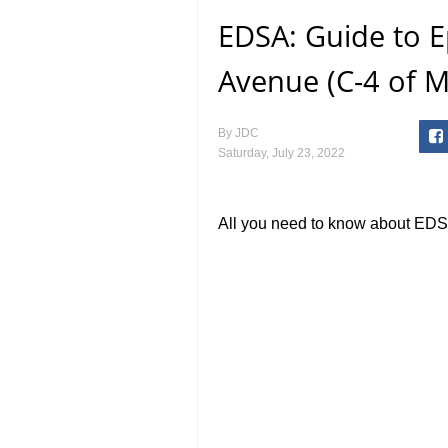
EDSA: Guide to E
Avenue (C-4 of M
By
JDC
Saturday, July 23, 2022
All you need to know about EDS