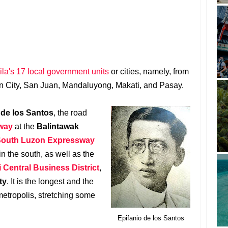
la's 17 local government units
or cities, namely, from
n City, San Juan, Mandaluyong, Makati, and Pasay.
 de los Santos
, the road
way
at the
Balintawak
outh Luzon Expressway
in the south, as well as the
 Central Business District
,
ty
. It is the longest and the
etropolis, stretching some
Epifanio de los Santos