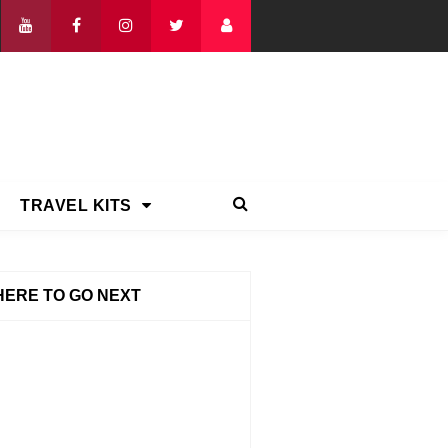
TRAVEL KITS
ERE TO GO NEXT