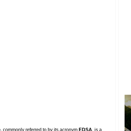
e
, commonly referred to by its acronym
EDSA
, is a