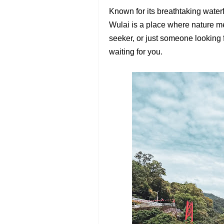
Known for its breathtaking waterf
Wulai is a place where nature me
seeker, or just someone looking 
waiting for you.