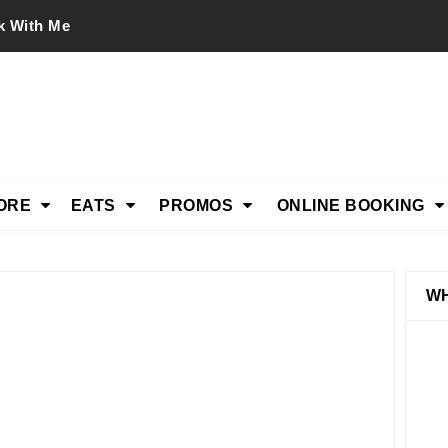
k With Me
ORE
EATS
PROMOS
ONLINE BOOKING
WH