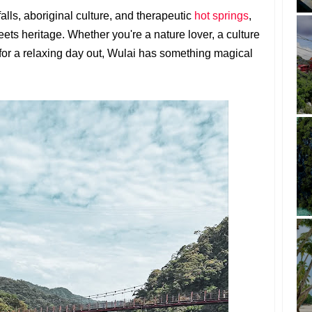
alls, aboriginal culture, and therapeutic
hot springs
,
ets heritage. Whether you're a nature lover, a culture
for a relaxing day out, Wulai has something magical