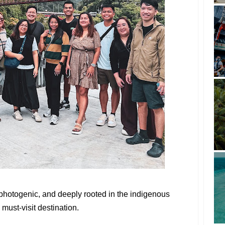
y photogenic, and deeply rooted in the indigenous
must-visit destination.