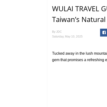
WULAI TRAVEL GUI
Taiwan’s Natural
By
JDC
Saturday, May 10, 2025
Tucked away in the lush mountai
gem that promises a refreshing 