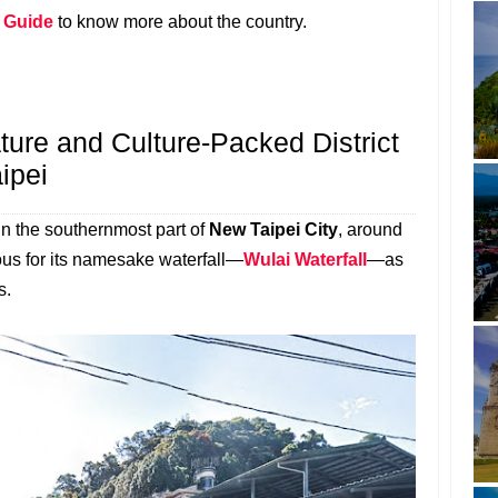
l Guide
to know more about the country.
ture and Culture-Packed District
ipei
 in the southernmost part of
New Taipei City
, around
mous for its namesake waterfall—
Wulai Waterfall
—as
s.