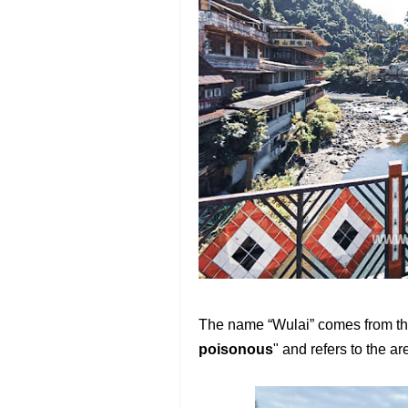
The name “Wulai” comes from th
poisonous
" and refers to the a