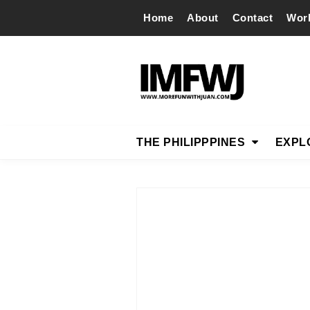
Home
About
Contact
Wor
THE PHILIPPPINES
EXPL