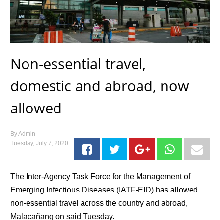
Non-essential travel,
domestic and abroad, now
allowed
By
Admin
Tuesday, July 7, 2020
The Inter-Agency Task Force for the Management of
Emerging Infectious Diseases (IATF-EID) has allowed
non-essential travel across the country and abroad,
Malacañang on said Tuesday.