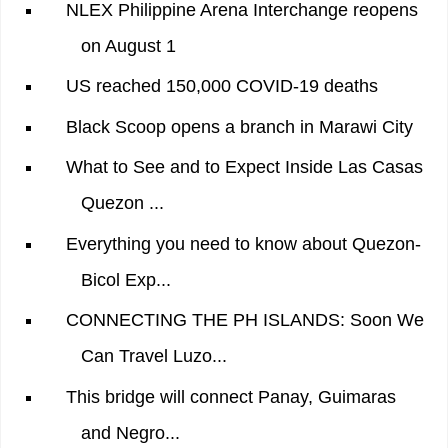
NLEX Philippine Arena Interchange reopens
on August 1
US reached 150,000 COVID-19 deaths
Black Scoop opens a branch in Marawi City
What to See and to Expect Inside Las Casas
Quezon ...
Everything you need to know about Quezon-
Bicol Exp...
CONNECTING THE PH ISLANDS: Soon We
Can Travel Luzo...
This bridge will connect Panay, Guimaras
and Negro...