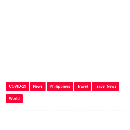
COVID-19
News
Philippines
Travel
Travel News
World