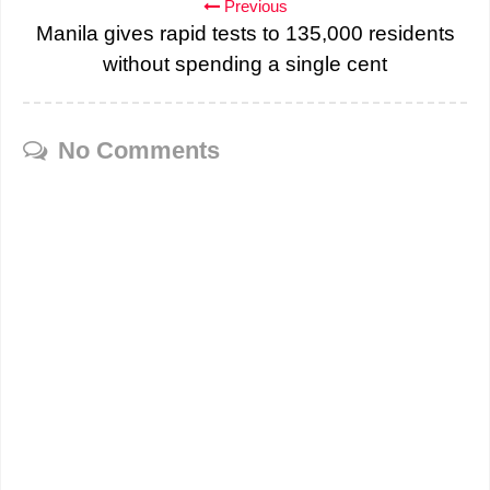
Previous
Manila gives rapid tests to 135,000 residents
without spending a single cent
No Comments