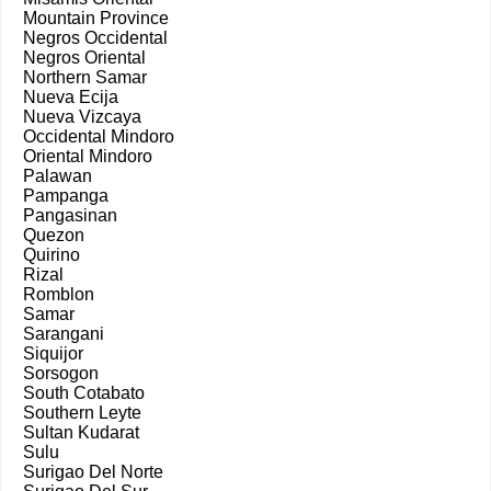
Mountain Province
Negros Occidental
Negros Oriental
Northern Samar
Nueva Ecija
Nueva Vizcaya
Occidental Mindoro
Oriental Mindoro
Palawan
Pampanga
Pangasinan
Quezon
Quirino
Rizal
Romblon
Samar
Sarangani
Siquijor
Sorsogon
South Cotabato
Southern Leyte
Sultan Kudarat
Sulu
Surigao Del Norte