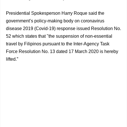
Presidential Spokesperson Harry Roque said the
government’s policy-making body on coronavirus
disease 2019 (Covid-19) response issued Resolution No.
52 which states that "the suspension of non-essential
travel by Filipinos pursuant to the Inter-Agency Task
Force Resolution No. 13 dated 17 March 2020 is hereby
lifted.”