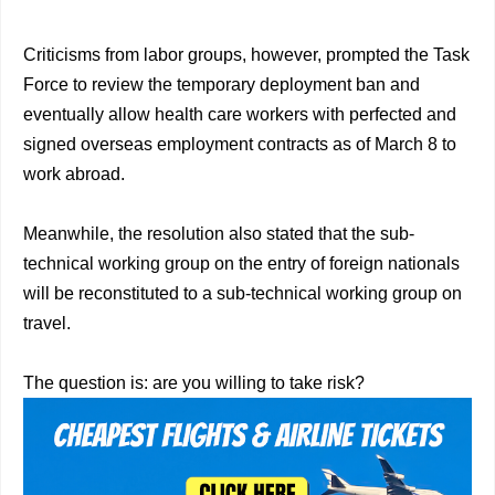
Criticisms from labor groups, however, prompted the Task
Force to review the temporary deployment ban and
eventually allow health care workers with perfected and
signed overseas employment contracts as of March 8 to
work abroad.
Meanwhile, the resolution also stated that the sub-
technical working group on the entry of foreign nationals
will be reconstituted to a sub-technical working group on
travel.
The question is: are you willing to take risk?