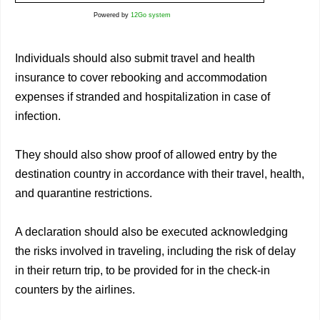
Powered by
12Go system
Individuals should also submit travel and health
insurance to cover rebooking and accommodation
expenses if stranded and hospitalization in case of
infection.
They should also show proof of allowed entry by the
destination country in accordance with their travel, health,
and quarantine restrictions.
A declaration should also be executed acknowledging
the risks involved in traveling, including the risk of delay
in their return trip, to be provided for in the check-in
counters by the airlines.