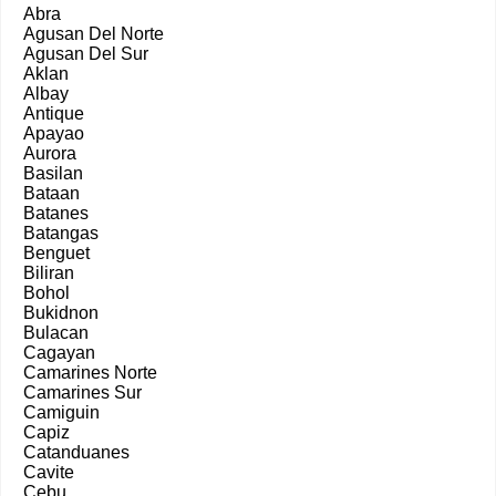
Abra
Agusan Del Norte
Agusan Del Sur
Aklan
Albay
Antique
Apayao
Aurora
Basilan
Bataan
Batanes
Batangas
Benguet
Biliran
Bohol
Bukidnon
Bulacan
Cagayan
Camarines Norte
Camarines Sur
Camiguin
Capiz
Catanduanes
Cavite
Cebu