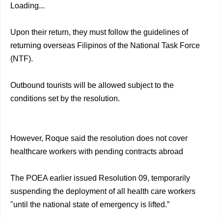
Loading...
Upon their return, they must follow the guidelines of
returning overseas Filipinos of the National Task Force
(NTF).
Outbound tourists will be allowed subject to the
conditions set by the resolution.
However, Roque said the resolution does not cover
healthcare workers with pending contracts abroad
The POEA earlier issued Resolution 09, temporarily
suspending the deployment of all health care workers
"until the national state of emergency is lifted.”