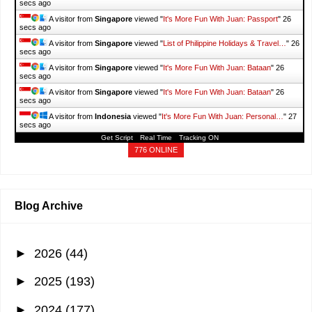
secs ago
A visitor from
Singapore
viewed "
It's More Fun With Juan: Passport
"
27
secs ago
A visitor from
Singapore
viewed "
List of Philippine Holidays & Travel…
"
27
secs ago
A visitor from
Singapore
viewed "
It's More Fun With Juan: Bataan
"
27
secs ago
A visitor from
Singapore
viewed "
It's More Fun With Juan: Bataan
"
27
secs ago
A visitor from
Indonesia
viewed "
It's More Fun With Juan: Personal…
"
28
secs ago
Get Script
Real Time
Tracking ON
776 ONLINE
Blog Archive
►
2026
(44)
►
2025
(193)
►
2024
(177)