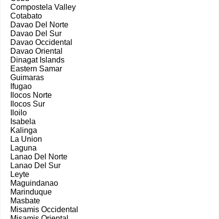
Compostela Valley
Cotabato
Davao Del Norte
Davao Del Sur
Davao Occidental
Davao Oriental
Dinagat Islands
Eastern Samar
Guimaras
Ifugao
Ilocos Norte
Ilocos Sur
Iloilo
Isabela
Kalinga
La Union
Laguna
Lanao Del Norte
Lanao Del Sur
Leyte
Maguindanao
Marinduque
Masbate
Misamis Occidental
Misamis Oriental