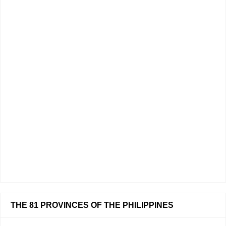
THE 81 PROVINCES OF THE PHILIPPINES