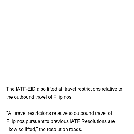
The IATF-EID also lifted all travel restrictions relative to
the outbound travel of Filipinos.
"All travel restrictions relative to outbound travel of
Filipinos pursuant to previous IATF Resolutions are
likewise lifted," the resolution reads.