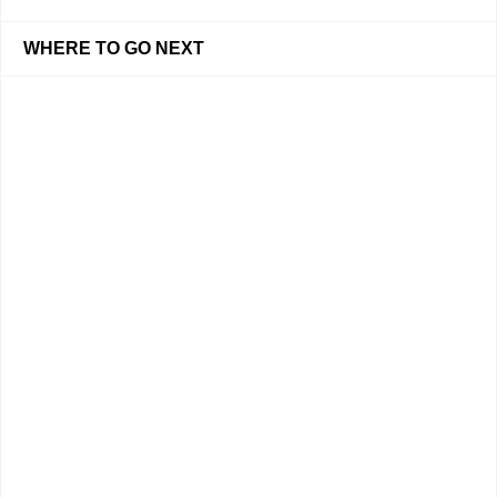
WHERE TO GO NEXT