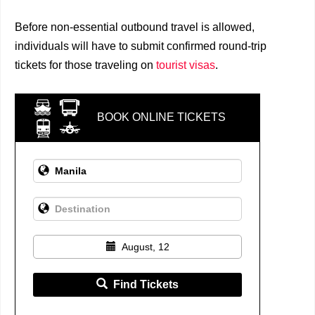
Before non-essential outbound travel is allowed,
individuals will have to submit confirmed round-trip
tickets for those traveling on
tourist visas
.
BOOK ONLINE TICKETS
August, 12
Find Tickets