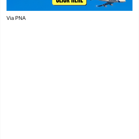
Via PNA