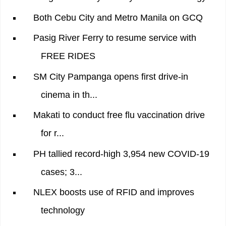
Both Cebu City and Metro Manila on GCQ
Pasig River Ferry to resume service with
FREE RIDES
SM City Pampanga opens first drive-in
cinema in th...
Makati to conduct free flu vaccination drive
for r...
PH tallied record-high 3,954 new COVID-19
cases; 3...
NLEX boosts use of RFID and improves
technology