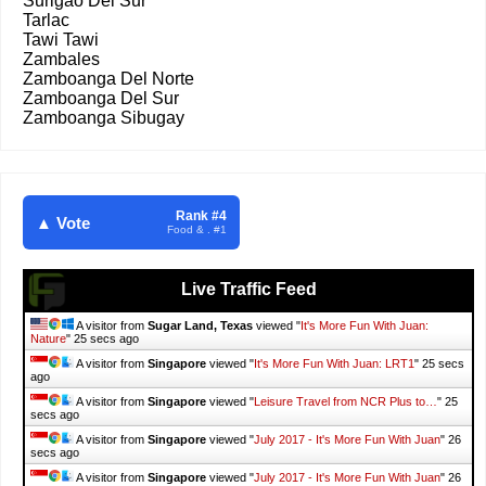
Surigao Del Sur
Tarlac
Tawi Tawi
Zambales
Zamboanga Del Norte
Zamboanga Del Sur
Zamboanga Sibugay
Rank #4
▲ Vote
Food & . #1
Live Traffic Feed
A visitor from
Sugar Land, Texas
viewed "
It's More Fun With Juan:
Nature
"
26 secs ago
A visitor from
Singapore
viewed "
It's More Fun With Juan: LRT1
"
26 secs
ago
A visitor from
Singapore
viewed "
Leisure Travel from NCR Plus to…
"
26
secs ago
A visitor from
Singapore
viewed "
July 2017 - It's More Fun With Juan
"
27
secs ago
A visitor from
Singapore
viewed "
July 2017 - It's More Fun With Juan
"
27