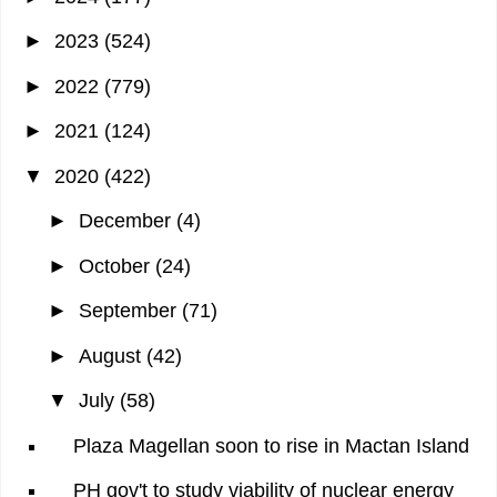
►
2023
(524)
►
2022
(779)
►
2021
(124)
▼
2020
(422)
►
December
(4)
►
October
(24)
►
September
(71)
►
August
(42)
▼
July
(58)
Plaza Magellan soon to rise in Mactan Island
PH gov't to study viability of nuclear energy