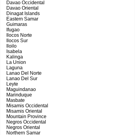
Davao Occidental
Davao Oriental
Dinagat Islands
Eastern Samar
Guimaras
Ifugao
Ilocos Norte
Ilocos Sur
Iloilo
Isabela
Kalinga
La Union
Laguna
Lanao Del Norte
Lanao Del Sur
Leyte
Maguindanao
Marinduque
Masbate
Misamis Occidental
Misamis Oriental
Mountain Province
Negros Occidental
Negros Oriental
Northern Samar