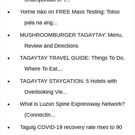
Yorme Isko on FREE Mass Testing: Totoo
pala na ang...
MUSHROOMBURGER TAGAYTAY: Menu,
Review and Directions
TAGAYTAY TRAVEL GUIDE: Things To Do,
Where To Eat,...
TAGAYTAY STAYCATION: 5 Hotels with
Overlooking Vie...
What is Luzon Spine Expressway Network?
(Connectin...
Taguig COVID-19 recovery rate rises to 90