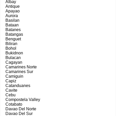
Albay
Antique
Apayao
Aurora
Basilan
Bataan
Batanes
Batangas
Benguet
Biliran
Bohol
Bukidnon
Bulacan
Cagayan
Camarines Norte
Camarines Sur
Camiguin
Capiz
Catanduanes
Cavite
Cebu
Compostela Valley
Cotabato
Davao Del Norte
Davao Del Sur