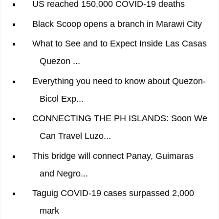
US reached 150,000 COVID-19 deaths
Black Scoop opens a branch in Marawi City
What to See and to Expect Inside Las Casas
Quezon ...
Everything you need to know about Quezon-
Bicol Exp...
CONNECTING THE PH ISLANDS: Soon We
Can Travel Luzo...
This bridge will connect Panay, Guimaras
and Negro...
Taguig COVID-19 cases surpassed 2,000
mark