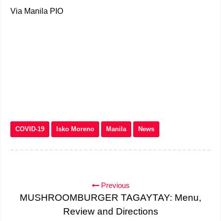
Via Manila PIO
COVID-19
Isko Moreno
Manila
News
Previous
MUSHROOMBURGER TAGAYTAY: Menu,
Review and Directions