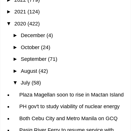
►
2021
(124)
▼
2020
(422)
►
December
(4)
►
October
(24)
►
September
(71)
►
August
(42)
▼
July
(58)
Plaza Magellan soon to rise in Mactan Island
PH gov't to study viability of nuclear energy
Both Cebu City and Metro Manila on GCQ
Pasig River Ferry to resume service with