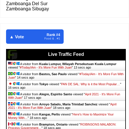
Zamboanga Del Sur
Zamboanga Sibugay
Rank #4
▲ Vote
Food & . #1
Live Traffic Feed
A visitor from
Kuala Lumpur, Wilayah Persekutuan Kuala Lumpur
viewed "
#TodayIAm - It's More Fun With Juan
"
14 secs ago
A visitor from
Bastos, Sao Paulo
viewed "
#TodayIAm - It's More Fun With
Juan
"
15 secs ago
A visitor from
Tokyo
viewed "
PAN DE SAL: Why is it the Most Popular…
"
17 secs ago
A visitor from
Alegre, Espirito Santo
viewed "
April 2021 - It's More Fun
With Juan
"
18 secs ago
A visitor from
Arroyo Salado, Maria Trinidad Sanchez
viewed "
April
2021 - It's More Fun With Juan
"
19 secs ago
A visitor from
Kangar, Perlis
viewed "
Here's How to Maximize Your
Money With…
"
19 secs ago
A visitor from
Brampton, Ontario
viewed "
ROBINSONS MALABON:
Process Government…
"
19 secs ago