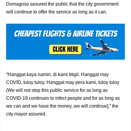
Domagoso assured the public that the city government
will continue to offer the service as long as it can.
“Hanggat kaya namin, di kami titigil. Hanggat may
COVID, tuloy tuloy. Hanggat may pera kami, tuloy tuloy
(We will not stop this public service for as long as
COVID-19 continues to infect people and for as long as
we can and we have the money, we will continue],” the
city mayor assured.