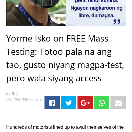
Yorme Isko on FREE Mass
Testing: Totoo pala na ang
tao, gusto niyang magpa-test,
pero wala siyang access
By
JDC
Saturday, July 25, 2020
Hundreds of motorists lined up to avail themselves of the