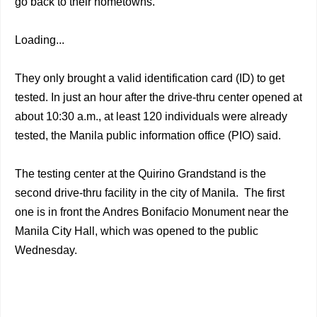
go back to their hometowns.
Loading...
They only brought a valid identification card (ID) to get
tested. In just an hour after the drive-thru center opened at
about 10:30 a.m., at least 120 individuals were already
tested, the Manila public information office (PIO) said.
The testing center at the Quirino Grandstand is the
second drive-thru facility in the city of Manila. The first
one is in front the Andres Bonifacio Monument near the
Manila City Hall, which was opened to the public
Wednesday.