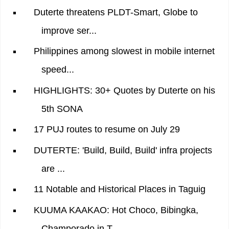
Duterte threatens PLDT-Smart, Globe to
improve ser...
Philippines among slowest in mobile internet
speed...
HIGHLIGHTS: 30+ Quotes by Duterte on his
5th SONA
17 PUJ routes to resume on July 29
DUTERTE: 'Build, Build, Build' infra projects
are ...
11 Notable and Historical Places in Taguig
KUUMA KAAKAO: Hot Choco, Bibingka,
Champorado in T...