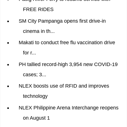
FREE RIDES
SM City Pampanga opens first drive-in
cinema in th...
Makati to conduct free flu vaccination drive
for r...
PH tallied record-high 3,954 new COVID-19
cases; 3...
NLEX boosts use of RFID and improves
technology
NLEX Philippine Arena Interchange reopens
on August 1