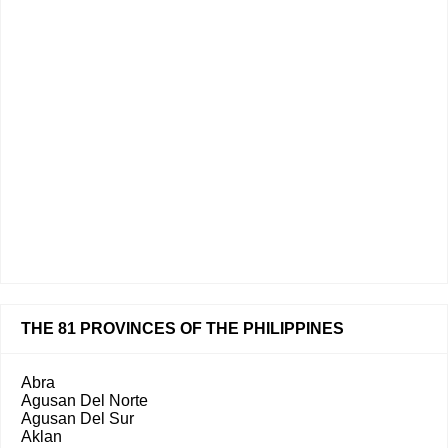
THE 81 PROVINCES OF THE PHILIPPINES
Abra
Agusan Del Norte
Agusan Del Sur
Aklan