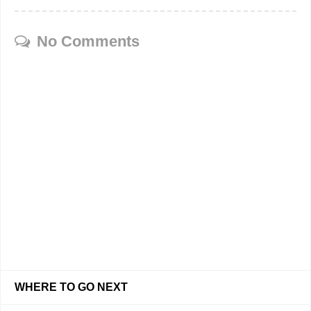
No Comments
WHERE TO GO NEXT