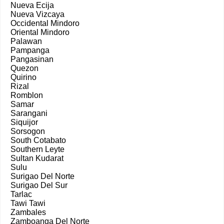
Nueva Ecija
Nueva Vizcaya
Occidental Mindoro
Oriental Mindoro
Palawan
Pampanga
Pangasinan
Quezon
Quirino
Rizal
Romblon
Samar
Sarangani
Siquijor
Sorsogon
South Cotabato
Southern Leyte
Sultan Kudarat
Sulu
Surigao Del Norte
Surigao Del Sur
Tarlac
Tawi Tawi
Zambales
Zamboanga Del Norte