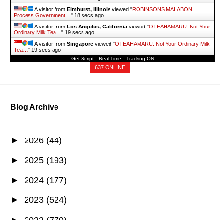
A visitor from
Elmhurst, Illinois
viewed "
ROBINSONS MALABON:
Process Government…
"
19 secs ago
A visitor from
Los Angeles, California
viewed "
OTEAHAMARU: Not Your
Ordinary Milk Tea…
"
20 secs ago
A visitor from
Singapore
viewed "
OTEAHAMARU: Not Your Ordinary Milk
Tea…
"
20 secs ago
Get Script
Real Time
Tracking ON
A visitor from
Yingtan, Jiangxi
viewed "
It's More Fun With Juan: Old
Street
"
26 secs ago
637 ONLINE
A visitor from
Makati, National Capital Region
viewed "
Guide to TESDA
Food and Beverage…
"
58 secs ago
A visitor from
Shanghai
viewed "
It's More Fun With Juan: Nature
"
1 min
ago
Blog Archive
►
2026
(44)
►
2025
(193)
►
2024
(177)
►
2023
(524)
►
2022
(779)