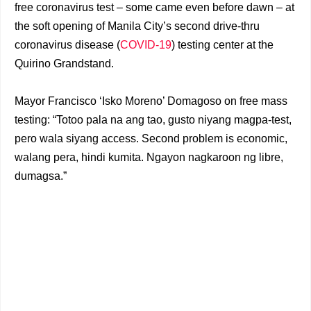
free coronavirus test – some came even before dawn – at
the soft opening of Manila City’s second drive-thru
coronavirus disease (
COVID-19
) testing center at the
Quirino Grandstand.
Mayor Francisco ‘Isko Moreno’ Domagoso on free mass
testing: “Totoo pala na ang tao, gusto niyang magpa-test,
pero wala siyang access. Second problem is economic,
walang pera, hindi kumita. Ngayon nagkaroon ng libre,
dumagsa.”