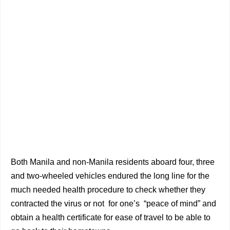
Both Manila and non-Manila residents aboard four, three
and two-wheeled vehicles endured the long line for the
much needed health procedure to check whether they
contracted the virus or not for one’s “peace of mind” and
obtain a health certificate for ease of travel to be able to