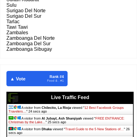
Sulu
Surigao Del Norte
Surigao Del Sur
Tarlac
Tawi Tawi
Zambales
Zamboanga Del Norte
Zamboanga Del Sur
Zamboanga Sibugay
Rank #4
▲ Vote
Food & . #1
Live Traffic Feed
A visitor from
Chilecito, La Rioja
viewed "
12 Best Facebook Groups
Travelers…
"
25 secs ago
A visitor from
Al Jubayl, Ash Sharqiyah
viewed "
FREE ENTRANCE:
Christmas by the Lake…
"
26 secs ago
A visitor from
Dhaka
viewed "
Travel Guide to the 5 New Stations of…
"
27
secs ago