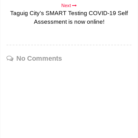
Next
Taguig City's SMART Testing COVID-19 Self
Assessment is now online!
No Comments