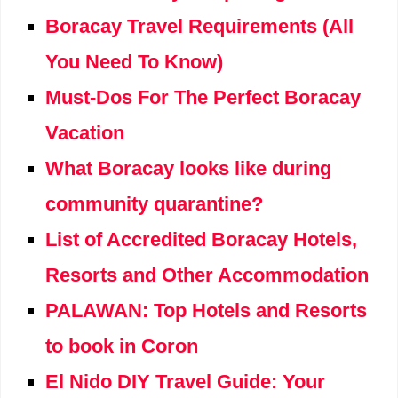
Boracay Travel Requirements (All
You Need To Know)
Must-Dos For The Perfect Boracay
Vacation
What Boracay looks like during
community quarantine?
List of Accredited Boracay Hotels,
Resorts and Other Accommodation
PALAWAN: Top Hotels and Resorts
to book in Coron
El Nido DIY Travel Guide: Your