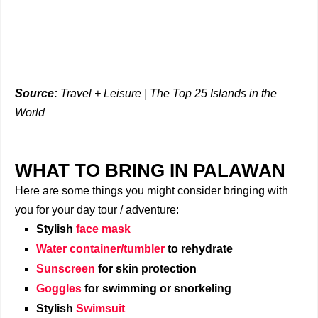
Source:
Travel + Leisure | The Top 25 Islands in the
World
WHAT TO BRING IN PALAWAN
Here are some things you might consider bringing with
you for your day tour / adventure:
Stylish
face mask
Water container/tumbler
to rehydrate
Sunscreen
for skin protection
Goggles
for swimming or snorkeling
Stylish
Swimsuit