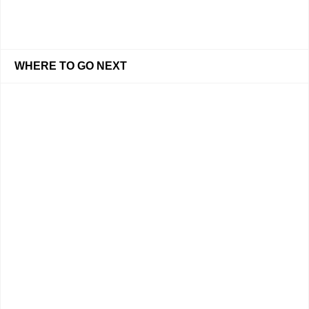
WHERE TO GO NEXT