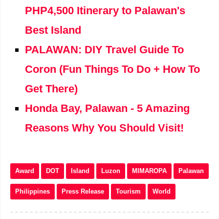
PHP4,500 Itinerary to Palawan's
Best Island
PALAWAN: DIY Travel Guide To
Coron (Fun Things To Do + How To
Get There)
Honda Bay, Palawan - 5 Amazing
Reasons Why You Should Visit!
Award
DOT
Island
Luzon
MIMAROPA
Palawan
Philippines
Press Release
Tourism
World