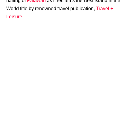
hailing of
Palawan
as it reclaims the Best Island in the
World title by renowned travel publication,
Travel +
Leisure
.