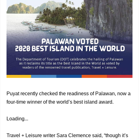
Puyat recently checked the readiness of Palawan, now a
four-time winner of the world’s best island award.
Loading...
Travel + Leisure writer Sara Clemence said, “though it’s