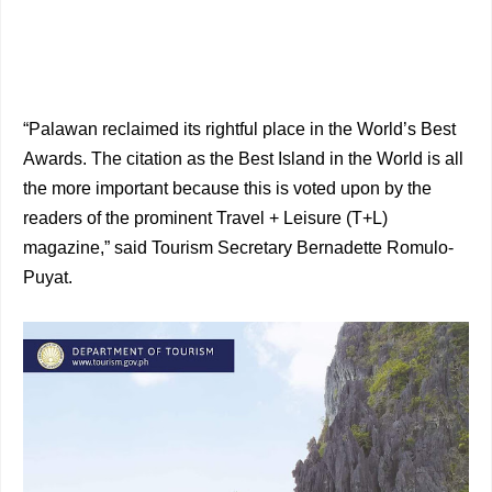
“Palawan reclaimed its rightful place in the World’s Best
Awards. The citation as the Best Island in the World is all
the more important because this is voted upon by the
readers of the prominent Travel + Leisure (T+L)
magazine,” said Tourism Secretary Bernadette Romulo-
Puyat.