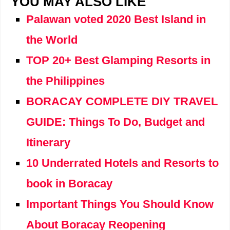
YOU MAY ALSO LIKE
Palawan voted 2020 Best Island in
the World
TOP 20+ Best Glamping Resorts in
the Philippines
BORACAY COMPLETE DIY TRAVEL
GUIDE: Things To Do, Budget and
Itinerary
10 Underrated Hotels and Resorts to
book in Boracay
Important Things You Should Know
About Boracay Reopening