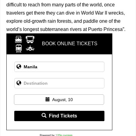
difficult to reach from many parts of the world, once
travelers get there they can dive in World War II wrecks,
explore old-growth rain forests, and paddle one of the
world’s longest subterranean rivers at Puerto Princesa”.
BOOK ONLINE TICKETS
August, 10
Find Tickets
Powered by
12Go system