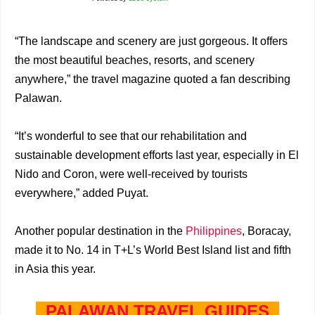
“The landscape and scenery are just gorgeous. It offers
the most beautiful beaches, resorts, and scenery
anywhere,” the travel magazine quoted a fan describing
Palawan.
“It’s wonderful to see that our rehabilitation and
sustainable development efforts last year, especially in El
Nido and Coron, were well-received by tourists
everywhere,” added Puyat.
Another popular destination in the
Philippines
, Boracay,
made it to No. 14 in T+L’s World Best Island list and fifth
in Asia this year.
PALAWAN TRAVEL GUIDES