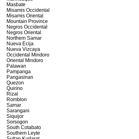
Masbate
Misamis Occidental
Misamis Oriental
Mountain Province
Negros Occidental
Negros Oriental
Northern Samar
Nueva Ecija
Nueva Vizcaya
Occidental Mindoro
Oriental Mindoro
Palawan
Pampanga
Pangasinan
Quezon
Quirino
Rizal
Romblon
Samar
Sarangani
Siquijor
Sorsogon
South Cotabato
Southern Leyte
Sultan Kudarat