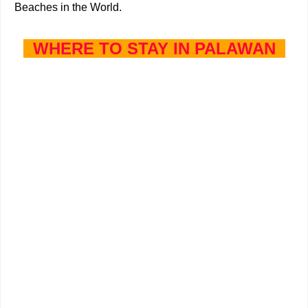
Beaches in the World.
WHERE TO STAY IN PALAWAN