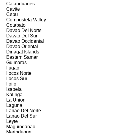
Catanduanes
Cavite
Cebu
Compostela Valley
Cotabato
Davao Del Norte
Davao Del Sur
Davao Occidental
Davao Oriental
Dinagat Islands
Eastern Samar
Guimaras
Ifugao
Ilocos Norte
Ilocos Sur
Iloilo
Isabela
Kalinga
La Union
Laguna
Lanao Del Norte
Lanao Del Sur
Leyte
Maguindanao
Marinduque