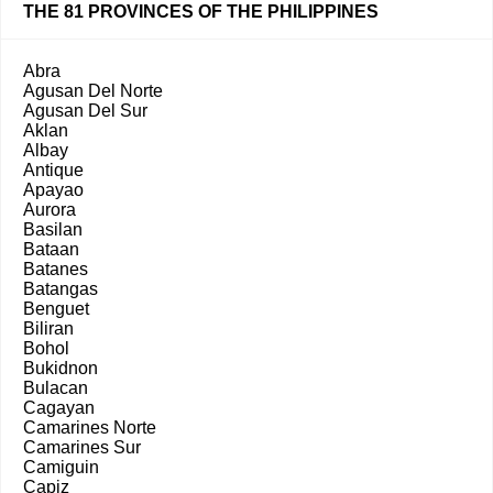
THE 81 PROVINCES OF THE PHILIPPINES
Abra
Agusan Del Norte
Agusan Del Sur
Aklan
Albay
Antique
Apayao
Aurora
Basilan
Bataan
Batanes
Batangas
Benguet
Biliran
Bohol
Bukidnon
Bulacan
Cagayan
Camarines Norte
Camarines Sur
Camiguin
Capiz