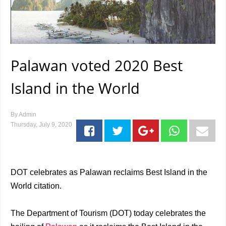
Palawan voted 2020 Best
Island in the World
By
Admin
Thursday, July 9, 2020
DOT celebrates as Palawan reclaims Best Island in the
World citation.
The Department of Tourism (DOT) today celebrates the