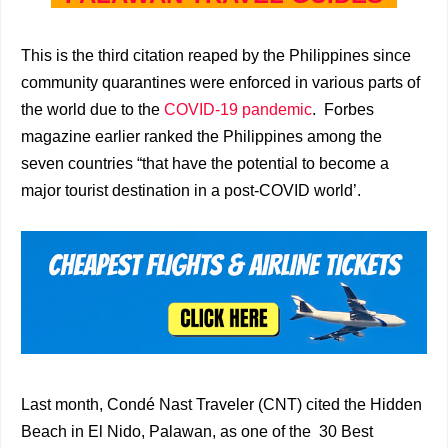
This is the third citation reaped by the Philippines since
community quarantines were enforced in various parts of
the world due to the
COVID-19 pandemic
. Forbes
magazine earlier ranked the Philippines among the
seven countries “that have the potential to become a
major tourist destination in a post-COVID world’.
Last month, Condé Nast Traveler (CNT) cited the Hidden
Beach in El Nido, Palawan, as one of the 30 Best