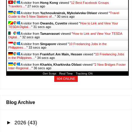
A visitor from
Hong Kong
viewed "
12 Best Facebook Groups
Travelers…
"
28 secs ago
A visitor from
Yuzhnoukrainsk, Mykolaivska Oblast
viewed "
Travel
Guide to the 5 New Stations of…
"
31 secs ago
A visitor from
Owando, Cuvette
viewed "
How to Link and View Your
TESDA Digital…
"
32 secs ago
A visitor from
Tamanrasset
viewed "
How to Link and View Your TESDA
Digital…
"
33 secs ago
A visitor from
Singapore
viewed "
10 Freelancing Jobs in the
Philippines…
"
34 secs ago
A visitor from
Frankfurt Am Main, Hessen
viewed "
10 Freelancing Jobs
in the Philippines…
"
35 secs ago
A visitor from
Kharkiv, Kharkivska Oblast
viewed "
2 New Bridges Foster
Inter-Regional…
"
37 secs ago
Get Script
Real Time
Tracking ON
604 ONLINE
Blog Archive
►
2026
(43)