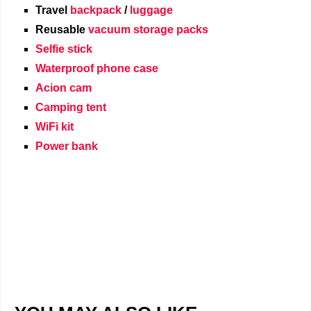
Travel
backpack
/
luggage
Reusable
vacuum storage packs
Selfie stick
Waterproof phone case
Acion cam
Camping tent
WiFi kit
Power bank