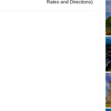
Rates and Directions)