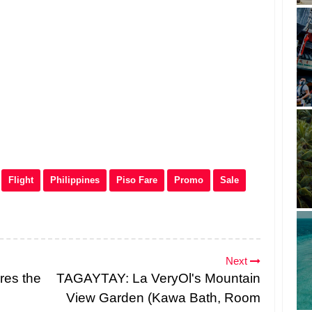
Flight
Philippines
Piso Fare
Promo
Sale
Next
res the
TAGAYTAY: La VeryOl's Mountain
View Garden (Kawa Bath, Room