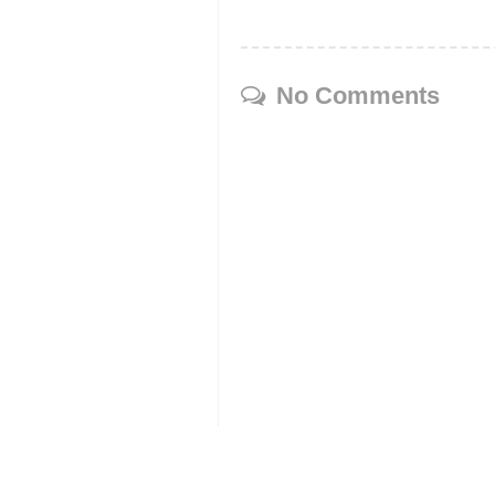
No Comments