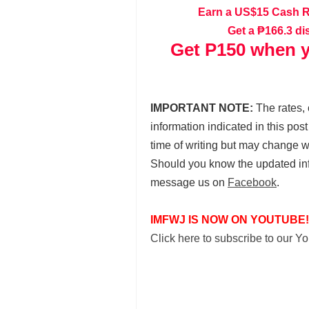
Earn a US$15 Cash 
Get a ₱166.3 di
Get P150 when y
IMPORTANT NOTE:
The rates, 
information indicated in this pos
time of writing but may change 
Should you know the updated in
message us on
Facebook
.
IMFWJ IS NOW ON YOUTUBE!
Click here to subscribe to our 