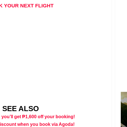
 YOUR NEXT FLIGHT
SEE ALSO
 you’ll get ₱1,600 off your booking!
discount when you book via Agoda!