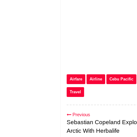
Airfare
Airline
Cebu Pacific
Travel
Previous
Sebastian Copeland Explo
Arctic With Herbalife