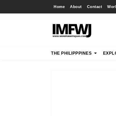
Home
About
Contact
Wor
THE PHILIPPPINES
EXPL