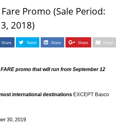
o Fare Promo (Sale Period:
3, 2018)
Share
Tweet
Share
Share
Email
FARE promo that will run from September 12
most international destinations
EXCEPT Basco
er 30, 2019