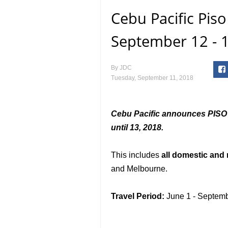
Cebu Pacific Pis
September 12 - 1
By
JDC
Tuesday, September 11, 2018
Cebu Pacific announces PISO 
until 13, 2018.
This includes
all domestic and 
and Melbourne.
Travel Period:
June 1 - Septemb