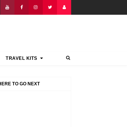
TRAVEL KITS
ERE TO GO NEXT