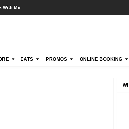
k With Me
ORE
EATS
PROMOS
ONLINE BOOKING
WH