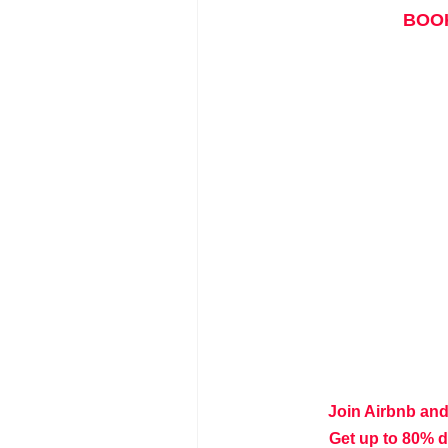
BOOK
Join Airbnb and
Get up to 80% 