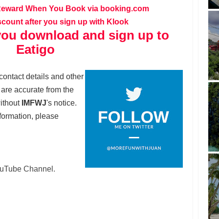
Reward When You Book via booking.com
scount after you sign up with Klook
ou download and sign up to
Eatigo
contact details and other
t are accurate from the
without
IMFWJ
's notice.
formation, please
YouTube Channel.