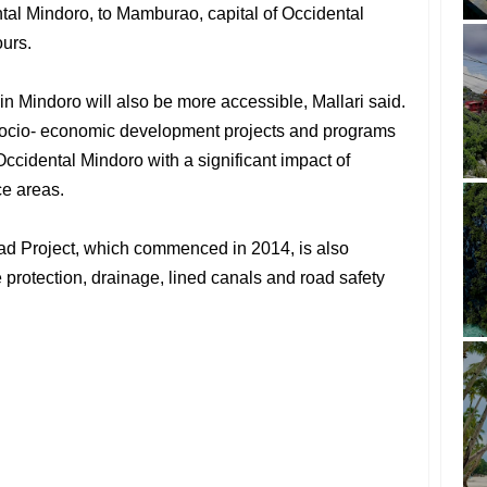
ental Mindoro, to Mamburao, capital of Occidental
ours.
 Mindoro will also be more accessible, Mallari said.
e socio- economic development projects and programs
Occidental Mindoro with a significant impact of
ce areas.
ad Project, which commenced in 2014, is also
 protection, drainage, lined canals and road safety