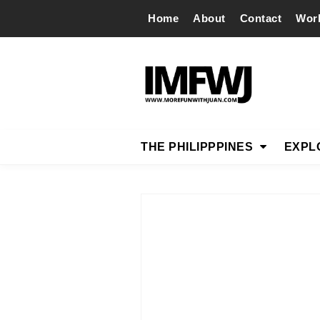
Home
About
Contact
Wor
THE PHILIPPPINES
EXPL