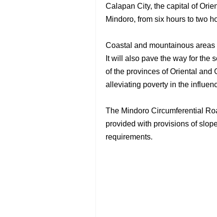
Calapan City, the capital of Ori
Mindoro, from six hours to two h
Coastal and mountainous areas in
It will also pave the way for th
of the provinces of Oriental and 
alleviating poverty in the influen
The Mindoro Circumferential Ro
provided with provisions of slope
requirements.