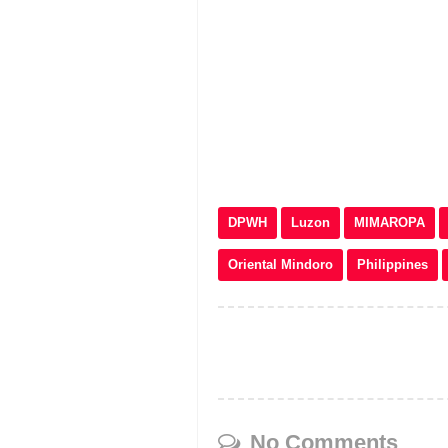
DPWH
Luzon
MIMAROPA
Oriental Mindoro
Philippines
No Comments