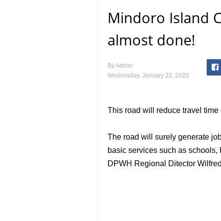
Mindoro Island C
almost done!
By
Admin
Wednesday, January 22, 2020
This road will reduce travel tim
The road will surely generate job
basic services such as schools, 
DPWH Regional Ditector Wilfred