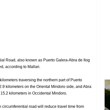
ial Road, also known as Puerto Galera-Abra de Ilog
d, according to Mallari.
kilometers traversing the northern part of Puerto
2.9 kilometers on the Oriental Mindoro side, and Abra
15.2 kilometers in Occidental Mindoro.
 circumferential road will reduce travel time from