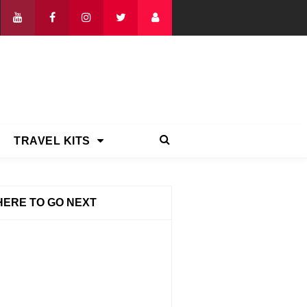
TRAVEL KITS
ERE TO GO NEXT