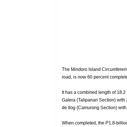
The Mindoro Island Circumferent
road, is now 60 percent complete
It has a combined length of 18.2 
Galera (Talipanan Section) with 
de Ilog (Camurong Section) with 
When completed, the P1.8-billion