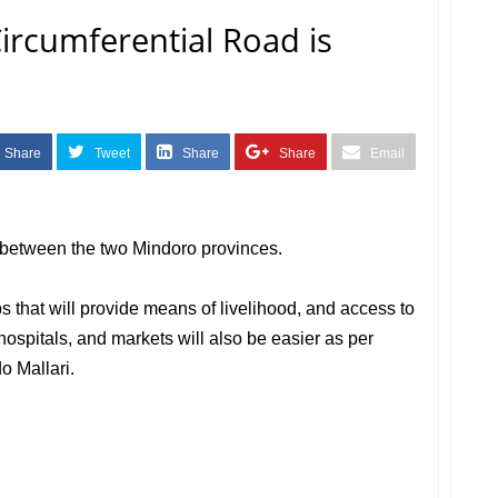
ircumferential Road is
Share
Tweet
Share
Share
Email
e between the two Mindoro provinces.
s that will provide means of livelihood, and access to
hospitals, and markets will also be easier as per
o Mallari.