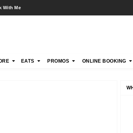
k With Me
ORE
EATS
PROMOS
ONLINE BOOKING
WH