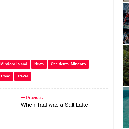
Mindoro Island
News
Occidental Mindoro
Road
Travel
Previous
When Taal was a Salt Lake