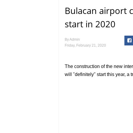
Bulacan airport co
start in 2020
By
Admin
Friday, February 21, 2020
The construction of the new inte
will "definitely" start this year, 