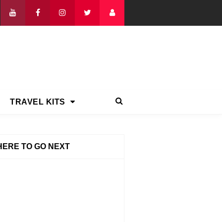
TRAVEL KITS
ERE TO GO NEXT