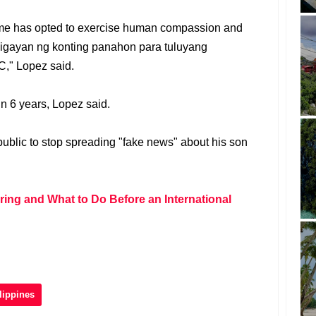
 time has opted to exercise human compassion and
igayan ng konting panahon para tuluyang
," Lopez said.
n 6 years, Lopez said.
ublic to stop spreading "fake news" about his son
ring and What to Do Before an International
lippines