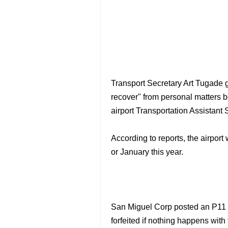
Transport Secretary Art Tugade
recover" from personal matters b
airport Transportation Assistant 
According to reports, the airpor
or January this year.
San Miguel Corp posted an P11 bi
forfeited if nothing happens with