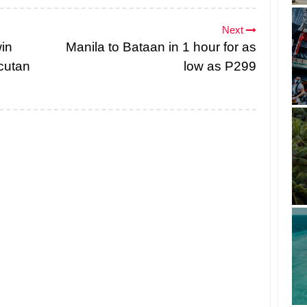
Next
in
Manila to Bataan in 1 hour for as
cutan
low as P299