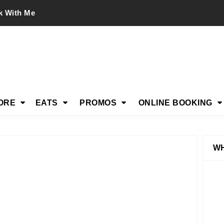
k With Me
ORE
EATS
PROMOS
ONLINE BOOKING
WH