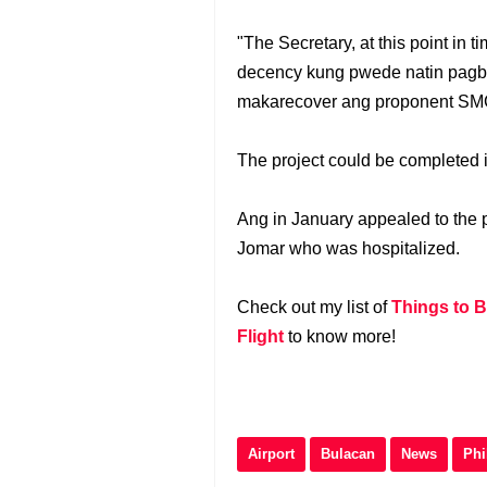
"The Secretary, at this point in
decency kung pwede natin pagb
makarecover ang proponent SMC
The project could be completed i
Ang in January appealed to the p
Jomar who was hospitalized.
Check out my list of
Things to B
Flight
to know more!
Airport
Bulacan
News
Phi