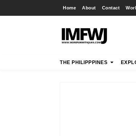
Home
About
Contact
Wor
THE PHILIPPPINES
EXPL