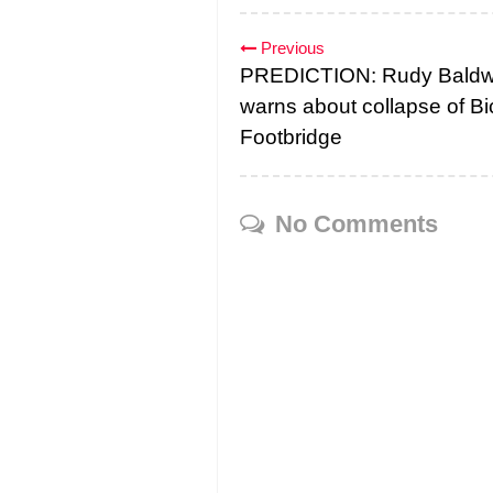
Previous
PREDICTION: Rudy Baldw
warns about collapse of Bi
Footbridge
No Comments