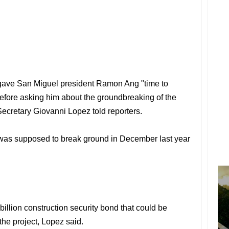
 gave San Miguel president Ramon Ang "time to
efore asking him about the groundbreaking of the
Secretary Giovanni Lopez told reporters.
t was supposed to break ground in December last year
llion construction security bond that could be
 the project, Lopez said.