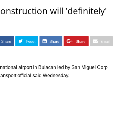
nstruction will 'definitely'
Share
Tweet
Share
Share
Email
rnational airport in Bulacan led by San Miguel Corp
a transport official said Wednesday.