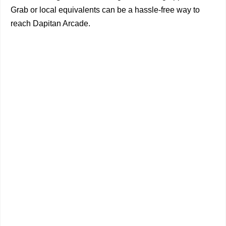
Grab or local equivalents can be a hassle-free way to
reach Dapitan Arcade.