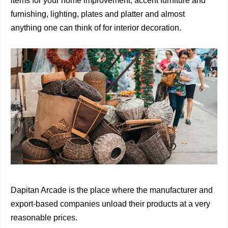
items for your home improvement, accent furniture and
furnishing, lighting, plates and platter and almost
anything one can think of for interior decoration.
Dapitan Arcade is the place where the manufacturer and
export-based companies unload their products at a very
reasonable prices.