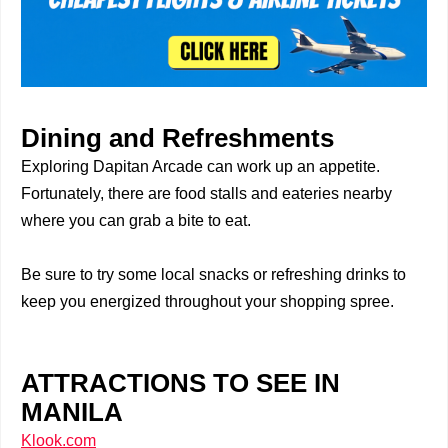
Dining and Refreshments
Exploring Dapitan Arcade can work up an appetite.
Fortunately, there are food stalls and eateries nearby
where you can grab a bite to eat.
Be sure to try some local snacks or refreshing drinks to
keep you energized throughout your shopping spree.
ATTRACTIONS TO SEE IN
MANILA
Klook.com