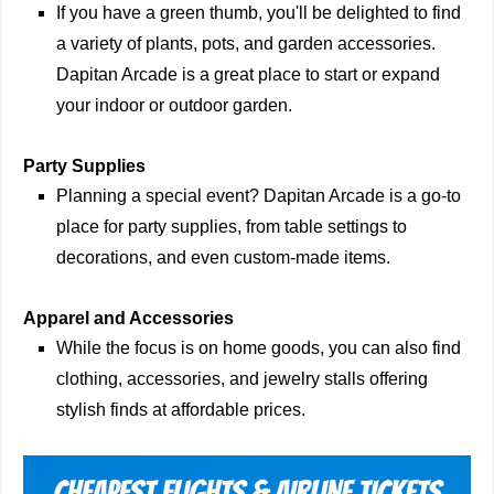
If you have a green thumb, you'll be delighted to find
a variety of plants, pots, and garden accessories.
Dapitan Arcade is a great place to start or expand
your indoor or outdoor garden.
Party Supplies
Planning a special event? Dapitan Arcade is a go-to
place for party supplies, from table settings to
decorations, and even custom-made items.
Apparel and Accessories
While the focus is on home goods, you can also find
clothing, accessories, and jewelry stalls offering
stylish finds at affordable prices.