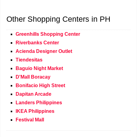
Other Shopping Centers in PH
Greenhills Shopping Center
Riverbanks Center
Acienda Designer Outlet
Tiendesitas
Baguio Night Market
D'Mall Boracay
Bonifacio High Street
Dapitan Arcade
Landers Philippines
IKEA Philippines
Festival Mall