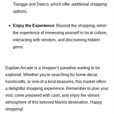
Tiangge and Deeco, which offer additional shopping
options.
Enjoy the Experience
: Beyond the shopping, relish
the experience of immersing yourself in local culture,
interacting with vendors, and discovering hidden
gems.
Dapitan Arcade is a shopper's paradise waiting to be
explored. Whether you're searching for home decor,
handicrafts, or one-of-a-kind treasures, this market offers
a delightful shopping experience. Remember to plan your
visit, come prepared with cash, and enjoy the vibrant
atmosphere of this beloved Manila destination. Happy
shopping!