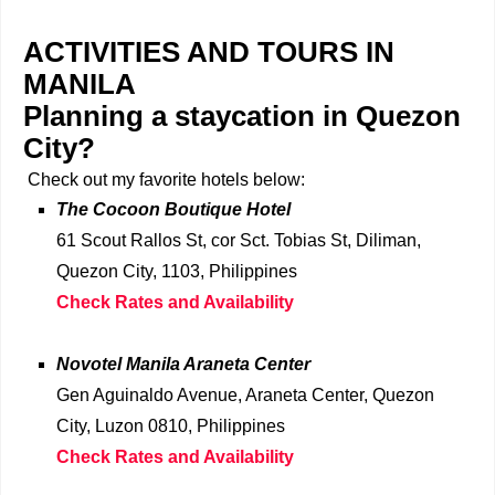
ACTIVITIES AND TOURS IN
MANILA
Planning a staycation in Quezon
City?
Check out my favorite hotels below:
The Cocoon Boutique Hotel
61 Scout Rallos St, cor Sct. Tobias St, Diliman,
Quezon City, 1103, Philippines
Check Rates and Availability
Novotel Manila Araneta Center
Gen Aguinaldo Avenue, Araneta Center, Quezon
City, Luzon 0810, Philippines
Check Rates and Availability