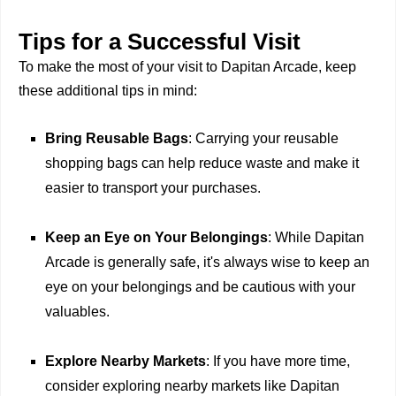
Tips for a Successful Visit
To make the most of your visit to Dapitan Arcade, keep
these additional tips in mind:
Bring Reusable Bags
: Carrying your reusable
shopping bags can help reduce waste and make it
easier to transport your purchases.
Keep an Eye on Your Belongings
: While Dapitan
Arcade is generally safe, it's always wise to keep an
eye on your belongings and be cautious with your
valuables.
Explore Nearby Markets
: If you have more time,
consider exploring nearby markets like Dapitan