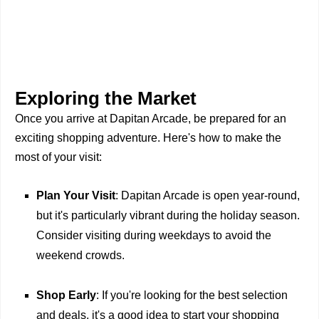
Exploring the Market
Once you arrive at Dapitan Arcade, be prepared for an
exciting shopping adventure. Here's how to make the
most of your visit:
Plan Your Visit
: Dapitan Arcade is open year-round,
but it's particularly vibrant during the holiday season.
Consider visiting during weekdays to avoid the
weekend crowds.
Shop Early
: If you're looking for the best selection
and deals, it's a good idea to start your shopping