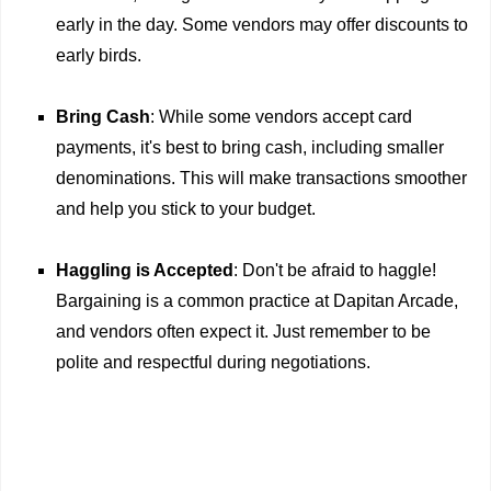
early in the day. Some vendors may offer discounts to
early birds.
Bring Cash
: While some vendors accept card
payments, it's best to bring cash, including smaller
denominations. This will make transactions smoother
and help you stick to your budget.
Haggling is Accepted
: Don't be afraid to haggle!
Bargaining is a common practice at Dapitan Arcade,
and vendors often expect it. Just remember to be
polite and respectful during negotiations.