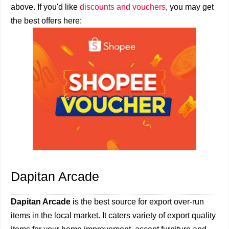
above. If you'd like
discounts and vouchers
, you may get
the best offers here:
Dapitan Arcade
Dapitan Arcade
is the best source for export over-run
items in the local market. It caters variety of export quality