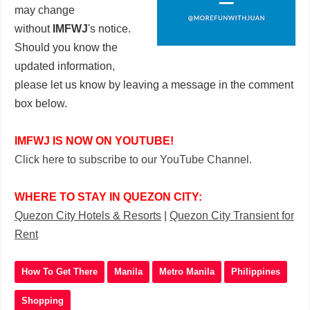
may change
without
IMFWJ
's notice.
Should you know the
updated information,
please let us know by leaving a message in the comment
box below.
IMFWJ IS NOW ON YOUTUBE!
Click here to subscribe to our YouTube Channel.
WHERE TO STAY IN QUEZON CITY:
Quezon City Hotels & Resorts
|
Quezon City Transient for
Rent
How To Get There
Manila
Metro Manila
Philippines
Shopping