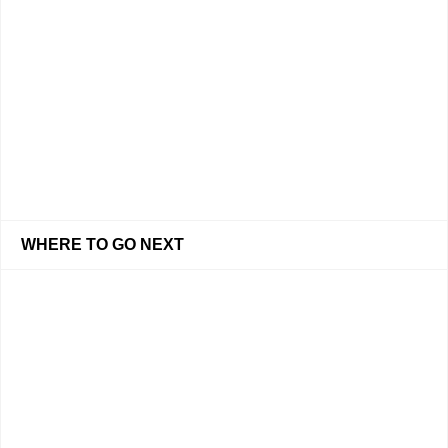
WHERE TO GO NEXT