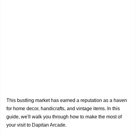
This bustling market has earned a reputation as a haven
for home decor, handicrafts, and vintage items. In this
guide, we'll walk you through how to make the most of
your visit to Dapitan Arcade.