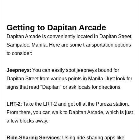
Getting to Dapitan Arcade
Dapitan Arcade is conveniently located in Dapitan Street,
Sampaloc, Manila. Here are some transportation options
to consider:
Jeepneys
: You can easily spot jeepneys bound for
Dapitan Street from various points in Manila. Just look for
signs that read "Dapitan" or ask locals for directions.
LRT-2
: Take the LRT-2 and get off at the Pureza station.
From there, you can walk to Dapitan Arcade, which is just
a few blocks away.
Ride-Sharing Services
: Using ride-sharing apps like