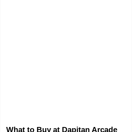
What to Buy at Dapitan Arcade