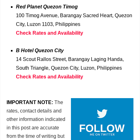
Red Planet Quezon Timog
100 Timog Avenue, Barangay Sacred Heart, Quezon
City, Luzon 1103, Philippines
Check Rates and Availability
B Hotel Quezon City
14 Scout Rallos Street, Barangay Laging Handa,
South Triangle, Quezon City, Luzon, Philippines
Check Rates and Availability
IMPORTANT NOTE:
The
rates, contact details and
other information indicated
in this post are accurate
from the time of writing but