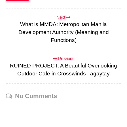
Next
What is MMDA: Metropolitan Manila
Development Authority (Meaning and
Functions)
Previous
RUINED PROJECT: A Beautiful Overlooking
Outdoor Cafe in Crosswinds Tagaytay
No Comments