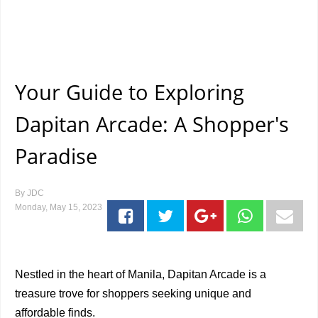
Your Guide to Exploring
Dapitan Arcade: A Shopper's
Paradise
By
JDC
Monday, May 15, 2023
Nestled in the heart of Manila, Dapitan Arcade is a
treasure trove for shoppers seeking unique and
affordable finds.