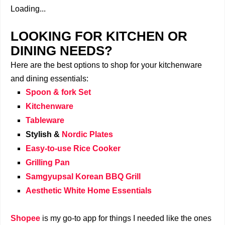
Loading...
LOOKING FOR KITCHEN OR
DINING NEEDS?
Here are the best options to shop for your kitchenware
and dining essentials:
Spoon & fork Set
Kitchenware
Tableware
Stylish &
Nordic Plates
Easy-to-use Rice Cooker
Grilling Pan
Samgyupsal Korean BBQ Grill
Aesthetic White Home Essentials
Shopee
is my go-to app for things I needed like the ones