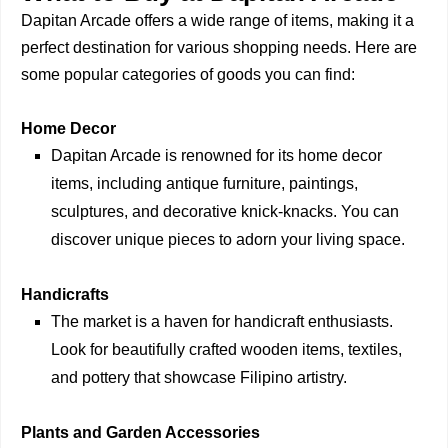
Dapitan Arcade offers a wide range of items, making it a
perfect destination for various shopping needs. Here are
some popular categories of goods you can find:
Home Decor
Dapitan Arcade is renowned for its home decor
items, including antique furniture, paintings,
sculptures, and decorative knick-knacks. You can
discover unique pieces to adorn your living space.
Handicrafts
The market is a haven for handicraft enthusiasts.
Look for beautifully crafted wooden items, textiles,
and pottery that showcase Filipino artistry.
Plants and Garden Accessories