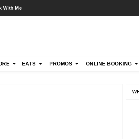
k With Me
ORE
EATS
PROMOS
ONLINE BOOKING
WH