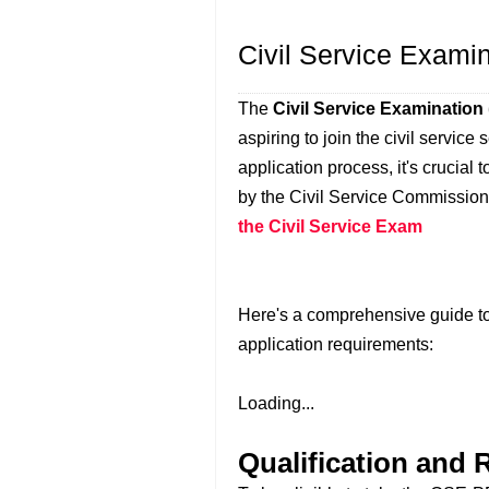
Civil Service Exami
The
Civil Service Examinatio
aspiring to join the civil service
application process, it's crucial
by the Civil Service Commissi
the Civil Service Exam
Here's a comprehensive guide to
application requirements:
Loading...
Qualification and