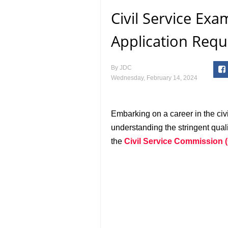
Civil Service Exa
Application Requ
By
JDC
Wednesday, February 14, 2024
Embarking on a career in the civi
understanding the stringent qual
the
Civil Service Commission 