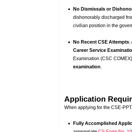
No Dismissals or Dishono
dishonorably discharged from
civilian position in the gove
No Recent CSE Attempts
:
Career Service Examinatio
Examination (CSC COMEX),
examination
.
Application Requi
When applying for the CSE-PPT, 
Fully Accomplished Appli
appropriate
CS Form No. 1