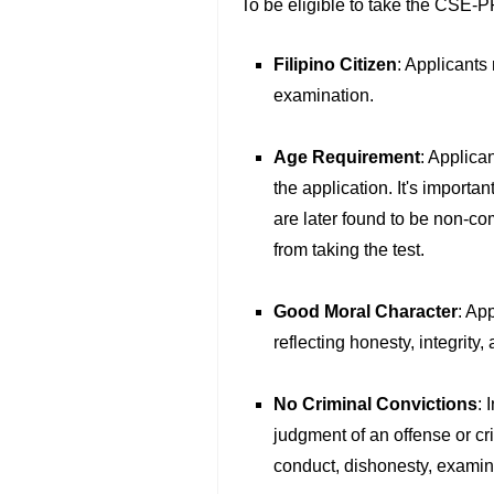
To be eligible to take the CSE-PP
Filipino Citizen
: Applicants 
examination.
Age Requirement
: Applican
the application. It's importan
are later found to be non-co
from taking the test.
Good Moral Character
: Ap
reflecting honesty, integrity,
No Criminal Convictions
: 
judgment of an offense or cr
conduct, dishonesty, examina