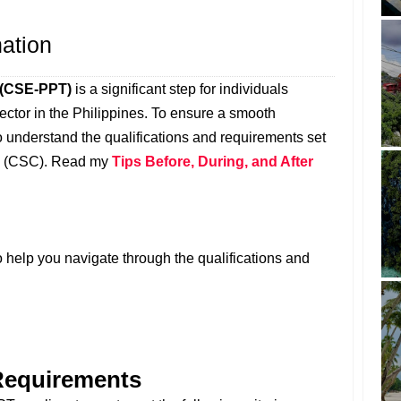
nation
n (CSE-PPT)
is a significant step for individuals
 sector in the Philippines. To ensure a smooth
 to understand the qualifications and requirements set
on (CSC). Read my
Tips Before, During, and After
 help you navigate through the qualifications and
 Requirements