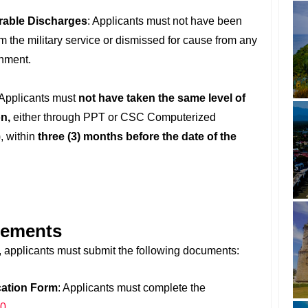
rable Discharges
: Applicants must not have been
 the military service or dismissed for cause from any
rnment.
 Applicants must
not have taken the same level of
n,
either through PPT or CSC Computerized
 within
three (3) months before the date of the
rements
applicants must submit the following documents:
cation Form
: Applicants must complete the
00
.