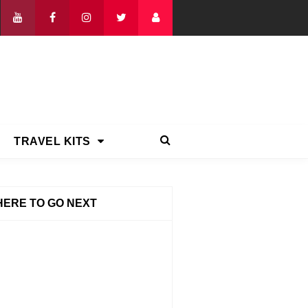
TRAVEL KITS
ERE TO GO NEXT