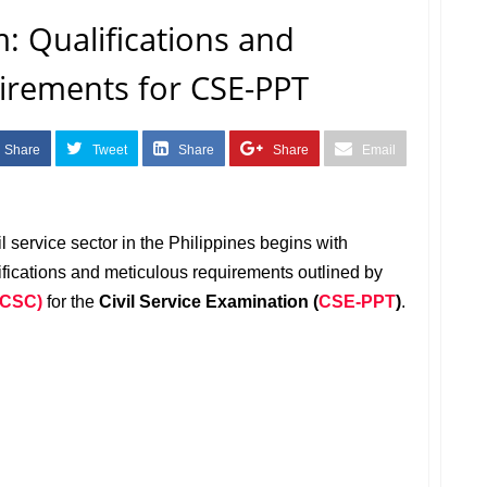
m: Qualifications and
irements for CSE-PPT
Share
Tweet
Share
Share
Email
l service sector in the Philippines begins with
ifications and meticulous requirements outlined by
(CSC)
for the
Civil Service Examination (
CSE-PPT
)
.