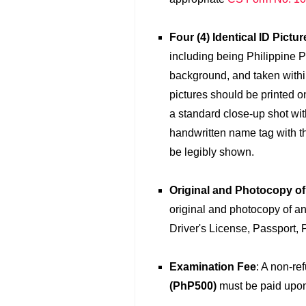
Four (4) Identical ID Pictur
including being Philippine P
background, and taken within
pictures should be printed o
a standard close-up shot wit
handwritten name tag with th
be legibly shown.
Original and Photocopy o
original and photocopy of an
Driver's License, Passport, 
Examination Fee
: A non-re
(PhP500)
must be paid upon