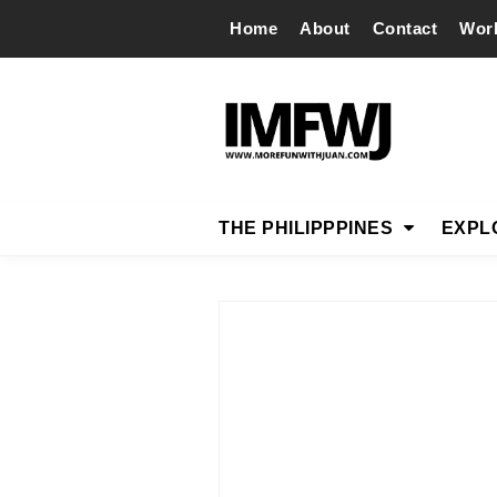
Home
About
Contact
Wor
THE PHILIPPPINES
EXPL