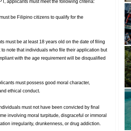
T, applicants must meet the following criteria:
must be Filipino citizens to qualify for the
ts must be at least 18 years old on the date of filing
t to note that individuals who file their application but
mpliant with the age requirement will be disqualified
plicants must possess good moral character,
 and ethical conduct.
Individuals must not have been convicted by final
ime involving moral turpitude, disgraceful or immoral
tion irregularity, drunkenness, or drug addiction.