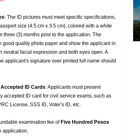
es
: The ID pictures must meet specific specifications,
assport size (4.5 cm x 3.5 cm), colored with a white
 three (3) months prior to the application. The
n good quality photo paper and show the applicant in
h neutral facial expression and both eyes open. A
e applicant's signature over printed full name should
f Accepted ID Cards
: Applicants must present
y accepted ID card for civil service exams, such as
PRC License, SSS ID, Voter's ID, etc.
fundable examination fee of
Five Hundred Pesos
 application.