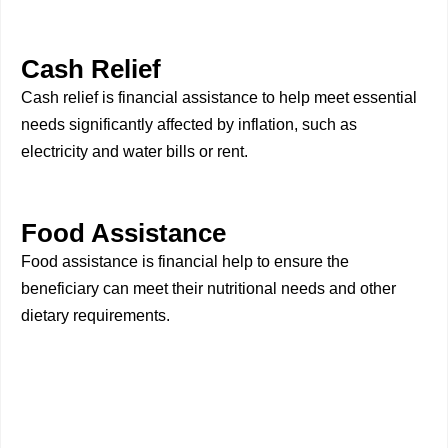
Cash Relief
Cash relief is financial assistance to help meet essential
needs significantly affected by inflation, such as
electricity and water bills or rent.
Food Assistance
Food assistance is financial help to ensure the
beneficiary can meet their nutritional needs and other
dietary requirements.