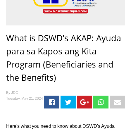
What is DSWD's AKAP: Ayuda
para sa Kapos ang Kita
Program (Beneficiaries and
the Benefits)
By
JDC
Tuesday, May 21, 2024
Here's what you need to know about DSWD's Ayuda