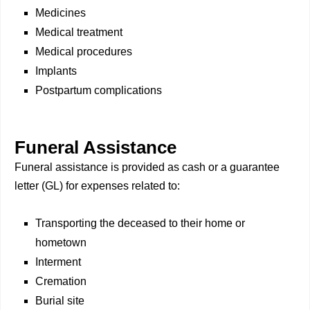
Medicines
Medical treatment
Medical procedures
Implants
Postpartum complications
Funeral Assistance
Funeral assistance is provided as cash or a guarantee
letter (GL) for expenses related to:
Transporting the deceased to their home or
hometown
Interment
Cremation
Burial site