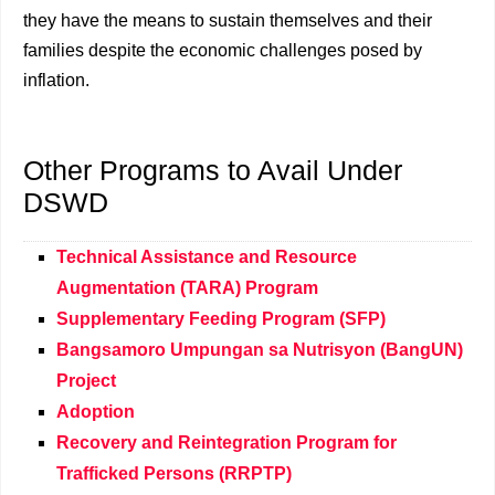
they have the means to sustain themselves and their
families despite the economic challenges posed by
inflation.
Other Programs to Avail Under
DSWD
Technical Assistance and Resource
Augmentation (TARA) Program
Supplementary Feeding Program (SFP)
Bangsamoro Umpungan sa Nutrisyon (BangUN)
Project
Adoption
Recovery and Reintegration Program for
Trafficked Persons (RRPTP)