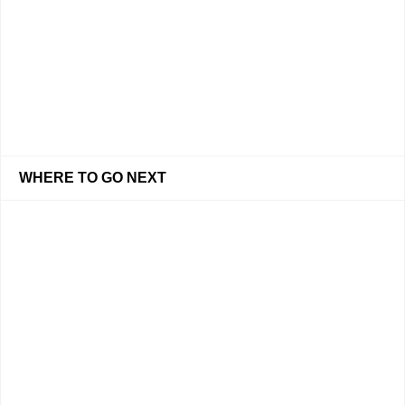
WHERE TO GO NEXT