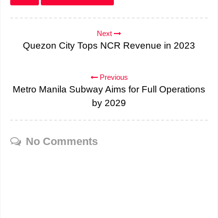
Next
Quezon City Tops NCR Revenue in 2023
Previous
Metro Manila Subway Aims for Full Operations
by 2029
No Comments