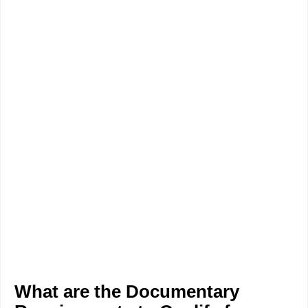
What are the Documentary