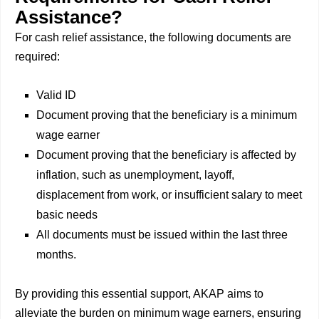
Assistance?
For cash relief assistance, the following documents are
required:
Valid ID
Document proving that the beneficiary is a minimum
wage earner
Document proving that the beneficiary is affected by
inflation, such as unemployment, layoff,
displacement from work, or insufficient salary to meet
basic needs
All documents must be issued within the last three
months.
By providing this essential support, AKAP aims to
alleviate the burden on minimum wage earners, ensuring