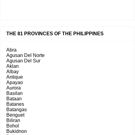
THE 81 PROVINCES OF THE PHILIPPINES
Abra
Agusan Del Norte
Agusan Del Sur
Aklan
Albay
Antique
Apayao
Aurora
Basilan
Bataan
Batanes
Batangas
Benguet
Biliran
Bohol
Bukidnon