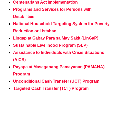
Centenarians Act Implementation
Programs and Services for Persons with
Disabilities
National Household Targeting System for Poverty
Reduction or Listahan
Lingap at Gabay Para sa May Sakit (LinGaP)
Sustainable Livelihood Program (SLP)
Assistance to Individuals with Crisis Situations
(AICS)
Payapa at Masaganang Pamayanan (PAMANA)
Program
Unconditional Cash Transfer (UCT) Program
Targeted Cash Transfer (TCT) Program