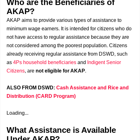
Who are the Beneficiaries of
AKAP?
AKAP aims to provide various types of assistance to
minimum wage earners. It is intended for citizens who do
not have access to regular assistance because they are
not considered among the poorest population. Citizens
already receiving regular assistance from DSWD, such
as
4Ps household beneficiaries
and
Indigent Senior
Citizens
, are
not eligible for AKAP
.
ALSO FROM DSWD:
Cash Assistance and Rice and
Distribution (CARD Program)
Loading...
What Assistance is Available
Under AKAP?