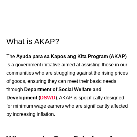
What is AKAP?
The
Ayuda para sa Kapos ang Kita Program (AKAP)
is a government initiative aimed at assisting those in our
communities who are struggling against the rising prices
of goods, ensuring they can meet their basic needs
through
Department of Social Welfare and
Development (
DSWD
)
. AKAP is specifically designed
for minimum wage earners who are significantly affected
by increasing inflation.