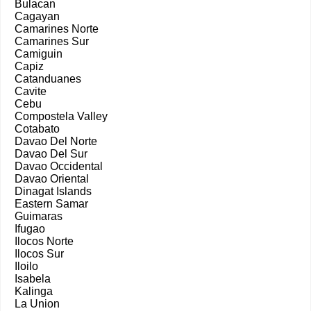
Bulacan
Cagayan
Camarines Norte
Camarines Sur
Camiguin
Capiz
Catanduanes
Cavite
Cebu
Compostela Valley
Cotabato
Davao Del Norte
Davao Del Sur
Davao Occidental
Davao Oriental
Dinagat Islands
Eastern Samar
Guimaras
Ifugao
Ilocos Norte
Ilocos Sur
Iloilo
Isabela
Kalinga
La Union