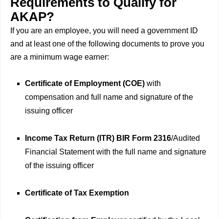
Requirements to Qualify for
AKAP?
If you are an employee, you will need a government ID
and at least one of the following documents to prove you
are a minimum wage earner:
Certificate of Employment (COE)
with
compensation and full name and signature of the
issuing officer
Income Tax Return (ITR) BIR Form 2316
/Audited
Financial Statement with the full name and signature
of the issuing officer
Certificate of Tax Exemption