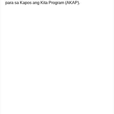
para sa Kapos ang Kita Program (AKAP).