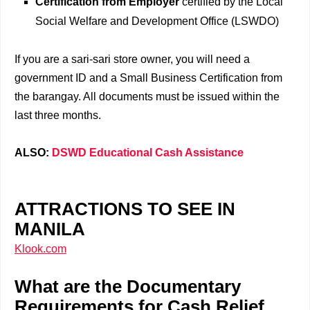
Certification from Employer
certified by the Local
Social Welfare and Development Office (LSWDO)
If you are a sari-sari store owner, you will need a
government ID and a Small Business Certification from
the barangay. All documents must be issued within the
last three months.
ALSO:
DSWD Educational Cash Assistance
ATTRACTIONS TO SEE IN
MANILA
Klook.com
What are the Documentary
Requirements for Cash Relief