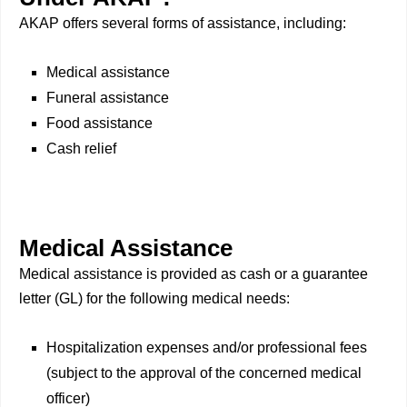
AKAP offers several forms of assistance, including:
Medical assistance
Funeral assistance
Food assistance
Cash relief
Medical Assistance
Medical assistance is provided as cash or a guarantee
letter (GL) for the following medical needs:
Hospitalization expenses and/or professional fees
(subject to the approval of the concerned medical
officer)