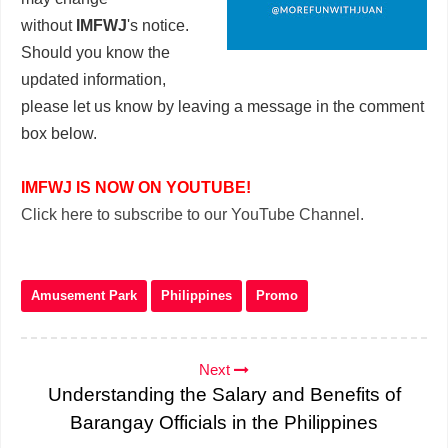
without
IMFWJ
's notice.
Should you know the
updated information,
please let us know by leaving a message in the comment
box below.
IMFWJ IS NOW ON YOUTUBE!
Click here to subscribe to our YouTube Channel.
Amusement Park
Philippines
Promo
Next
Understanding the Salary and Benefits of
Barangay Officials in the Philippines