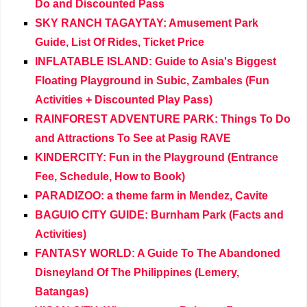
Do and Discounted Pass
SKY RANCH TAGAYTAY: Amusement Park
Guide, List Of Rides, Ticket Price
INFLATABLE ISLAND: Guide to Asia's Biggest
Floating Playground in Subic, Zambales (Fun
Activities + Discounted Play Pass)
RAINFOREST ADVENTURE PARK: Things To Do
and Attractions To See at Pasig RAVE
KINDERCITY: Fun in the Playground (Entrance
Fee, Schedule, How to Book)
PARADIZOO: a theme farm in Mendez, Cavite
BAGUIO CITY GUIDE: Burnham Park (Facts and
Activities)
FANTASY WORLD: A Guide To The Abandoned
Disneyland Of The Philippines (Lemery,
Batangas)