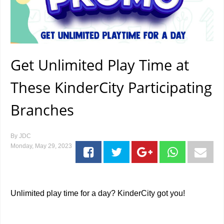
Get Unlimited Play Time at
These KinderCity Participating
Branches
By
JDC
Monday, May 29, 2023
Unlimited play time for a day? KinderCity got you!