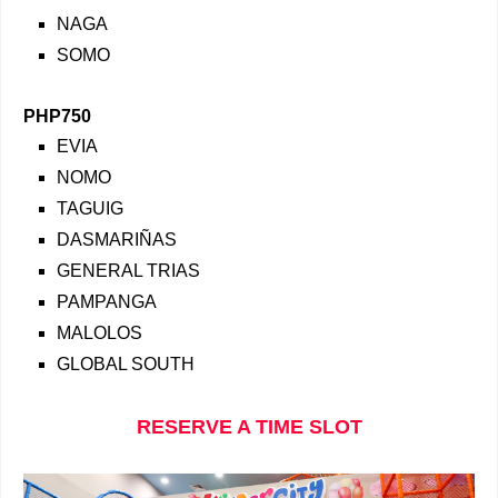
NAGA
SOMO
PHP750
EVIA
NOMO
TAGUIG
DASMARIÑAS
GENERAL TRIAS
PAMPANGA
MALOLOS
GLOBAL SOUTH
RESERVE A TIME SLOT