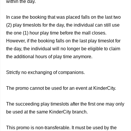
within the day.
In case the booking that was placed falls on the last two
(2) play timeslots for the day, the individual can still use
the one (1) hour play time before the mall closes.
However, if the booking falls on the last play timeslot for
the day, the individual will no longer be eligible to claim
the additional hours of play time anymore.
Strictly no exchanging of companions.
The promo cannot be used for an event at KinderCity.
The succeeding play timeslots after the first one may only
be used at the same KinderCity branch.
This promo is non-transferable. It must be used by the