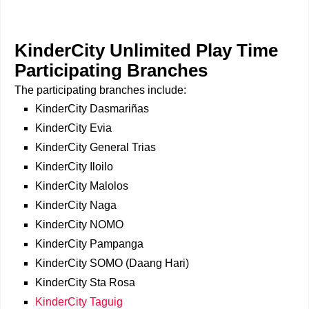
KinderCity Unlimited Play Time
Participating Branches
The participating branches include:
KinderCity Dasmariñas
KinderCity Evia
KinderCity General Trias
KinderCity Iloilo
KinderCity Malolos
KinderCity Naga
KinderCity NOMO
KinderCity Pampanga
KinderCity SOMO (Daang Hari)
KinderCity Sta Rosa
KinderCity Taguig