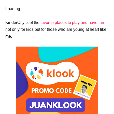
Loading...
KinderCity is of the
favorite places to play and have fun
not only for kids but for those who are young at heart like
me.