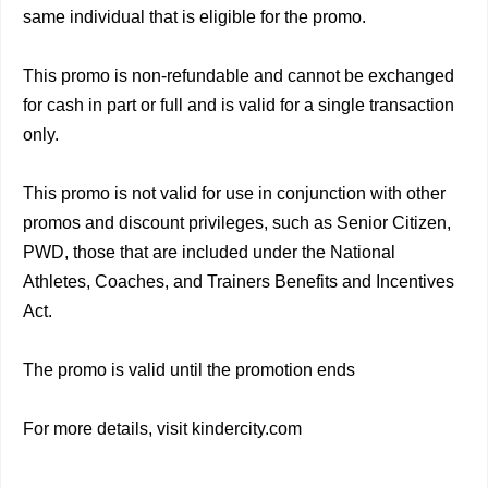
same individual that is eligible for the promo.
This promo is non-refundable and cannot be exchanged
for cash in part or full and is valid for a single transaction
only.
This promo is not valid for use in conjunction with other
promos and discount privileges, such as Senior Citizen,
PWD, those that are included under the National
Athletes, Coaches, and Trainers Benefits and Incentives
Act.
The promo is valid until the promotion ends
For more details, visit kindercity.com