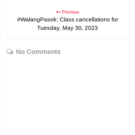
Previous
#WalangPasok: Class cancellations for
Tuesday, May 30, 2023
No Comments