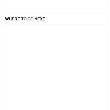
WHERE TO GO NEXT