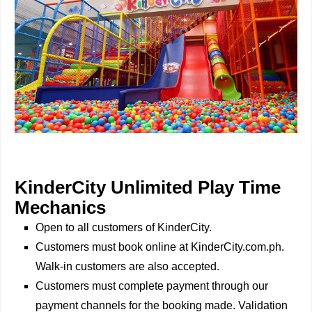
KinderCity Unlimited Play Time
Mechanics
Open to all customers of KinderCity.
Customers must book online at KinderCity.com.ph.
Walk-in customers are also accepted.
Customers must complete payment through our
payment channels for the booking made. Validation