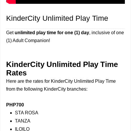
KinderCity Unlimited Play Time
Get
unlimited play time for one (1) day
, inclusive of one
(1) Adult Companion!
KinderCity Unlimited Play Time
Rates
Here are the rates for KinderCity Unlimited Play Time
from the following KinderCity branches:
PHP700
STA ROSA
TANZA
ILOILO