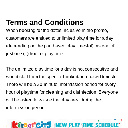
Terms and Conditions
When booking for the dates inclusive in the promo,
customers are entitled to unlimited play time for a day
(depending on the purchased play timeslot) instead of
just one (1) hour of play time.
The unlimited play time for a day is not consecutive and
would start from the specific booked/purchased timeslot.
There will be a 20-minute intermission period for every
hour of playtime for cleaning and disinfection. Everyone
will be asked to vacate the play area during the
intermission period.