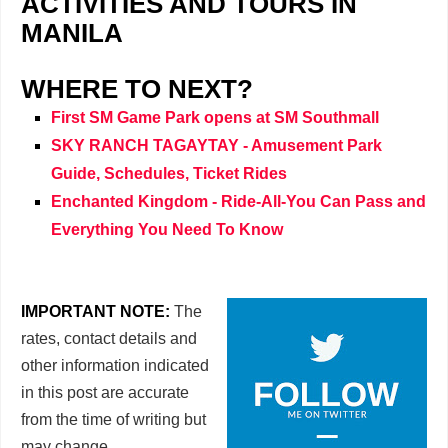
ACTIVITIES AND TOURS IN
MANILA
WHERE TO NEXT?
First SM Game Park opens at SM Southmall
SKY RANCH TAGAYTAY - Amusement Park
Guide, Schedules, Ticket Rides
Enchanted Kingdom - Ride-All-You Can Pass and
Everything You Need To Know
IMPORTANT NOTE:
The
rates, contact details and
other information indicated
in this post are accurate
from the time of writing but
may change