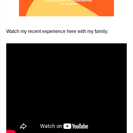
Watch my recent experience here with my family: