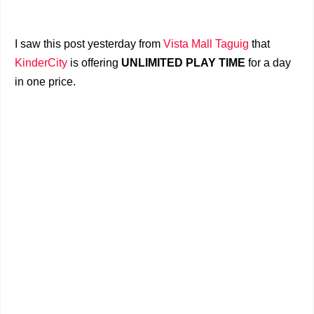
I saw this post yesterday from
Vista Mall Taguig
that
KinderCity
is offering
UNLIMITED PLAY TIME
for a day
in one price.