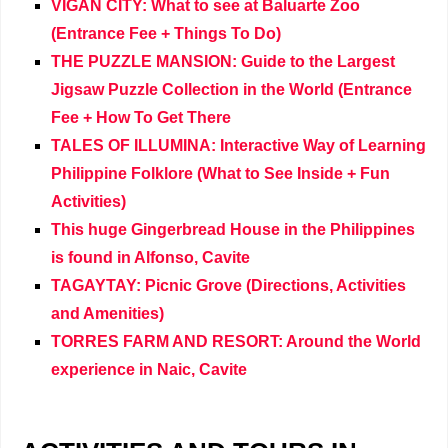
VIGAN CITY: What to see at Baluarte Zoo
(Entrance Fee + Things To Do)
THE PUZZLE MANSION: Guide to the Largest
Jigsaw Puzzle Collection in the World (Entrance
Fee + How To Get There
TALES OF ILLUMINA: Interactive Way of Learning
Philippine Folklore (What to See Inside + Fun
Activities)
This huge Gingerbread House in the Philippines
is found in Alfonso, Cavite
TAGAYTAY: Picnic Grove (Directions, Activities
and Amenities)
TORRES FARM AND RESORT: Around the World
experience in Naic, Cavite