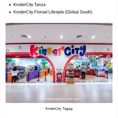
KinderCity Tanza
KinderCity Floriad Lifestyle (Global South)
KinderCity Taguig