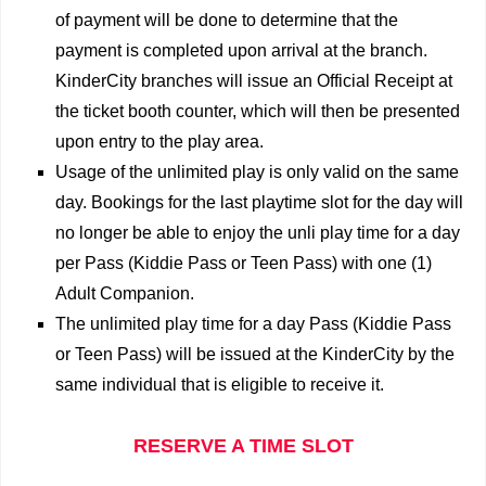
of payment will be done to determine that the
payment is completed upon arrival at the branch.
KinderCity branches will issue an Official Receipt at
the ticket booth counter, which will then be presented
upon entry to the play area.
Usage of the unlimited play is only valid on the same
day. Bookings for the last playtime slot for the day will
no longer be able to enjoy the unli play time for a day
per Pass (Kiddie Pass or Teen Pass) with one (1)
Adult Companion.
The unlimited play time for a day Pass (Kiddie Pass
or Teen Pass) will be issued at the KinderCity by the
same individual that is eligible to receive it.
RESERVE A TIME SLOT