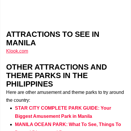
ATTRACTIONS TO SEE IN
MANILA
Klook.com
OTHER ATTRACTIONS AND
THEME PARKS IN THE
PHILIPPINES
Here are other amusement and theme parks to try around
the country:
STAR CITY COMPLETE PARK GUIDE: Your
Biggest Amusement Park in Manila
MANILA OCEAN PARK: What To See, Things To