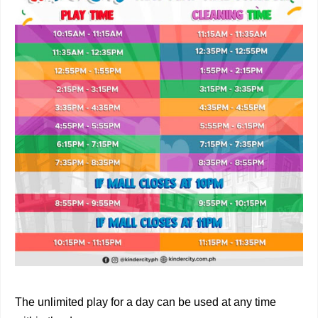
The unlimited play for a day can be used at any time