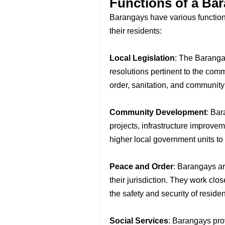
Functions of a Ba
Barangays have various functions 
their residents:
Local Legislation
: The Baranga
resolutions pertinent to the co
order, sanitation, and community
Community Development
: Ba
projects, infrastructure improvem
higher local government units to
Peace and Order
: Barangays ar
their jurisdiction. They work cl
the safety and security of residen
Social Services
: Barangays pro