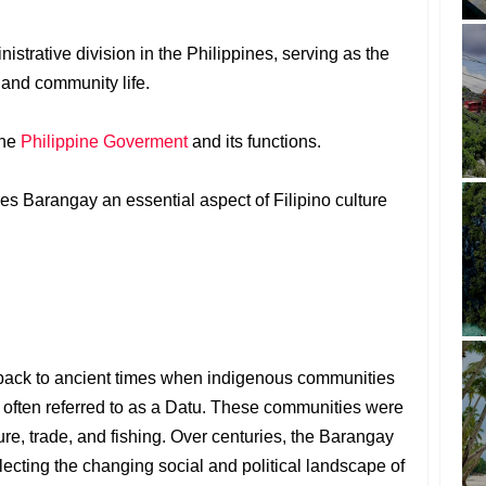
nistrative division in the Philippines, serving as the
 and community life.
the
Philippine Goverment
and its functions.
es Barangay an essential aspect of Filipino culture
back to ancient times when indigenous communities
 often referred to as a Datu. These communities were
lture, trade, and fishing. Over centuries, the Barangay
ecting the changing social and political landscape of