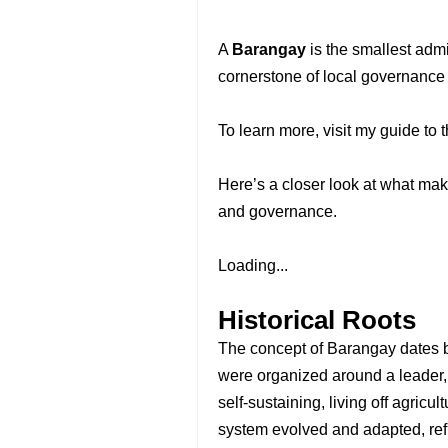
A
Barangay
is the smallest admi
cornerstone of local governance
To learn more, visit my guide to 
Here’s a closer look at what mak
and governance.
Loading...
Historical Roots
The concept of Barangay dates 
were organized around a leader,
self-sustaining, living off agricu
system evolved and adapted, refl