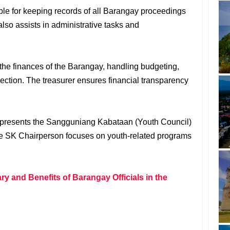
ble for keeping records of all Barangay proceedings
lso assists in administrative tasks and
the finances of the Barangay, handling budgeting,
ection. The treasurer ensures financial transparency
epresents the Sangguniang Kabataan (Youth Council)
he SK Chairperson focuses on youth-related programs
y and Benefits of Barangay Officials in the