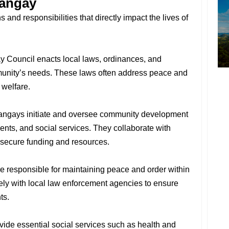
rangay
and responsibilities that directly impact the lives of
y Council enacts local laws, ordinances, and
mmunity’s needs. These laws often address peace and
 welfare.
rangays initiate and oversee community development
ents, and social services. They collaborate with
 secure funding and resources.
e responsible for maintaining peace and order within
osely with local law enforcement agencies to ensure
ts.
vide essential social services such as health and