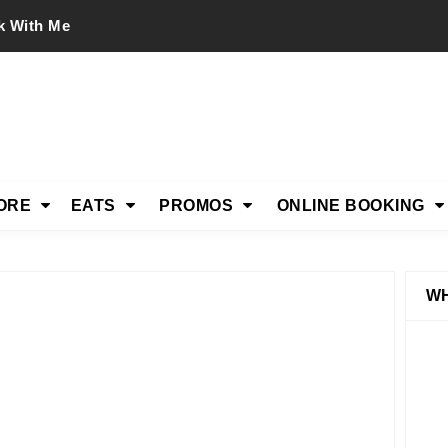
k With Me
ORE
EATS
PROMOS
ONLINE BOOKING
WH