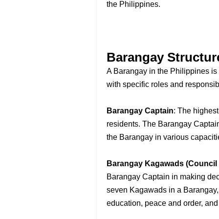
the Philippines.
Barangay Structur
A Barangay in the Philippines is 
with specific roles and responsibi
Barangay Captain
: The highest
residents. The Barangay Captain 
the Barangay in various capaciti
Barangay Kagawads (Council
Barangay Captain in making decis
seven Kagawads in a Barangay, e
education, peace and order, and