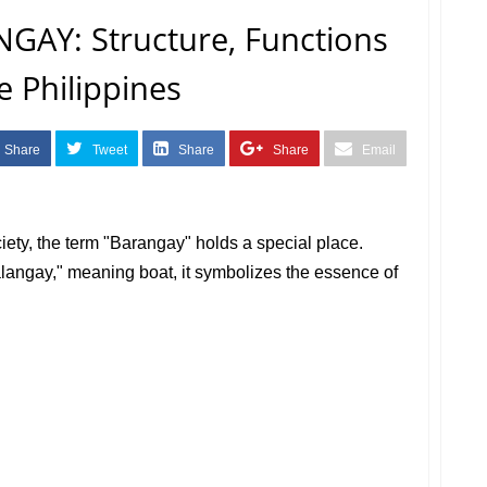
GAY: Structure, Functions
e Philippines
Share
Tweet
Share
Share
Email
ociety, the term "Barangay" holds a special place.
langay," meaning boat, it symbolizes the essence of