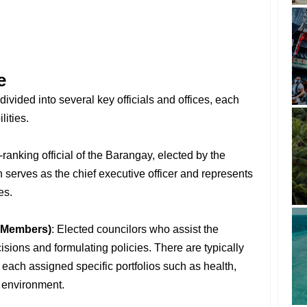
e
divided into several key officials and offices, each
lities.
-ranking official of the Barangay, elected by the
serves as the chief executive officer and represents
es.
 Members)
: Elected councilors who assist the
ions and formulating policies. There are typically
ach assigned specific portfolios such as health,
 environment.