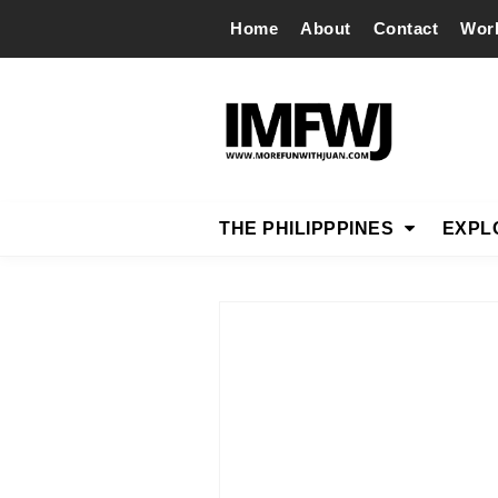
Home
About
Contact
Wor
THE PHILIPPPINES
EXPL