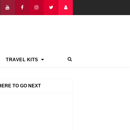
TRAVEL KITS
ERE TO GO NEXT