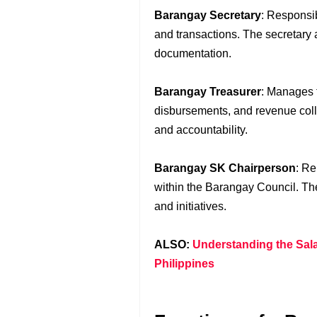
Barangay Secretary
: Responsi
and transactions. The secretary a
documentation.
Barangay Treasurer
: Manages 
disbursements, and revenue coll
and accountability.
Barangay SK Chairperson
: R
within the Barangay Council. T
and initiatives.
ALSO:
Understanding the Salar
Philippines