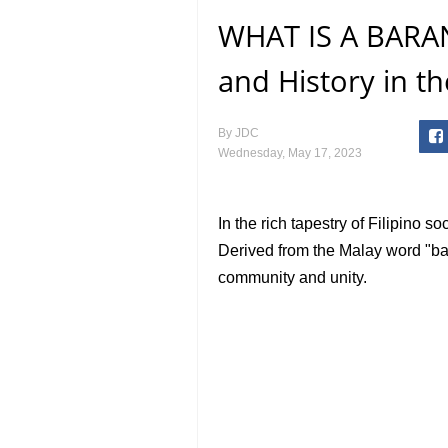
WHAT IS A BARAN
and History in th
By
JDC
Wednesday, May 17, 2023
In the rich tapestry of Filipino s
Derived from the Malay word "ba
community and unity.