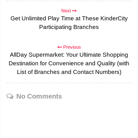
Next
Get Unlimited Play Time at These KinderCity
Participating Branches
Previous
AllDay Supermarket: Your Ultimate Shopping
Destination for Convenience and Quality (with
List of Branches and Contact Numbers)
No Comments