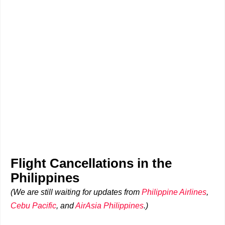
Flight Cancellations in the
Philippines
(We are still waiting for updates from
Philippine Airlines
,
Cebu Pacific
, and
AirAsia Philippines
.)