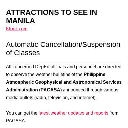
ATTRACTIONS TO SEE IN
MANILA
Klook.com
Automatic Cancellation/Suspension
of Classes
All concerned DepEd officials and personnel are directed
to observe the weather bulletins of the
Philippine
Atmospheric Geophysical and Astronomical Services
Administration (PAGASA)
announced through various
media outlets (radio, television, and internet).
You can get the
latest weather updates and reports
from
PAGASA.