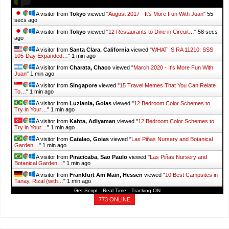
A visitor from
Tokyo
viewed "
August 2017 - It's More Fun With Juan
"
57
secs ago
A visitor from
Tokyo
viewed "
12 Restaurants to Dine in Circuit…
"
1 min
ago
A visitor from
Santa Clara, California
viewed "
WHAT IS RA 11210: SSS
105-Day Expanded…
"
1 min ago
A visitor from
Charata, Chaco
viewed "
March 2020 - It's More Fun With
Juan
"
1 min ago
A visitor from
Singapore
viewed "
15 Travel Memes That You Can Relate
To…
"
1 min ago
A visitor from
Luziania, Goias
viewed "
12 Bedroom Color Schemes to
Try in Your…
"
1 min ago
A visitor from
Kahta, Adiyaman
viewed "
12 Bedroom Color Schemes to
Try in Your…
"
1 min ago
A visitor from
Catalao, Goias
viewed "
Las Piñas Nursery and Botanical
Garden…
"
1 min ago
A visitor from
Piracicaba, Sao Paulo
viewed "
Las Piñas Nursery and
Botanical Garden…
"
1 min ago
A visitor from
Frankfurt Am Main, Hessen
viewed "
10 Best Campsites in
Tanay, Rizal (with…
"
1 min ago
Get Script
Real Time
Tracking ON
773 ONLINE