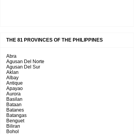
THE 81 PROVINCES OF THE PHILIPPINES
Abra
Agusan Del Norte
Agusan Del Sur
Aklan
Albay
Antique
Apayao
Aurora
Basilan
Bataan
Batanes
Batangas
Benguet
Biliran
Bohol