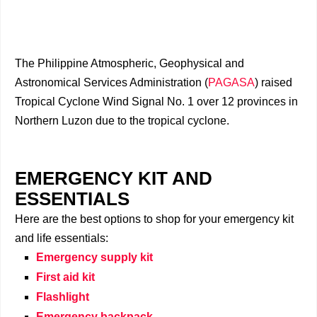
The Philippine Atmospheric, Geophysical and
Astronomical Services Administration (
PAGASA
) raised
Tropical Cyclone Wind Signal No. 1 over 12 provinces in
Northern Luzon due to the tropical cyclone.
EMERGENCY KIT AND
ESSENTIALS
Here are the best options to shop for your emergency kit
and life essentials:
Emergency supply kit
First aid kit
Flashlight
Emergency backpack