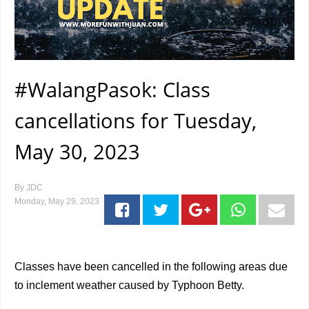
#WalangPasok: Class
cancellations for Tuesday,
May 30, 2023
By
JDC
Monday, May 29, 2023
Classes have been cancelled in the following areas due
to inclement weather caused by Typhoon Betty.