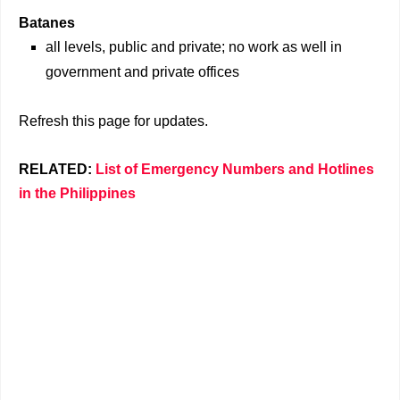
Batanes
all levels, public and private; no work as well in
government and private offices
Refresh this page for updates.
RELATED:
List of Emergency Numbers and Hotlines
in the Philippines