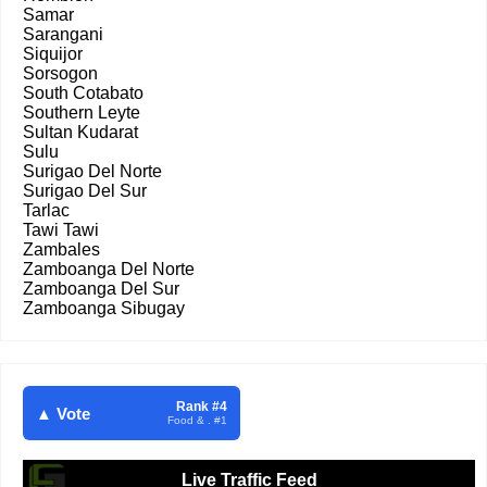
Samar
Sarangani
Siquijor
Sorsogon
South Cotabato
Southern Leyte
Sultan Kudarat
Sulu
Surigao Del Norte
Surigao Del Sur
Tarlac
Tawi Tawi
Zambales
Zamboanga Del Norte
Zamboanga Del Sur
Zamboanga Sibugay
Rank #4
▲ Vote
Food & . #1
Live Traffic Feed