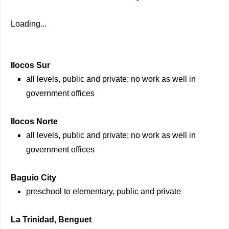
Loading...
Ilocos Sur
all levels, public and private; no work as well in
government offices
Ilocos Norte
all levels, public and private; no work as well in
government offices
Baguio City
preschool to elementary, public and private
La Trinidad, Benguet