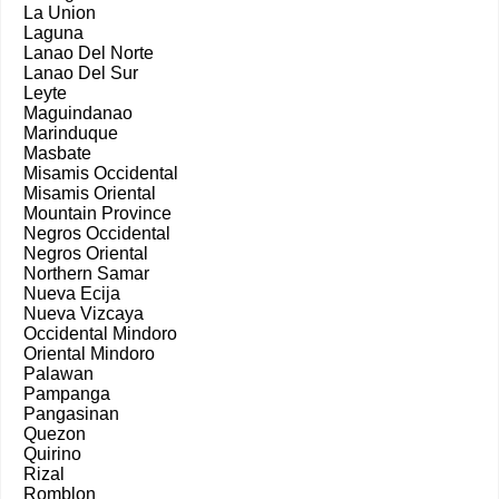
La Union
Laguna
Lanao Del Norte
Lanao Del Sur
Leyte
Maguindanao
Marinduque
Masbate
Misamis Occidental
Misamis Oriental
Mountain Province
Negros Occidental
Negros Oriental
Northern Samar
Nueva Ecija
Nueva Vizcaya
Occidental Mindoro
Oriental Mindoro
Palawan
Pampanga
Pangasinan
Quezon
Quirino
Rizal
Romblon