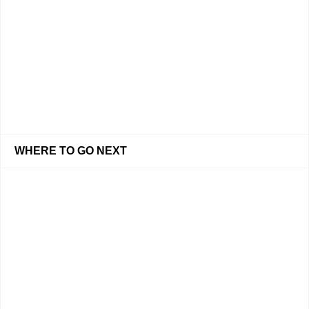
WHERE TO GO NEXT