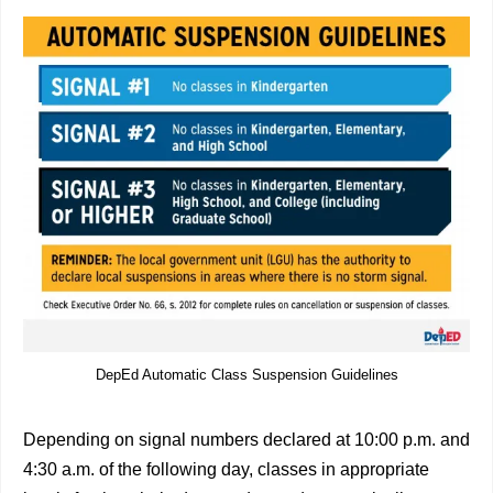
DepEd Automatic Class Suspension Guidelines
Depending on signal numbers declared at 10:00 p.m. and
4:30 a.m. of the following day, classes in appropriate