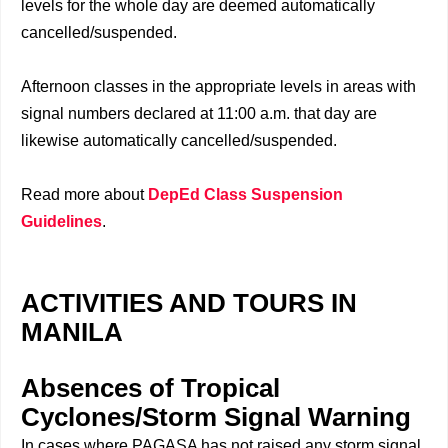
levels for the whole day are deemed automatically
cancelled/suspended.
Afternoon classes in the appropriate levels in areas with
signal numbers declared at 11:00 a.m. that day are
likewise automatically cancelled/suspended.
Read more about
DepEd Class Suspension
Guidelines
.
ACTIVITIES AND TOURS IN
MANILA
Absences of Tropical
Cyclones/Storm Signal Warning
In cases where PAGASA has not raised any storm signal