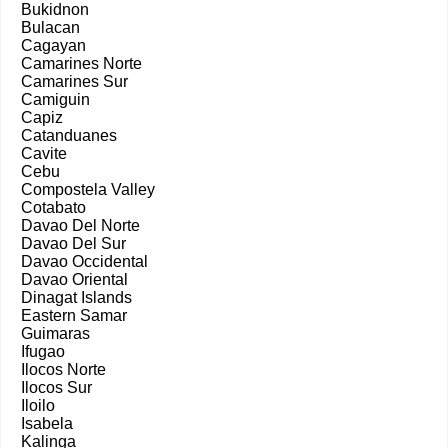
Bukidnon
Bulacan
Cagayan
Camarines Norte
Camarines Sur
Camiguin
Capiz
Catanduanes
Cavite
Cebu
Compostela Valley
Cotabato
Davao Del Norte
Davao Del Sur
Davao Occidental
Davao Oriental
Dinagat Islands
Eastern Samar
Guimaras
Ifugao
Ilocos Norte
Ilocos Sur
Iloilo
Isabela
Kalinga