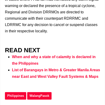
warning or declared the presence of a tropical cyclone,
Regional and Division DRRMOs are directed to
communicate with their counterpart RDRRMC and
LDRRMC for any decision to cancel or suspend classes
in their respective locality.
READ NEXT
When and why a state of calamity is declared in
the Philippines
List of Barangays in Metro & Greater Manila Areas
near East and West Valley Fault Systems & Maps
Philippines
WalangPasok