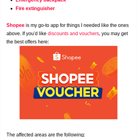
Fire extinguisher
Shopee
is my go-to app for things I needed like the ones
above. If you'd like
discounts and vouchers
, you may get
the best offers here:
The affected areas are the following: