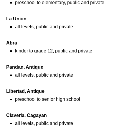
preschool to elementary, public and private
La Union
all levels, public and private
Abra
kinder to grade 12, public and private
Pandan, Antique
all levels, public and private
Libertad, Antique
preschool to senior high school
Claveria, Cagayan
all levels, public and private