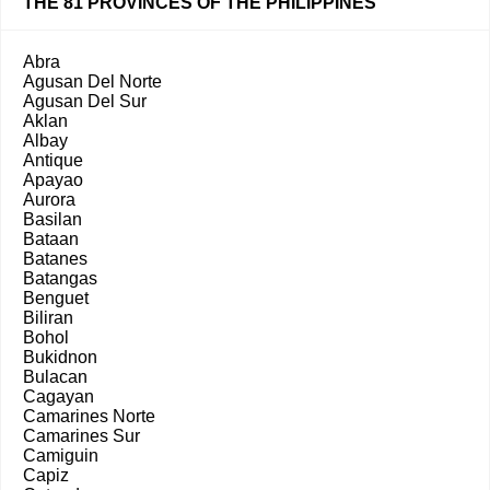
THE 81 PROVINCES OF THE PHILIPPINES
Abra
Agusan Del Norte
Agusan Del Sur
Aklan
Albay
Antique
Apayao
Aurora
Basilan
Bataan
Batanes
Batangas
Benguet
Biliran
Bohol
Bukidnon
Bulacan
Cagayan
Camarines Norte
Camarines Sur
Camiguin
Capiz