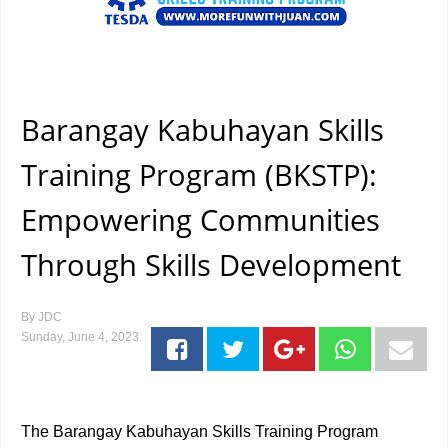
Barangay Kabuhayan Skills
Training Program (BKSTP):
Empowering Communities
Through Skills Development
By
JDC
Sunday, June 4, 2023
The Barangay Kabuhayan Skills Training Program