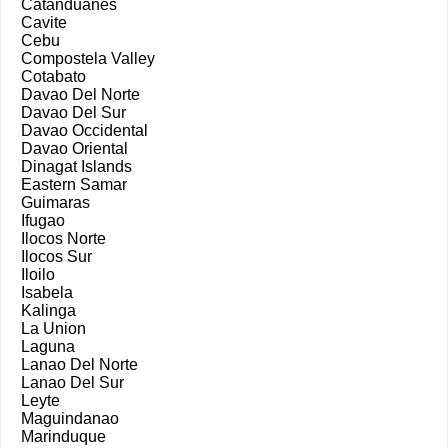
Catanduanes
Cavite
Cebu
Compostela Valley
Cotabato
Davao Del Norte
Davao Del Sur
Davao Occidental
Davao Oriental
Dinagat Islands
Eastern Samar
Guimaras
Ifugao
Ilocos Norte
Ilocos Sur
Iloilo
Isabela
Kalinga
La Union
Laguna
Lanao Del Norte
Lanao Del Sur
Leyte
Maguindanao
Marinduque