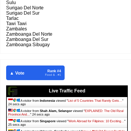
Sulu
Surigao Del Norte
Surigao Del Sur
Tarlac
Tawi Tawi
Zambales
Zamboanga Del Norte
Zamboanga Del Sur
Zamboanga Sibugay
Rank #4
▲ Vote
Food & . #1
Live Traffic Feed
A visitor from
Indonesia
viewed "
List of 5 Countries That Rarely Gets…
"
25 secs ago
A visitor from
Shah Alam, Selangor
viewed "
EXPLAINED: The Old Rizal
Province And…
"
25 secs ago
A visitor from
Singapore
viewed "
Work Abroad for Filipinos: 10 Exciting…
"
26 secs ago