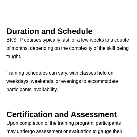
Duration and Schedule
BKSTP courses typically last for a few weeks to a couple
of months, depending on the complexity of the skill being
taught.
Training schedules can vary, with classes held on
weekdays, weekends, or evenings to accommodate
participants' availability.
Certification and Assessment
Upon completion of the training program, participants
may undergo assessment or evaluation to gauge their