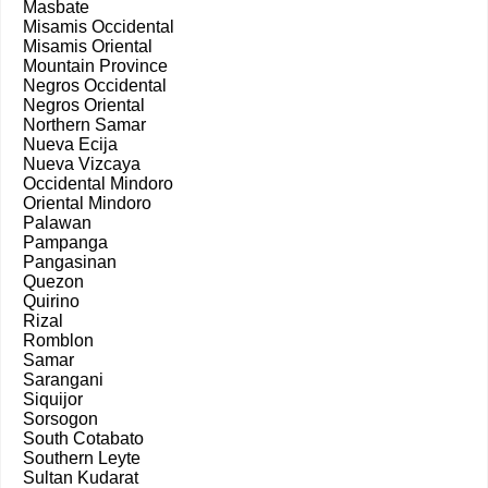
Masbate
Misamis Occidental
Misamis Oriental
Mountain Province
Negros Occidental
Negros Oriental
Northern Samar
Nueva Ecija
Nueva Vizcaya
Occidental Mindoro
Oriental Mindoro
Palawan
Pampanga
Pangasinan
Quezon
Quirino
Rizal
Romblon
Samar
Sarangani
Siquijor
Sorsogon
South Cotabato
Southern Leyte
Sultan Kudarat