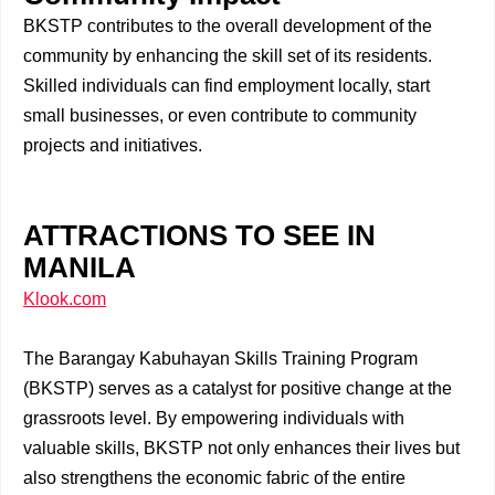
BKSTP contributes to the overall development of the
community by enhancing the skill set of its residents.
Skilled individuals can find employment locally, start
small businesses, or even contribute to community
projects and initiatives.
ATTRACTIONS TO SEE IN
MANILA
Klook.com
The Barangay Kabuhayan Skills Training Program
(BKSTP) serves as a catalyst for positive change at the
grassroots level. By empowering individuals with
valuable skills, BKSTP not only enhances their lives but
also strengthens the economic fabric of the entire