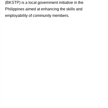
(BKSTP) is a local government initiative in the
Philippines aimed at enhancing the skills and
employability of community members.