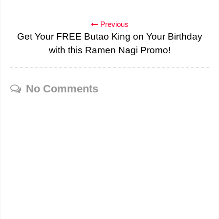
Previous
Get Your FREE Butao King on Your Birthday
with this Ramen Nagi Promo!
No Comments