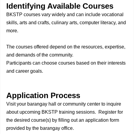
Identifying Available Courses
BKSTP courses vary widely and can include vocational
skills, arts and crafts, culinary arts, computer literacy, and
more.
The courses offered depend on the resources, expertise,
and demands of the community.
Participants can choose courses based on their interests
and career goals.
Application Process
Visit your barangay hall or community center to inquire
about upcoming BKSTP training sessions. Register for
the desired course(s) by filling out an application form
provided by the barangay office.