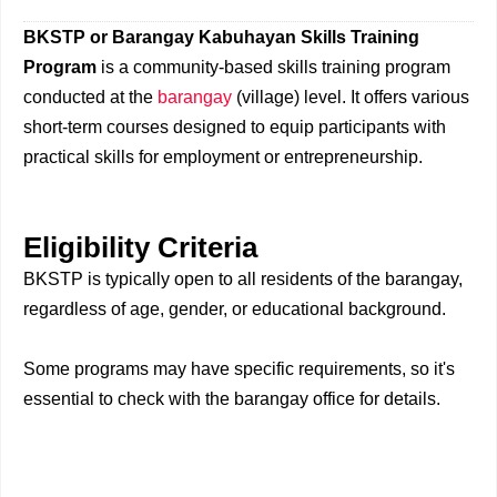
BKSTP or Barangay Kabuhayan Skills Training
Program
is a community-based skills training program
conducted at the
barangay
(village) level. It offers various
short-term courses designed to equip participants with
practical skills for employment or entrepreneurship.
Eligibility Criteria
BKSTP is typically open to all residents of the barangay,
regardless of age, gender, or educational background.
Some programs may have specific requirements, so it's
essential to check with the barangay office for details.