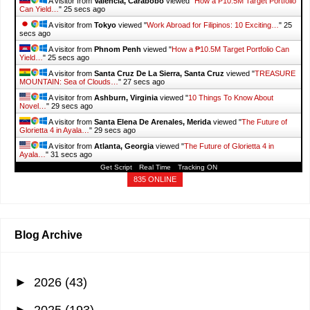
A visitor from
Valencia, Carabobo
viewed "
How a ₱10.5M Target Portfolio
Can Yield…
"
26 secs ago
A visitor from
Tokyo
viewed "
Work Abroad for Filipinos: 10 Exciting…
"
26
secs ago
A visitor from
Phnom Penh
viewed "
How a ₱10.5M Target Portfolio Can
Yield…
"
26 secs ago
A visitor from
Santa Cruz De La Sierra, Santa Cruz
viewed "
TREASURE
MOUNTAIN: Sea of Clouds…
"
28 secs ago
A visitor from
Ashburn, Virginia
viewed "
10 Things To Know About
Novel…
"
30 secs ago
A visitor from
Santa Elena De Arenales, Merida
viewed "
The Future of
Glorietta 4 in Ayala…
"
30 secs ago
A visitor from
Atlanta, Georgia
viewed "
The Future of Glorietta 4 in
Ayala…
"
32 secs ago
Get Script
Real Time
Tracking ON
835 ONLINE
Blog Archive
►
2026
(43)