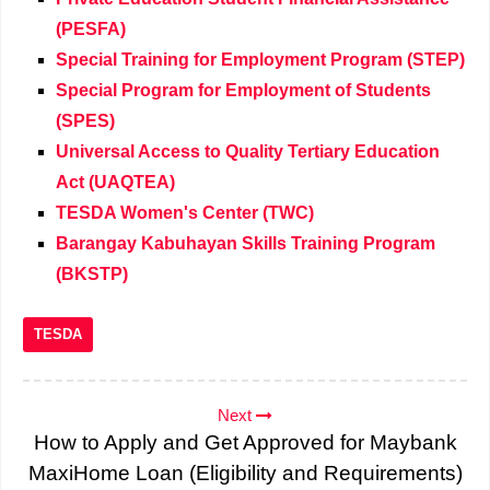
(PESFA)
Special Training for Employment Program (STEP)
Special Program for Employment of Students
(SPES)
Universal Access to Quality Tertiary Education
Act (UAQTEA)
TESDA Women's Center (TWC)
Barangay Kabuhayan Skills Training Program
(BKSTP)
TESDA
Next
How to Apply and Get Approved for Maybank
MaxiHome Loan (Eligibility and Requirements)