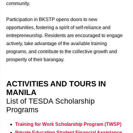
community.
Participation in BKSTP opens doors to new
opportunities, fostering a spirit of self-reliance and
entrepreneurship. Residents are encouraged to engage
actively, take advantage of the available training
programs, and contribute to the collective growth and
prosperity of their barangay.
ACTIVITIES AND TOURS IN
MANILA
List of TESDA Scholarship
Programs
Training for Work Scholarship Program (TWSP)
Private Education Student Financial Assistance