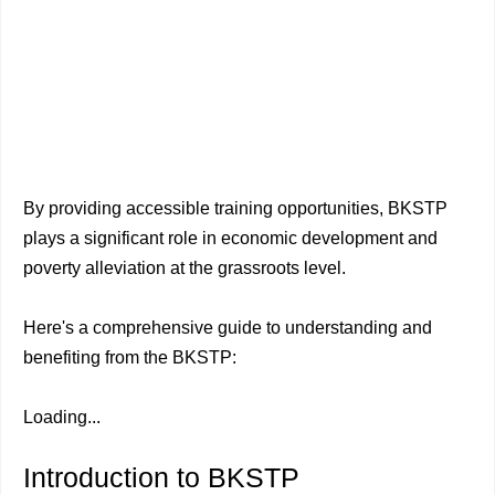
By providing accessible training opportunities, BKSTP
plays a significant role in economic development and
poverty alleviation at the grassroots level.
Here's a comprehensive guide to understanding and
benefiting from the BKSTP:
Loading...
Introduction to BKSTP