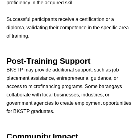
proficiency in the acquired skill.
Successful participants receive a certification or a
diploma, validating their competence in the specific area
of training.
Post-Training Support
BKSTP may provide additional support, such as job
placement assistance, entrepreneurial guidance, or
access to microfinancing programs. Some barangays
collaborate with local businesses, industries, or
government agencies to create employment opportunities
for BKSTP graduates.
Community Impact