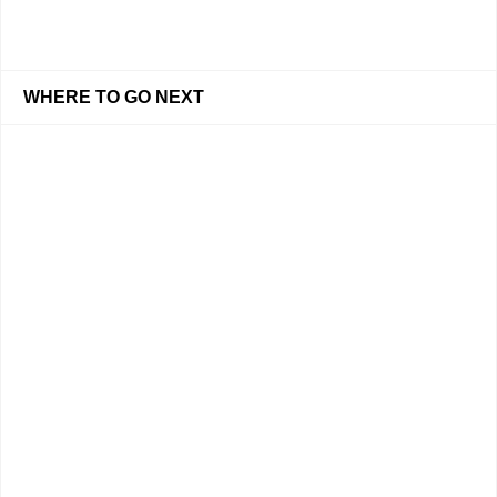
WHERE TO GO NEXT