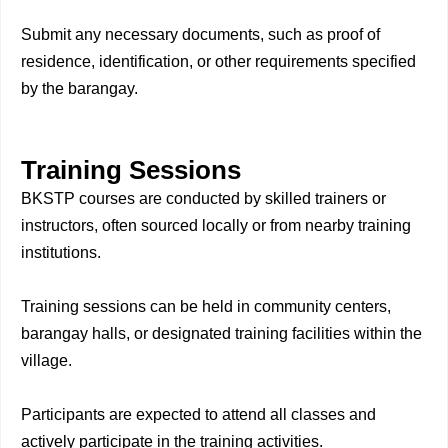
Submit any necessary documents, such as proof of
residence, identification, or other requirements specified
by the barangay.
Training Sessions
BKSTP courses are conducted by skilled trainers or
instructors, often sourced locally or from nearby training
institutions.
Training sessions can be held in community centers,
barangay halls, or designated training facilities within the
village.
Participants are expected to attend all classes and
actively participate in the training activities.