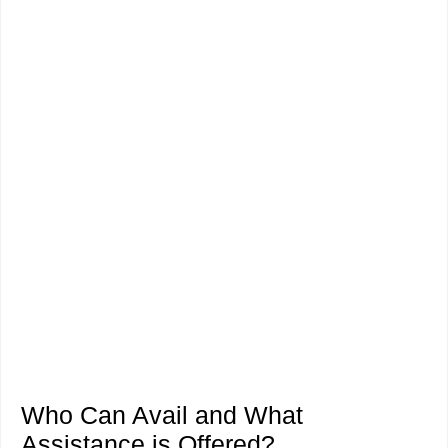
Who Can Avail and What
Assistance is Offered?