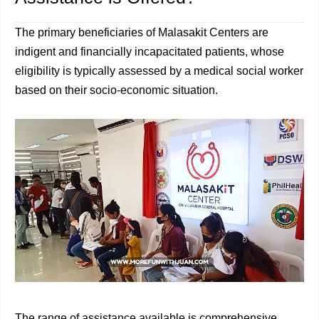
The primary beneficiaries of Malasakit Centers are
indigent and financially incapacitated patients, whose
eligibility is typically assessed by a medical social worker
based on their socio-economic situation.
The range of assistance available is comprehensive,