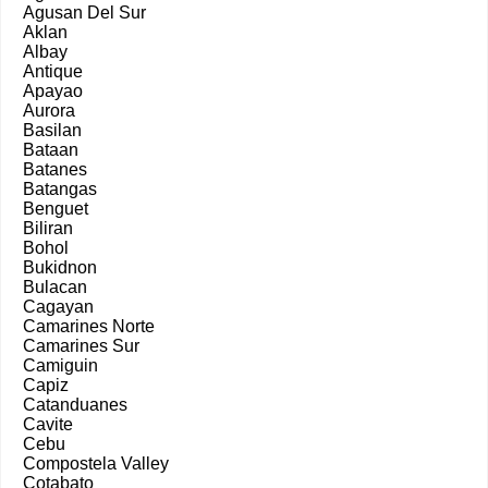
Agusan Del Sur
Aklan
Albay
Antique
Apayao
Aurora
Basilan
Bataan
Batanes
Batangas
Benguet
Biliran
Bohol
Bukidnon
Bulacan
Cagayan
Camarines Norte
Camarines Sur
Camiguin
Capiz
Catanduanes
Cavite
Cebu
Compostela Valley
Cotabato