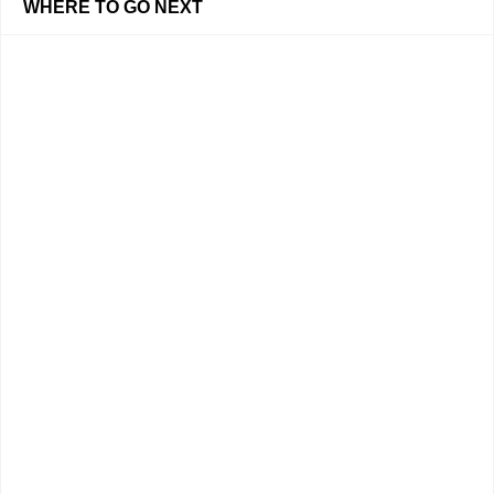
WHERE TO GO NEXT