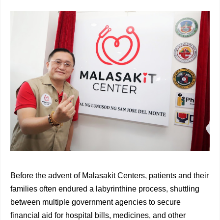
Before the advent of Malasakit Centers, patients and their
families often endured a labyrinthine process, shuttling
between multiple government agencies to secure
financial aid for hospital bills, medicines, and other