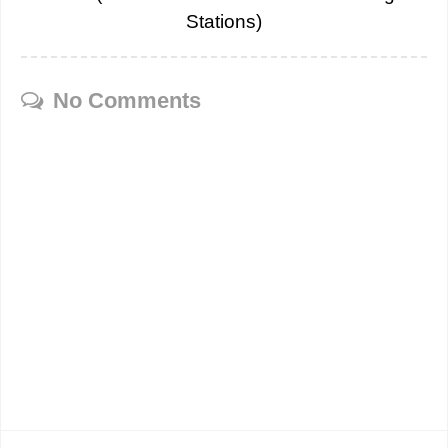
Stations)
No Comments