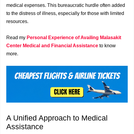
medical expenses. This bureaucratic hurdle often added
to the distress of illness, especially for those with limited
resources.
Read my
Personal Experience of Availing Malasakit
Center Medical and Financial Assistance
to know
more.
A Unified Approach to Medical
Assistance