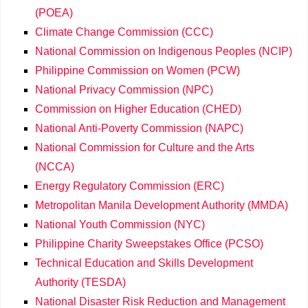
(POEA)
Climate Change Commission (CCC)
National Commission on Indigenous Peoples (NCIP)
Philippine Commission on Women (PCW)
National Privacy Commission (NPC)
Commission on Higher Education (CHED)
National Anti-Poverty Commission (NAPC)
National Commission for Culture and the Arts
(NCCA)
Energy Regulatory Commission (ERC)
Metropolitan Manila Development Authority (MMDA)
National Youth Commission (NYC)
Philippine Charity Sweepstakes Office (PCSO)
Technical Education and Skills Development
Authority (TESDA)
National Disaster Risk Reduction and Management