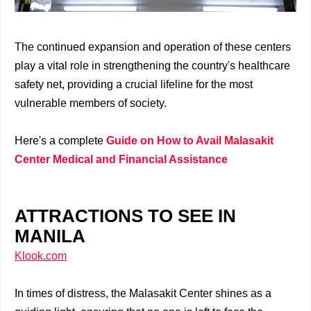
The continued expansion and operation of these centers
play a vital role in strengthening the country's healthcare
safety net, providing a crucial lifeline for the most
vulnerable members of society.
Here's a complete
Guide on How to Avail Malasakit
Center Medical and Financial Assistance
ATTRACTIONS TO SEE IN
MANILA
Klook.com
In times of distress, the Malasakit Center shines as a