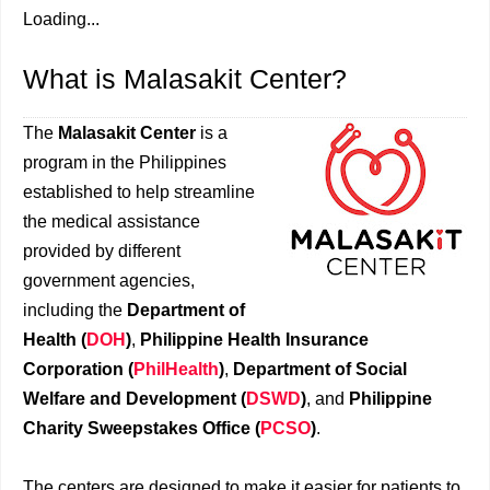
Loading...
What is Malasakit Center?
The
Malasakit Center
is a
program in the Philippines
established to help streamline
the medical assistance
provided by different
government agencies,
including the
Department of
Health (
DOH
)
,
Philippine Health Insurance
Corporation (
PhilHealth
)
,
Department of Social
Welfare and Development (
DSWD
)
, and
Philippine
Charity Sweepstakes Office (
PCSO
)
.
The centers are designed to make it easier for patients to