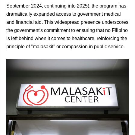
September 2024, continuing into 2025), the program has
dramatically expanded access to government medical
and financial aid. This widespread presence underscores
the government's commitment to ensuring that no Filipino
is left behind when it comes to healthcare, reinforcing the
principle of "malasakit" or compassion in public service.