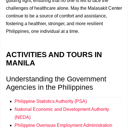
guiding light, ensuring that no one is left to face the
challenges of healthcare alone. May the Malasakit Center
continue to be a source of comfort and assistance,
fostering a healthier, stronger, and more resilient
Philippines, one individual at a time.
ACTIVITIES AND TOURS IN
MANILA
Understanding the Government
Agencies in the Philippines
Philippine Statistics Authority (PSA)
National Economic and Development Authority
(NEDA)
Philippine Overseas Employment Administration