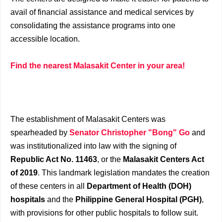
avail of financial assistance and medical services by
consolidating the assistance programs into one
accessible location.
Find the nearest Malasakit Center in your area!
The establishment of Malasakit Centers was
spearheaded by
Senator Christopher "Bong" Go
and
was institutionalized into law with the signing of
Republic Act No. 11463
, or the
Malasakit Centers Act
of 2019
. This landmark legislation mandates the creation
of these centers in all
Department of Health (DOH)
hospitals
and the
Philippine General Hospital (PGH)
,
with provisions for other public hospitals to follow suit.