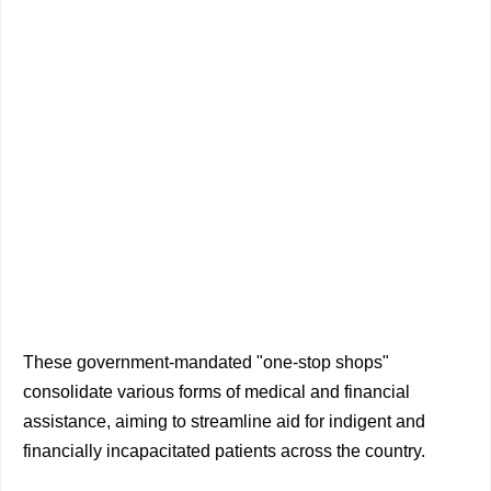
These government-mandated "one-stop shops"
consolidate various forms of medical and financial
assistance, aiming to streamline aid for indigent and
financially incapacitated patients across the country.