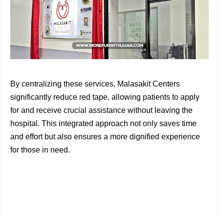
By centralizing these services, Malasakit Centers
significantly reduce red tape, allowing patients to apply
for and receive crucial assistance without leaving the
hospital. This integrated approach not only saves time
and effort but also ensures a more dignified experience
for those in need.