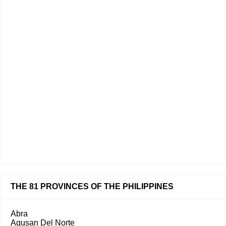
THE 81 PROVINCES OF THE PHILIPPINES
Abra
Agusan Del Norte