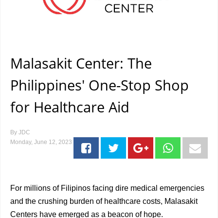
Malasakit Center: The
Philippines' One-Stop Shop
for Healthcare Aid
By
JDC
Monday, June 12, 2023
For millions of Filipinos facing dire medical emergencies
and the crushing burden of healthcare costs, Malasakit
Centers have emerged as a beacon of hope.