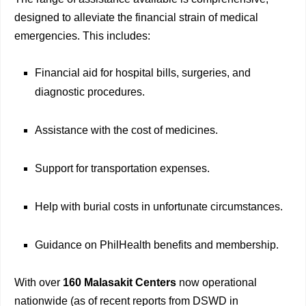
designed to alleviate the financial strain of medical
emergencies. This includes:
Financial aid for hospital bills, surgeries, and
diagnostic procedures.
Assistance with the cost of medicines.
Support for transportation expenses.
Help with burial costs in unfortunate circumstances.
Guidance on PhilHealth benefits and membership.
With over
160 Malasakit Centers
now operational
nationwide (as of recent reports from DSWD in