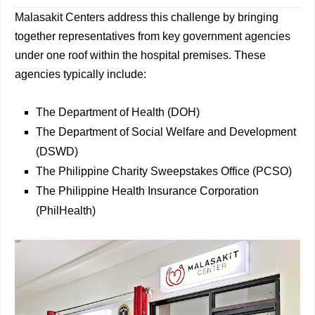
Malasakit Centers address this challenge by bringing
together representatives from key government agencies
under one roof within the hospital premises. These
agencies typically include:
The Department of Health (DOH)
The Department of Social Welfare and Development
(DSWD)
The Philippine Charity Sweepstakes Office (PCSO)
The Philippine Health Insurance Corporation
(PhilHealth)