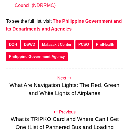
Council (NDRRMC)
To see the full list, visit
The Philippine Government and
Its Departments and Agencies
DOH
DSWD
Malasakit Center
PCSO
PhilHealth
Philippine Government Agency
Next
What Are Navigation Lights: The Red, Green
and White Lights of Airplanes
Previous
What is TRIPKO Card and Where Can I Get
One (List of Partnered Bus and Loading