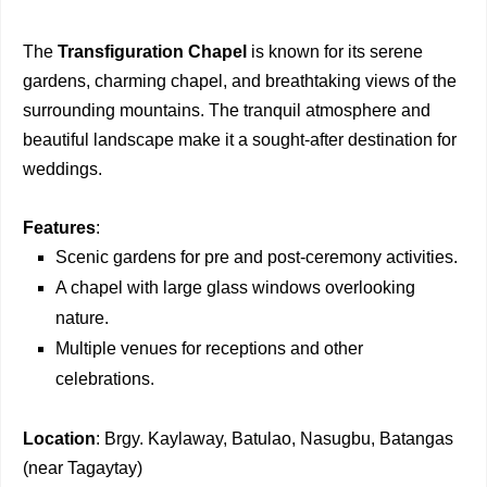
The
Transfiguration Chapel
is known for its serene
gardens, charming chapel, and breathtaking views of the
surrounding mountains. The tranquil atmosphere and
beautiful landscape make it a sought-after destination for
weddings.
Features
:
Scenic gardens for pre and post-ceremony activities.
A chapel with large glass windows overlooking
nature.
Multiple venues for receptions and other
celebrations.
Location
: Brgy. Kaylaway, Batulao, Nasugbu, Batangas
(near Tagaytay)