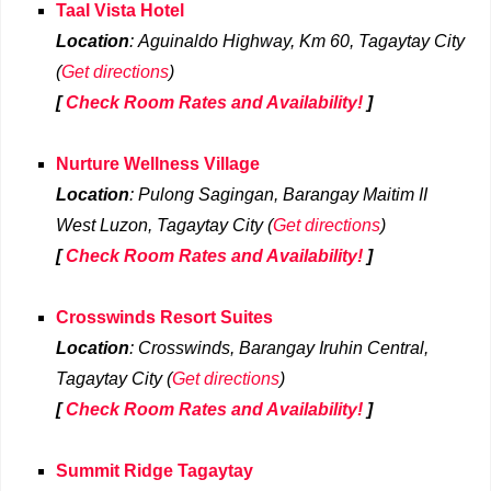
Taal Vista Hotel
Location
: Aguinaldo Highway, Km 60, Tagaytay City
(
Get directions
)
[
Check Room Rates and Availability!
]
Nurture Wellness Village
Location
: Pulong Sagingan, Barangay Maitim II
West Luzon, Tagaytay City (
Get directions
)
[
Check Room Rates and Availability!
]
Crosswinds Resort Suites
Location
: Crosswinds, Barangay Iruhin Central,
Tagaytay City (
Get directions
)
[
Check Room Rates and Availability!
]
Summit Ridge Tagaytay