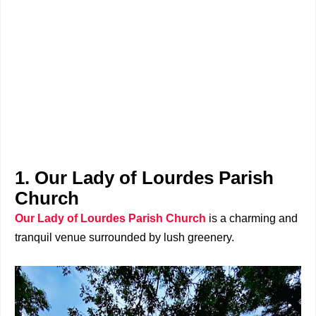
1. Our Lady of Lourdes Parish
Church
Our Lady of Lourdes Parish Church
is a charming and
tranquil venue surrounded by lush greenery.