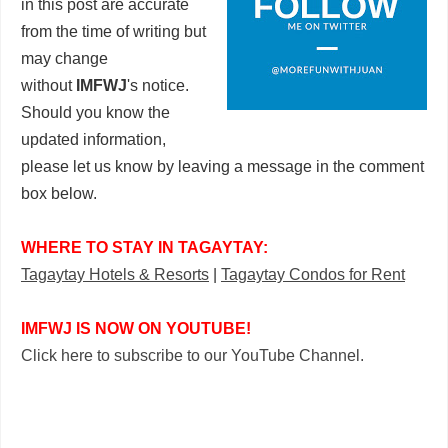
in this post are accurate
from the time of writing but
may change
without
IMFWJ
's notice.
Should you know the
updated information,
please let us know by leaving a message in the comment
box below.
WHERE TO STAY IN TAGAYTAY:
Tagaytay Hotels & Resorts
|
Tagaytay Condos for Rent
IMFWJ IS NOW ON YOUTUBE!
Click here to subscribe to our YouTube Channel.