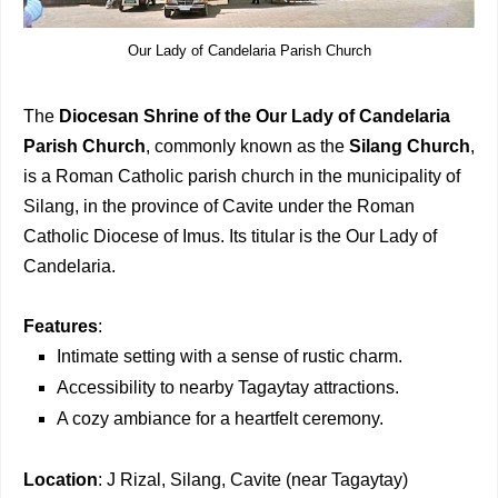
Our Lady of Candelaria Parish Church
The
Diocesan Shrine of the Our Lady of Candelaria
Parish Church
, commonly known as the
Silang Church
,
is a Roman Catholic parish church in the municipality of
Silang, in the province of Cavite under the Roman
Catholic Diocese of Imus. Its titular is the Our Lady of
Candelaria.
Features
:
Intimate setting with a sense of rustic charm.
Accessibility to nearby Tagaytay attractions.
A cozy ambiance for a heartfelt ceremony.
Location
: J Rizal, Silang, Cavite (near Tagaytay)