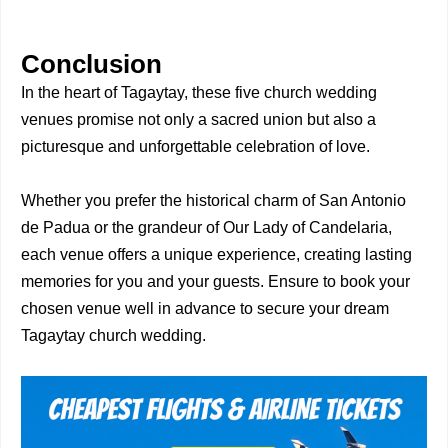
Conclusion
In the heart of Tagaytay, these five church wedding
venues promise not only a sacred union but also a
picturesque and unforgettable celebration of love.
Whether you prefer the historical charm of San Antonio
de Padua or the grandeur of Our Lady of Candelaria,
each venue offers a unique experience, creating lasting
memories for you and your guests. Ensure to book your
chosen venue well in advance to secure your dream
Tagaytay church wedding.