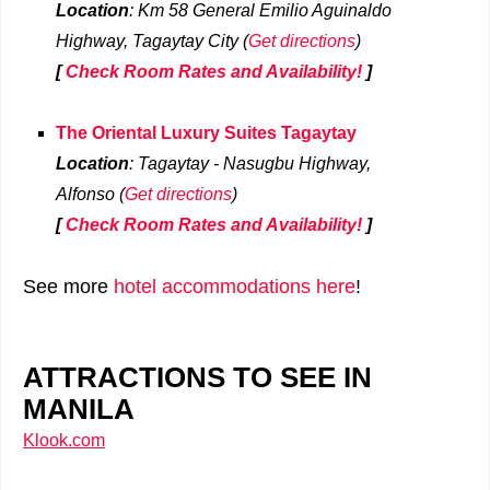
Location
: Km 58 General Emilio Aguinaldo
Highway, Tagaytay
City
(
Get directions
)
[
Check Room Rates and Availability!
]
The Oriental Luxury Suites Tagaytay
Location
: Tagaytay - Nasugbu Highway,
Alfonso (
Get directions
)
[
Check Room Rates and Availability!
]
See more
hotel accommodations here
!
ATTRACTIONS TO SEE IN
MANILA
Klook.com