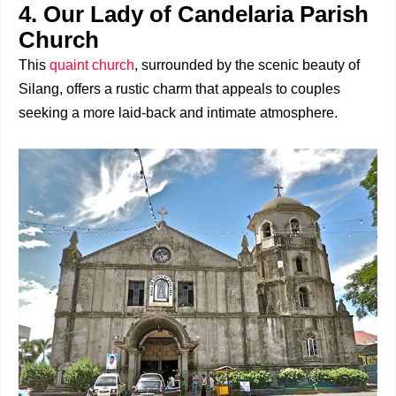
4. Our Lady of Candelaria Parish
Church
This
quaint church
, surrounded by the scenic beauty of
Silang, offers a rustic charm that appeals to couples
seeking a more laid-back and intimate atmosphere.