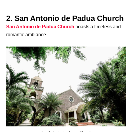
2. San Antonio de Padua Church
San Antonio de Padua Church
boasts a timeless and
romantic ambiance.