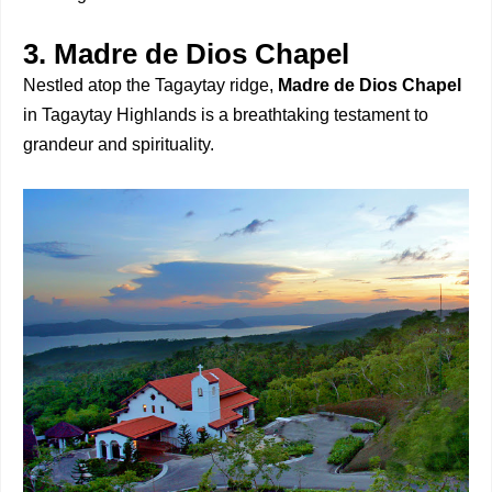
3. Madre de Dios Chapel
Nestled atop the Tagaytay ridge,
Madre de Dios Chapel
in Tagaytay Highlands is a breathtaking testament to
grandeur and spirituality.