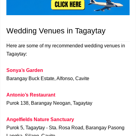
Wedding Venues in Tagaytay
Here are some of my recommended wedding venues in
Tagaytay:
Sonya’s Garden
Barangay Buck Estate, Alfonso, Cavite
Antonio’s Restaurant
Purok 138, Barangay Neogan, Tagaytay
Angelfields Nature Sanctuary
Purok 5, Tagaytay - Sta. Rosa Road, Barangay Pasong
Langka, Silang, Cavite