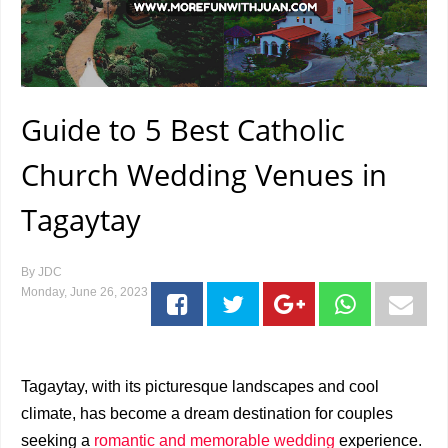
Guide to 5 Best Catholic
Church Wedding Venues in
Tagaytay
By
JDC
Monday, June 26, 2023
Tagaytay, with its picturesque landscapes and cool
climate, has become a dream destination for couples
seeking a
romantic and memorable wedding
experience.