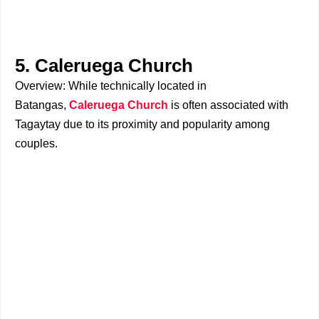
5. Caleruega Church
Overview: While technically located in
Batangas,
Caleruega Church
is often associated with
Tagaytay due to its proximity and popularity among
couples.