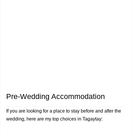
Pre-Wedding Accommodation
If you are looking for a place to stay before and after the
wedding, here are my top choices in Tagaytay: