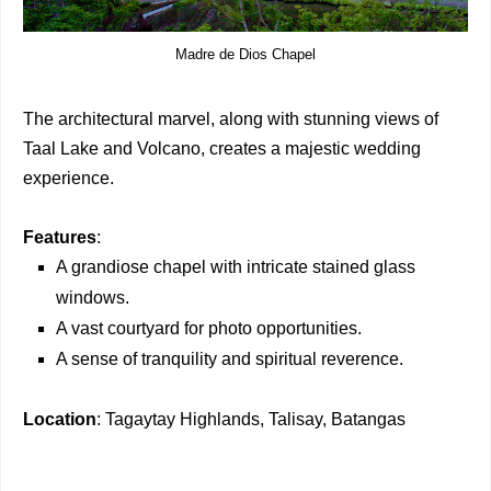
Madre de Dios Chapel
The architectural marvel, along with stunning views of
Taal Lake and Volcano, creates a majestic wedding
experience.
Features
:
A grandiose chapel with intricate stained glass
windows.
A vast courtyard for photo opportunities.
A sense of tranquility and spiritual reverence.
Location
: Tagaytay Highlands, Talisay, Batangas