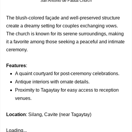
San Antonio de Padua Church
The blush-colored façade and well-preserved structure
create a dreamy setting for couples exchanging vows.
The church is known for its serene surroundings, making
it a favorite among those seeking a peaceful and intimate
ceremony.
Features
:
A quaint courtyard for post-ceremony celebrations.
Antique interiors with ornate details.
Proximity to Tagaytay for easy access to reception
venues.
Location
: Silang, Cavite (near Tagaytay)
Loading...