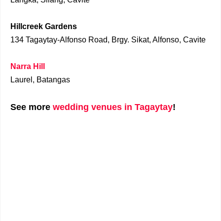
Hillcreek Gardens
134 Tagaytay-Alfonso Road, Brgy. Sikat, Alfonso, Cavite
Narra Hill
Laurel, Batangas
See more
wedding venues in Tagaytay
!