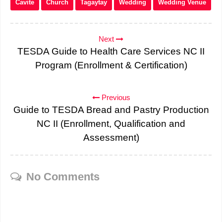
Cavite
Church
Tagaytay
Wedding
Wedding Venue
Next
TESDA Guide to Health Care Services NC II
Program (Enrollment & Certification)
Previous
Guide to TESDA Bread and Pastry Production
NC II (Enrollment, Qualification and
Assessment)
No Comments