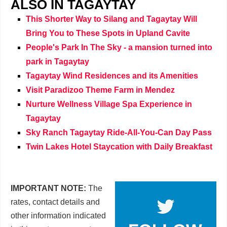
ALSO IN TAGAYTAY
This Shorter Way to Silang and Tagaytay Will
Bring You to These Spots in Upland Cavite
People's Park In The Sky - a mansion turned into
park in Tagaytay
Tagaytay Wind Residences and its Amenities
Visit Paradizoo Theme Farm in Mendez
Nurture Wellness Village Spa Experience in
Tagaytay
Sky Ranch Tagaytay Ride-All-You-Can Day Pass
Twin Lakes Hotel Staycation with Daily Breakfast
IMPORTANT NOTE:
The
rates, contact details and
other information indicated