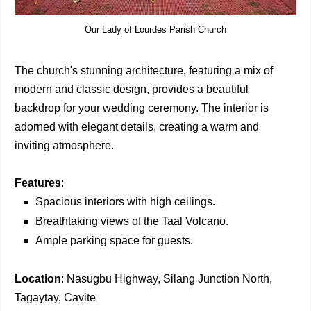
Our Lady of Lourdes Parish Church
The church's stunning architecture, featuring a mix of
modern and classic design, provides a beautiful
backdrop for your wedding ceremony. The interior is
adorned with elegant details, creating a warm and
inviting atmosphere.
Features
:
Spacious interiors with high ceilings.
Breathtaking views of the Taal Volcano.
Ample parking space for guests.
Location
: Nasugbu Highway, Silang Junction North,
Tagaytay, Cavite