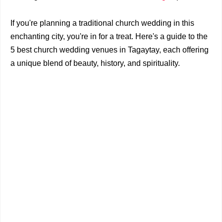
If you're planning a traditional church wedding in this
enchanting city, you're in for a treat. Here's a guide to the
5 best church wedding venues in Tagaytay, each offering
a unique blend of beauty, history, and spirituality.