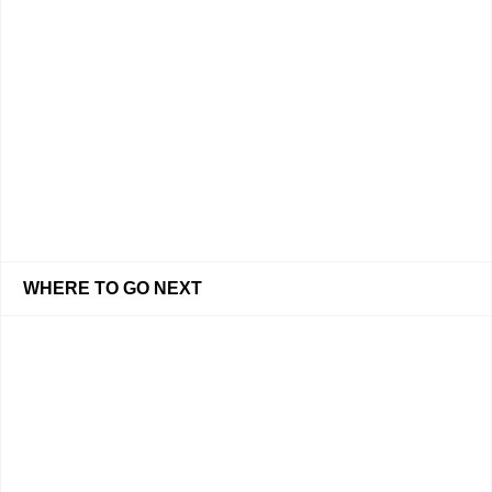
WHERE TO GO NEXT