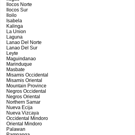
Ilocos Norte
Ilocos Sur
Iloilo
Isabela
Kalinga
La Union
Laguna
Lanao Del Norte
Lanao Del Sur
Leyte
Maguindanao
Marinduque
Masbate
Misamis Occidental
Misamis Oriental
Mountain Province
Negros Occidental
Negros Oriental
Northern Samar
Nueva Ecija
Nueva Vizcaya
Occidental Mindoro
Oriental Mindoro
Palawan
Pampanga