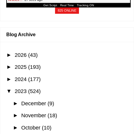
Get Script
Real Time
Tracking ON
825 ONLINE
Blog Archive
►
2026
(43)
►
2025
(193)
►
2024
(177)
▼
2023
(524)
►
December
(9)
►
November
(18)
►
October
(10)