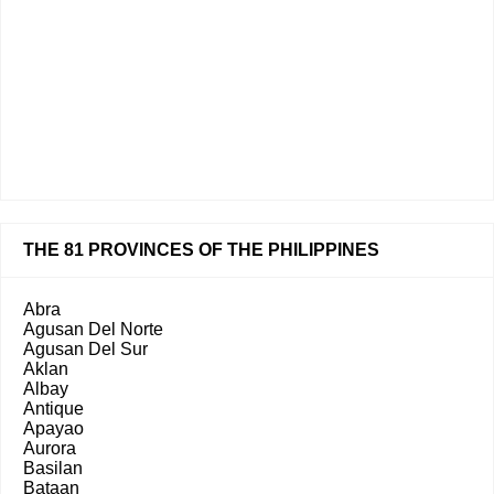
THE 81 PROVINCES OF THE PHILIPPINES
Abra
Agusan Del Norte
Agusan Del Sur
Aklan
Albay
Antique
Apayao
Aurora
Basilan
Bataan