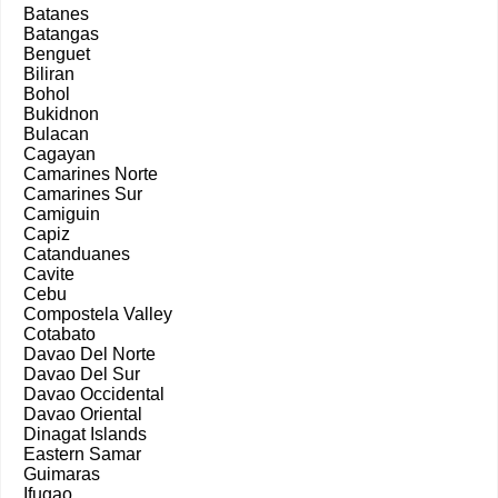
Batanes
Batangas
Benguet
Biliran
Bohol
Bukidnon
Bulacan
Cagayan
Camarines Norte
Camarines Sur
Camiguin
Capiz
Catanduanes
Cavite
Cebu
Compostela Valley
Cotabato
Davao Del Norte
Davao Del Sur
Davao Occidental
Davao Oriental
Dinagat Islands
Eastern Samar
Guimaras
Ifugao