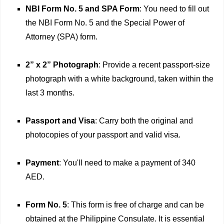
NBI Form No. 5 and SPA Form
: You need to fill out
the NBI Form No. 5 and the Special Power of
Attorney (SPA) form.
2” x 2” Photograph
: Provide a recent passport-size
photograph with a white background, taken within the
last 3 months.
Passport and Visa
: Carry both the original and
photocopies of your passport and valid visa.
Payment
: You'll need to make a payment of 340
AED.
Form No. 5
: This form is free of charge and can be
obtained at the Philippine Consulate. It is essential