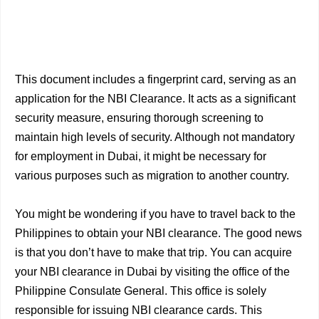
This document includes a fingerprint card, serving as an
application for the NBI Clearance. It acts as a significant
security measure, ensuring thorough screening to
maintain high levels of security. Although not mandatory
for employment in Dubai, it might be necessary for
various purposes such as migration to another country.
You might be wondering if you have to travel back to the
Philippines to obtain your NBI clearance. The good news
is that you don’t have to make that trip. You can acquire
your NBI clearance in Dubai by visiting the office of the
Philippine Consulate General. This office is solely
responsible for issuing NBI clearance cards. This