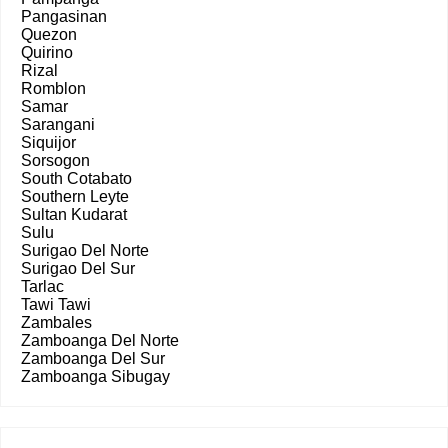
Pangasinan
Quezon
Quirino
Rizal
Romblon
Samar
Sarangani
Siquijor
Sorsogon
South Cotabato
Southern Leyte
Sultan Kudarat
Sulu
Surigao Del Norte
Surigao Del Sur
Tarlac
Tawi Tawi
Zambales
Zamboanga Del Norte
Zamboanga Del Sur
Zamboanga Sibugay