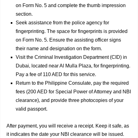
on Form No. 5 and complete the thumb impression
section.
Seek assistance from the police agency for
fingerprinting. The space for fingerprints is provided
on Form No. 5. Ensure the assisting officer signs
their name and designation on the form.
Visit the Criminal Investigation Department (CID) in
Dubai, located near Al Mulla Plaza, for fingerprinting.
Pay a fee of 110 AED for this service.
Return to the Philippine Consulate, pay the required
fees (200 AED for Special Power of Attorney and NBI
clearance), and provide three photocopies of your
valid passport.
After payment, you will receive a receipt. Keep it safe, as
it indicates the date your NBI clearance will be issued.