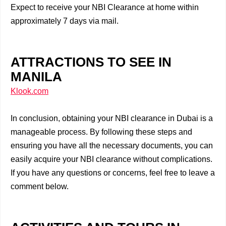
Expect to receive your NBI Clearance at home within
approximately 7 days via mail.
ATTRACTIONS TO SEE IN
MANILA
Klook.com
In conclusion, obtaining your NBI clearance in Dubai is a
manageable process. By following these steps and
ensuring you have all the necessary documents, you can
easily acquire your NBI clearance without complications.
If you have any questions or concerns, feel free to leave a
comment below.