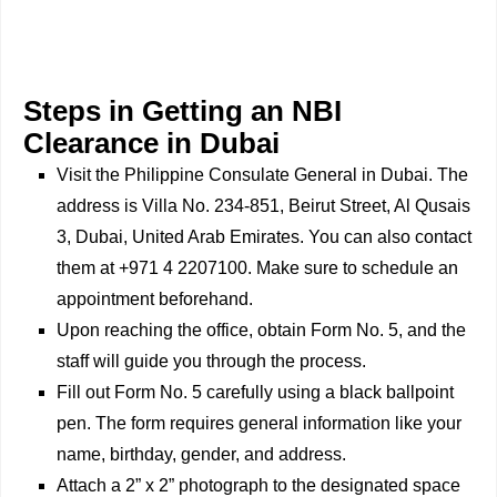
Steps in Getting an NBI
Clearance in Dubai
Visit the Philippine Consulate General in Dubai. The
address is Villa No. 234-851, Beirut Street, Al Qusais
3, Dubai, United Arab Emirates. You can also contact
them at +971 4 2207100. Make sure to schedule an
appointment beforehand.
Upon reaching the office, obtain Form No. 5, and the
staff will guide you through the process.
Fill out Form No. 5 carefully using a black ballpoint
pen. The form requires general information like your
name, birthday, gender, and address.
Attach a 2” x 2” photograph to the designated space