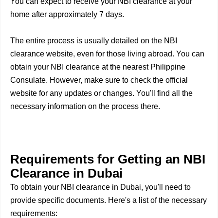
You can expect to receive your NBI clearance at your
home after approximately 7 days.
The entire process is usually detailed on the NBI
clearance website, even for those living abroad. You can
obtain your NBI clearance at the nearest Philippine
Consulate. However, make sure to check the official
website for any updates or changes. You'll find all the
necessary information on the process there.
Requirements for Getting an NBI
Clearance in Dubai
To obtain your NBI clearance in Dubai, you'll need to
provide specific documents. Here's a list of the necessary
requirements: