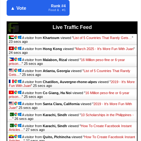
Rank #4
▲ Vote
Food & . #1
Live Traffic Feed
A visitor from
Khartoum
viewed "
List of 5 Countries That Rarely Gets…
"
24 secs ago
A visitor from
Hong Kong
viewed "
March 2025 - It's More Fun With Juan
"
25 secs ago
A visitor from
Malabon, Rizal
viewed "
16 Million peso-fine or 6-year
prison…
"
26 secs ago
A visitor from
Atlanta, Georgia
viewed "
List of 5 Countries That Rarely
Gets…
"
26 secs ago
A visitor from
Chatillon, Auvergne-rhone-alpes
viewed "
2019 - It's More
Fun With Juan
"
26 secs ago
A visitor from
Co Giang, Ha Noi
viewed "
16 Million peso-fine or 6-year
prison…
"
26 secs ago
A visitor from
Santa Clara, California
viewed "
2019 - It's More Fun With
Juan
"
26 secs ago
A visitor from
Karachi, Sindh
viewed "
10 Scholarships in the Philippines -
…
"
27 secs ago
A visitor from
Karachi, Sindh
viewed "
How To Create Facebook Instant
Articles…
"
28 secs ago
A visitor from
Quito, Pichincha
viewed "
How To Create Facebook Instant
Articles…
"
28 secs ago