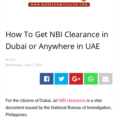
How To Get NBI Clearance in
Dubai or Anywhere in UAE
By
JDC
Wednesday, June 7, 2023
For the citizens of Dubai, an
NBI clearance
is a vital
document issued by the National Bureau of Investigation,
Philippines.