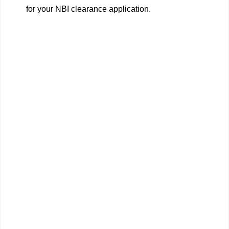
for your NBI clearance application.