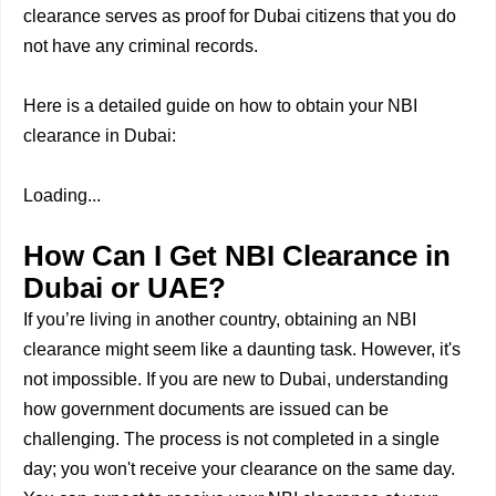
clearance serves as proof for Dubai citizens that you do
not have any criminal records.
Here is a detailed guide on how to obtain your NBI
clearance in Dubai:
Loading...
How Can I Get NBI Clearance in
Dubai or UAE?
If you’re living in another country, obtaining an NBI
clearance might seem like a daunting task. However, it's
not impossible. If you are new to Dubai, understanding
how government documents are issued can be
challenging. The process is not completed in a single
day; you won't receive your clearance on the same day.