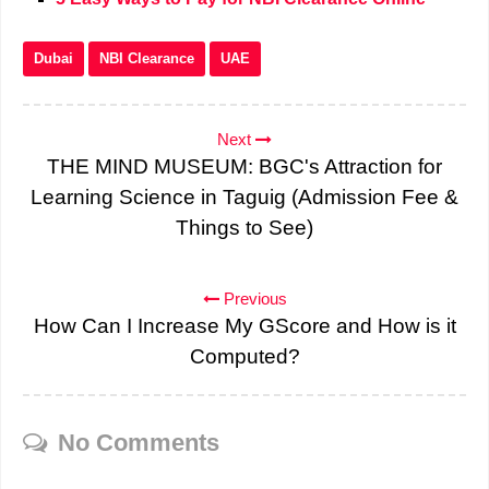
Dubai
NBI Clearance
UAE
Next
THE MIND MUSEUM: BGC's Attraction for
Learning Science in Taguig (Admission Fee &
Things to See)
Previous
How Can I Increase My GScore and How is it
Computed?
No Comments