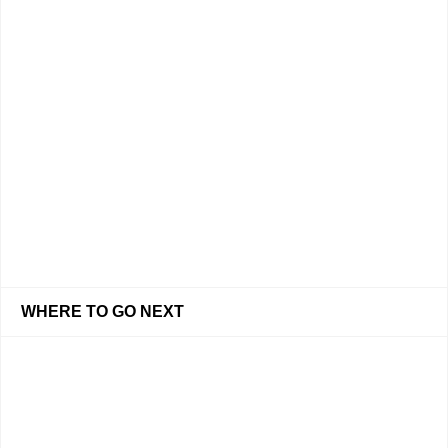
WHERE TO GO NEXT