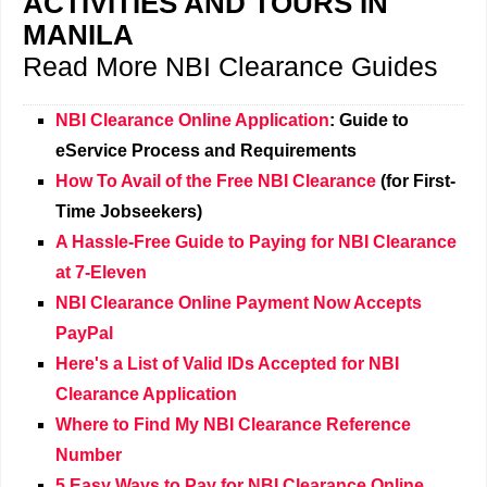
ACTIVITIES AND TOURS IN
MANILA
Read More NBI Clearance Guides
NBI Clearance Online Application
: Guide to
eService Process and Requirements
How To Avail of the Free NBI Clearance
(for First-
Time Jobseekers)
A Hassle-Free Guide to Paying for NBI Clearance
at 7-Eleven
NBI Clearance Online Payment Now Accepts
PayPal
Here's a List of Valid IDs Accepted for NBI
Clearance Application
Where to Find My NBI Clearance Reference
Number
5 Easy Ways to Pay for NBI Clearance Online