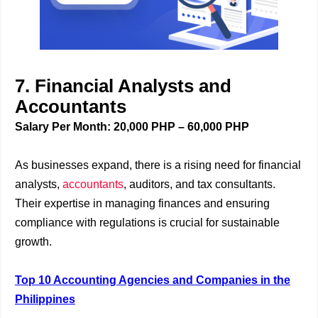
7. Financial Analysts and
Accountants
Salary Per Month: 20,000 PHP – 60,000 PHP
As businesses expand, there is a rising need for financial
analysts,
accountants
, auditors, and tax consultants.
Their expertise in managing finances and ensuring
compliance with regulations is crucial for sustainable
growth.
Top 10 Accounting Agencies and Companies in the
Philippines