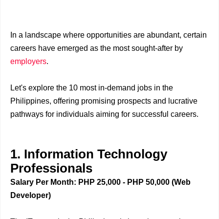
In a landscape where opportunities are abundant, certain
careers have emerged as the most sought-after by
employers
.
Let's explore the 10 most in-demand jobs in the
Philippines, offering promising prospects and lucrative
pathways for individuals aiming for successful careers.
1. Information Technology
Professionals
Salary Per Month: PHP 25,000 - PHP 50,000 (Web
Developer)