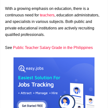
With a growing emphasis on education, there is a
continuous need for
teachers
, education administrators,
and specialists in various subjects. Both public and
private educational institutions are actively recruiting
qualified professionals.
See
Public Teacher Salary Grade in the Philippines