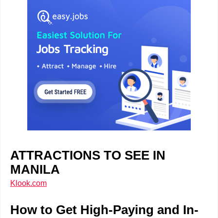
ATTRACTIONS TO SEE IN
MANILA
Klook.com
How to Get High-Paying and In-