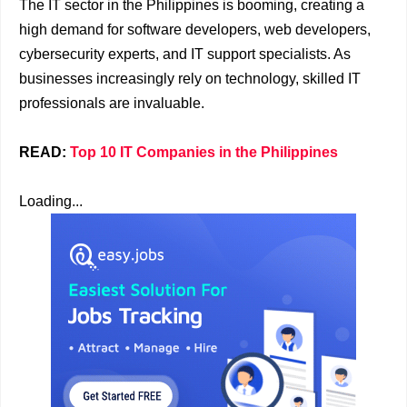
The IT sector in the Philippines is booming, creating a
high demand for software developers, web developers,
cybersecurity experts, and IT support specialists. As
businesses increasingly rely on technology, skilled IT
professionals are invaluable.
READ:
Top 10 IT Companies in the Philippines
Loading...