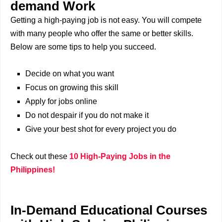
demand Work
Getting a high-paying job is not easy. You will compete
with many people who offer the same or better skills.
Below are some tips to help you succeed.
Decide on what you want
Focus on growing this skill
Apply for jobs online
Do not despair if you do not make it
Give your best shot for every project you do
Check out these
10 High-Paying Jobs in the
Philippines!
In-Demand Educational Courses