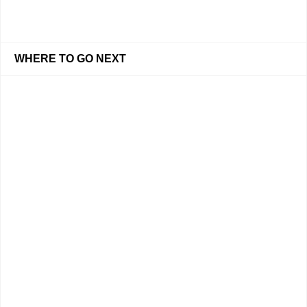
WHERE TO GO NEXT