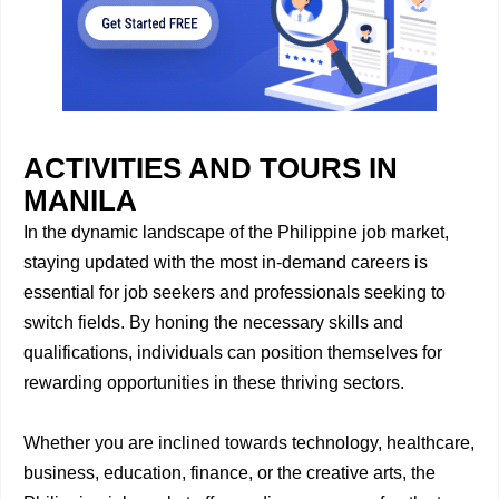
ACTIVITIES AND TOURS IN
MANILA
In the dynamic landscape of the Philippine job market,
staying updated with the most in-demand careers is
essential for job seekers and professionals seeking to
switch fields. By honing the necessary skills and
qualifications, individuals can position themselves for
rewarding opportunities in these thriving sectors.
Whether you are inclined towards technology, healthcare,
business, education, finance, or the creative arts, the