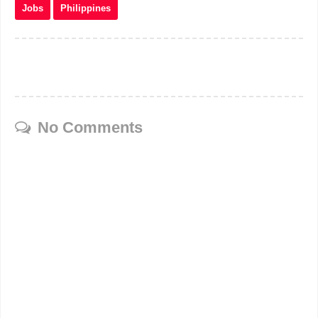
Jobs
Philippines
No Comments