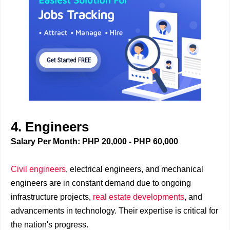
4. Engineers
Salary Per Month: PHP 20,000 - PHP 60,000
Civil engineers
, electrical engineers, and mechanical
engineers are in constant demand due to ongoing
infrastructure projects,
real estate developments
, and
advancements in technology. Their expertise is critical for
the nation's progress.