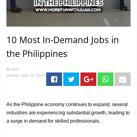
10 Most In-Demand Jobs in
the Philippines
By
JDC
Sunday, June 25, 2023
As the Philippine economy continues to expand, several
industries are experiencing substantial growth, leading to
a surge in demand for skilled professionals.