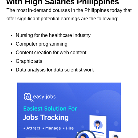
with High Salaries Philippines
The most in-demand courses in the Philippines today that
offer significant potential earnings are the following:
Nursing for the healthcare industry
Computer programming
Content creation for web content
Graphic arts
Data analysis for data scientist work