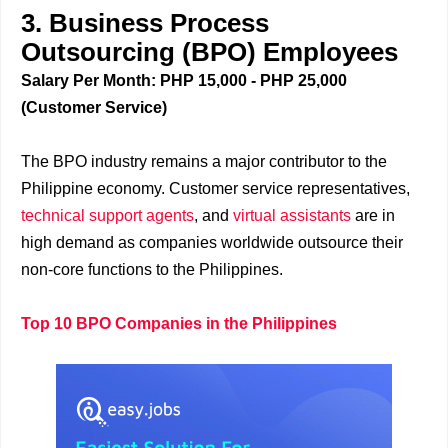
3. Business Process
Outsourcing (BPO) Employees
Salary Per Month: PHP 15,000 - PHP 25,000
(Customer Service)
The BPO industry remains a major contributor to the
Philippine economy. Customer service representatives,
technical support agents
, and
virtual assistants
are in
high demand as companies worldwide outsource their
non-core functions to the Philippines.
Top 10 BPO Companies in the Philippines