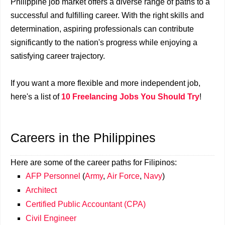
Philippine job market offers a diverse range of paths to a
successful and fulfilling career. With the right skills and
determination, aspiring professionals can contribute
significantly to the nation's progress while enjoying a
satisfying career trajectory.
If you want a more flexible and more independent job,
here's a list of
10 Freelancing Jobs You Should Try
!
Careers in the Philippines
Here are some of the career paths for Filipinos:
AFP Personnel
(
Army
,
Air Force
,
Navy
)
Architect
Certified Public Accountant (CPA)
Civil Engineer