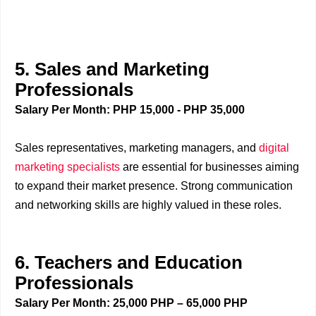
5. Sales and Marketing
Professionals
Salary Per Month: PHP 15,000 - PHP 35,000
Sales representatives, marketing managers, and
digital
marketing specialists
are essential for businesses aiming
to expand their market presence. Strong communication
and networking skills are highly valued in these roles.
6. Teachers and Education
Professionals
Salary Per Month: 25,000 PHP – 65,000 PHP