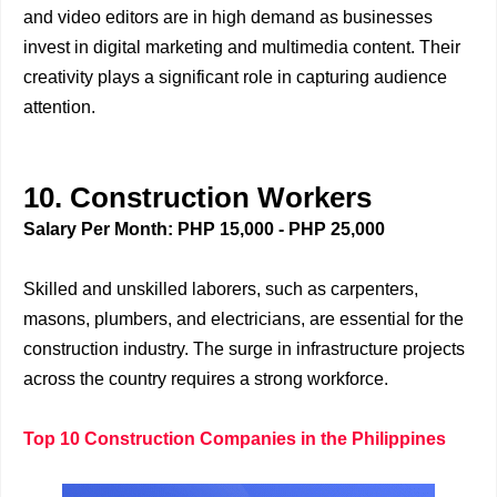
and video editors are in high demand as businesses
invest in digital marketing and multimedia content. Their
creativity plays a significant role in capturing audience
attention.
10. Construction Workers
Salary Per Month: PHP 15,000 - PHP 25,000
Skilled and unskilled laborers, such as carpenters,
masons, plumbers, and electricians, are essential for the
construction industry. The surge in infrastructure projects
across the country requires a strong workforce.
Top 10 Construction Companies in the Philippines