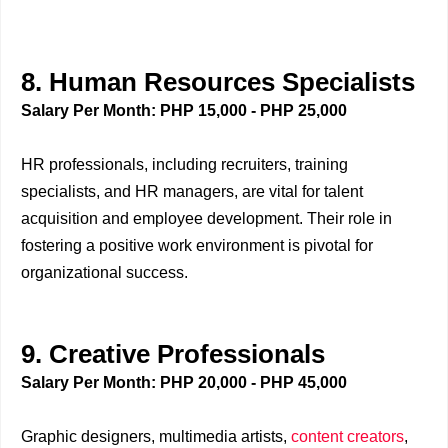
8. Human Resources Specialists
Salary Per Month: PHP 15,000 - PHP 25,000
HR professionals, including recruiters, training
specialists, and HR managers, are vital for talent
acquisition and employee development. Their role in
fostering a positive work environment is pivotal for
organizational success.
9. Creative Professionals
Salary Per Month: PHP 20,000 - PHP 45,000
Graphic designers, multimedia artists,
content creators
,