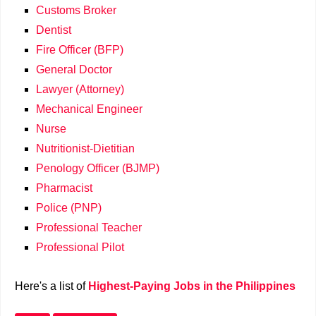
Customs Broker
Dentist
Fire Officer (BFP)
General Doctor
Lawyer (Attorney)
Mechanical Engineer
Nurse
Nutritionist-Dietitian
Penology Officer (BJMP)
Pharmacist
Police (PNP)
Professional Teacher
Professional Pilot
Here's a list of
Highest-Paying Jobs in the Philippines