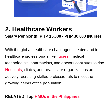
2. Healthcare Workers
Salary Per Month: PHP 15,000 - PHP 30,000 (Nurse)
With the global healthcare challenges, the demand for
healthcare professionals like
nurses
, medical
technologists, pharmacists, and doctors continues to rise.
Hospitals
, clinics, and healthcare organizations are
actively recruiting skilled professionals to meet the
growing needs of the population.
RELATED: Top
HMOs in the Philippines