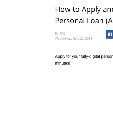
How to Apply an
Personal Loan (A
By
JDC
Wednesday, June 21, 2023
Apply for your fully-digital perso
minutes!