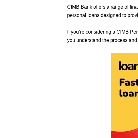
CIMB Bank offers a range of fina
personal loans designed to prov
If you’re considering a CIMB Pe
you understand the process and