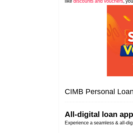
like
discounts and vouchers
, yo
CIMB Personal Loan
All-digital loan app
Experience a seamless & all-digit