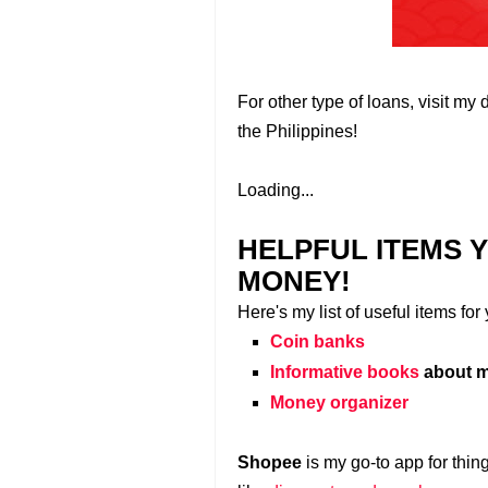
For other type of loans, visit my 
the Philippines!
Loading...
HELPFUL ITEMS 
MONEY!
Here's my list of useful items fo
Coin banks
Informative books
about m
Money organizer
Shopee
is my go-to app for thin