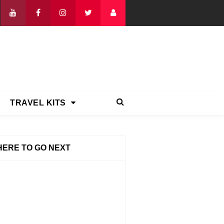
TRAVEL KITS
ERE TO GO NEXT