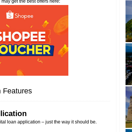
u may get the best offers here:
 Features
lication
al loan application – just the way it should be.