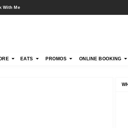
k With Me
ORE
EATS
PROMOS
ONLINE BOOKING
WH