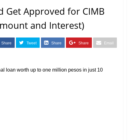
d Get Approved for CIMB
mount and Interest)
Share
Tweet
Share
Share
Email
nal loan worth up to one million pesos in just 10