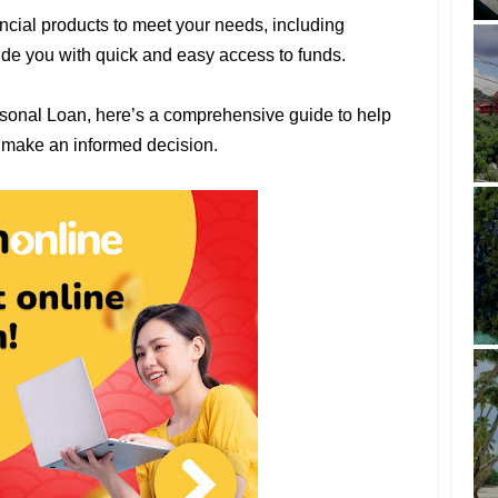
ncial products to meet your needs, including
ide you with quick and easy access to funds.
rsonal Loan, here’s a comprehensive guide to help
 make an informed decision.