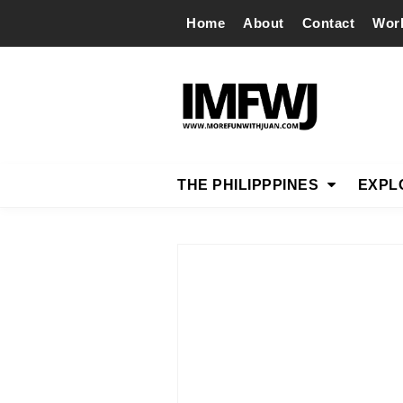
Home
About
Contact
Wor
THE PHILIPPPINES
EXPL