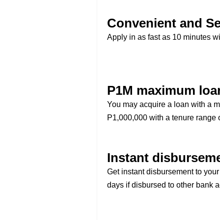
Convenient and Se
Apply in as fast as 10 minutes wi
P1M maximum loa
You may acquire a loan with a 
P1,000,000 with a tenure range o
Instant disbursem
Get instant disbursement to you
days if disbursed to other bank 