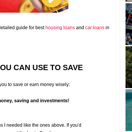
detailed guide for best
housing loans
and
car loans
in
YOU CAN USE TO SAVE
r you to save or earn money wisely:
oney, saving and investments!
gs I needed like the ones above. If you'd