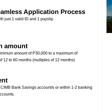
amless Application Process
th just 1 valid ID and 1 payslip
n amount
minimum amount of P30,000 to a maximum of
f 12 to 60 months (multiples of 12 months)
ent
r CIMB Bank Savings account/s or within 1-2 banking
accounts.